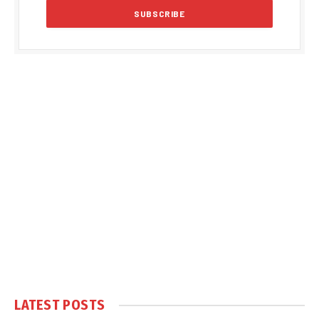
LATEST POSTS