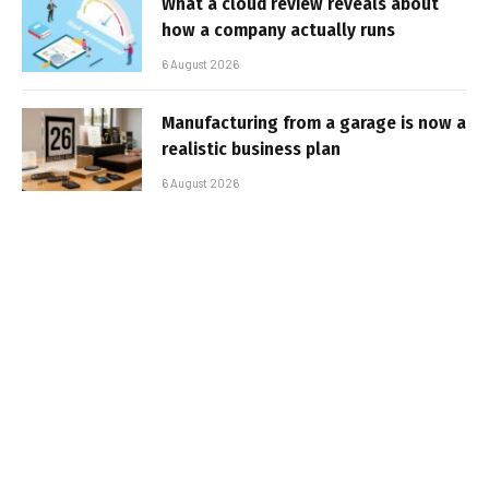
What a cloud review reveals about
how a company actually runs
6 August 2026
Manufacturing from a garage is now a
realistic business plan
6 August 2026