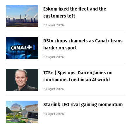
Eskom fixed the fleet and the
customers left
7 August 2026
DStv chops channels as Canal+ leans
harder on sport
7 August 2026
TCS+ | Specops’ Darren James on
continuous trust in an AI world
7 August 2026
Starlink LEO rival gaining momentum
7 August 2026