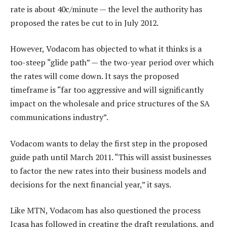
rate is about 40c/minute — the level the authority has
proposed the rates be cut to in July 2012.
However, Vodacom has objected to what it thinks is a
too-steep “glide path” — the two-year period over which
the rates will come down. It says the proposed
timeframe is “far too aggressive and will significantly
impact on the wholesale and price structures of the SA
communications industry”.
Vodacom wants to delay the first step in the proposed
guide path until March 2011. “This will assist businesses
to factor the new rates into their business models and
decisions for the next financial year,” it says.
Like MTN, Vodacom has also questioned the process
Icasa has followed in creating the draft regulations, and