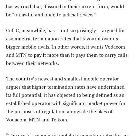
has warned that, if issued in their current form, would
be “unlawful and open to judicial review”.
Cell C, meanwhile, has — not surprisingly — argued for
asymmetric termination rates that favour it over its
bigger mobile rivals. In other words, it wants Vodacom
and MTN to pay it more than it pays them to carry calls
between their networks.
The country’s newest and smallest mobile operator
argues that higher termination rates have undermined
its full potential. It has objected to being defined as an
established operator with significant market power for
the purposes of regulation, alongside the likes of
Vodacom, MTN and Telkom.
“The use of asymmetric mobile termination rates for an