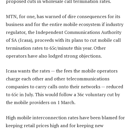
proposed cuts in wholesale call termination rates.
MTN, for one, has warned of dire consequences for its
business and for the entire mobile ecosystem if industry
regulator, the Independent Communications Authority
of SA (Icasa), proceeds with its plans to cut mobile call
termination rates to 65c/minute this year. Other
operators have also lodged strong objections.
Icasa wants the rates — the fees the mobile operators
charge each other and other telecommunications
companies to carry calls onto their networks — reduced
to 65c in July. This would follow a 36c voluntary cut by
the mobile providers on 1 March.
High mobile interconnection rates have been blamed for
keeping retail prices high and for keeping new