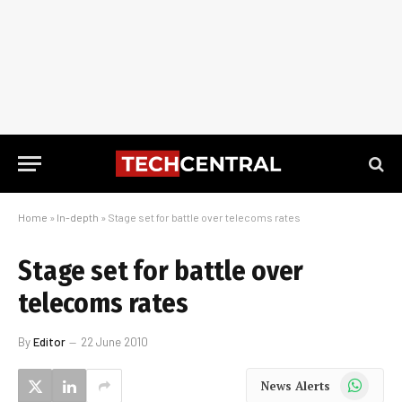
Home
»
In-depth
»
Stage set for battle over telecoms rates
Stage set for battle over
telecoms rates
By
Editor
22 June 2010
WhatsApp
News Alerts