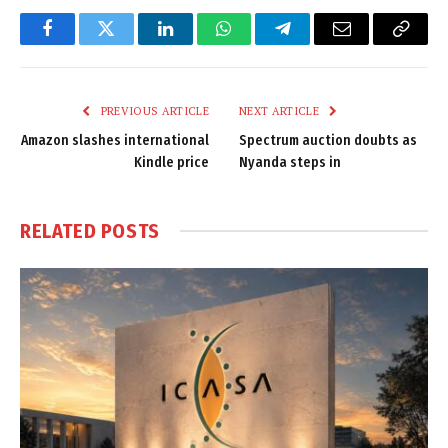
Facebook
Twitter
LinkedIn
WhatsApp
Telegram
Email
Copy
Link
PREVIOUS ARTICLE
NEXT ARTICLE
Amazon slashes international
Spectrum auction doubts as
Kindle price
Nyanda steps in
RELATED
POSTS