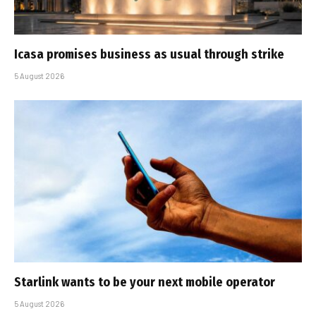
Icasa promises business as usual through strike
5 August 2026
Starlink wants to be your next mobile operator
5 August 2026