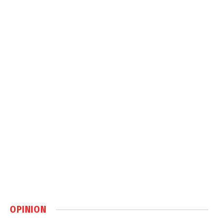
OPINION