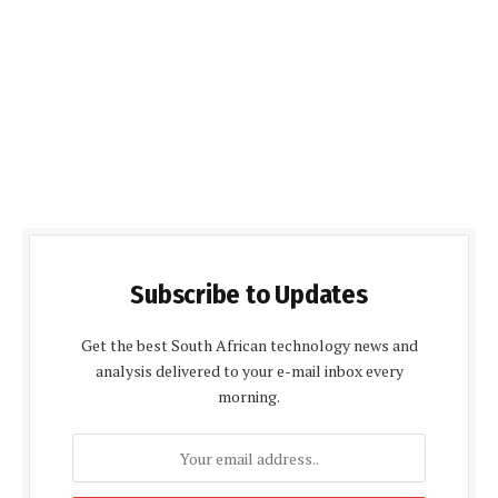
Subscribe to Updates
Get the best South African technology news and
analysis delivered to your e-mail inbox every
morning.