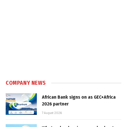
COMPANY NEWS
African Bank signs on as GEC+Africa
2026 partner
7 August 2026