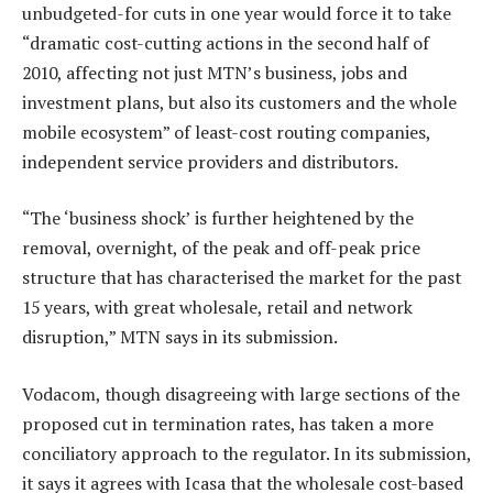
unbudgeted-for cuts in one year would force it to take
“dramatic cost-cutting actions in the second half of
2010, affecting not just MTN’s business, jobs and
investment plans, but also its customers and the whole
mobile ecosystem” of least-cost routing companies,
independent service providers and distributors.
“The ‘business shock’ is further heightened by the
removal, overnight, of the peak and off-peak price
structure that has characterised the market for the past
15 years, with great wholesale, retail and network
disruption,” MTN says in its submission.
Vodacom, though disagreeing with large sections of the
proposed cut in termination rates, has taken a more
conciliatory approach to the regulator. In its submission,
it says it agrees with Icasa that the wholesale cost-based