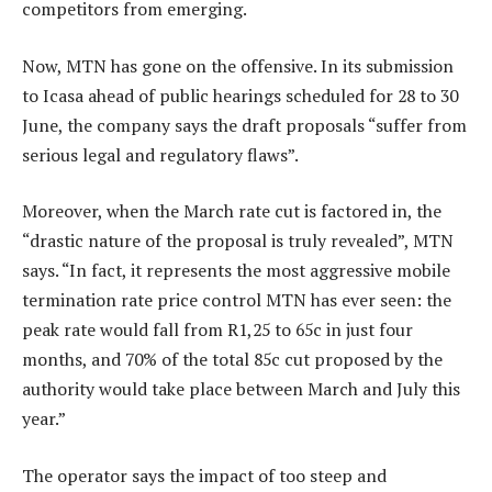
competitors from emerging.
Now, MTN has gone on the offensive. In its submission
to Icasa ahead of public hearings scheduled for 28 to 30
June, the company says the draft proposals “suffer from
serious legal and regulatory flaws”.
Moreover, when the March rate cut is factored in, the
“drastic nature of the proposal is truly revealed”, MTN
says. “In fact, it represents the most aggressive mobile
termination rate price control MTN has ever seen: the
peak rate would fall from R1,25 to 65c in just four
months, and 70% of the total 85c cut proposed by the
authority would take place between March and July this
year.”
The operator says the impact of too steep and