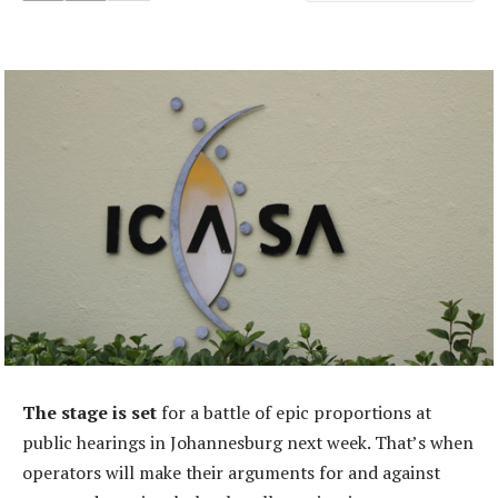
The stage is set
for a battle of epic proportions at
public hearings in Johannesburg next week. That’s when
operators will make their arguments for and against