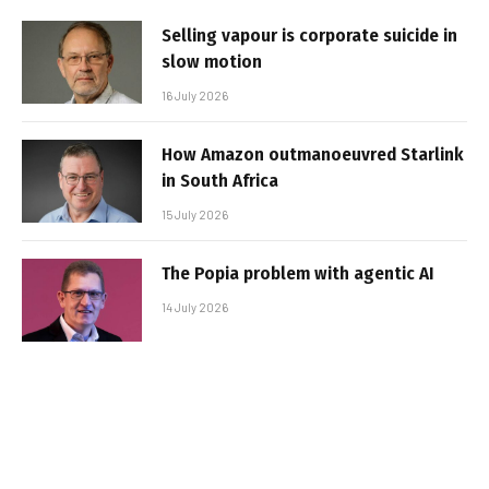
Selling vapour is corporate suicide in
slow motion
16 July 2026
How Amazon outmanoeuvred Starlink
in South Africa
15 July 2026
The Popia problem with agentic AI
14 July 2026