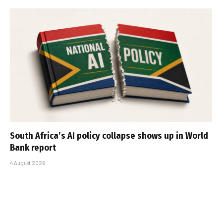
South Africa’s AI policy collapse shows up in World
Bank report
4 August 2026