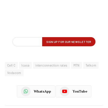
Cell C
Icasa
interconnection rates
MTN
Telkom
Vodacom
WhatsApp
YouTube