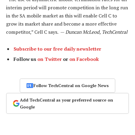
interim period will promote competition in the long run
in the SA mobile market as this will enable Cell C to
grow its market share and become a more effective
competitor,” Cell C says. —
Duncan McLeod, TechCentral
Subscribe to our free daily newsletter
Follow us
on Twitter
or
on Facebook
Follow TechCentral on Google News
Add TechCentral as your preferred source on
Google