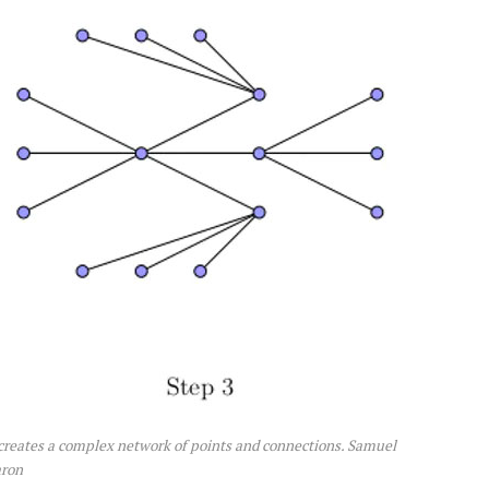
 creates a complex network of points and connections. Samuel
ron