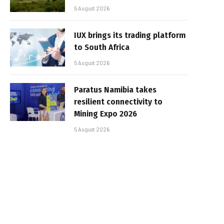
5 August 2026
IUX brings its trading platform
to South Africa
5 August 2026
Paratus Namibia takes
resilient connectivity to
Mining Expo 2026
5 August 2026