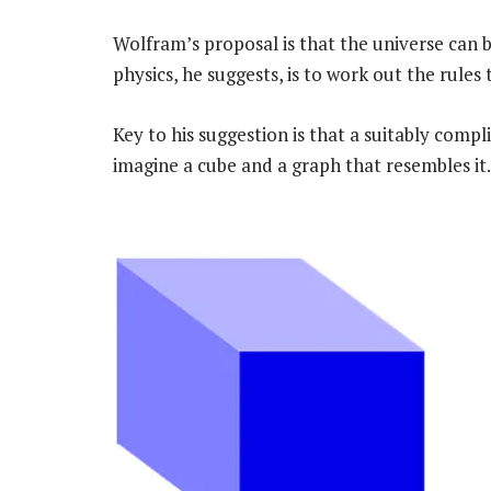
Wolfram’s proposal is that the universe can
physics, he suggests, is to work out the rules
Key to his suggestion is that a suitably compl
imagine a cube and a graph that resembles it.