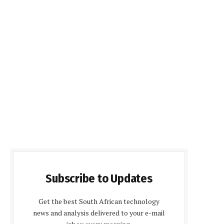
Subscribe to Updates
Get the best South African technology
news and analysis delivered to your e-mail