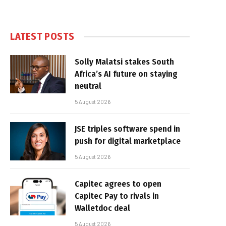
LATEST POSTS
Solly Malatsi stakes South
Africa’s AI future on staying
neutral
5 August 2026
JSE triples software spend in
push for digital marketplace
5 August 2026
Capitec agrees to open
Capitec Pay to rivals in
Walletdoc deal
5 August 2026