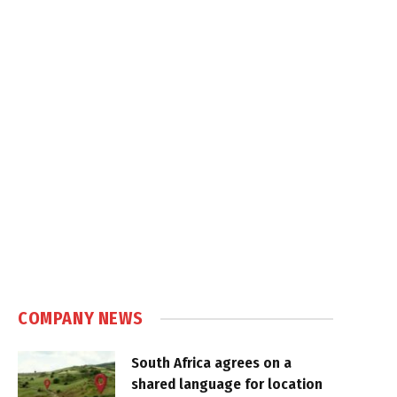
COMPANY NEWS
South Africa agrees on a
shared language for location