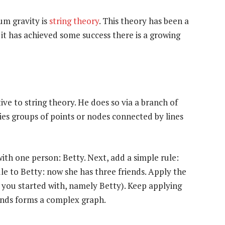
um gravity is
string theory
. This theory has been a
 it has achieved some success there is a growing
ve to string theory. He does so via a branch of
es groups of points or nodes connected by lines
with one person: Betty. Next, add a simple rule:
le to Betty: now she has three friends. Apply the
e you started with, namely Betty). Keep applying
iends forms a complex graph.