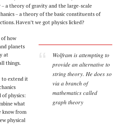
y – a theory of gravity and the large-scale
anics – a theory of the basic constituents of
actions. Haven’t we got physics licked?
y of how
 and planets
Wolfram is attempting to
y at
ll things.
provide an alternative to
string theory. He does so
 to extend it
via a branch of
chanics
mathematics called
l of physics:
graph theory
ombine what
we know from
ew physical