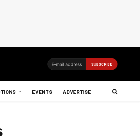
CTIONS
EVENTS
ADVERTISE
s