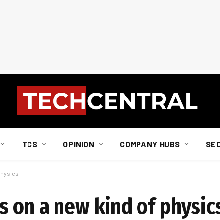
TCS
OPINION
COMPANY HUBS
SE
physics
 on a new kind of physic