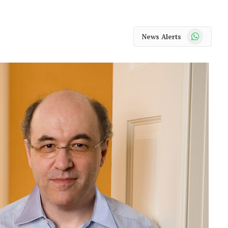
WhatsApp
News Alerts