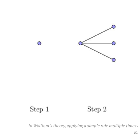
In Wolfram’s theory, applying a simple rule multiple times
Ba