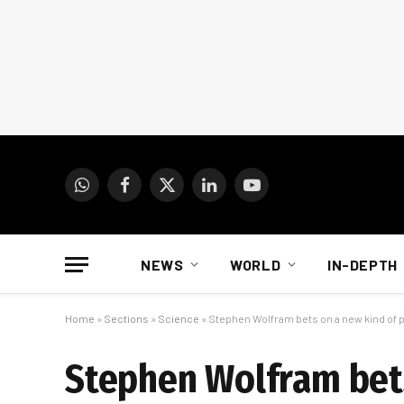
WhatsApp
Facebook
X
LinkedIn
YouTube
(Twitter)
NEWS
WORLD
IN-DEPTH
Home
»
Sections
»
Science
»
Stephen Wolfram bets on a new kind of 
Stephen Wolfram bets