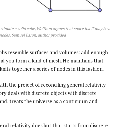
roximate a solid cube, Wolfram argues that space itself may be a
f nodes. Samuel Baron, author provided
phs resemble surfaces and volumes: add enough
d you form a kind of mesh. He maintains that
nits together a series of nodes in this fashion.
h the project of reconciling general relativity
 deals with discrete objects with discrete
hand, treats the universe as a continuum and
ral relativity does but that starts from discrete