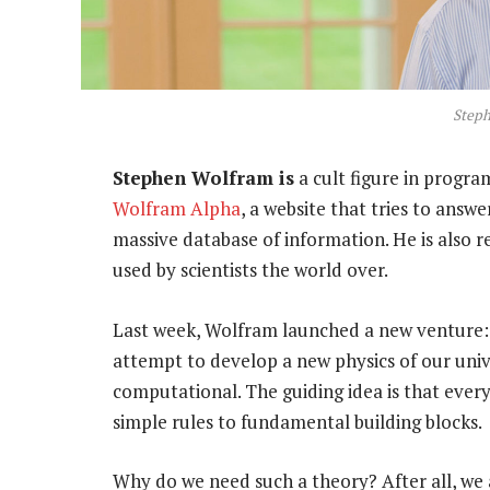
Step
Stephen Wolfram is
a cult figure in progr
Wolfram Alpha
, a website that tries to answ
massive database of information. He is also r
used by scientists the world over.
Last week, Wolfram launched a new venture
attempt to develop a new physics of our univ
computational. The guiding idea is that every
simple rules to fundamental building blocks.
Why do we need such a theory? After all, we 