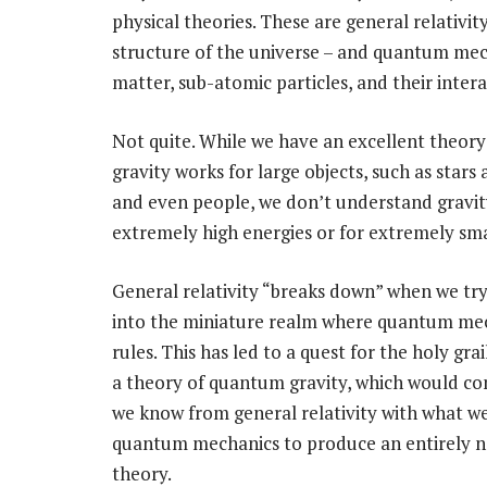
physical theories. These are general relativit
structure of the universe – and quantum mech
matter, sub-atomic particles, and their inter
Not quite. While we have an excellent theor
gravity works for large objects, such as stars
and even people, we don’t understand gravit
extremely high energies or for extremely sma
General relativity “breaks down” when we try
into the miniature realm where quantum me
rules. This has led to a quest for the holy grai
a theory of quantum gravity, which would c
we know from general relativity with what 
quantum mechanics to produce an entirely n
theory.