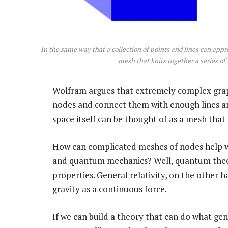
In the same way that a collection of points and lines can app
mesh that knits together a series o
Wolfram argues that extremely complex gra
nodes and connect them with enough lines an
space itself can be thought of as a mesh that k
How can complicated meshes of nodes help wit
and quantum mechanics? Well, quantum theory
properties. General relativity, on the other 
gravity as a continuous force.
If we can build a theory that can do what gene