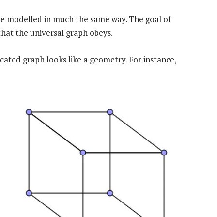
 be modelled in much the same way. The goal of
 that the universal graph obeys.
icated graph looks like a geometry. For instance,