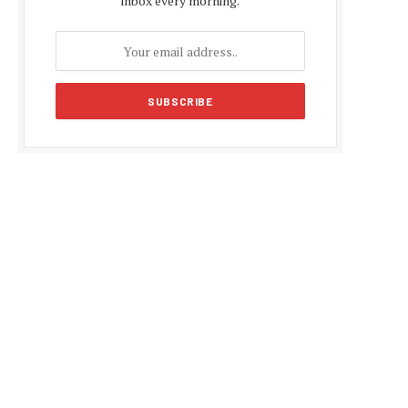
inbox every morning.