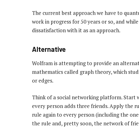
The current best approach we have to quant
work in progress for 50 years or so, and while
dissatisfaction with it as an approach.
Alternative
Wolfram is attempting to provide an alternati
mathematics called graph theory, which studi
or edges.
Think of a social networking platform. Start 
every person adds three friends. Apply the ru
rule again to every person (including the on
the rule and, pretty soon, the network of fr