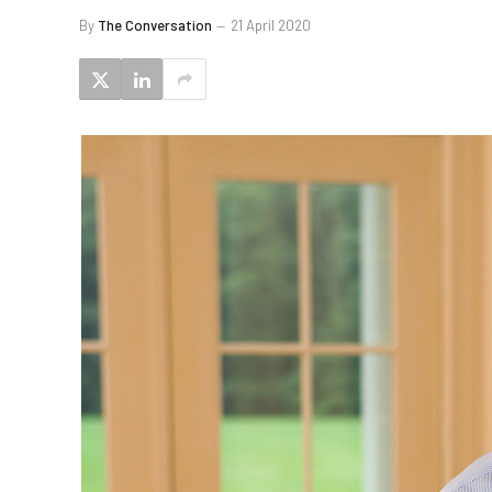
By
The Conversation
21 April 2020