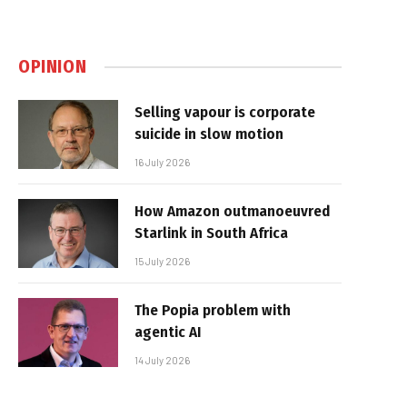
OPINION
Selling vapour is corporate
suicide in slow motion
16 July 2026
How Amazon outmanoeuvred
Starlink in South Africa
15 July 2026
The Popia problem with
agentic AI
14 July 2026