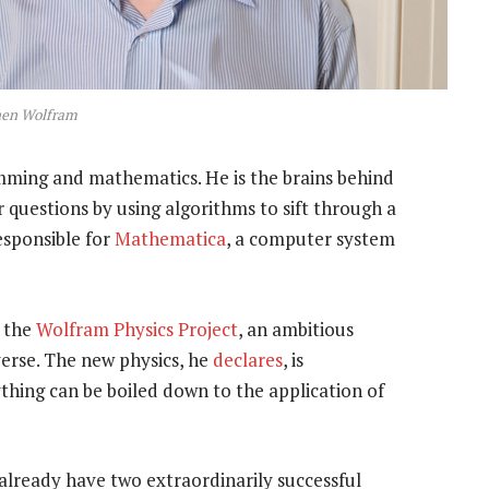
hen Wolfram
amming and mathematics. He is the brains behind
er questions by using algorithms to sift through a
esponsible for
Mathematica
, a computer system
: the
Wolfram Physics Project
, an ambitious
erse. The new physics, he
declares
, is
thing can be boiled down to the application of
already have two extraordinarily successful