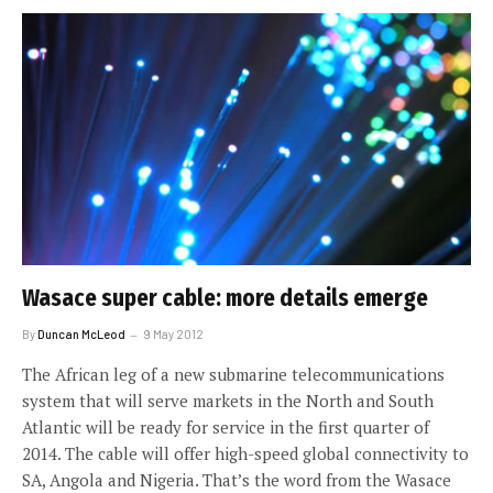
Wasace super cable: more details emerge
By
Duncan McLeod
9 May 2012
The African leg of a new submarine telecommunications
system that will serve markets in the North and South
Atlantic will be ready for service in the first quarter of
2014. The cable will offer high-speed global connectivity to
SA, Angola and Nigeria. That’s the word from the Wasace