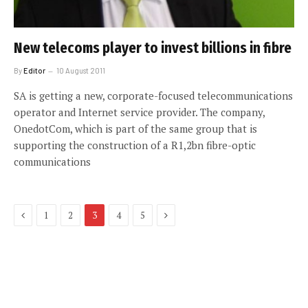
New telecoms player to invest billions in fibre
By
Editor
10 August 2011
SA is getting a new, corporate-focused telecommunications
operator and Internet service provider. The company,
OnedotCom, which is part of the same group that is
supporting the construction of a R1,2bn fibre-optic
communications
Previous
Next
1
2
3
4
5