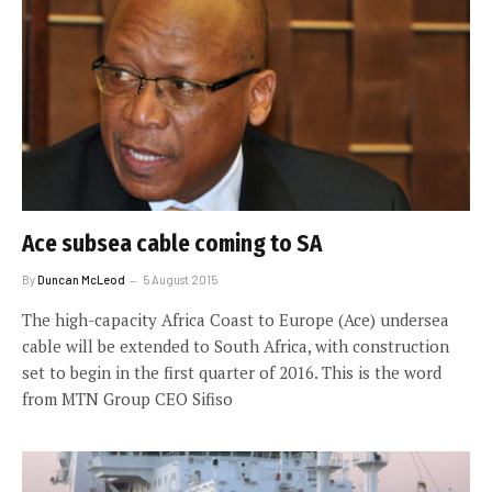
Ace subsea cable coming to SA
By
Duncan McLeod
5 August 2015
The high-capacity Africa Coast to Europe (Ace) undersea
cable will be extended to South Africa, with construction
set to begin in the first quarter of 2016. This is the word
from MTN Group CEO Sifiso