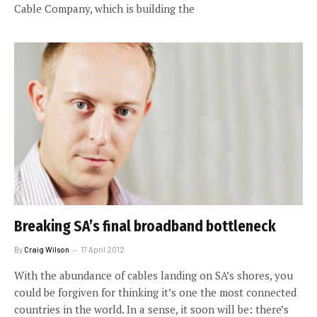
Cable Company, which is building the
Breaking SA’s final broadband bottleneck
By
Craig Wilson
17 April 2012
With the abundance of cables landing on SA’s shores, you
could be forgiven for thinking it’s one the most connected
countries in the world. In a sense, it soon will be: there’s