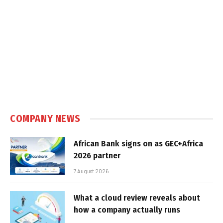
COMPANY NEWS
African Bank signs on as GEC+Africa
2026 partner
7 August 2026
What a cloud review reveals about
how a company actually runs