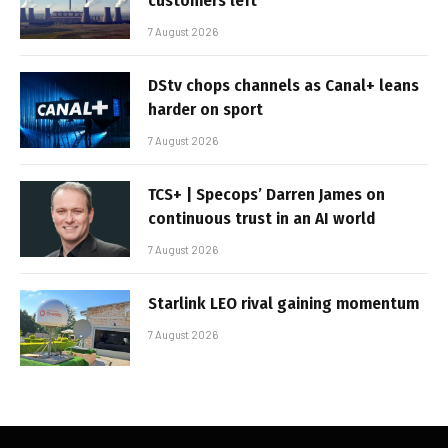
customers left
7 August 2026
DStv chops channels as Canal+ leans
harder on sport
7 August 2026
TCS+ | Specops’ Darren James on
continuous trust in an AI world
7 August 2026
Starlink LEO rival gaining momentum
7 August 2026