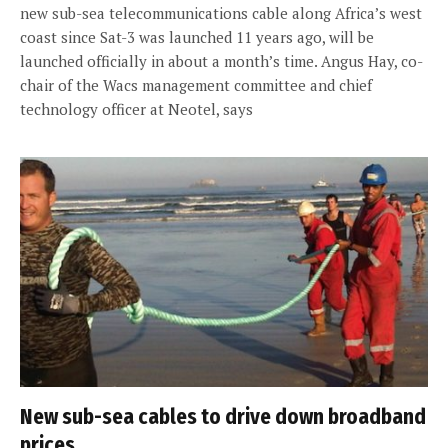
new sub-sea telecommunications cable along Africa’s west
coast since Sat-3 was launched 11 years ago, will be
launched officially in about a month’s time. Angus Hay, co-
chair of the Wacs management committee and chief
technology officer at Neotel, says
New sub-sea cables to drive down broadband
prices