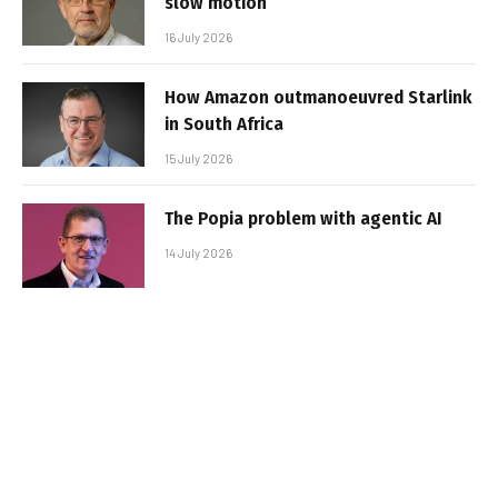
slow motion
16 July 2026
How Amazon outmanoeuvred Starlink
in South Africa
15 July 2026
The Popia problem with agentic AI
14 July 2026