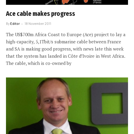
Ace cable makes progress
By
Editor
18 November 2011
The US$700m Africa Coast to Europe (Ace) project to lay a
high-capacity, 5,1Tbit/s submarine cable between France
and SA is making good progress, with news late this week
that the system has landed in Côte d’Ivoire in West Africa.
The cable, which is co-owned by