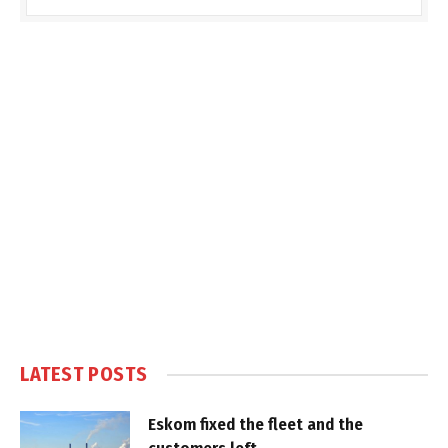
LATEST POSTS
Eskom fixed the fleet and the