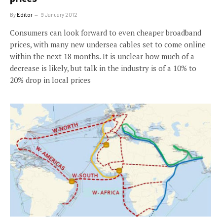
By
Editor
9 January 2012
Consumers can look forward to even cheaper broadband
prices, with many new undersea cables set to come online
within the next 18 months. It is unclear how much of a
decrease is likely, but talk in the industry is of a 10% to
20% drop in local prices