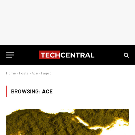
Home
»
Posts
»
Ace
»
Page 3
BROWSING:
ACE