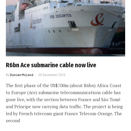
R6bn Ace submarine cable now live
By
Duncan McLeod
20 December 2012
The first phase of the US$700m (about R6bn) Africa Coast
to Europe (Ace) submarine telecommunications cable has
gone live, with the section between France and São Tomé
and Príncipe now carrying data traffic. The project is being
led by French telecoms giant France Telecom-Orange. The
second