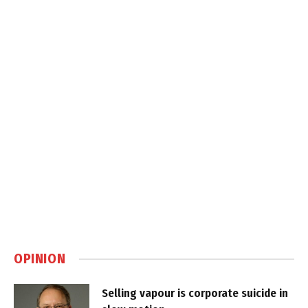
OPINION
Selling vapour is corporate suicide in