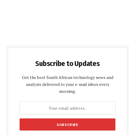
Subscribe to Updates
Get the best South African technology news and
analysis delivered to your e-mail inbox every
morning.