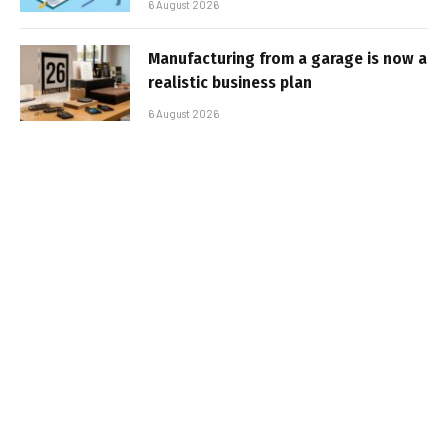
6 August 2026
Manufacturing from a garage is now a
realistic business plan
6 August 2026