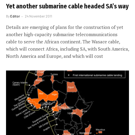
Yet another submarine cable headed SA’s way
By
Editor
24 November 2011
Details are emerging of plans for the construction of yet
another high-capacity submarine telecommunications
cable to serve the African continent. The Wasace cable,
which will connect Africa, including SA, with South America,
North America and Europe, and which will cost