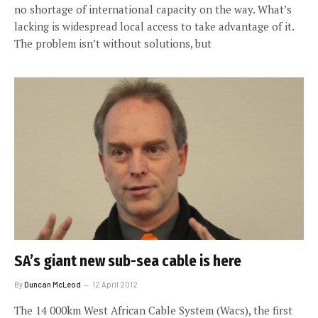
no shortage of international capacity on the way. What’s
lacking is widespread local access to take advantage of it.
The problem isn’t without solutions, but
SA’s giant new sub-sea cable is here
By
Duncan McLeod
12 April 2012
The 14 000km West African Cable System (Wacs), the first