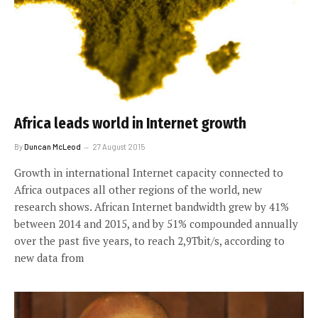
Africa leads world in Internet growth
By
Duncan McLeod
27 August 2015
Growth in international Internet capacity connected to
Africa outpaces all other regions of the world, new
research shows. African Internet bandwidth grew by 41%
between 2014 and 2015, and by 51% compounded annually
over the past five years, to reach 2,9Tbit/s, according to
new data from