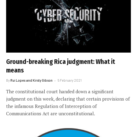
Ground-breaking Rica judgment: What it
means
By
Rui Lopes and Kirsty Gibson
5 February 2021
The constitutional court handed down a significant
judgment on this week, declaring that certain provisions of
the infamous Regulation of Interception of
Communications Act are unconstitutional.