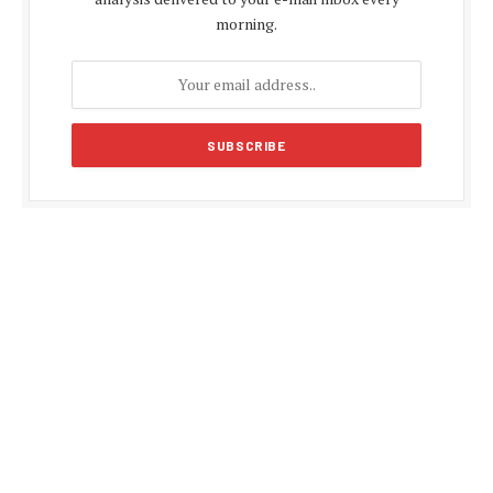
morning.