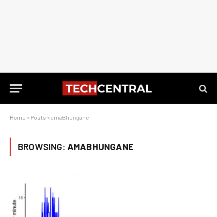
Home
»
Posts
»
amaBhungane
BROWSING:
AMABHUNGANE