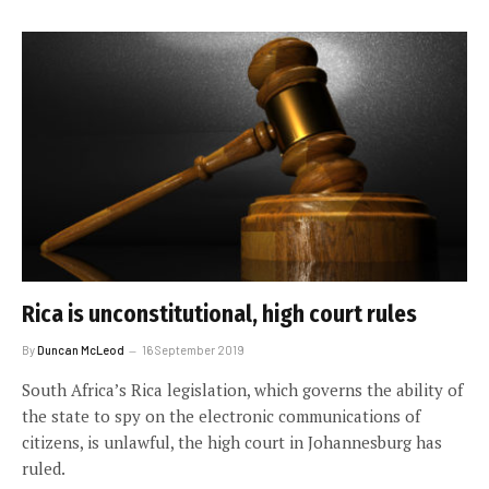
Rica is unconstitutional, high court rules
By
Duncan McLeod
16 September 2019
South Africa’s Rica legislation, which governs the ability of
the state to spy on the electronic communications of
citizens, is unlawful, the high court in Johannesburg has
ruled.