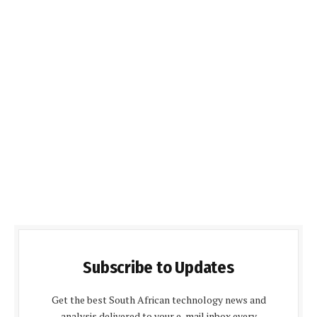
Subscribe to Updates
Get the best South African technology news and
analysis delivered to your e-mail inbox every