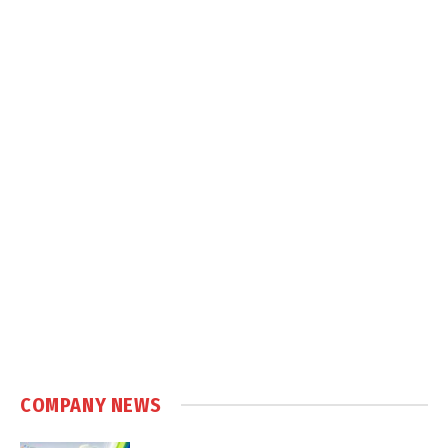
COMPANY NEWS