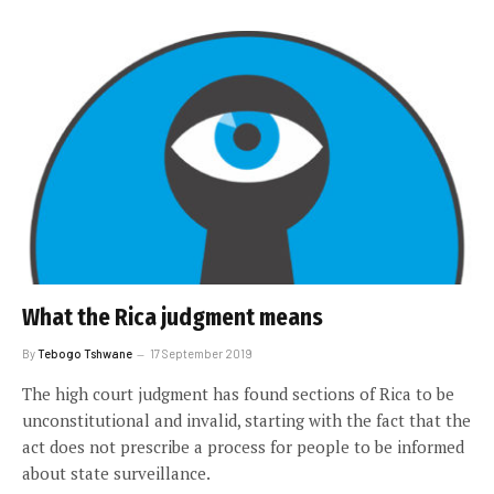
What the Rica judgment means
By
Tebogo Tshwane
17 September 2019
The high court judgment has found sections of Rica to be
unconstitutional and invalid, starting with the fact that the
act does not prescribe a process for people to be informed
about state surveillance.