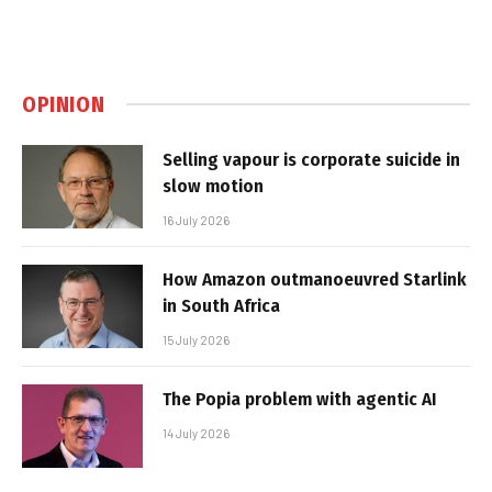
OPINION
Selling vapour is corporate suicide in
slow motion
16 July 2026
How Amazon outmanoeuvred Starlink
in South Africa
15 July 2026
The Popia problem with agentic AI
14 July 2026