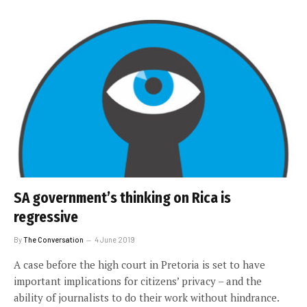
SA government’s thinking on Rica is
regressive
By
The Conversation
4 June 2019
A case before the high court in Pretoria is set to have
important implications for citizens’ privacy – and the
ability of journalists to do their work without hindrance.