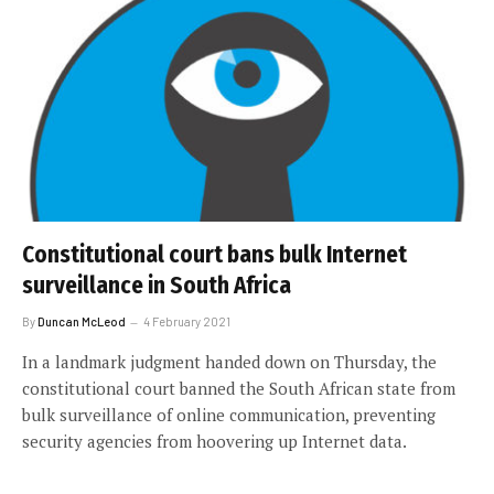
Constitutional court bans bulk Internet
surveillance in South Africa
By
Duncan McLeod
4 February 2021
In a landmark judgment handed down on Thursday, the
constitutional court banned the South African state from
bulk surveillance of online communication, preventing
security agencies from hoovering up Internet data.