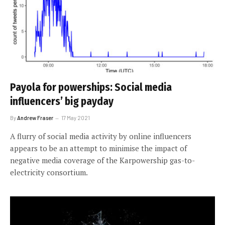
Payola for powerships: Social media
influencers’ big payday
By
Andrew Fraser
17 May 2021
A flurry of social media activity by online influencers
appears to be an attempt to minimise the impact of
negative media coverage of the Karpowership gas-to-
electricity consortium.