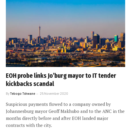
EOH probe links Jo’burg mayor to IT tender
kickbacks scandal
By
Tebogo Tshwane
25 November 2020
Suspicious payments flowed to a company owned by
Johannesburg mayor Geoff Makhubo and to the ANC in the
months directly before and after EOH landed major
contracts with the city.