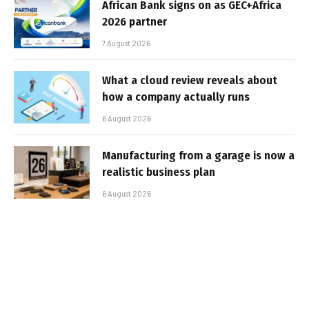
African Bank signs on as GEC+Africa
2026 partner
7 August 2026
What a cloud review reveals about
how a company actually runs
6 August 2026
Manufacturing from a garage is now a
realistic business plan
6 August 2026