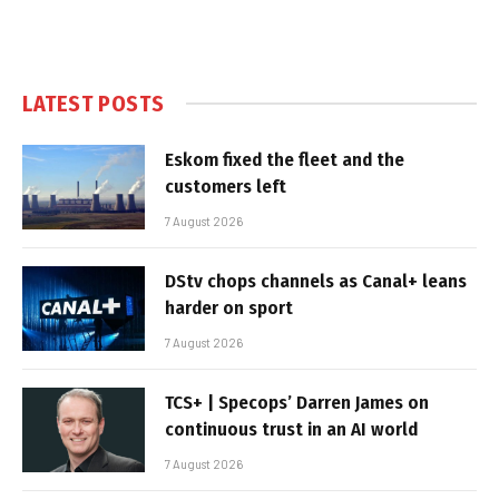
LATEST POSTS
Eskom fixed the fleet and the
customers left
7 August 2026
DStv chops channels as Canal+ leans
harder on sport
7 August 2026
TCS+ | Specops’ Darren James on
continuous trust in an AI world
7 August 2026