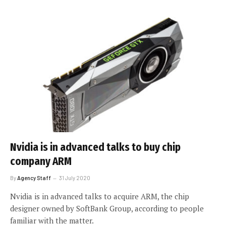
Nvidia is in advanced talks to buy chip
company ARM
By
Agency Staff
31 July 2020
Nvidia is in advanced talks to acquire ARM, the chip
designer owned by SoftBank Group, according to people
familiar with the matter.