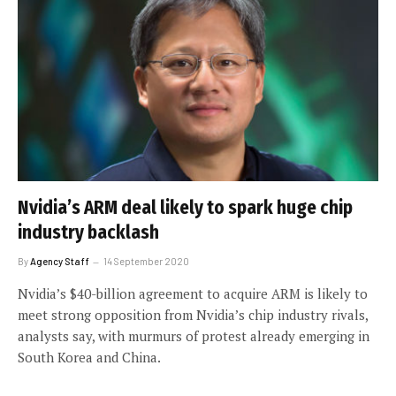
Nvidia’s ARM deal likely to spark huge chip
industry backlash
By
Agency Staff
14 September 2020
Nvidia’s $40-billion agreement to acquire ARM is likely to
meet strong opposition from Nvidia’s chip industry rivals,
analysts say, with murmurs of protest already emerging in
South Korea and China.