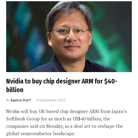
Nvidia to buy chip designer ARM for $40-
billion
By
Agency Staff
14 September 2020
Nvidia will buy UK-based chip designer ARM from Japan’s
SoftBank Group for as much as US$40-billion, the
companies said on Monday, in a deal set to reshape the
global semiconductor landscape.