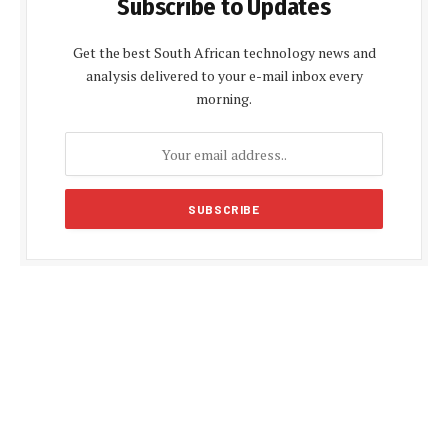
Subscribe to Updates
Get the best South African technology news and
analysis delivered to your e-mail inbox every
morning.