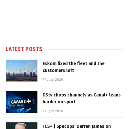
LATEST POSTS
Eskom fixed the fleet and the
customers left
7 August 2026
DStv chops channels as Canal+ leans
harder on sport
7 August 2026
TCS+ | Specops’ Darren James on