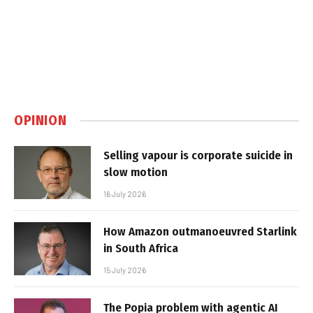
OPINION
Selling vapour is corporate suicide in
slow motion
16 July 2026
How Amazon outmanoeuvred Starlink
in South Africa
15 July 2026
The Popia problem with agentic AI