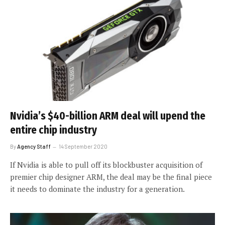
Nvidia’s $40-billion ARM deal will upend the
entire chip industry
By
Agency Staff
14 September 2020
If Nvidia is able to pull off its blockbuster acquisition of
premier chip designer ARM, the deal may be the final piece
it needs to dominate the industry for a generation.