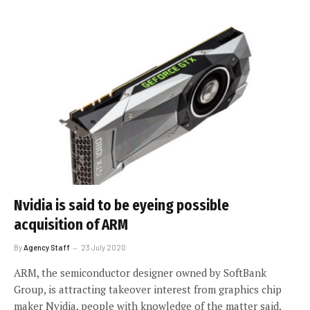
Nvidia is said to be eyeing possible
acquisition of ARM
By
Agency Staff
23 July 2020
ARM, the semiconductor designer owned by SoftBank
Group, is attracting takeover interest from graphics chip
maker Nvidia, people with knowledge of the matter said.