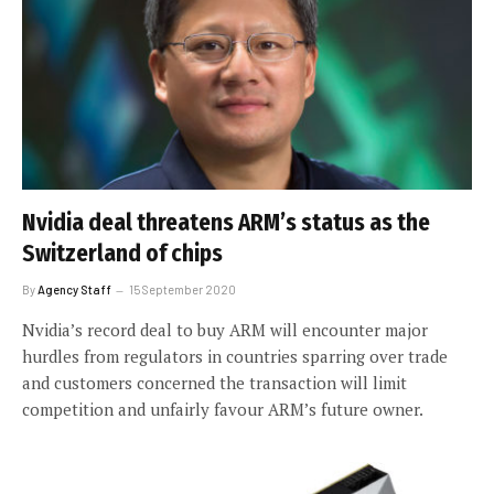
Nvidia deal threatens ARM’s status as the
Switzerland of chips
By
Agency Staff
15 September 2020
Nvidia’s record deal to buy ARM will encounter major
hurdles from regulators in countries sparring over trade
and customers concerned the transaction will limit
competition and unfairly favour ARM’s future owner.