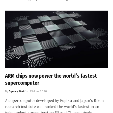
ARM chips now power the world’s fastest
supercomputer
By
Agency Staff
23 June 2020
A supercomputer developed by Fujitsu and Japan’s Riken
research institute was ranked the world’s fastest in an
independent survey, beating US and Chinese rivals.