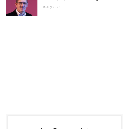
14 July 2026