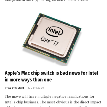
Apple’s Mac chip switch is bad news for Intel
in more ways than one
By
Agency Staff
10 June 2020
The move will have multiple negative ramifications for
Intel’s chip business. The most obvious is the direct impact