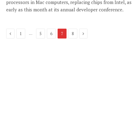
processors in Mac computers, replacing chips from Intel, as
early as this month at its annual developer conference.
Previous
Next
…
1
5
6
7
8