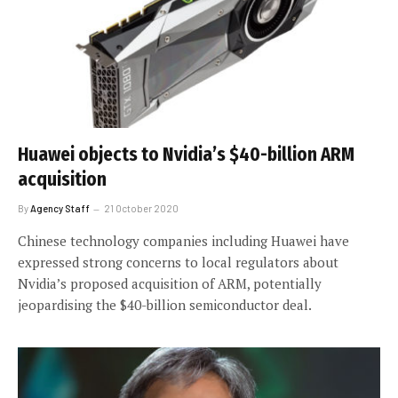
Huawei objects to Nvidia’s $40-billion ARM
acquisition
By
Agency Staff
21 October 2020
Chinese technology companies including Huawei have
expressed strong concerns to local regulators about
Nvidia’s proposed acquisition of ARM, potentially
jeopardising the $40-billion semiconductor deal.