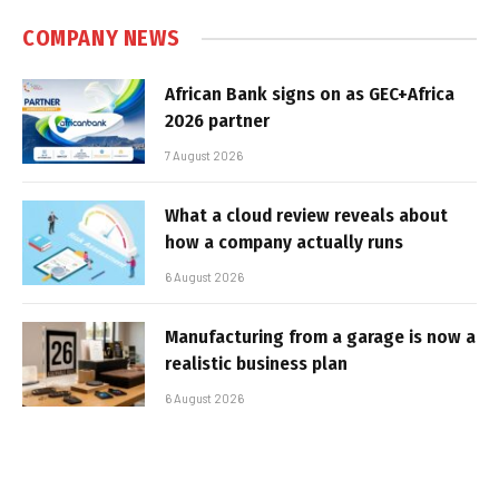
COMPANY NEWS
African Bank signs on as GEC+Africa
2026 partner
7 August 2026
What a cloud review reveals about
how a company actually runs
6 August 2026
Manufacturing from a garage is now a
realistic business plan
6 August 2026