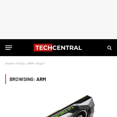
Home
»
Posts
»
ARM
»
Page 7
BROWSING:
ARM