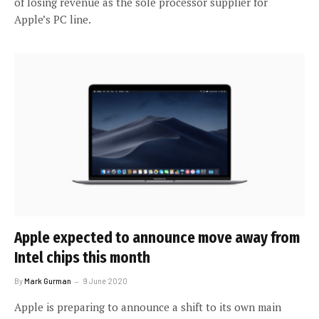
of losing revenue as the sole processor supplier for
Apple’s PC line.
Apple expected to announce move away from
Intel chips this month
By
Mark Gurman
9 June 2020
Apple is preparing to announce a shift to its own main