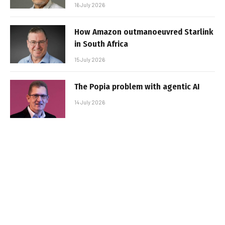
16 July 2026
How Amazon outmanoeuvred Starlink
in South Africa
15 July 2026
The Popia problem with agentic AI
14 July 2026