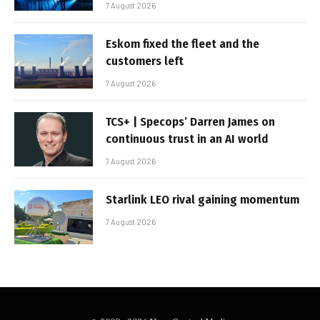
7 August 2026
Eskom fixed the fleet and the
customers left
7 August 2026
TCS+ | Specops’ Darren James on
continuous trust in an AI world
7 August 2026
Starlink LEO rival gaining momentum
7 August 2026