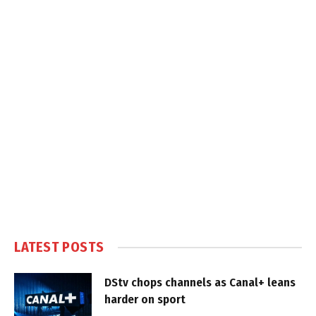
LATEST POSTS
DStv chops channels as Canal+ leans
harder on sport