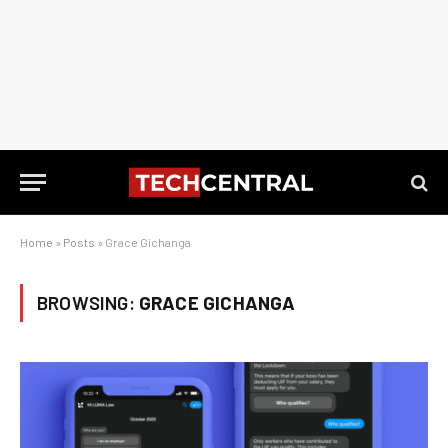
Home
»
Posts
»
Grace Gichanga
BROWSING:
GRACE GICHANGA