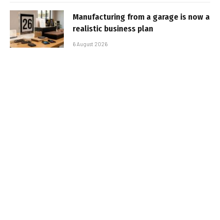
Manufacturing from a garage is now a
realistic business plan
6 August 2026