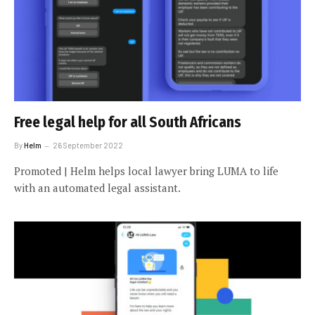
Free legal help for all South Africans
By
Helm
26 September 2022
Promoted | Helm helps local lawyer bring LUMA to life
with an automated legal assistant.