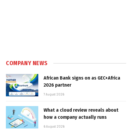
COMPANY NEWS
African Bank signs on as GEC+Africa
2026 partner
7 August 2026
What a cloud review reveals about
how a company actually runs
6 August 2026