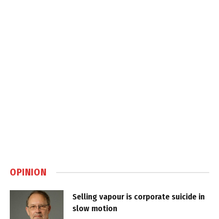
OPINION
Selling vapour is corporate suicide in
slow motion