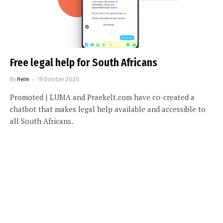
Free legal help for South Africans
By
Helm
19 October 2020
Promoted | LUMA and Praekelt.com have co-created a
chatbot that makes legal help available and accessible to
all South Africans.