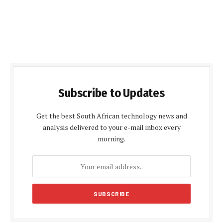
Subscribe to Updates
Get the best South African technology news and
analysis delivered to your e-mail inbox every
morning.