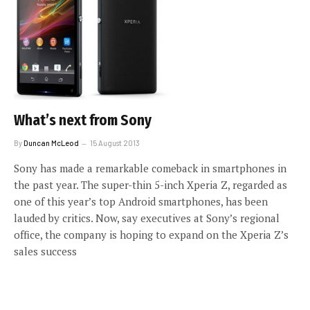
What’s next from Sony
By
Duncan McLeod
15 August 2013
Sony has made a remarkable comeback in smartphones in
the past year. The super-thin 5-inch Xperia Z, regarded as
one of this year’s top Android smartphones, has been
lauded by critics. Now, say executives at Sony’s regional
office, the company is hoping to expand on the Xperia Z’s
sales success