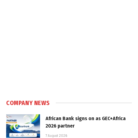
COMPANY NEWS
African Bank signs on as GEC+Africa
2026 partner
7 August 2026