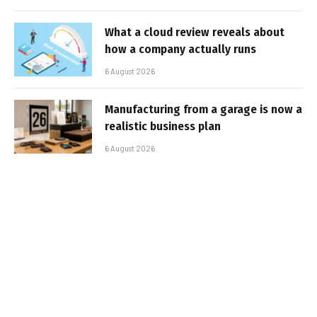
What a cloud review reveals about
how a company actually runs
6 August 2026
Manufacturing from a garage is now a
realistic business plan
6 August 2026