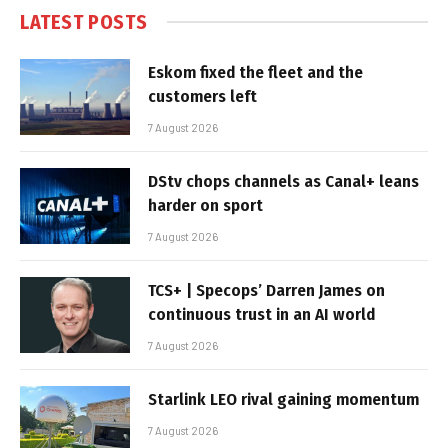
LATEST POSTS
Eskom fixed the fleet and the
customers left
7 August 2026
DStv chops channels as Canal+ leans
harder on sport
7 August 2026
TCS+ | Specops’ Darren James on
continuous trust in an AI world
7 August 2026
Starlink LEO rival gaining momentum
7 August 2026