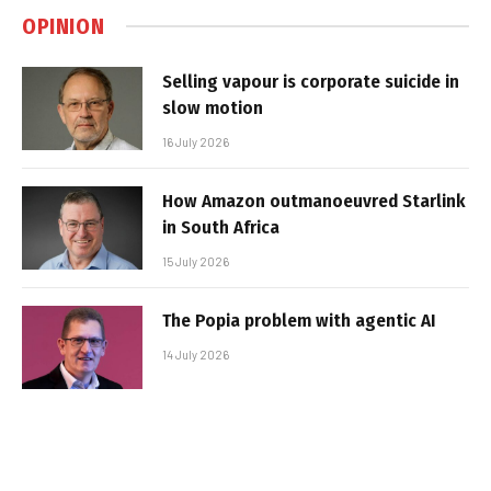
OPINION
Selling vapour is corporate suicide in
slow motion
16 July 2026
How Amazon outmanoeuvred Starlink
in South Africa
15 July 2026
The Popia problem with agentic AI
14 July 2026