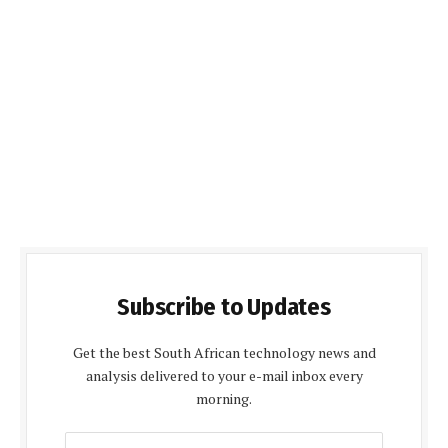
Subscribe to Updates
Get the best South African technology news and
analysis delivered to your e-mail inbox every
morning.