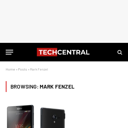
Home
»
Posts
»
Mark Fenzel
BROWSING:
MARK FENZEL