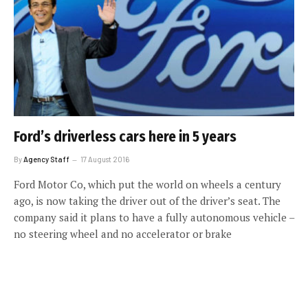
Ford’s driverless cars here in 5 years
By
Agency Staff
17 August 2016
Ford Motor Co, which put the world on wheels a century
ago, is now taking the driver out of the driver’s seat. The
company said it plans to have a fully autonomous vehicle –
no steering wheel and no accelerator or brake