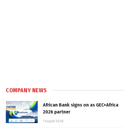
COMPANY NEWS
African Bank signs on as GEC+Africa
2026 partner
7 August 2026