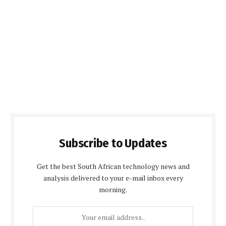
Subscribe to Updates
Get the best South African technology news and
analysis delivered to your e-mail inbox every
morning.