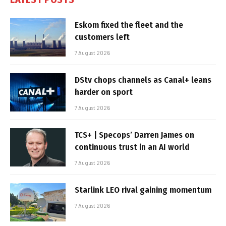
Eskom fixed the fleet and the
customers left
7 August 2026
DStv chops channels as Canal+ leans
harder on sport
7 August 2026
TCS+ | Specops’ Darren James on
continuous trust in an AI world
7 August 2026
Starlink LEO rival gaining momentum
7 August 2026