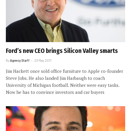
Ford’s new CEO brings Silicon Valley smarts
By
Agency Staff
23 May 2017
Jim Hackett once sold office furniture to Apple co-founder
Steve Jobs. He also landed Jim Harbaugh to coach
University of Michigan football. Neither were easy tasks.
Now he has to convince investors and car buyers