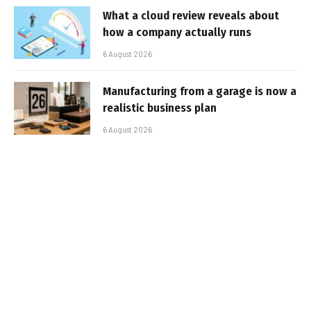
What a cloud review reveals about
how a company actually runs
6 August 2026
Manufacturing from a garage is now a
realistic business plan
6 August 2026