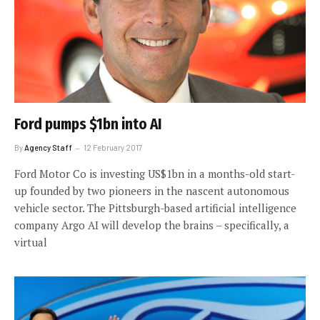
Ford pumps $1bn into AI
By
Agency Staff
12 February 2017
Ford Motor Co is investing US$1bn in a months-old start-
up founded by two pioneers in the nascent autonomous
vehicle sector. The Pittsburgh-based artificial intelligence
company Argo AI will develop the brains – specifically, a
virtual