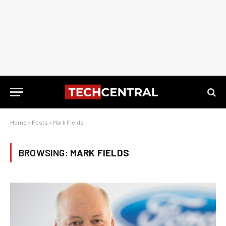
Home
»
Posts
»
Mark Fields
BROWSING:
MARK FIELDS