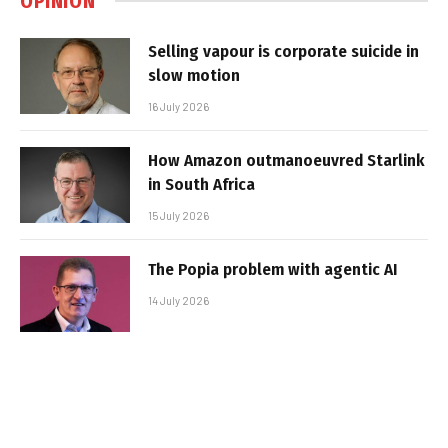
OPINION
Selling vapour is corporate suicide in
slow motion
16 July 2026
How Amazon outmanoeuvred Starlink
in South Africa
15 July 2026
The Popia problem with agentic AI
14 July 2026