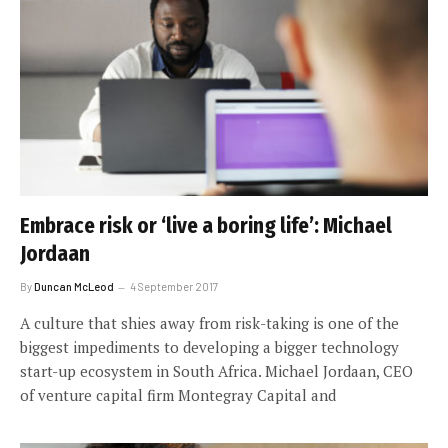
Embrace risk or ‘live a boring life’: Michael
Jordaan
By
Duncan McLeod
4 September 2017
A culture that shies away from risk-taking is one of the
biggest impediments to developing a bigger technology
start-up ecosystem in South Africa. Michael Jordaan, CEO
of venture capital firm Montegray Capital and