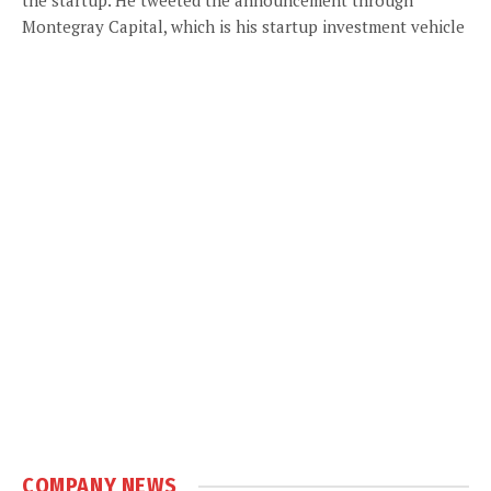
the startup. He tweeted the announcement through
Montegray Capital, which is his startup investment vehicle
COMPANY NEWS