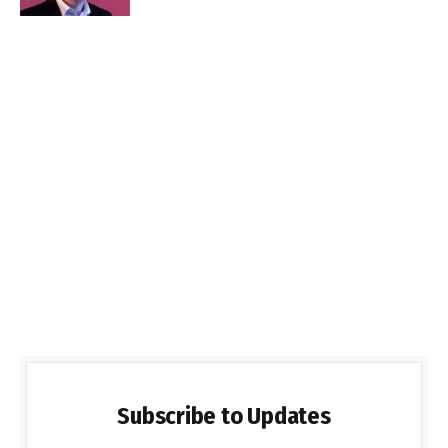
Subscribe to Updates