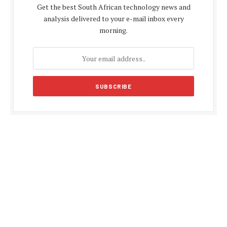
Get the best South African technology news and
analysis delivered to your e-mail inbox every
morning.