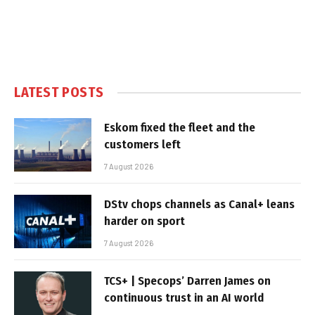
LATEST POSTS
Eskom fixed the fleet and the
customers left
7 August 2026
DStv chops channels as Canal+ leans
harder on sport
7 August 2026
TCS+ | Specops’ Darren James on
continuous trust in an AI world