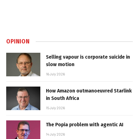
OPINION
Selling vapour is corporate suicide in
slow motion
16 July 2026
How Amazon outmanoeuvred Starlink
in South Africa
15 July 2026
The Popia problem with agentic AI
14 July 2026