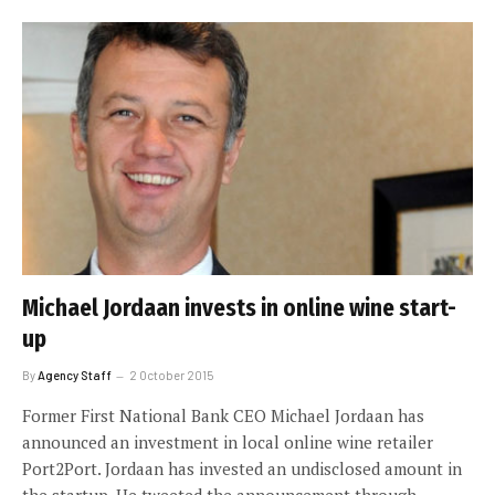
Michael Jordaan invests in online wine start-
up
By
Agency Staff
2 October 2015
Former First National Bank CEO Michael Jordaan has
announced an investment in local online wine retailer
Port2Port. Jordaan has invested an undisclosed amount in