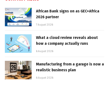
African Bank signs on as GEC+Africa
2026 partner
7 August 2026
What a cloud review reveals about
how a company actually runs
6 August 2026
Manufacturing from a garage is now a
realistic business plan
6 August 2026