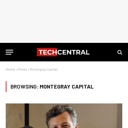
Home
»
Posts
»
Montegray Capital
BROWSING:
MONTEGRAY CAPITAL