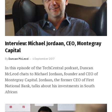
Interview: Michael Jordaan, CEO, Montegray
Capital
By
Duncan McLeod
4 September 2017
In this episode of the TechCentral podcast, Duncan
McLeod chats to Michael Jordaan, founder and CEO of
Montegray Capital. Jordaan, the former CEO of First
National Bank, talks about his investments in South
African