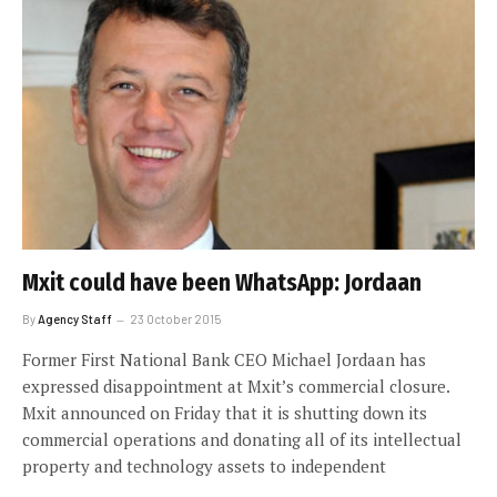
Mxit could have been WhatsApp: Jordaan
By
Agency Staff
23 October 2015
Former First National Bank CEO Michael Jordaan has
expressed disappointment at Mxit’s commercial closure.
Mxit announced on Friday that it is shutting down its
commercial operations and donating all of its intellectual
property and technology assets to independent