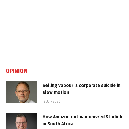
OPINION
Selling vapour is corporate suicide in
slow motion
16 July 2026
How Amazon outmanoeuvred Starlink
in South Africa