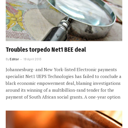
Troubles torpedo Net1 BEE deal
By
Editor
19 April 2013
Johannesburg- and New York-listed Electronic payments
specialist Net1 UEPS Technologies has failed to conclude a
black economic empowerment deal, blaming investigations
around its winning of a multibillion-rand tender for the
payment of South African social grants. A one-year option