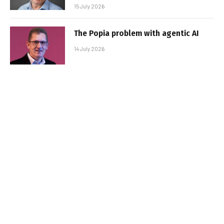
15 July 2026
The Popia problem with agentic AI
14 July 2026