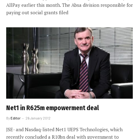
AllPay earlier this month. The Absa division responsible for
paying out social grants filed
Net1 in R625m empowerment deal
By
Editor
26 January 2012
JSE- and Nasdaq-listed Net1 UEPS Technologies, which
recently concluded a R10bn deal with government to