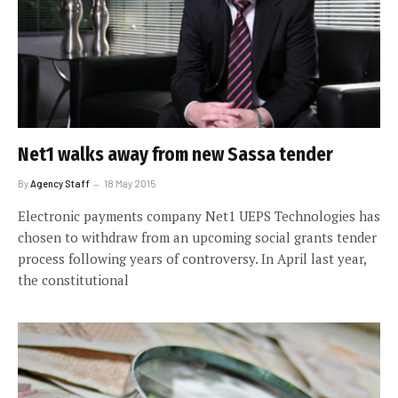
Net1 walks away from new Sassa tender
By
Agency Staff
18 May 2015
Electronic payments company Net1 UEPS Technologies has
chosen to withdraw from an upcoming social grants tender
process following years of controversy. In April last year,
the constitutional