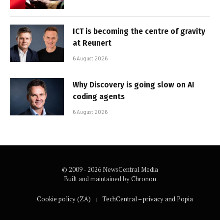
ICT is becoming the centre of gravity
at Reunert
6 August 2026
Why Discovery is going slow on AI
coding agents
6 August 2026
© 2009 - 2026 NewsCentral Media
Built and maintained by
Chronon
Cookie policy (ZA)
TechCentral – privacy and Popia