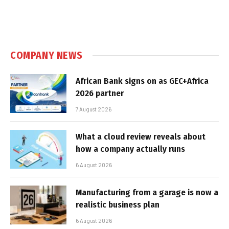
COMPANY NEWS
African Bank signs on as GEC+Africa
2026 partner
7 August 2026
What a cloud review reveals about
how a company actually runs
6 August 2026
Manufacturing from a garage is now a
realistic business plan
6 August 2026