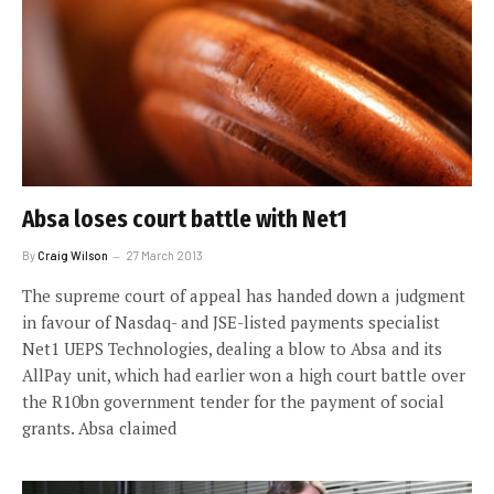
Absa loses court battle with Net1
By
Craig Wilson
27 March 2013
The supreme court of appeal has handed down a judgment
in favour of Nasdaq- and JSE-listed payments specialist
Net1 UEPS Technologies, dealing a blow to Absa and its
AllPay unit, which had earlier won a high court battle over
the R10bn government tender for the payment of social
grants. Absa claimed