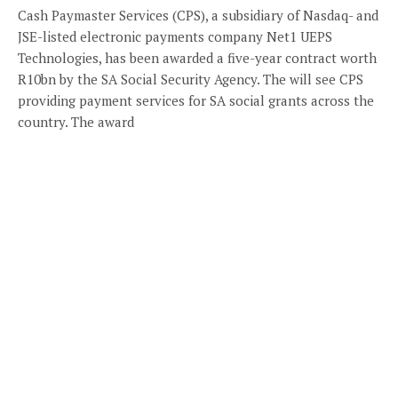
Cash Paymaster Services (CPS), a subsidiary of Nasdaq- and
JSE-listed electronic payments company Net1 UEPS
Technologies, has been awarded a five-year contract worth
R10bn by the SA Social Security Agency. The will see CPS
providing payment services for SA social grants across the
country. The award