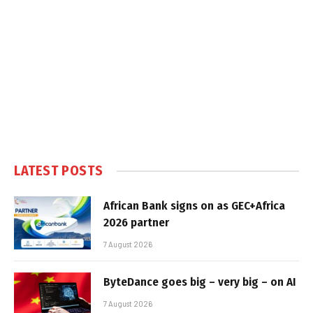
LATEST POSTS
African Bank signs on as GEC+Africa
2026 partner
7 August 2026
ByteDance goes big – very big – on AI
7 August 2026