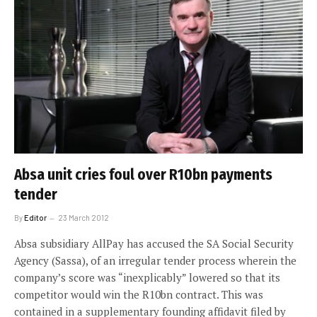
Absa unit cries foul over R10bn payments
tender
By
Editor
23 March 2012
Absa subsidiary AllPay has accused the SA Social Security
Agency (Sassa), of an irregular tender process wherein the
company’s score was “inexplicably” lowered so that its
competitor would win the R10bn contract. This was
contained in a supplementary founding affidavit filed by