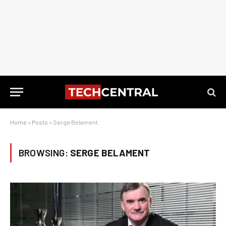
Home
»
Posts
»
Serge Belament
BROWSING:
SERGE BELAMENT