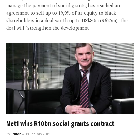
manage the payment of social grants, has reached an
agreement to sell up to 19,9% of its equity to black
shareholders in a deal worth up to US$80m (R625m). The
deal will “strengthen the development
Net1 wins R10bn social grants contract
By
Editor
18 January 2012