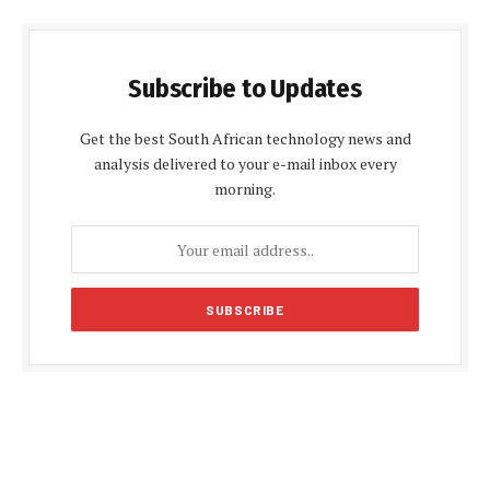
Subscribe to Updates
Get the best South African technology news and
analysis delivered to your e-mail inbox every
morning.