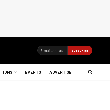
CTIONS
EVENTS
ADVERTISE