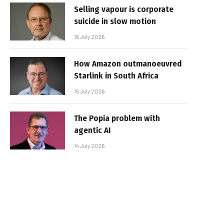
Selling vapour is corporate
suicide in slow motion
16 July 2026
How Amazon outmanoeuvred
Starlink in South Africa
15 July 2026
The Popia problem with
agentic AI
14 July 2026