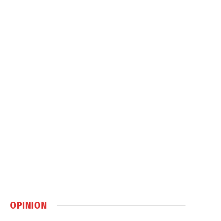
OPINION