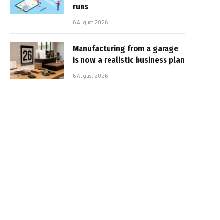
runs
6 August 2026
Manufacturing from a garage
is now a realistic business plan
6 August 2026