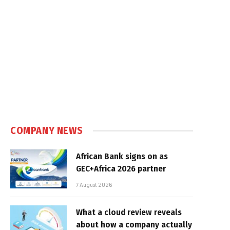
COMPANY NEWS
African Bank signs on as
GEC+Africa 2026 partner
7 August 2026
What a cloud review reveals
about how a company actually