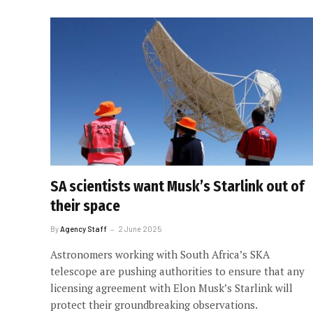
SA scientists want Musk’s Starlink out of
their space
By
Agency Staff
2 June 2025
Astronomers working with South Africa’s SKA
telescope are pushing authorities to ensure that any
licensing agreement with Elon Musk’s Starlink will
protect their groundbreaking observations.