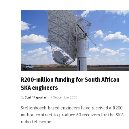
R200-million funding for South African
SKA engineers
By
Staff Reporter
4 September 2023
Stellenbosch-based engineers have received a R200-
million contract to produce 60 receivers for the SKA
radio telescope.