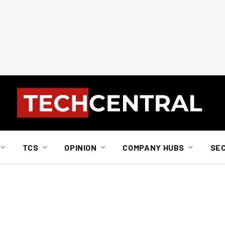
TCS
OPINION
COMPANY HUBS
SE