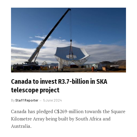
Canada to invest R3.7-billion in SKA
telescope project
By
Staff Reporter
5 June 2024
Canada has pledged C$269-million towards the Square
Kilometre Array being built by South Africa and
Australia.