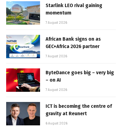
Starlink LEO rival gaining
momentum
7 August 2026
African Bank signs on as
GEC+Africa 2026 partner
7 August 2026
ByteDance goes big – very big
– on AI
7 August 2026
ICT is becoming the centre of
gravity at Reunert
6 August 2026