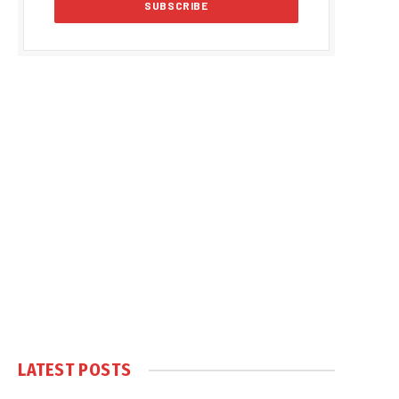
LATEST POSTS