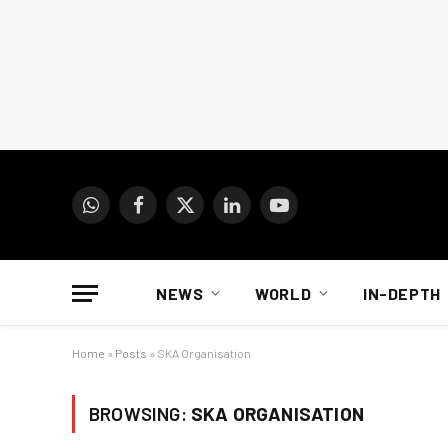
WhatsApp
Facebook
X
LinkedIn
YouTube
(Twitter)
NEWS
WORLD
IN-DEPTH
Home
»
Posts
»
SKA Organisation
BROWSING:
SKA ORGANISATION