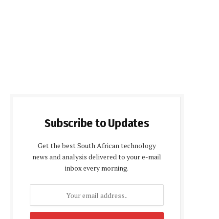
Subscribe to Updates
Get the best South African technology
news and analysis delivered to your e-mail
inbox every morning.