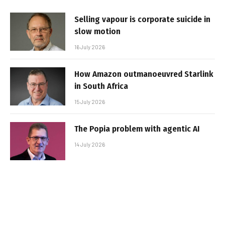
Selling vapour is corporate suicide in
slow motion
16 July 2026
How Amazon outmanoeuvred Starlink
in South Africa
15 July 2026
The Popia problem with agentic AI
14 July 2026