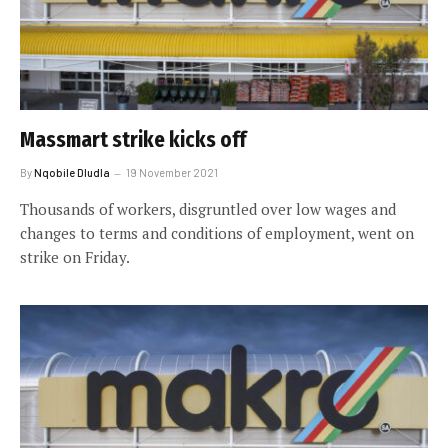
Massmart strike kicks off
By
Nqobile Dludla
19 November 2021
Thousands of workers, disgruntled over low wages and
changes to terms and conditions of employment, went on
strike on Friday.