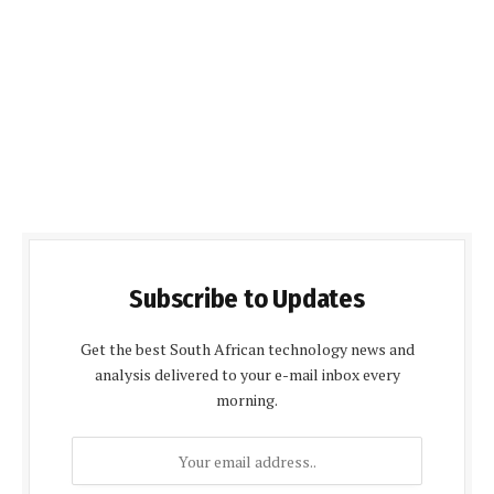
Subscribe to Updates
Get the best South African technology news and
analysis delivered to your e-mail inbox every
morning.