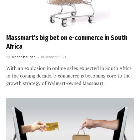
Massmart’s big bet on e-commerce in South
Africa
By
Duncan McLeod
10 October 2021
With an explosion in online sales expected in South Africa
in the coming decade, e-commerce is becoming core to the
growth strategy of Walmart-owned Massmart.