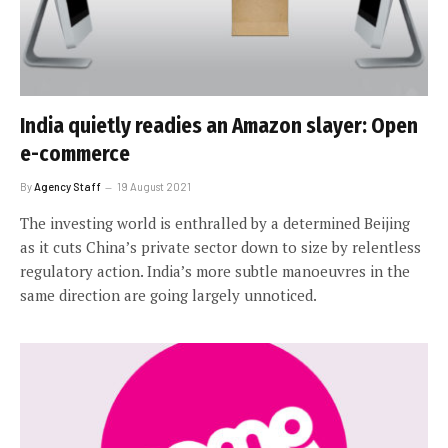
India quietly readies an Amazon slayer: Open
e-commerce
By
Agency Staff
19 August 2021
The investing world is enthralled by a determined Beijing
as it cuts China’s private sector down to size by relentless
regulatory action. India’s more subtle manoeuvres in the
same direction are going largely unnoticed.