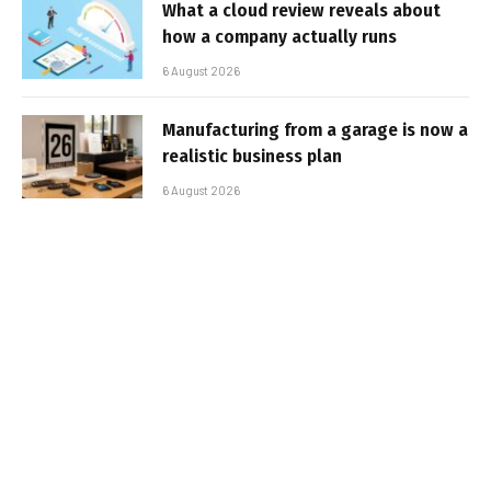
What a cloud review reveals about
how a company actually runs
6 August 2026
Manufacturing from a garage is now a
realistic business plan
6 August 2026