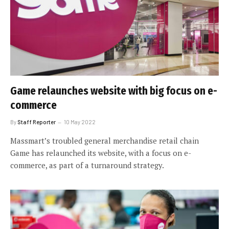
Game relaunches website with big focus on e-
commerce
By
Staff Reporter
10 May 2022
Massmart’s troubled general merchandise retail chain
Game has relaunched its website, with a focus on e-
commerce, as part of a turnaround strategy.