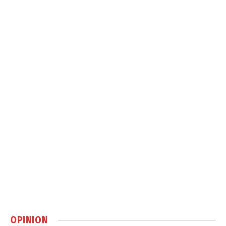
OPINION