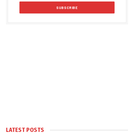
LATEST POSTS