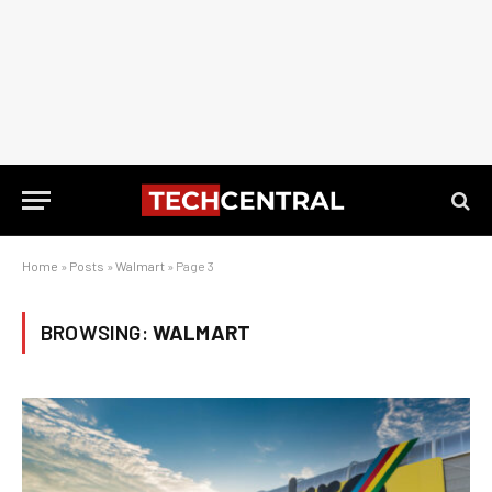
Home
»
Posts
»
Walmart
»
Page 3
BROWSING:
WALMART