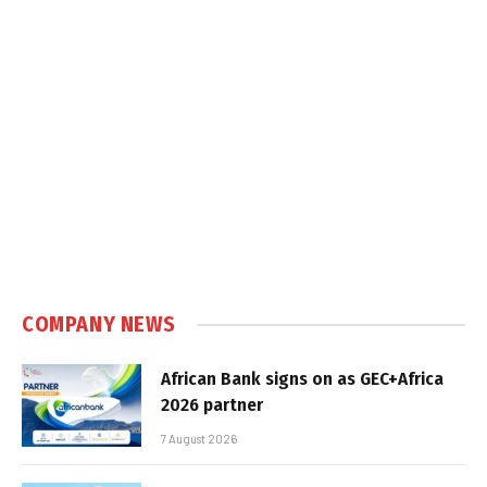
COMPANY NEWS
African Bank signs on as GEC+Africa
2026 partner
7 August 2026