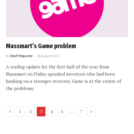
Massmart’s Game problem
By
Staff Reporter
16 August 2021
A trading update for the first half of the year from
Massmart on Friday spooked investors who had been
banking on a stronger recovery. Game is at the centre of
the problems.
Previous
Next
…
1
2
3
4
5
7