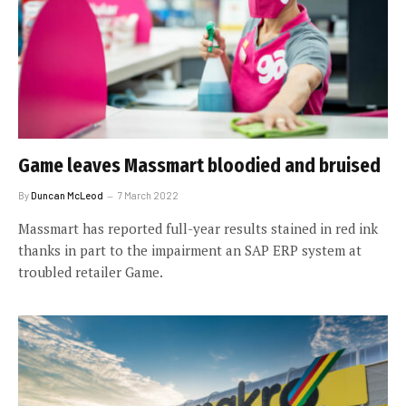
Game leaves Massmart bloodied and bruised
By
Duncan McLeod
7 March 2022
Massmart has reported full-year results stained in red ink
thanks in part to the impairment an SAP ERP system at
troubled retailer Game.