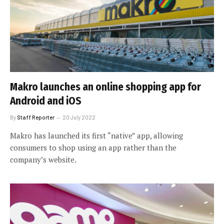
Makro launches an online shopping app for
Android and iOS
By
Staff Reporter
20 July 2022
Makro has launched its first “native” app, allowing
consumers to shop using an app rather than the
company’s website.