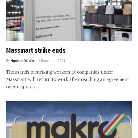
Massmart strike ends
By
Nqobile Dludla
7 December 2021
Thousands of striking workers at companies under
Massmart will return to work after reaching an agreement
over disputes.