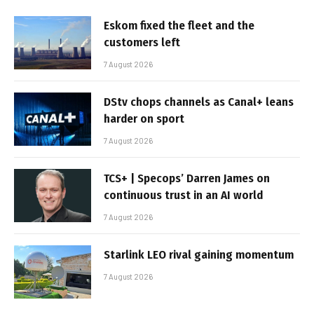
Eskom fixed the fleet and the
customers left
7 August 2026
DStv chops channels as Canal+ leans
harder on sport
7 August 2026
TCS+ | Specops’ Darren James on
continuous trust in an AI world
7 August 2026
Starlink LEO rival gaining momentum
7 August 2026