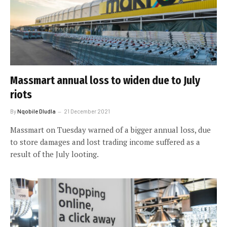
Massmart annual loss to widen due to July
riots
By
Nqobile Dludla
21 December 2021
Massmart on Tuesday warned of a bigger annual loss, due
to store damages and lost trading income suffered as a
result of the July looting.