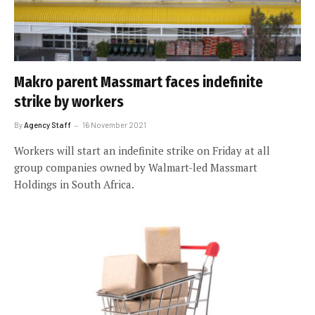
Makro parent Massmart faces indefinite
strike by workers
By
Agency Staff
16 November 2021
Workers will start an indefinite strike on Friday at all
group companies owned by Walmart-led Massmart
Holdings in South Africa.