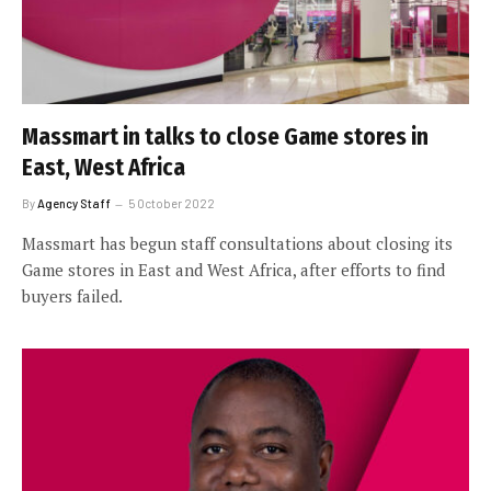
Massmart in talks to close Game stores in
East, West Africa
By
Agency Staff
5 October 2022
Massmart has begun staff consultations about closing its
Game stores in East and West Africa, after efforts to find
buyers failed.