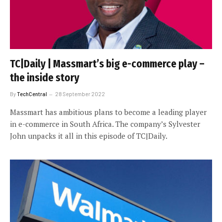
TC|Daily | Massmart’s big e-commerce play –
the inside story
By
TechCentral
28 September 2022
Massmart has ambitious plans to become a leading player
in e-commerce in South Africa. The company’s Sylvester
John unpacks it all in this episode of TC|Daily.