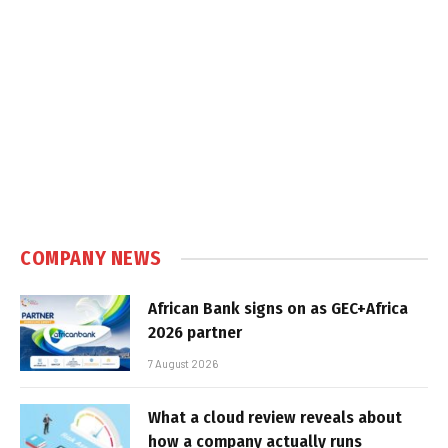
COMPANY NEWS
African Bank signs on as GEC+Africa
2026 partner
7 August 2026
What a cloud review reveals about
how a company actually runs