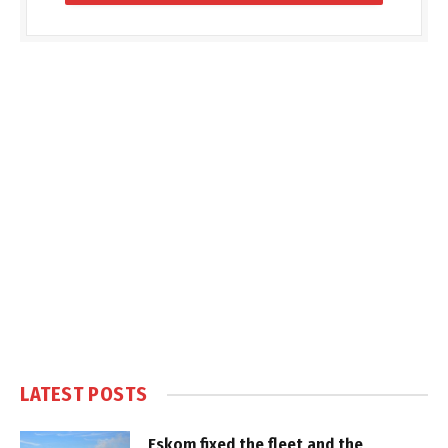
LATEST POSTS
Eskom fixed the fleet and the