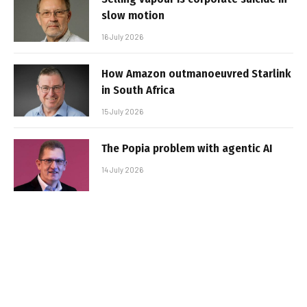
slow motion
16 July 2026
How Amazon outmanoeuvred Starlink
in South Africa
15 July 2026
The Popia problem with agentic AI
14 July 2026