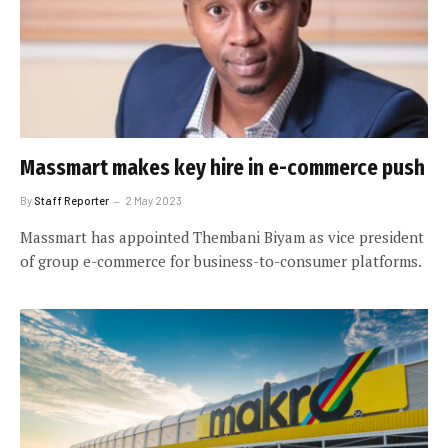
Massmart makes key hire in e-commerce push
By
Staff Reporter
2 May 2023
Massmart has appointed Thembani Biyam as vice president
of group e-commerce for business-to-consumer platforms.