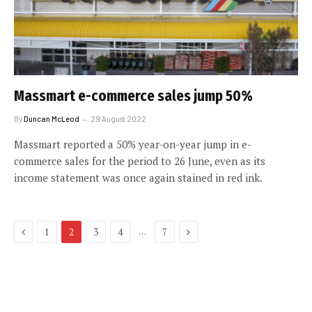
Massmart e-commerce sales jump 50%
By
Duncan McLeod
29 August 2022
Massmart reported a 50% year-on-year jump in e-
commerce sales for the period to 26 June, even as its
income statement was once again stained in red ink.
Previous
Next
…
1
2
3
4
7