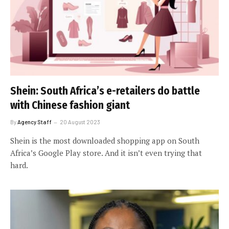
Shein: South Africa’s e-retailers do battle
with Chinese fashion giant
By
Agency Staff
20 August 2023
Shein is the most downloaded shopping app on South
Africa’s Google Play store. And it isn’t even trying that
hard.