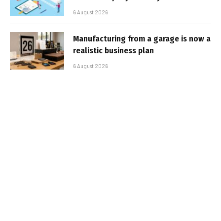
6 August 2026
Manufacturing from a garage is now a
realistic business plan
6 August 2026