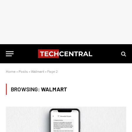
Home
»
Posts
»
Walmart
»
Page 2
BROWSING:
WALMART