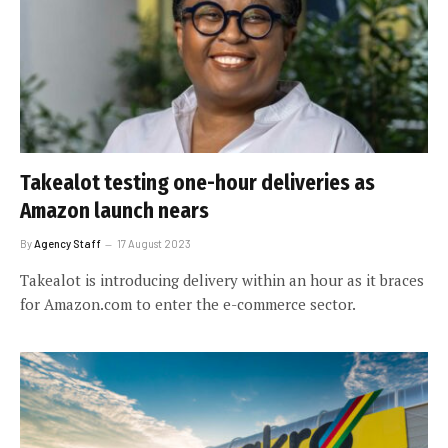
Takealot testing one-hour deliveries as
Amazon launch nears
By
Agency Staff
17 August 2023
Takealot is introducing delivery within an hour as it braces
for Amazon.com to enter the e-commerce sector.