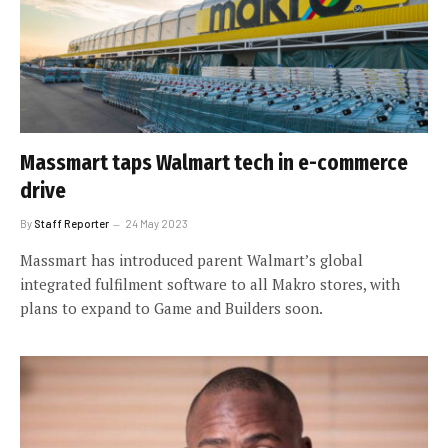
Massmart taps Walmart tech in e-commerce
drive
By
Staff Reporter
24 May 2023
Massmart has introduced parent Walmart’s global
integrated fulfilment software to all Makro stores, with
plans to expand to Game and Builders soon.