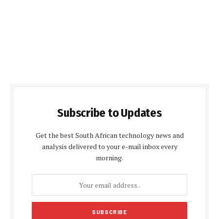
Subscribe to Updates
Get the best South African technology news and
analysis delivered to your e-mail inbox every
morning.