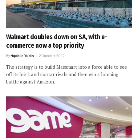
Walmart doubles down on SA, with e-
commerce now a top priority
By
Nqobile Dludla
21 October 2022
The strategy is to build Massmart into a force able to see
off its brick and mortar rivals and then win a looming
battle against Amazon.