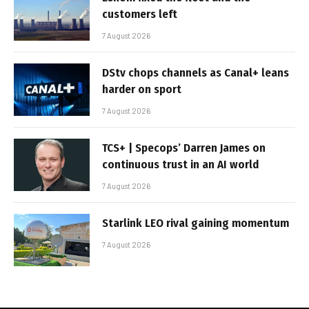
customers left
7 August 2026
DStv chops channels as Canal+ leans
harder on sport
7 August 2026
TCS+ | Specops’ Darren James on
continuous trust in an AI world
7 August 2026
Starlink LEO rival gaining momentum
7 August 2026