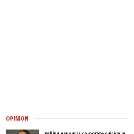
OPINION
Selling vapour is corporate suicide in