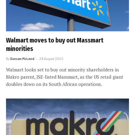
Walmart moves to buy out Massmart
minorities
By
Duncan McLeod
29 August 2022
Walmart looks set to buy out minority shareholders in
Makro parent, JSE-listed Massmart, as the US retail giant
doubles down on its South African operations.