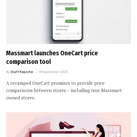
Massmart launches OneCart price
comparison tool
By
Staff Reporter
19 September 2023
A revamped OneCart promises to provide price
comparisons between stores – including non-Massmart-
owned stores.