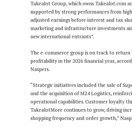
Takealot Group, which owns Takealot.com and
supported by strong performances from high
adjusted earnings before interest and tax slu
marketing and infrastructure investments ai
new international entrants”.
The e-commerce group is on track to return 
profitability in the 2026 financial year, accor
Naspers.
“Strategic initiatives included the sale of Su
and the acquisition of M24 Logistics, reinforc
operational capabilities. Customer loyalty t
TakealotMore continues to grow, driving inc
shopping frequency and order growth,” Naspe