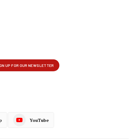
p
YouTube