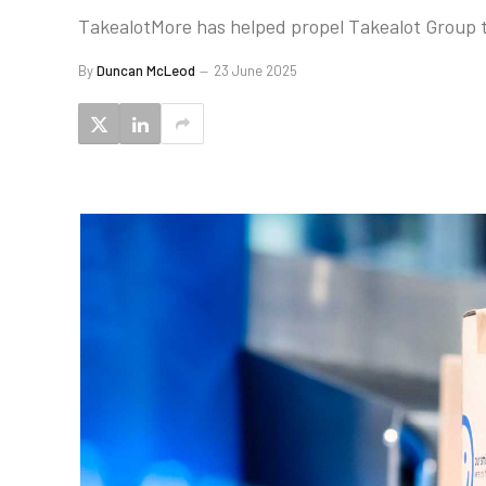
TakealotMore has helped propel Takealot Group t
By
Duncan McLeod
23 June 2025