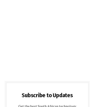
Subscribe to Updates
Get the best South African technology