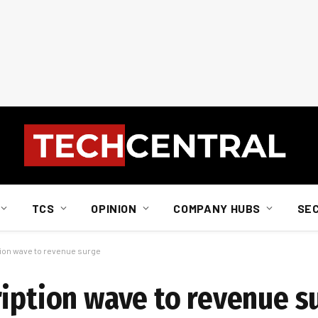
TCS
OPINION
COMPANY HUBS
SE
tion wave to revenue surge
ription wave to revenue s