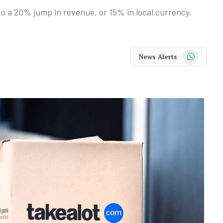
o a 20% jump in revenue, or 15% in local currency.
WhatsApp
News Alerts