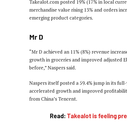
Takealot.com posted 19% (17% in local curre
merchandise value rising 13% and orders inc
emerging product categories.
Mr D
“Mr D achieved an 11% (8%) revenue increas
growth in groceries and improved adjusted Ebi
before,” Naspers said.
Naspers itself posted a 59.4% jump in its full
accelerated growth and improved profitabili
from China’s Tencent.
Read:
Takealot is feeling 