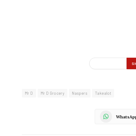
Mr D
Mr D Grocery
Naspers
Takealot
WhatsAp