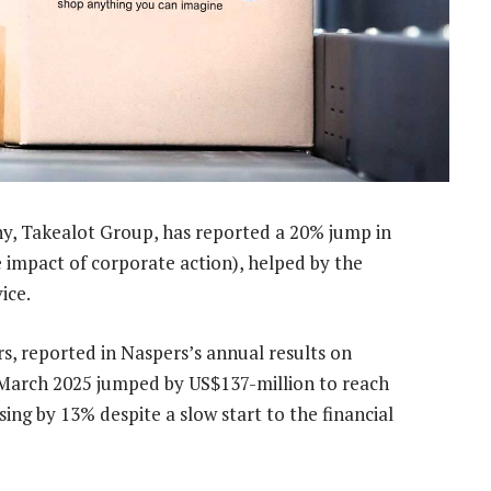
 Takealot Group, has reported a 20% jump in
e impact of corporate action), helped by the
ice.
s, reported in Naspers’s annual results on
March 2025 jumped by US$137-million to reach
ing by 13% despite a slow start to the financial