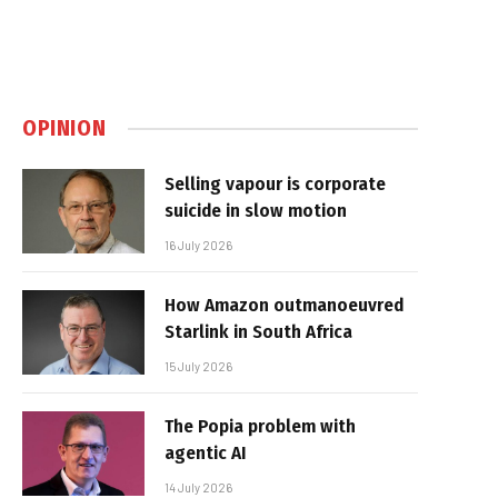
OPINION
Selling vapour is corporate
suicide in slow motion
16 July 2026
How Amazon outmanoeuvred
Starlink in South Africa
15 July 2026
The Popia problem with
agentic AI
14 July 2026