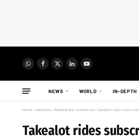
WhatsApp
Facebook
X
LinkedIn
YouTube
(Twitter)
NEWS
WORLD
IN-DEPTH
Home
»
Sections
»
Retail and e-commerce
»
Takealot rides subscrip
Takealot rides subsc