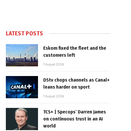
LATEST POSTS
Eskom fixed the fleet and the
customers left
7 August 2026
DStv chops channels as Canal+
leans harder on sport
7 August 2026
TCS+ | Specops’ Darren James
on continuous trust in an AI
world