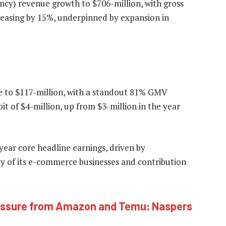
ncy) revenue growth to $706-million, with gross
reasing by 15%, underpinned by expansion in
e to $117-million, with a standout 81% GMV
t of $4-million, up from $3-million in the year
-year core headline earnings, driven by
ty of its e-commerce businesses and contribution
pressure from Amazon and Temu: Naspers