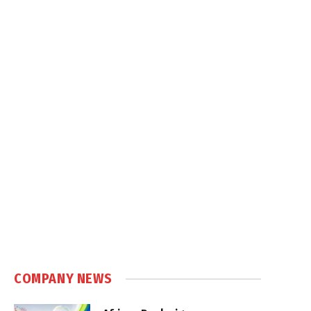
COMPANY NEWS