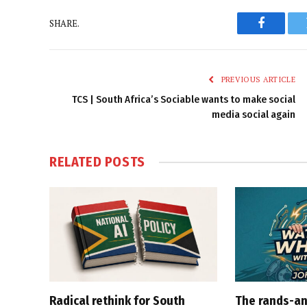
SHARE.
Faceboo
PREVIOUS ARTICLE
TCS | South Africa’s Sociable wants to make social
media social again
RELATED
POSTS
Radical rethink for South
The rands-an