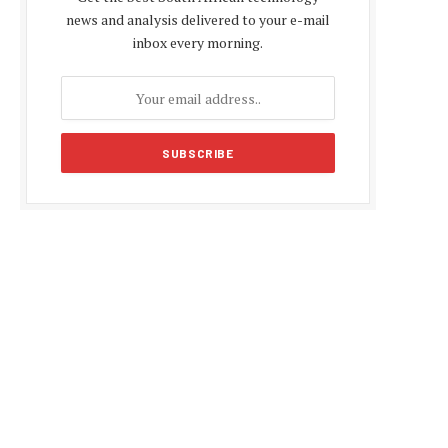
news and analysis delivered to your e-mail
inbox every morning.