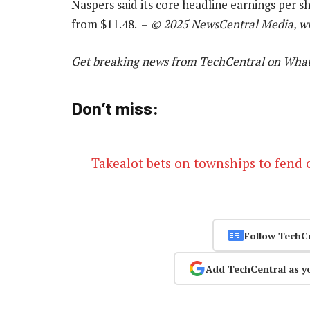
Naspers said its core headline earnings per s
from $11.48. –
© 2025 NewsCentral Media, wit
Get breaking news from TechCentral on Wha
Don’t miss:
Takealot bets on townships to fend o
Follow TechC
Add TechCentral as y