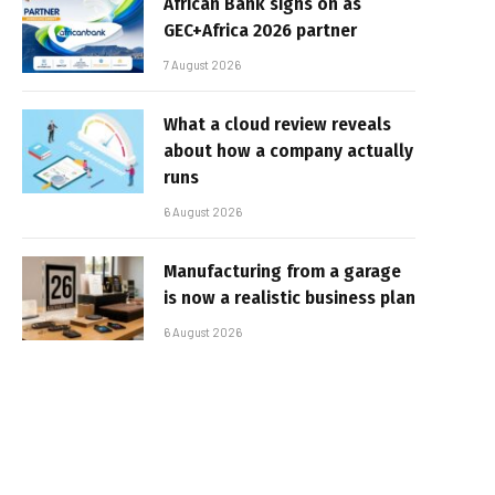
African Bank signs on as
GEC+Africa 2026 partner
7 August 2026
What a cloud review reveals
about how a company actually
runs
6 August 2026
Manufacturing from a garage
is now a realistic business plan
6 August 2026