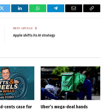
k
Twitter
LinkedIn
WhatsApp
Telegram
Email
Copy
Link
NEXT ARTICLE
Apple shifts its AI strategy
d-cents case for
Uber’s mega-deal hands