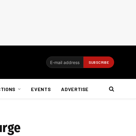
CTIONS
EVENTS
ADVERTISE
urge