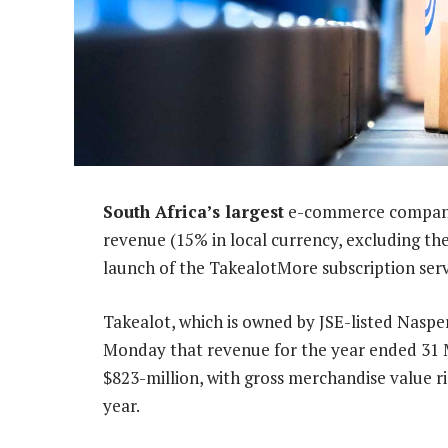
South Africa’s largest
e-commerce company,
revenue (15% in local currency, excluding th
launch of the TakealotMore subscription serv
Takealot, which is owned by JSE-listed Nasper
Monday that revenue for the year ended 31 
$823-million, with gross merchandise value ris
year.