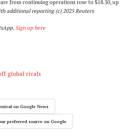
hare from continuing operations rose to $18.30, up
h additional reporting (c) 2025 Reuters
tsApp.
Sign up here
ff global rivals
entral on Google News
our preferred source on Google