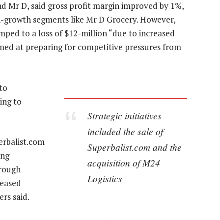
 Mr D, said gross profit margin improved by 1%,
-growth segments like Mr D Grocery. However,
mped to a loss of $12-million “due to increased
med at preparing for competitive pressures from
to
ding to
Strategic initiatives
included the sale of
perbalist.com
Superbalist.com and the
ing
acquisition of M24
hrough
Logistics
reased
rs said.