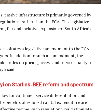
s, passive infrastructure is primarily governed by
gulations, rather than the ECA. This legislative
nt, fair and inclusive expansion of South Africa’s
 necessitates a legislative amendment to the ECA
layers. In addition to such an amendment, the
able rules on pricing, access and service quality to
yti said.
i on Starlink, BEE reform and spectrum
low for continued service differentiation and
he benefits of reduced capital expenditure are
ffective regime, such regulation would stimulate