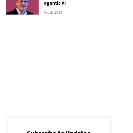
agentic AI
14 July 2026