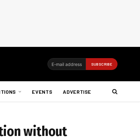
CTIONS
EVENTS
ADVERTISE
tion without