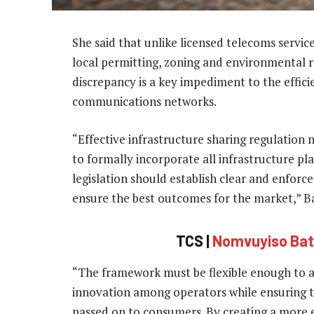
She said that unlike licensed telecoms service
local permitting, zoning and environmental re
discrepancy is a key impediment to the efficie
communications networks.
“Effective infrastructure sharing regulation
to formally incorporate all infrastructure p
legislation should establish clear and enforce
ensure the best outcomes for the market,” Ba
TCS |
Nomvuyiso Baty
“The framework must be flexible enough to al
innovation among operators while ensuring t
passed on to consumers. By creating a more e