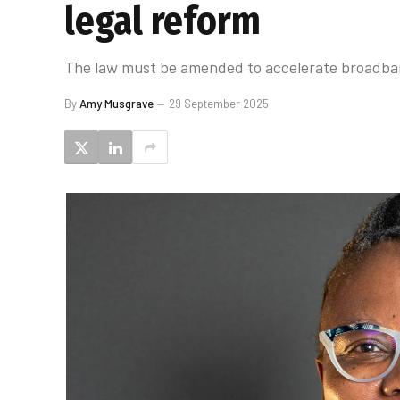
legal reform
The law must be amended to accelerate broadband
By
Amy Musgrave
29 September 2025