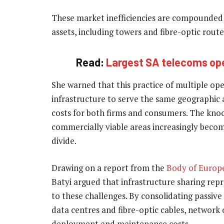
These market inefficiencies are compounded 
assets, including towers and fibre-optic route
Read:
Largest SA telecoms ope
She warned that this practice of multiple op
infrastructure to serve the same geographic 
costs for both firms and consumers. The knoc
commercially viable areas increasingly becom
divide.
Drawing on a report from the
Body of Europ
Batyi argued that infrastructure sharing rep
to these challenges. By consolidating passive 
data centres and fibre-optic cables, network 
deployment and maintenance costs.