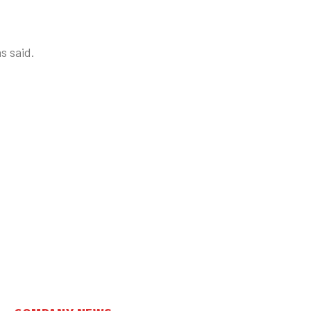
s said.