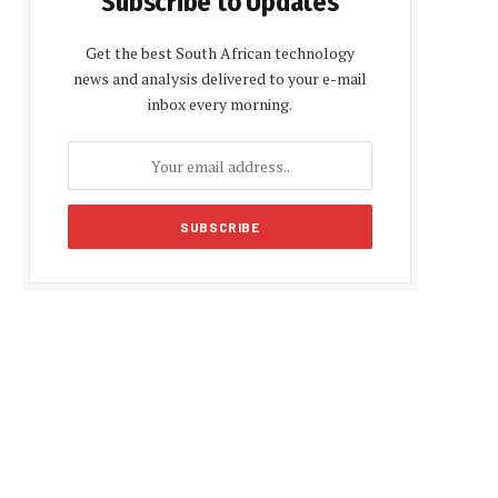
Subscribe to Updates
Get the best South African technology
news and analysis delivered to your e-mail
inbox every morning.