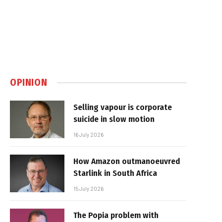
OPINION
Selling vapour is corporate
suicide in slow motion
16 July 2026
How Amazon outmanoeuvred
Starlink in South Africa
15 July 2026
The Popia problem with