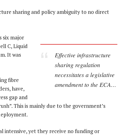
ucture sharing and policy ambiguity to no direct
 six major
ll C, Liquid
Effective infrastructure
m. It was
sharing regulation
necessitates a legislative
ing fibre
amendment to the ECA…
ders, have,
cess gap and
 rush”. This is mainly due to the government’s
 deployment.
al intensive, yet they receive no funding or