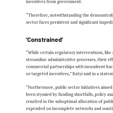
incentives from government.
“Therefore, notwithstanding the demonstrabl
sector faces persistent and significant imped
‘Constrained’
“While certain regulatory interventions, like
streamline administrative processes, their ef
commercial partnerships with incumbent back
or targeted incentives,” Batyi said in a state
“Furthermore, public sector initiatives aime
been stymied by funding shortfalls, policy am
resulted in the suboptimal allocation of publ
expended on incomplete networks and unuti