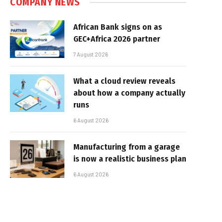
COMPANY NEWS
African Bank signs on as
GEC+Africa 2026 partner
7 August 2026
What a cloud review reveals
about how a company actually
runs
6 August 2026
Manufacturing from a garage
is now a realistic business plan
6 August 2026