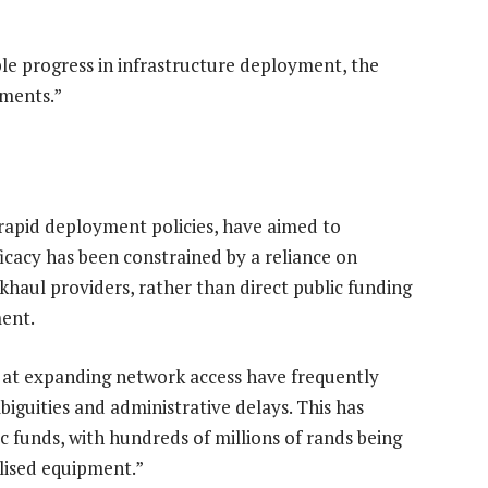
e progress in infrastructure deployment, the
iments.”
 rapid deployment policies, have aimed to
ficacy has been constrained by a reliance on
haul providers, rather than direct public funding
ment.
d at expanding network access have frequently
biguities and administrative delays. This has
ic funds, with hundreds of millions of rands being
lised equipment.”