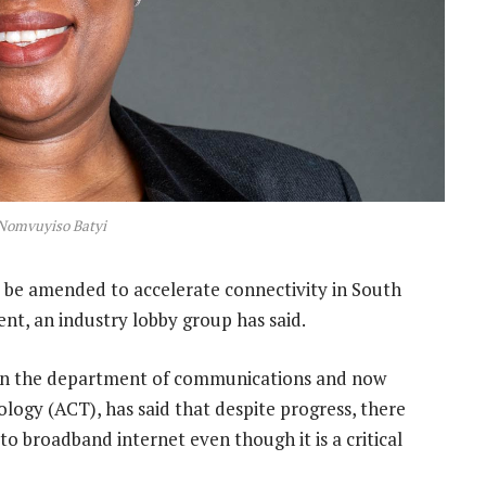
Nomvuyiso Batyi
be amended to accelerate connectivity in South
nt, an industry lobby group has said.
 in the department of communications and now
ogy (ACT), has said that despite progress, there
o broadband internet even though it is a critical