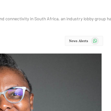
 connectivity in South Africa, an industry lobby group ha
WhatsApp
News Alerts