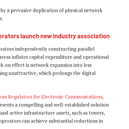
by a pervasive duplication of physical network
s.
rators launch new industry association
erators independently constructing parallel
areas inflates capital expenditure and operational
k-on effect is network expansion into less
ing unattractive, which prolongs the digital
ean Regulators for Electronic Communications
,
resents a compelling and well-established solution
and active infrastructure assets, such as towers,
operators can achieve substantial reductions in