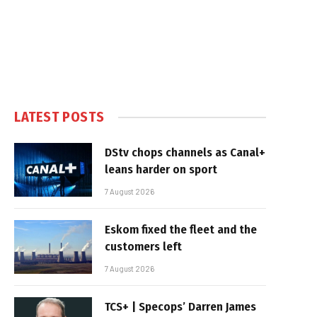
LATEST POSTS
DStv chops channels as Canal+
leans harder on sport
7 August 2026
Eskom fixed the fleet and the
customers left
7 August 2026
TCS+ | Specops’ Darren James