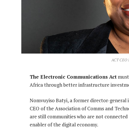
ACT CEO 
The Electronic Communications Act
must 
Africa through better infrastructure investme
Nomvuyiso Batyi, a former director-general
CEO of the Association of Comms and Technol
are still communities who are not connected t
enabler of the digital economy.