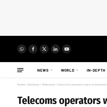
WhatsApp
Facebook
X
LinkedIn
YouTube
(Twitter)
NEWS
WORLD
IN-DEPTH
Home
»
Sections
»
Telecoms
»
Telecoms operators warn of waste and 
Telecoms operators w