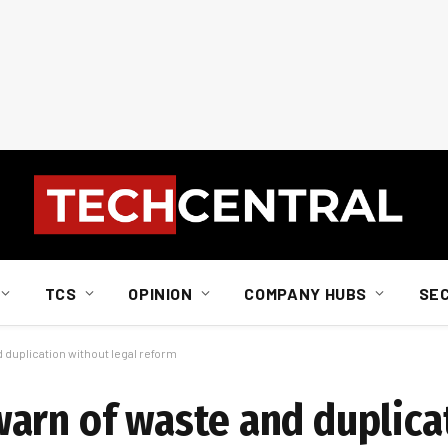
TCS
OPINION
COMPANY HUBS
SE
duplication without legal reform
arn of waste and duplica