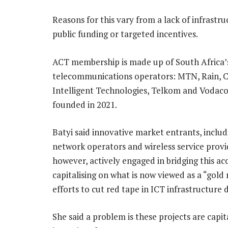
Reasons for this vary from a lack of infrastr
public funding or targeted incentives.
ACT membership is made up of South Africa’s
telecommunications operators: MTN, Rain, Ce
Intelligent Technologies, Telkom and Vodaco
founded in 2021.
Batyi said innovative market entrants, includ
network operators and wireless service provi
however, actively engaged in bridging this ac
capitalising on what is now viewed as a “gold
efforts to cut red tape in ICT infrastructure
She said a problem is these projects are capit