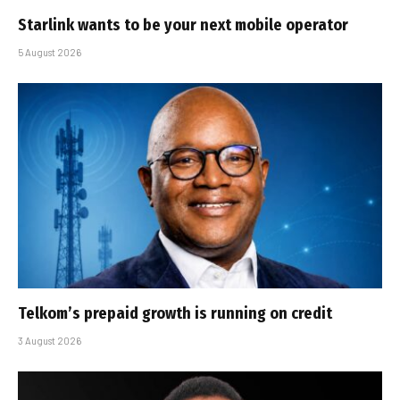
Starlink wants to be your next mobile operator
5 August 2026
Telkom’s prepaid growth is running on credit
3 August 2026