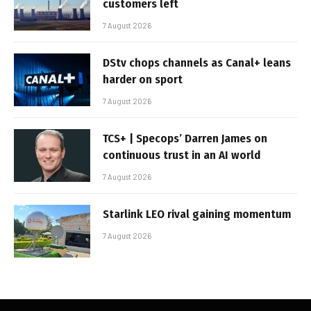
customers left
7 August 2026
DStv chops channels as Canal+ leans
harder on sport
7 August 2026
TCS+ | Specops’ Darren James on
continuous trust in an AI world
7 August 2026
Starlink LEO rival gaining momentum
7 August 2026