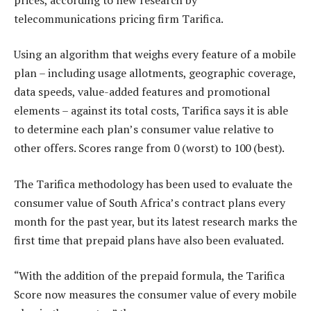
telecommunications pricing firm Tarifica.
Using an algorithm that weighs every feature of a mobile
plan – including usage allotments, geographic coverage,
data speeds, value-added features and promotional
elements – against its total costs, Tarifica says it is able
to determine each plan’s consumer value relative to
other offers. Scores range from 0 (worst) to 100 (best).
The Tarifica methodology has been used to evaluate the
consumer value of South Africa’s contract plans every
month for the past year, but its latest research marks the
first time that prepaid plans have also been evaluated.
“With the addition of the prepaid formula, the Tarifica
Score now measures the consumer value of every mobile