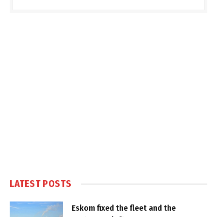
LATEST POSTS
Eskom fixed the fleet and the