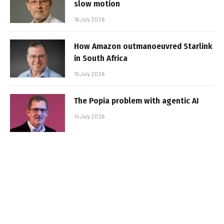
slow motion
16 July 2026
How Amazon outmanoeuvred Starlink
in South Africa
15 July 2026
The Popia problem with agentic AI
14 July 2026