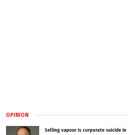
OPINION
Selling vapour is corporate suicide in