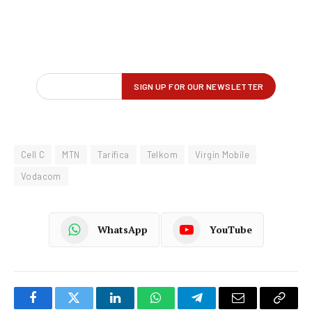
Cell C
MTN
Tarifica
Telkom
Virgin Mobile
Vodacom
WhatsApp
YouTube
Facebook
Twitter
LinkedIn
WhatsApp
Telegram
Email
Copy