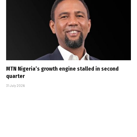
MTN Nigeria’s growth engine stalled in second
quarter
31 July 2026