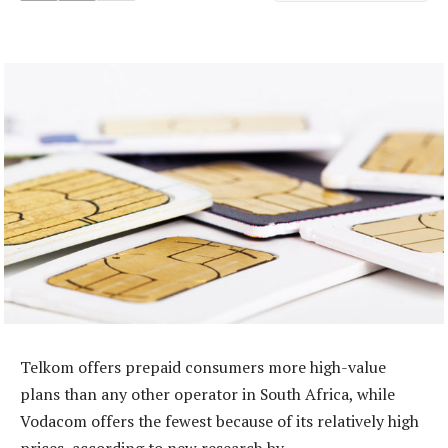
Telkom offers prepaid consumers more high-value
plans than any other operator in South Africa, while
Vodacom offers the fewest because of its relatively high
prices, according to new research by