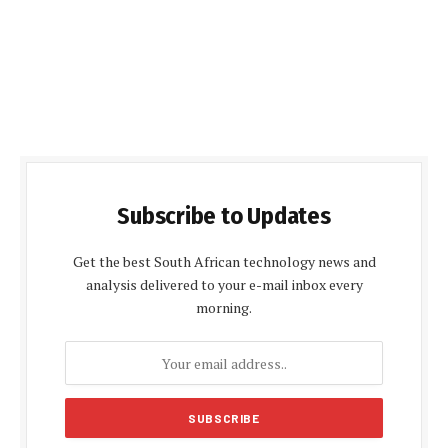
Subscribe to Updates
Get the best South African technology news and
analysis delivered to your e-mail inbox every
morning.