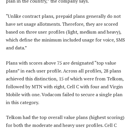
plan in the country,” the company says.
“Unlike contract plans, prepaid plans generally do not
have set usage allotments. Therefore, they are scored
based on three user profiles (light, medium and heavy),
which define the minimum included usage for voice, SMS
and data.”
Plans with scores above 75 are designated “top value
plans” in each user profile. Across all profiles, 28 plans
achieved this distinction, 15 of which were from Telkom,
followed by MTN with eight, Cell C with four and Virgin
Mobile with one. Vodacom failed to secure a single plan
in this category.
Telkom had the top overall value plans (highest scoring)
for both the moderate and heavy user profiles. Cell C