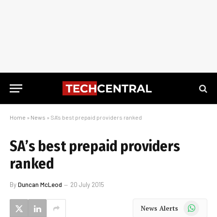
Home
»
News
»
SA’s best prepaid providers ranked
SA’s best prepaid providers
ranked
By
Duncan McLeod
20 July 2015
WhatsApp
News Alerts