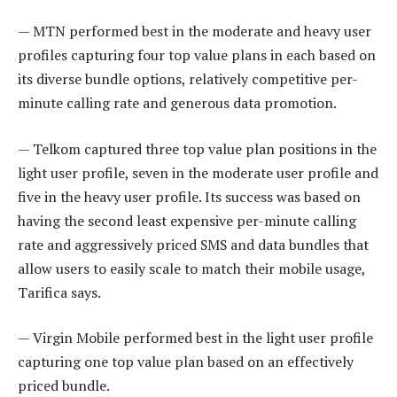
— MTN performed best in the moderate and heavy user
profiles capturing four top value plans in each based on
its diverse bundle options, relatively competitive per-
minute calling rate and generous data promotion.
— Telkom captured three top value plan positions in the
light user profile, seven in the moderate user profile and
five in the heavy user profile. Its success was based on
having the second least expensive per-minute calling
rate and aggressively priced SMS and data bundles that
allow users to easily scale to match their mobile usage,
Tarifica says.
— Virgin Mobile performed best in the light user profile
capturing one top value plan based on an effectively
priced bundle.