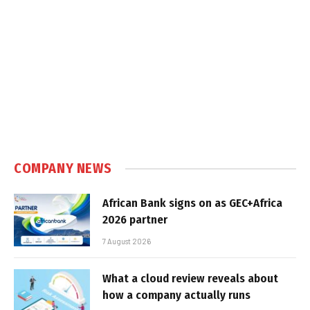
COMPANY NEWS
African Bank signs on as GEC+Africa
2026 partner
7 August 2026
What a cloud review reveals about
how a company actually runs