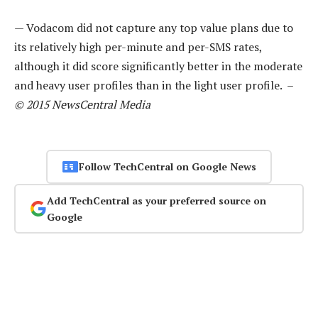
— Vodacom did not capture any top value plans due to
its relatively high per-minute and per-SMS rates,
although it did score significantly better in the moderate
and heavy user profiles than in the light user profile. –
© 2015 NewsCentral Media
Follow TechCentral on Google News
Add TechCentral as your preferred source on
Google