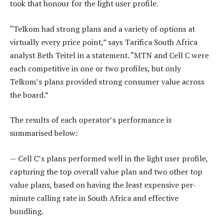
took that honour for the light user profile.
“Telkom had strong plans and a variety of options at
virtually every price point,” says Tarifica South Africa
analyst Beth Teitel in a statement. “MTN and Cell C were
each competitive in one or two profiles, but only
Telkom’s plans provided strong consumer value across
the board.”
The results of each operator’s performance is
summarised below:
— Cell C’s plans performed well in the light user profile,
capturing the top overall value plan and two other top
value plans, based on having the least expensive per-
minute calling rate in South Africa and effective
bundling.