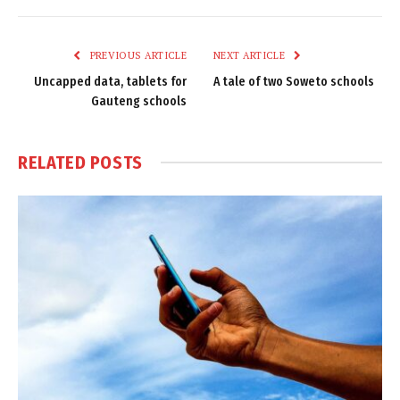
Link
PREVIOUS ARTICLE
NEXT ARTICLE
Uncapped data, tablets for
A tale of two Soweto schools
Gauteng schools
RELATED
POSTS