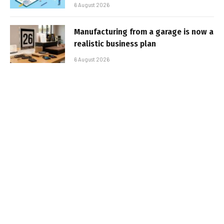
6 August 2026
Manufacturing from a garage is now a
realistic business plan
6 August 2026