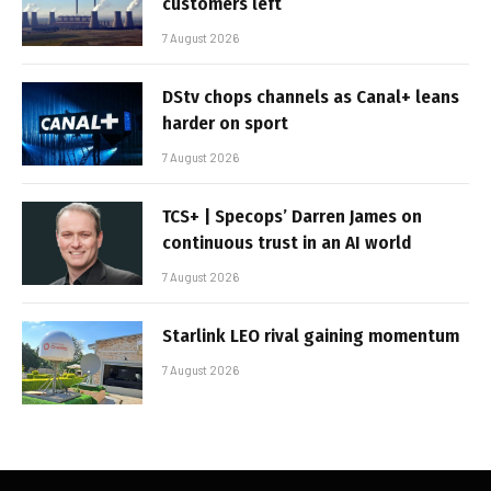
customers left
7 August 2026
DStv chops channels as Canal+ leans
harder on sport
7 August 2026
TCS+ | Specops’ Darren James on
continuous trust in an AI world
7 August 2026
Starlink LEO rival gaining momentum
7 August 2026