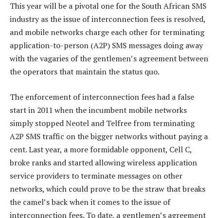
This year will be a pivotal one for the South African SMS
industry as the issue of interconnection fees is resolved,
and mobile networks charge each other for terminating
application-to-person (A2P) SMS messages doing away
with the vagaries of the gentlemen’s agreement between
the operators that maintain the status quo.
The enforcement of interconnection fees had a false
start in 2011 when the incumbent mobile networks
simply stopped Neotel and Telfree from terminating
A2P SMS traffic on the bigger networks without paying a
cent. Last year, a more formidable opponent, Cell C,
broke ranks and started allowing wireless application
service providers to terminate messages on other
networks, which could prove to be the straw that breaks
the camel’s back when it comes to the issue of
interconnection fees. To date, a gentlemen’s agreement