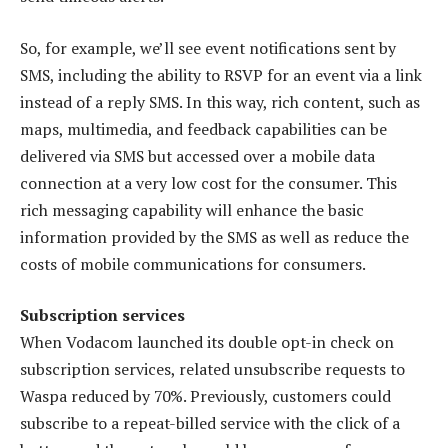
So, for example, we’ll see event notifications sent by
SMS, including the ability to RSVP for an event via a link
instead of a reply SMS. In this way, rich content, such as
maps, multimedia, and feedback capabilities can be
delivered via SMS but accessed over a mobile data
connection at a very low cost for the consumer. This
rich messaging capability will enhance the basic
information provided by the SMS as well as reduce the
costs of mobile communications for consumers.
Subscription services
When Vodacom launched its double opt-in check on
subscription services, related unsubscribe requests to
Waspa reduced by 70%. Previously, customers could
subscribe to a repeat-billed service with the click of a