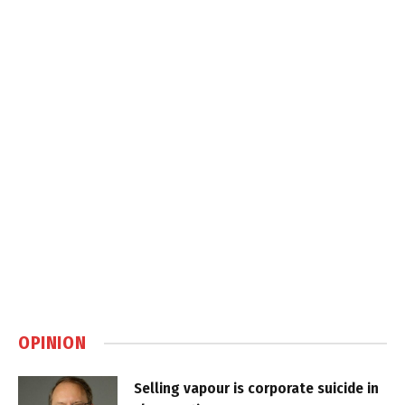
OPINION
Selling vapour is corporate suicide in