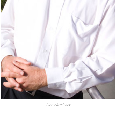
Pieter Streicher