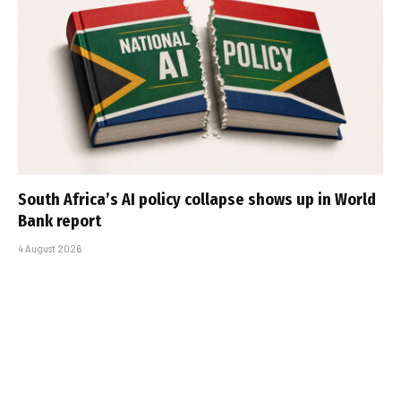
South Africa’s AI policy collapse shows up in World
Bank report
4 August 2026