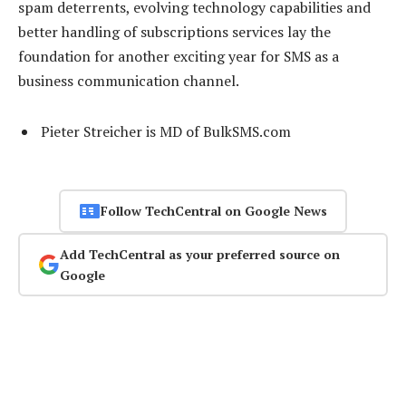
spam deterrents, evolving technology capabilities and
better handling of subscriptions services lay the
foundation for another exciting year for SMS as a
business communication channel.
Pieter Streicher is MD of BulkSMS.com
Follow TechCentral on Google News
Add TechCentral as your preferred source on
Google