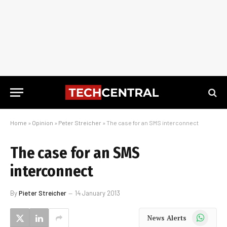
Home
»
Opinion
»
Peter Streicher
»
The case for an SMS interconnect
The case for an SMS
interconnect
By
Pieter Streicher
14 January 2013
WhatsApp
News Alerts