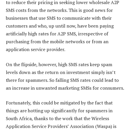
to reduce their pricing in seeking lower wholesale A2P
SMS costs from the networks. This is good news for
businesses that use SMS to communicate with their
customers and who, up until now, have been paying
artificially high rates for A2P SMS, irrespective of
purchasing from the mobile networks or from an
application service provider.
On the flipside, however, high SMS rates keep spam
levels down as the return on investment simply isn’t
there for spammers. So falling SMS rates could lead to
an increase in unwanted marketing SMSs for consumers.
Fortunately, this could be mitigated by the fact that
things are hotting up significantly for spammers in
South Africa, thanks to the work that the Wireless
Application Service Providers’ Association (Waspa) is