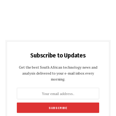
Subscribe to Updates
Get the best South African technology news and
analysis delivered to your e-mail inbox every
morning.