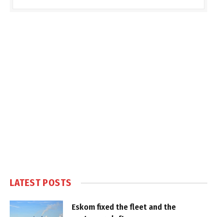
LATEST POSTS
Eskom fixed the fleet and the