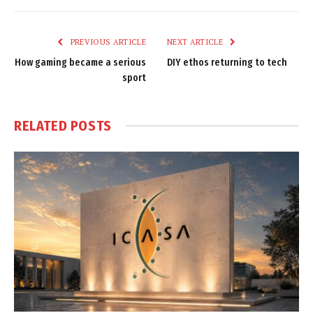
Link
PREVIOUS ARTICLE
NEXT ARTICLE
How gaming became a serious
DIY ethos returning to tech
sport
RELATED
POSTS