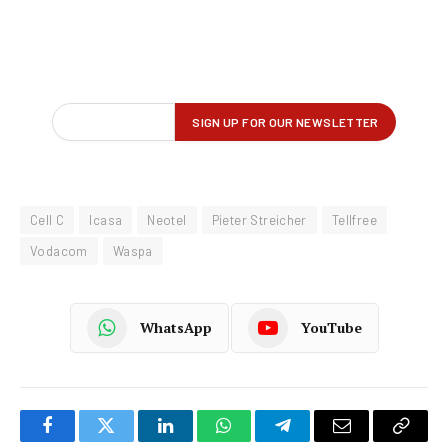
Cell C
Icasa
Neotel
Pieter Streicher
Tellfree
Vodacom
Waspa
WhatsApp
YouTube
Facebook
Twitter
LinkedIn
WhatsApp
Telegram
Email
Copy