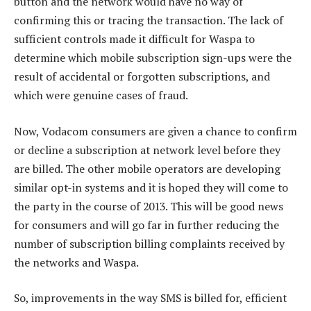
button and the network would have no way of
confirming this or tracing the transaction. The lack of
sufficient controls made it difficult for Waspa to
determine which mobile subscription sign-ups were the
result of accidental or forgotten subscriptions, and
which were genuine cases of fraud.
Now, Vodacom consumers are given a chance to confirm
or decline a subscription at network level before they
are billed. The other mobile operators are developing
similar opt-in systems and it is hoped they will come to
the party in the course of 2013. This will be good news
for consumers and will go far in further reducing the
number of subscription billing complaints received by
the networks and Waspa.
So, improvements in the way SMS is billed for, efficient