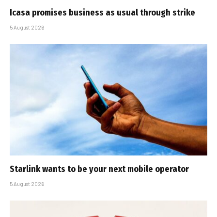
Icasa promises business as usual through strike
5 August 2026
Starlink wants to be your next mobile operator
5 August 2026