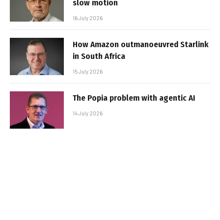
slow motion
16 July 2026
How Amazon outmanoeuvred Starlink
in South Africa
15 July 2026
The Popia problem with agentic AI
14 July 2026