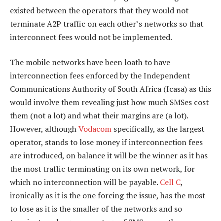
existed between the operators that they would not
terminate A2P traffic on each other’s networks so that
interconnect fees would not be implemented.
The mobile networks have been loath to have
interconnection fees enforced by the Independent
Communications Authority of South Africa (Icasa) as this
would involve them revealing just how much SMSes cost
them (not a lot) and what their margins are (a lot).
However, although
Vodacom
specifically, as the largest
operator, stands to lose money if interconnection fees
are introduced, on balance it will be the winner as it has
the most traffic terminating on its own network, for
which no interconnection will be payable.
Cell C
,
ironically as it is the one forcing the issue, has the most
to lose as it is the smaller of the networks and so