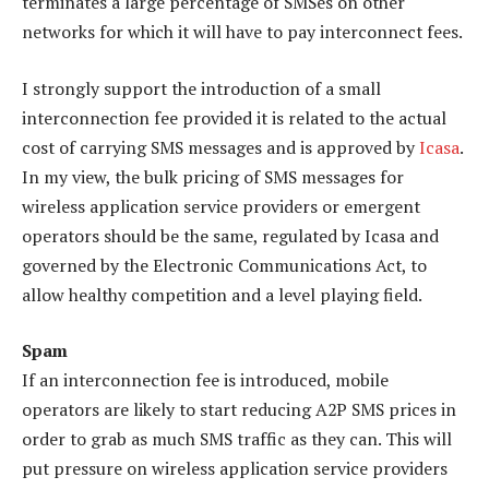
terminates a large percentage of SMSes on other
networks for which it will have to pay interconnect fees.
I strongly support the introduction of a small
interconnection fee provided it is related to the actual
cost of carrying SMS messages and is approved by
Icasa
.
In my view, the bulk pricing of SMS messages for
wireless application service providers or emergent
operators should be the same, regulated by Icasa and
governed by the Electronic Communications Act, to
allow healthy competition and a level playing field.
Spam
If an interconnection fee is introduced, mobile
operators are likely to start reducing A2P SMS prices in
order to grab as much SMS traffic as they can. This will
put pressure on wireless application service providers