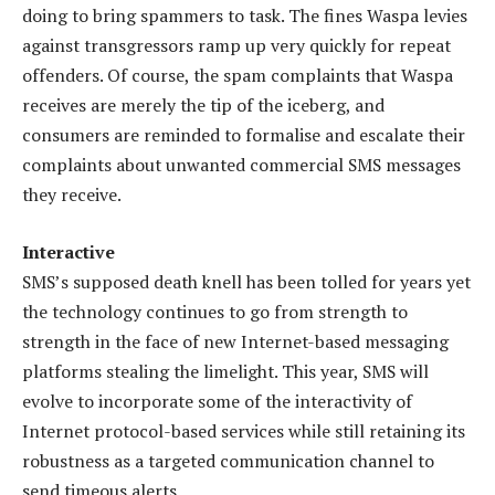
doing to bring spammers to task. The fines Waspa levies
against transgressors ramp up very quickly for repeat
offenders. Of course, the spam complaints that Waspa
receives are merely the tip of the iceberg, and
consumers are reminded to formalise and escalate their
complaints about unwanted commercial SMS messages
they receive.
Interactive
SMS’s supposed death knell has been tolled for years yet
the technology continues to go from strength to
strength in the face of new Internet-based messaging
platforms stealing the limelight. This year, SMS will
evolve to incorporate some of the interactivity of
Internet protocol-based services while still retaining its
robustness as a targeted communication channel to
send timeous alerts.