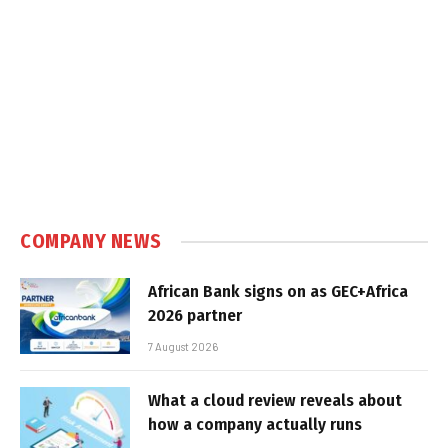
COMPANY NEWS
African Bank signs on as GEC+Africa
2026 partner
7 August 2026
What a cloud review reveals about
how a company actually runs