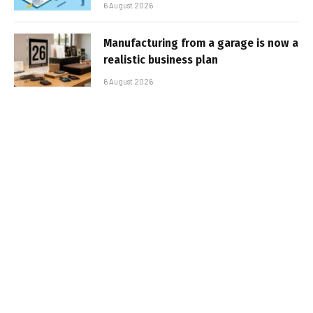
6 August 2026
Manufacturing from a garage is now a
realistic business plan
6 August 2026