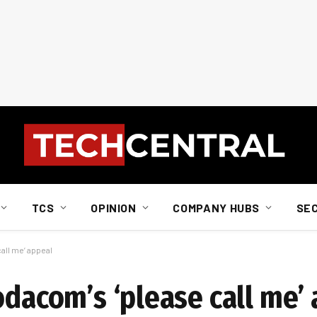
TCS
OPINION
COMPANY HUBS
SE
all me’ appeal
odacom’s ‘please call me’