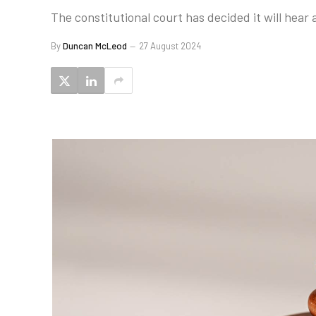
The constitutional court has decided it will hear
By
Duncan McLeod
27 August 2024