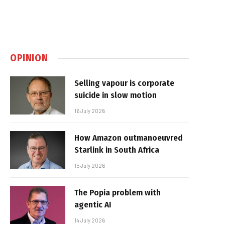
OPINION
Selling vapour is corporate
suicide in slow motion
16 July 2026
How Amazon outmanoeuvred
Starlink in South Africa
15 July 2026
The Popia problem with
agentic AI
14 July 2026