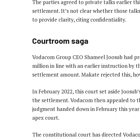
The parties agreed to private talks earlier th
settlement. It’s not clear whether those ta
to provide clarity, citing confidentiality.
Courtroom saga
Vodacom Group CEO Shameel Joosub had prev
million in line with an earlier instruction by 
settlement amount. Makate rejected this, how
In February 2022, this court set aside Joosu
the settlement. Vodacom then appealed to th
judgment handed down in February this year 
apex court.
The constitutional court has directed Vodac