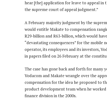
hear [the] application for leave to appeal in
the supreme court of appeal judgment.”
A February majority judgment by the suprem
would entitle Makate to compensation rang
R29-billion and R63-billion, which would hav
“devastating consequences” for the mobile 
operator, its employees and its investors, V
in papers filed on 26 February at the constitu
The case has gone back and forth for many y
Vodacom and Makate wrangle over the appr
compensation for the idea he proposed to t
product development team when he worked 
finance division in the 2000s.