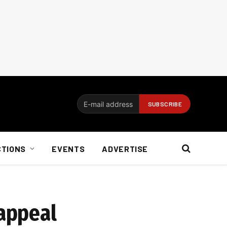
CTIONS
EVENTS
ADVERTISE
 appeal