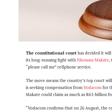
The constitutional court
has decided it wil
its long-running fight with
Nkosana Makate
,
“please call me” cellphone service.
The move means the country’s top court will
is seeking compensation from
Vodacom
for t
Makate could claim as much as R63-billion f
“Vodacom confirms that on 26 August, the cons