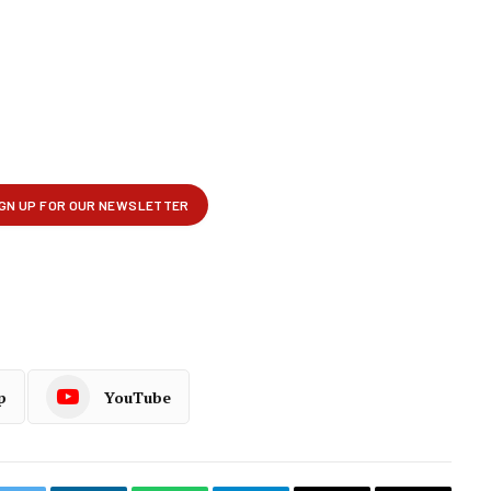
p
YouTube