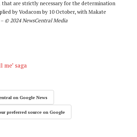
 that are strictly necessary for the determination
pplied by Vodacom by 10 October, with Makate
 –
© 2024 NewsCentral Media
l me’ saga
entral on Google News
our preferred source on Google