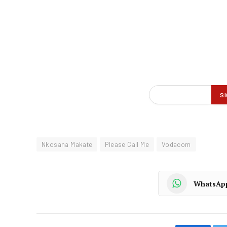
Nkosana Makate
Please Call Me
Vodacom
WhatsAp