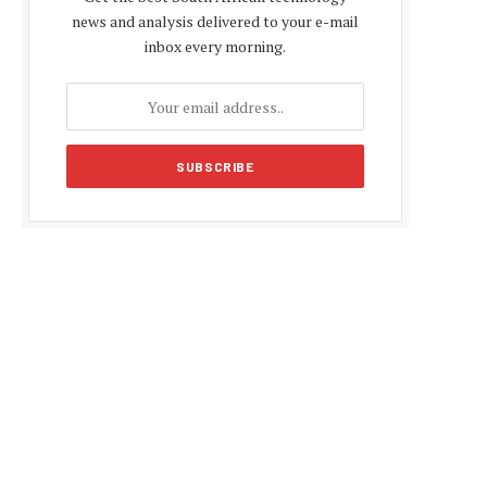
news and analysis delivered to your e-mail
inbox every morning.