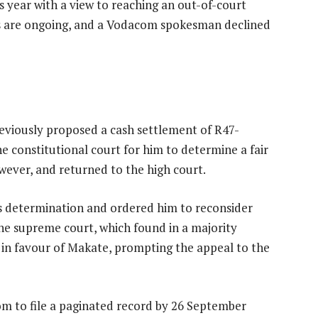
is year with a view to reaching an out-of-court
lks are ongoing, and a Vodacom spokesman declined
iously proposed a cash settlement of R47-
the constitutional court for him to determine a fair
ever, and returned to the high court.
b’s determination and ordered him to reconsider
e supreme court, which found in a majority
in favour of Makate, prompting the appeal to the
om to file a paginated record by 26 September