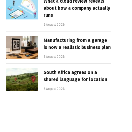
What a cloud review reveals
about how a company actually
runs
6 August 2026
Manufacturing from a garage
is now a realistic business plan
6 August 2026
South Africa agrees on a
shared language for location
5 August 2026