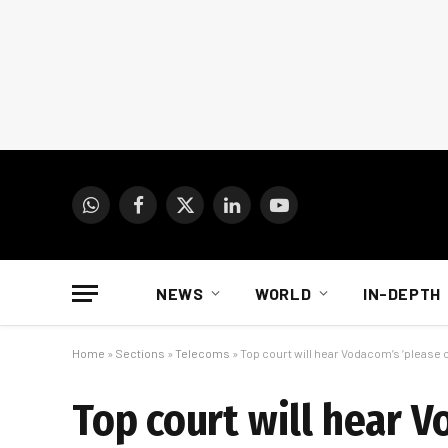
WhatsApp
Facebook
X
LinkedIn
YouTube
(Twitter)
NEWS
WORLD
IN-DEPTH
Home
»
Sections
»
Telecoms
»
Top court will hear Vodacom’s ‘please c
Top court will hear V