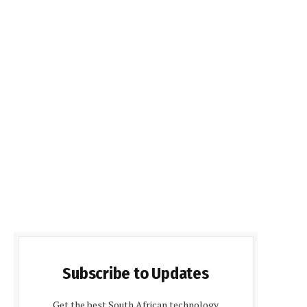
Subscribe to Updates
Get the best South African technology