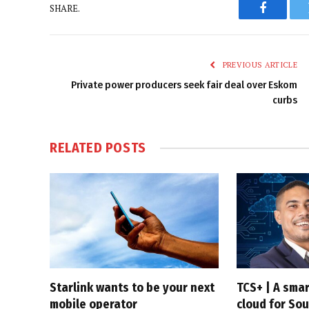
SHARE.
Faceboo
PREVIOUS ARTICLE
Private power producers seek fair deal over Eskom
curbs
RELATED
POSTS
Starlink wants to be your next
TCS+ | A sma
mobile operator
cloud for Sou