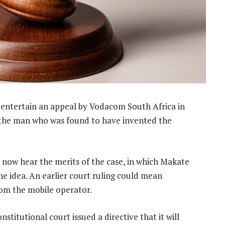
l entertain an appeal by Vodacom South Africa in
 the man who was found to have invented the
 now hear the merits of the case, in which Makate
he idea. An earlier court ruling could mean
rom the mobile operator.
titutional court issued a directive that it will