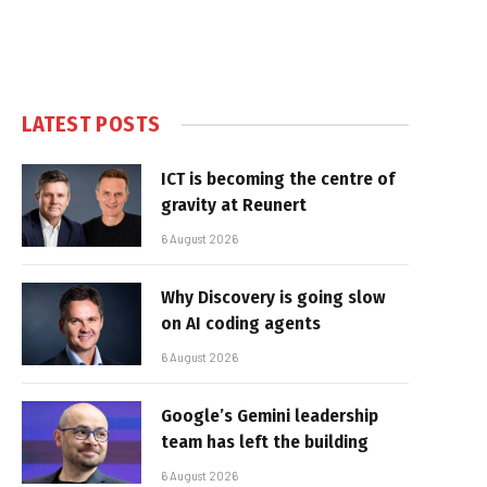
LATEST POSTS
ICT is becoming the centre of
gravity at Reunert
6 August 2026
Why Discovery is going slow
on AI coding agents
6 August 2026
Google’s Gemini leadership
team has left the building
6 August 2026