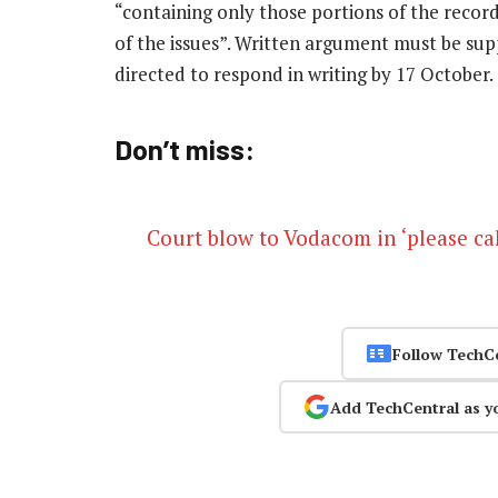
“containing only those portions of the record
of the issues”. Written argument must be su
directed to respond in writing by 17 October.
Don’t miss:
Court blow to Vodacom in ‘please cal
Follow TechC
Add TechCentral as y