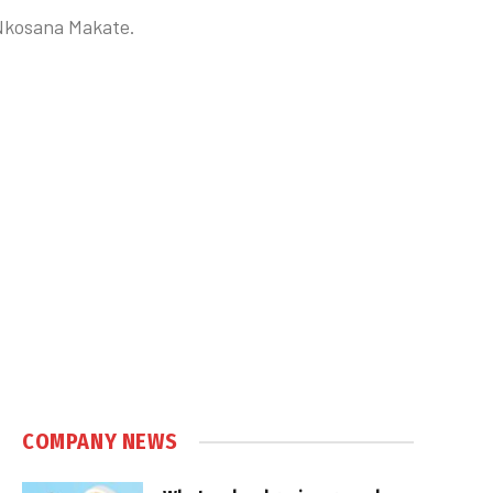
h Nkosana Makate.
COMPANY NEWS