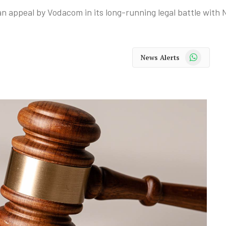
 an appeal by Vodacom in its long-running legal battle wit
WhatsApp
News Alerts