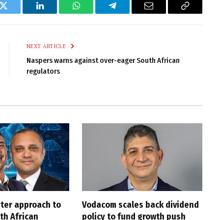
k
Twitter
LinkedIn
WhatsApp
Telegram
Email
Copy
Link
NEXT ARTICLE
Naspers warns against over-eager South African
regulators
rter approach to
Vodacom scales back dividend
th African
policy to fund growth push