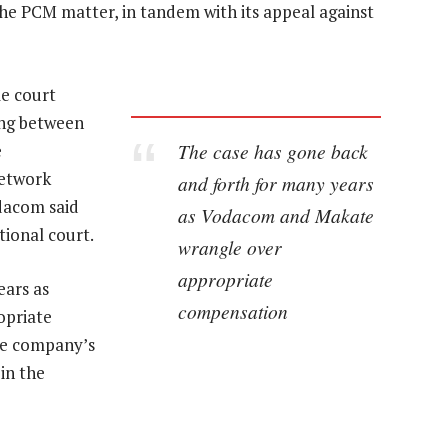
 the PCM matter, in tandem with its appeal against
e court
ing between
The case has gone back
e
network
and forth for many years
odacom said
as Vodacom and Makate
tional court.
wrangle over
appropriate
ears as
compensation
opriate
he company’s
in the