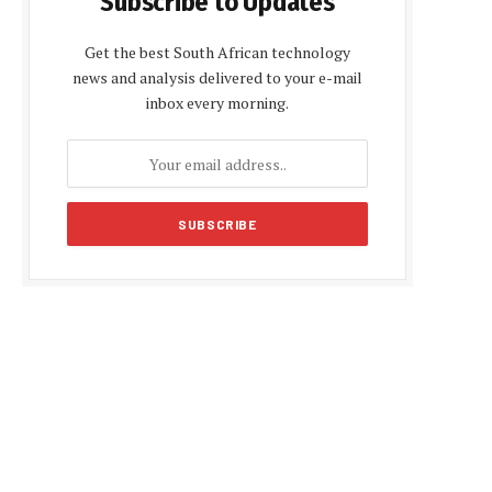
Subscribe to Updates
Get the best South African technology
news and analysis delivered to your e-mail
inbox every morning.