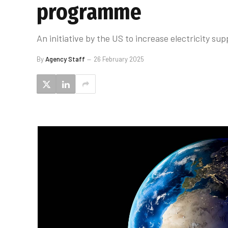
programme
An initiative by the US to increase electricity s
By
Agency Staff
26 February 2025