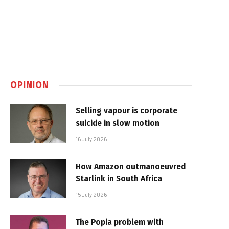
OPINION
Selling vapour is corporate
suicide in slow motion
16 July 2026
How Amazon outmanoeuvred
Starlink in South Africa
15 July 2026
The Popia problem with