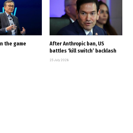
 in the game
After Anthropic ban, US
battles ‘kill switch’ backlash
23 July 2026