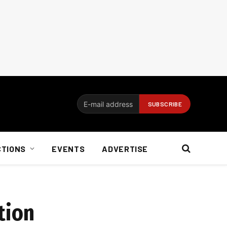
CTIONS
EVENTS
ADVERTISE
tion