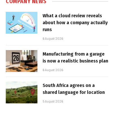
COMPANY NEWS
What a cloud review reveals
about how a company actually
runs
6 August 2026
Manufacturing from a garage
is now a realistic business plan
6 August 2026
South Africa agrees on a
shared language for location
5 August 2026