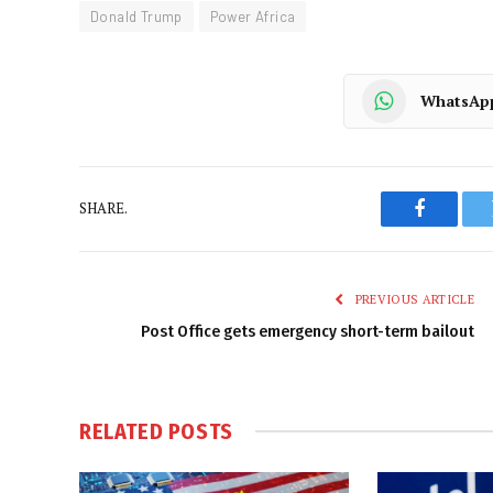
Donald Trump
Power Africa
WhatsAp
SHARE.
Faceboo
PREVIOUS ARTICLE
Post Office gets emergency short-term bailout
RELATED
POSTS