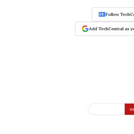
Follow TechC
Add TechCentral as y