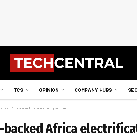
TCS
OPINION
COMPANY HUBS
SE
acked Africa electrification programme
backed Africa electrifica