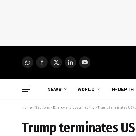
WhatsApp
Facebook
X
LinkedIn
YouTube
(Twitter)
NEWS
WORLD
IN-DEPTH
Home
»
Sections
»
Energy and sustainability
»
Trump terminates US-b
Trump terminates US-