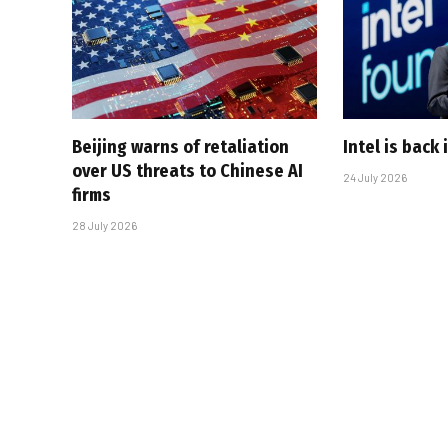
Beijing warns of retaliation
Intel is back
over US threats to Chinese AI
24 July 2026
firms
28 July 2026