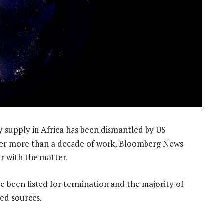
ty supply in Africa has been dismantled by US
ter more than a decade of work, Bloomberg News
r with the matter.
 been listed for termination and the majority of
med sources.