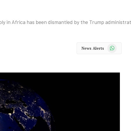
upply in Africa has been dismantled by the Trump administrat
WhatsApp
News Alerts