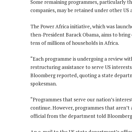
Some remaining programmes, particularly th
companies, may be retained under other US a
The Power Africa initiative, which was launch
then-President Barack Obama, aims to bring e
tens of millions of households in Africa.
“Each programme is undergoing a review with
restructuring assistance to serve US interests
Bloomberg reported, quoting a state depar
spokesman.
“Programmes that serve our nation’s interest
continue. However, programmes that aren’t al
official from the department told Bloomberg 
An e-mail to the US state department’s off