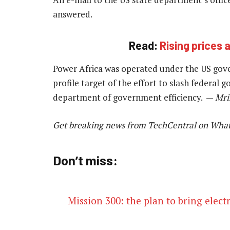
answered.
Read:
Rising prices 
Power Africa was operated under the US gover
profile target of the effort to slash federal
department of government efficiency. —
Mri
Get breaking news from TechCentral on Wha
Don’t miss:
Mission 300: the plan to bring electr