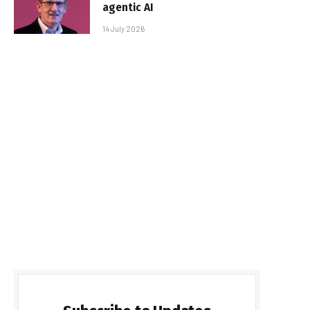
agentic AI
14 July 2026