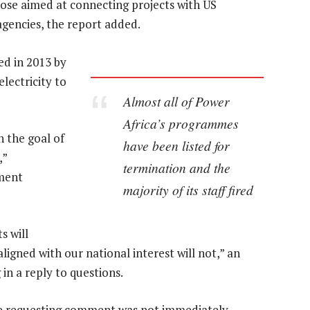
ose aimed at connecting projects with US
gencies, the report added.
ed in 2013 by
lectricity to
Almost all of Power
Africa’s programmes
 the goal of
have been listed for
,”
termination and the
tment
majority of its staff fired
s will
igned with our national interest will not,” an
in a reply to questions.
ice requesting comment was not immediately