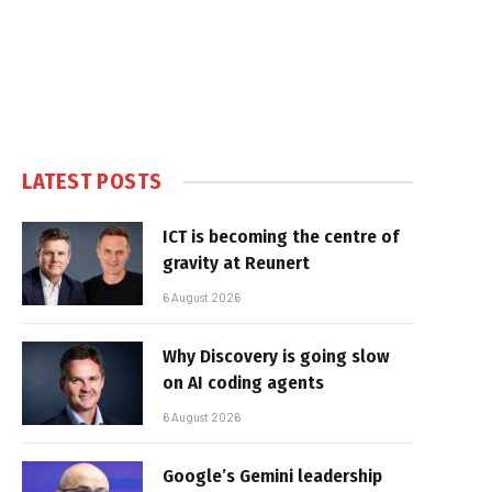
LATEST POSTS
ICT is becoming the centre of
gravity at Reunert
6 August 2026
Why Discovery is going slow
on AI coding agents
6 August 2026
Google’s Gemini leadership