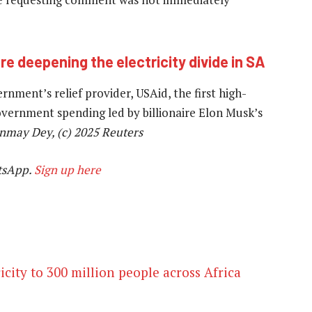
are deepening the electricity divide in SA
nment’s relief provider, USAid, the first high-
 government spending led by billionaire Elon Musk’s
nmay Dey, (c) 2025 Reuters
tsApp.
Sign up here
icity to 300 million people across Africa