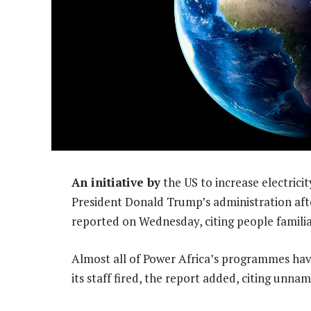
An initiative by
the US to increase electrici
President Donald Trump’s administration af
reported on Wednesday, citing people familia
Almost all of Power Africa’s programmes have
its staff fired, the report added, citing unna