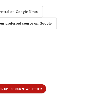
entral on Google News
our preferred source on Google