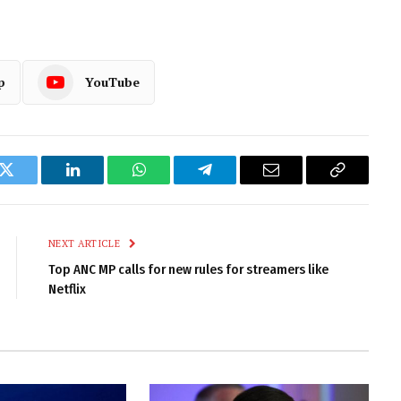
p
YouTube
k
Twitter
LinkedIn
WhatsApp
Telegram
Email
Copy
Link
NEXT ARTICLE
Top ANC MP calls for new rules for streamers like
Netflix