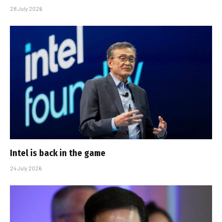
28 July 2026
Intel is back in the game
24 July 2026