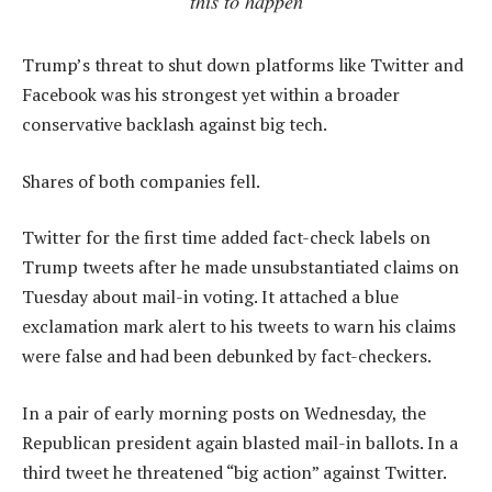
this to happen
Trump’s threat to shut down platforms like Twitter and
Facebook was his strongest yet within a broader
conservative backlash against big tech.
Shares of both companies fell.
Twitter for the first time added fact-check labels on
Trump tweets after he made unsubstantiated claims on
Tuesday about mail-in voting. It attached a blue
exclamation mark alert to his tweets to warn his claims
were false and had been debunked by fact-checkers.
In a pair of early morning posts on Wednesday, the
Republican president again blasted mail-in ballots. In a
third tweet he threatened “big action” against Twitter.