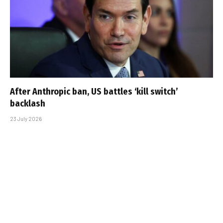
After Anthropic ban, US battles ‘kill switch’
backlash
23 July 2026