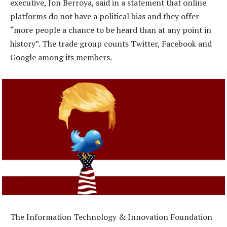
executive, Jon Berroya, said in a statement that online
platforms do not have a political bias and they offer
“more people a chance to be heard than at any point in
history”. The trade group counts Twitter, Facebook and
Google among its members.
The Information Technology & Innovation Foundation