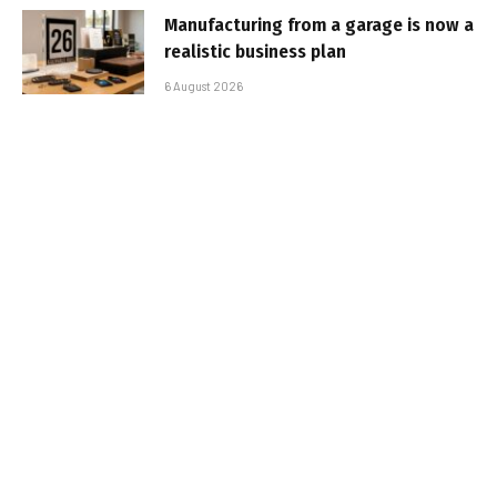
Manufacturing from a garage is now a
realistic business plan
6 August 2026