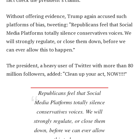
fact check the president’s claims.
Without offering evidence, Trump again accused such
platforms of bias, tweeting: “Republicans feel that Social
Media Platforms totally silence conservatives voices. We
will strongly regulate, or close them down, before we
can ever allow this to happen.”
The president, a heavy user of Twitter with more than 80
million followers, added: “Clean up your act, NOW!!!!”
Republicans feel that Social
Media Platforms totally silence
conservatives voices. We will
strongly regulate, or close them
down, before we can ever allow