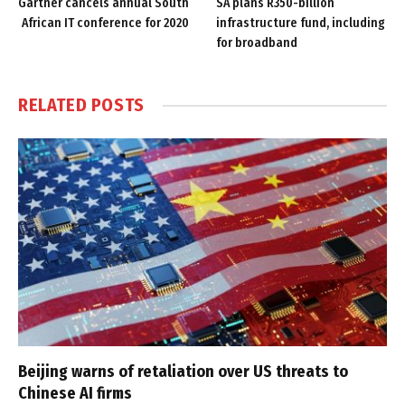
Gartner cancels annual South
SA plans R350-billion
African IT conference for 2020
infrastructure fund, including
for broadband
RELATED
POSTS
Beijing warns of retaliation over US threats to
Chinese AI firms