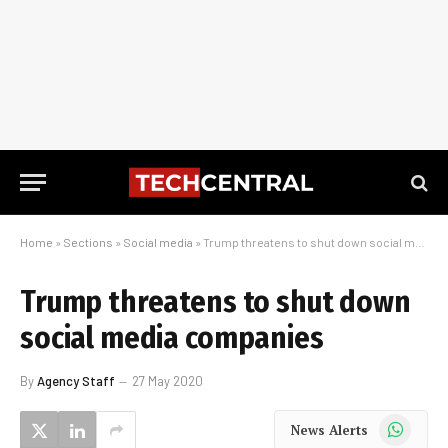
Home
»
Sections
»
Social media
»
Trump threatens to shut down social media companies
Trump threatens to shut down
social media companies
By
Agency Staff
27 May 2020
WhatsApp
News Alerts