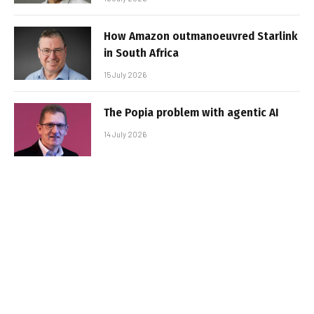
How Amazon outmanoeuvred Starlink
in South Africa
15 July 2026
The Popia problem with agentic AI
14 July 2026