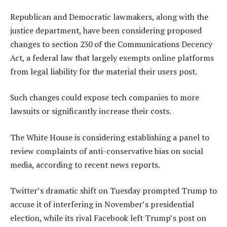
Republican and Democratic lawmakers, along with the
justice department, have been considering proposed
changes to section 230 of the Communications Decency
Act, a federal law that largely exempts online platforms
from legal liability for the material their users post.
Such changes could expose tech companies to more
lawsuits or significantly increase their costs.
The White House is considering establishing a panel to
review complaints of anti-conservative bias on social
media, according to recent news reports.
Twitter’s dramatic shift on Tuesday prompted Trump to
accuse it of interfering in November’s presidential
election, while its rival Facebook left Trump’s post on