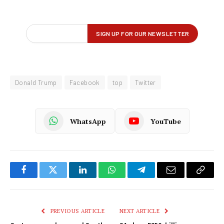
Donald Trump
Facebook
top
Twitter
WhatsApp
YouTube
Facebook
Twitter
LinkedIn
WhatsApp
Telegram
Email
Copy
Link
PREVIOUS ARTICLE
NEXT ARTICLE