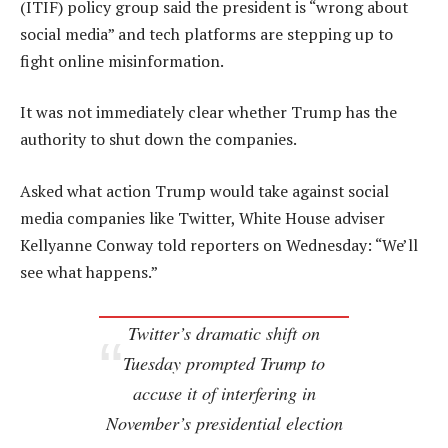
(ITIF) policy group said the president is “wrong about
social media” and tech platforms are stepping up to
fight online misinformation.
It was not immediately clear whether Trump has the
authority to shut down the companies.
Asked what action Trump would take against social
media companies like Twitter, White House adviser
Kellyanne Conway told reporters on Wednesday: “We’ll
see what happens.”
Twitter’s dramatic shift on
Tuesday prompted Trump to
accuse it of interfering in
November’s presidential election