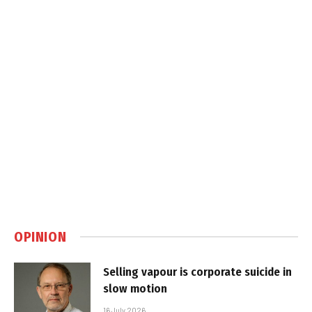
OPINION
Selling vapour is corporate suicide in
slow motion
16 July 2026