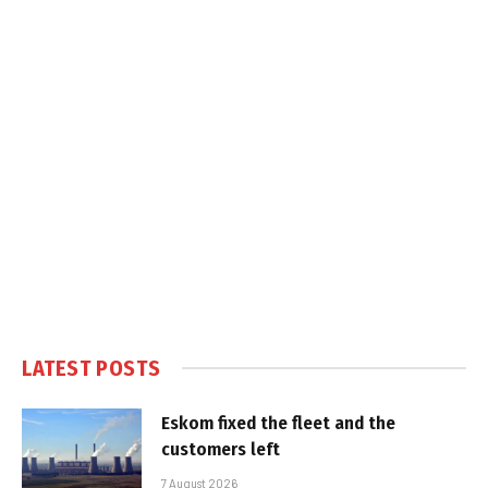
LATEST POSTS
Eskom fixed the fleet and the
customers left
7 August 2026