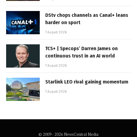
DStv chops channels as Canal+ leans
harder on sport
7 August 2026
TCS+ | Specops’ Darren James on
continuous trust in an AI world
7 August 2026
Starlink LEO rival gaining momentum
7 August 2026
© 2009 - 2026 NewsCentral Media