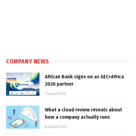
COMPANY NEWS
African Bank signs on as GEC+Africa
2026 partner
7 August 2026
What a cloud review reveals about
how a company actually runs
6 August 2026