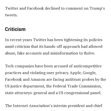
Twitter and Facebook declined to comment on Trump’s
tweets.
Criticism
In recent years Twitter has been tightening its policies
amid criticism that its hands-off approach had allowed
abuse, fake accounts and misinformation to thrive.
Tech companies have been accused of anticompetitive
practices and violating user privacy. Apple, Google,
Facebook and Amazon are facing antitrust probes by the
US justice department, the Federal Trade Commission,
state attorneys-general and a US congressional panel.
The Internet Association’s interim president and chief