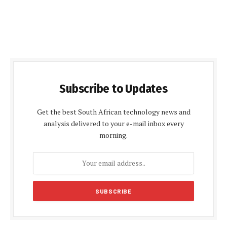
Subscribe to Updates
Get the best South African technology news and
analysis delivered to your e-mail inbox every
morning.