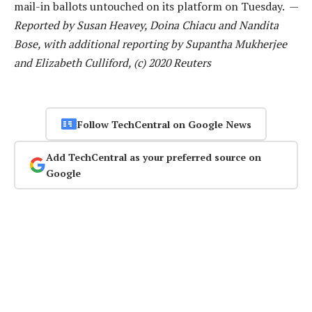
mail-in ballots untouched on its platform on Tuesday. —
Reported by Susan Heavey, Doina Chiacu and Nandita
Bose, with additional reporting by Supantha Mukherjee
and Elizabeth Culliford, (c) 2020 Reuters
Follow TechCentral on Google News
Add TechCentral as your preferred source on
Google