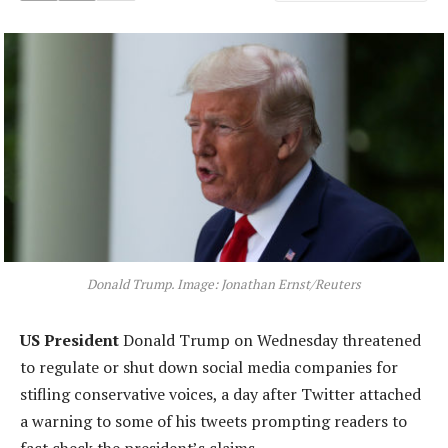
Donald Trump. Image: Jonathan Ernst/Reuters
US President
Donald Trump on Wednesday threatened
to regulate or shut down social media companies for
stifling conservative voices, a day after Twitter attached
a warning to some of his tweets prompting readers to