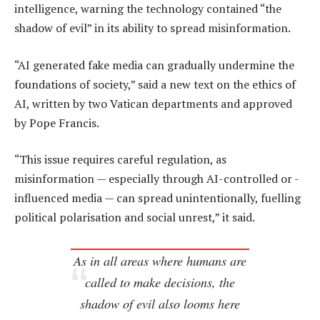
intelligence, warning the technology contained “the
shadow of evil” in its ability to spread misinformation.
“AI generated fake media can gradually undermine the
foundations of society,” said a new text on the ethics of
AI, written by two Vatican departments and approved
by Pope Francis.
“This issue requires careful regulation, as
misinformation — especially through AI-controlled or -
influenced media — can spread unintentionally, fuelling
political polarisation and social unrest,” it said.
As in all areas where humans are
called to make decisions, the
shadow of evil also looms here