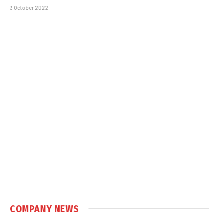
3 October 2022
COMPANY NEWS