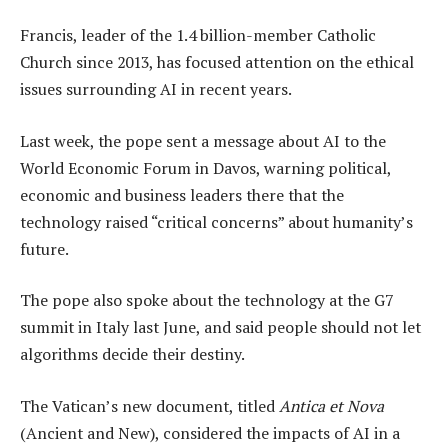
Francis, leader of the 1.4 billion-member Catholic
Church since 2013, has focused attention on the ethical
issues surrounding AI in recent years.
Last week, the pope sent a message about AI to the
World Economic Forum in Davos, warning political,
economic and business leaders there that the
technology raised “critical concerns” about humanity’s
future.
The pope also spoke about the technology at the G7
summit in Italy last June, and said people should not let
algorithms decide their destiny.
The Vatican’s new document, titled
Antica et Nova
(Ancient and New), considered the impacts of AI in a