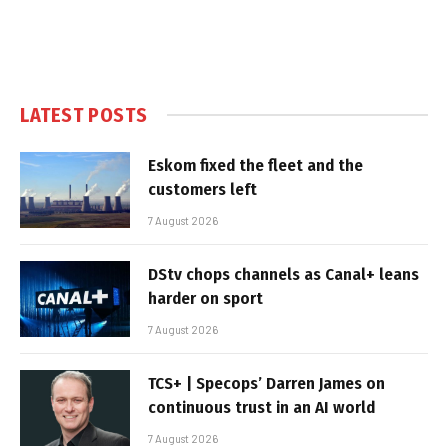
LATEST POSTS
Eskom fixed the fleet and the
customers left
7 August 2026
DStv chops channels as Canal+ leans
harder on sport
7 August 2026
TCS+ | Specops’ Darren James on
continuous trust in an AI world
7 August 2026