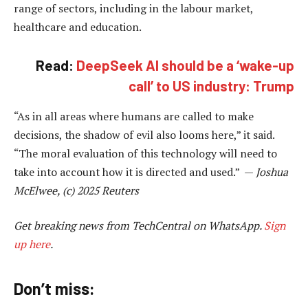
range of sectors, including in the labour market,
healthcare and education.
Read:
DeepSeek AI should be a ‘wake-up
call’ to US industry: Trump
“As in all areas where humans are called to make
decisions, the shadow of evil also looms here,” it said.
“The moral evaluation of this technology will need to
take into account how it is directed and used.” —
Joshua
McElwee, (c) 2025 Reuters
Get breaking news from TechCentral on WhatsApp.
Sign
up here
.
Don’t miss: