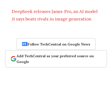
DeepSeek releases Janus-Pro, an AI model
it says beats rivals in image generation
Follow TechCentral on Google News
Add TechCentral as your preferred source on
Google