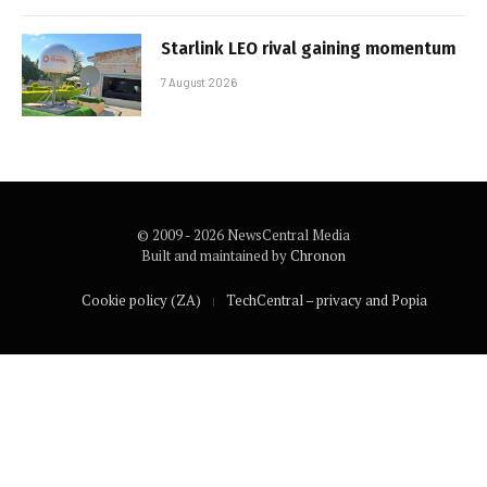
Starlink LEO rival gaining momentum
7 August 2026
© 2009 - 2026 NewsCentral Media
Built and maintained by
Chronon
Cookie policy (ZA)
TechCentral – privacy and Popia