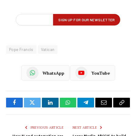
Pope Francis
Vatican
WhatsApp
YouTube
Facebook
Twitter
LinkedIn
WhatsApp
Telegram
Email
Copy
Link
PREVIOUS ARTICLE
NEXT ARTICLE