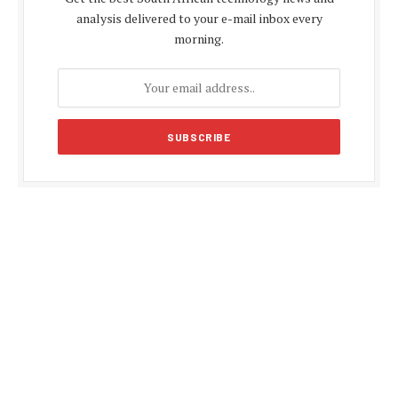
analysis delivered to your e-mail inbox every
morning.