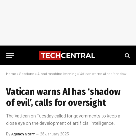
Home
»
Sections
»
AI and machine learning
»
Vatican warns AI has ‘shadow of evil’, calls for oversight
Vatican warns AI has ‘shadow
of evil’, calls for oversight
The Vatican on Tuesday called for governments to keep a
close eye on the development of artificial intelligence.
By
Agency Staff
28 January 2025