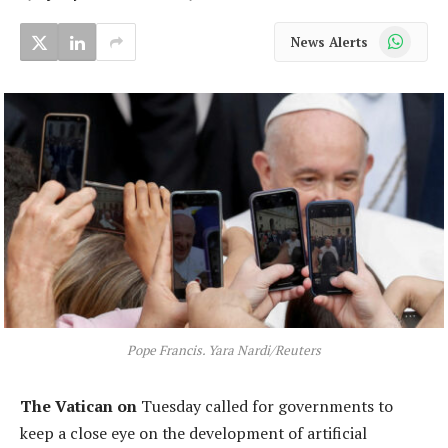
WhatsApp
News Alerts
Pope Francis. Yara Nardi/Reuters
The Vatican on
Tuesday called for governments to
keep a close eye on the development of artificial