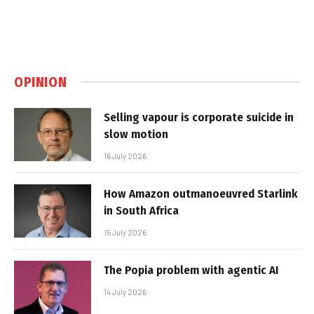
OPINION
Selling vapour is corporate suicide in
slow motion
16 July 2026
How Amazon outmanoeuvred Starlink
in South Africa
15 July 2026
The Popia problem with agentic AI
14 July 2026