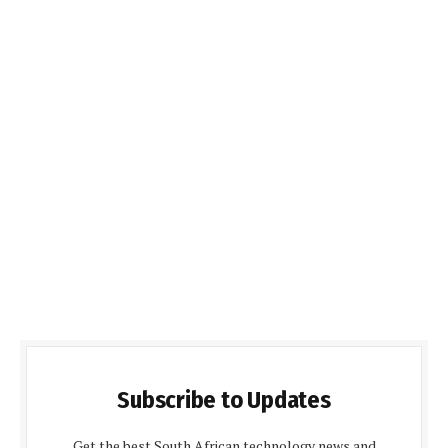
Subscribe to Updates
Get the best South African technology news and