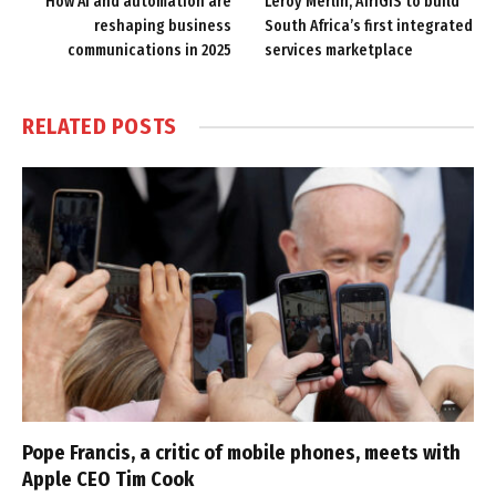
How AI and automation are
Leroy Merlin, AfriGIS to build
reshaping business
South Africa’s first integrated
communications in 2025
services marketplace
RELATED
POSTS
Pope Francis, a critic of mobile phones, meets with
Apple CEO Tim Cook