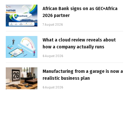
African Bank signs on as GEC+Africa
2026 partner
7 August 2026
What a cloud review reveals about
how a company actually runs
6 August 2026
Manufacturing from a garage is now a
realistic business plan
6 August 2026