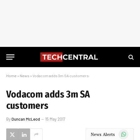
Home
»
News
»
Vodacom adds 3m SA customers
Vodacom adds 3m SA
customers
By
Duncan McLeod
15 May 2017
WhatsApp
News Alerts