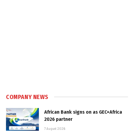
COMPANY NEWS
African Bank signs on as GEC+Africa
2026 partner
7 August 2026