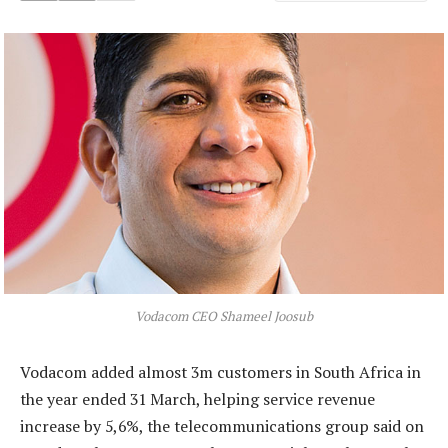
Vodacom CEO Shameel Joosub
Vodacom added almost 3m customers in South Africa in
the year ended 31 March, helping service revenue
increase by 5,6%, the telecommunications group said on