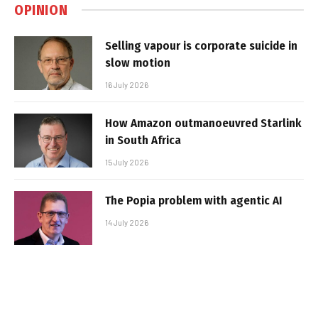
OPINION
Selling vapour is corporate suicide in
slow motion
16 July 2026
How Amazon outmanoeuvred Starlink
in South Africa
15 July 2026
The Popia problem with agentic AI
14 July 2026