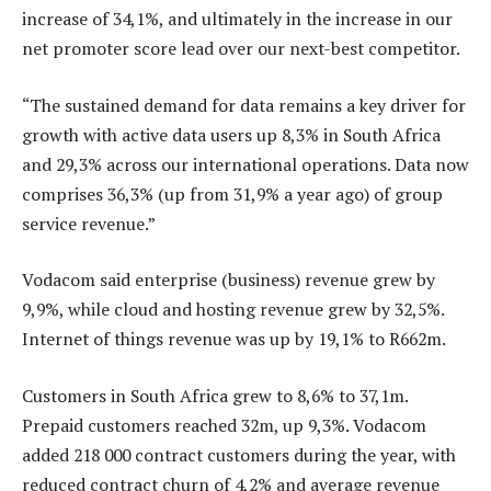
increase of 34,1%, and ultimately in the increase in our
net promoter score lead over our next-best competitor.
“The sustained demand for data remains a key driver for
growth with active data users up 8,3% in South Africa
and 29,3% across our international operations. Data now
comprises 36,3% (up from 31,9% a year ago) of group
service revenue.”
Vodacom said enterprise (business) revenue grew by
9,9%, while cloud and hosting revenue grew by 32,5%.
Internet of things revenue was up by 19,1% to R662m.
Customers in South Africa grew to 8,6% to 37,1m.
Prepaid customers reached 32m, up 9,3%. Vodacom
added 218 000 contract customers during the year, with
reduced contract churn of 4,2% and average revenue