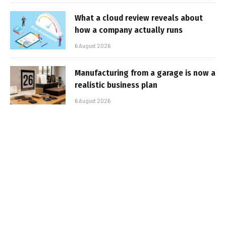
What a cloud review reveals about
how a company actually runs
6 August 2026
Manufacturing from a garage is now a
realistic business plan
6 August 2026