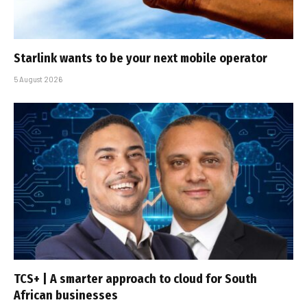
Starlink wants to be your next mobile operator
5 August 2026
TCS+ | A smarter approach to cloud for South
African businesses