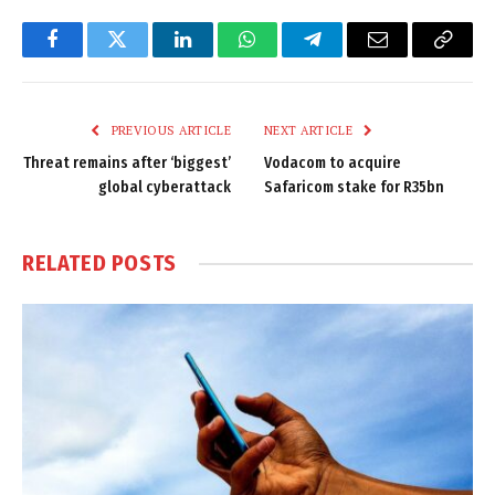
Facebook
Twitter
LinkedIn
WhatsApp
Telegram
Email
Copy
Link
PREVIOUS ARTICLE
NEXT ARTICLE
Threat remains after ‘biggest’
Vodacom to acquire
global cyberattack
Safaricom stake for R35bn
RELATED
POSTS