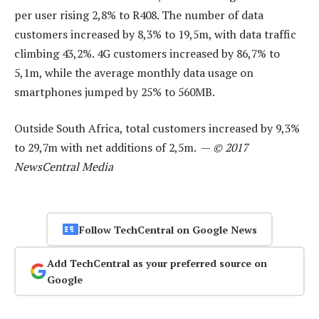
per user rising 2,8% to R408. The number of data
customers increased by 8,3% to 19,5m, with data traffic
climbing 43,2%. 4G customers increased by 86,7% to
5,1m, while the average monthly data usage on
smartphones jumped by 25% to 560MB.
Outside South Africa, total customers increased by 9,3%
to 29,7m with net additions of 2,5m. —
© 2017
NewsCentral Media
Follow TechCentral on Google News
Add TechCentral as your preferred source on
Google