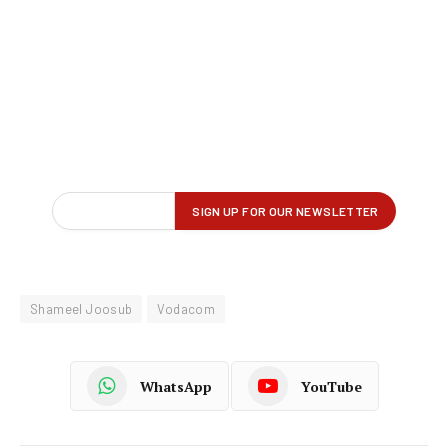
Shameel Joosub
Vodacom
WhatsApp
YouTube