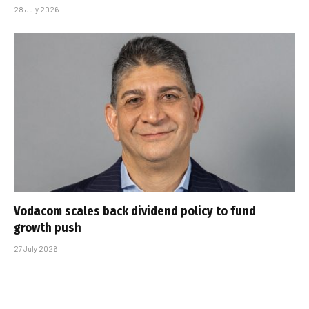
28 July 2026
Vodacom scales back dividend policy to fund
growth push
27 July 2026