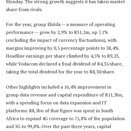
Monday. The strong growth suggests it has taken market
share from rivals.
For the year, group Ebitda — a measure of operating
performance — grew by 2,9% to R31,2m, up 7,1%
(excluding the impact of currency fluctuations), with
margins improving by 0,5 percentage points to 38,4%.
Headline earnings per share climbed by 4,5% to R9,23,
while Vodacom declared a final dividend of R4,35/share,
taking the total dividend for the year to R8,30/share.
Other highlights included a 16,4% improvement in
group data revenue and capital expenditure of R11,3bn,
with a spending focus on data expansion and IT
platforms. R8,5bn of that figure was spent in South
Africa to expand 4G coverage to 75,8% of the population
and 3G to 99,8%. Over the past three years, capital