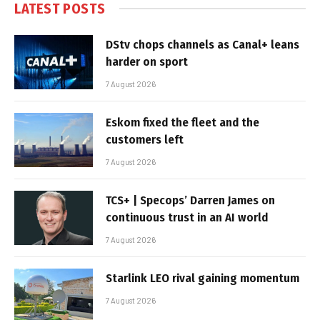
LATEST POSTS
DStv chops channels as Canal+ leans
harder on sport
7 August 2026
Eskom fixed the fleet and the
customers left
7 August 2026
TCS+ | Specops’ Darren James on
continuous trust in an AI world
7 August 2026
Starlink LEO rival gaining momentum
7 August 2026