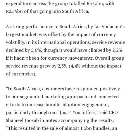
expenditure across the group totalled R37,5bn, with
R25,9bn of that going into South Africa.
A strong performance in South Africa, by far Vodacom’s
largest market, was offset by the impact of currency
volatility. In its international operations, service revenue
declined by 5,6%, though it would have climbed by 2,2%
if it hadn’t been for currency movements. Overall group
service revenue grew by 2,3% (4,4% without the impact
of currencies).
“In South Africa, customers have responded positively
to our segmented marketing approach and concerted
efforts to increase bundle adoption engagement,
particularly through our ‘Just 4 You’ offers,” said CEO
Shameel Joosub in notes accompanying the results.
“This resulted in the sale of almost 1,5bn bundles, an