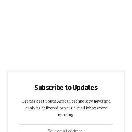
Subscribe to Updates
Get the best South African technology news and
analysis delivered to your e-mail inbox every
morning.