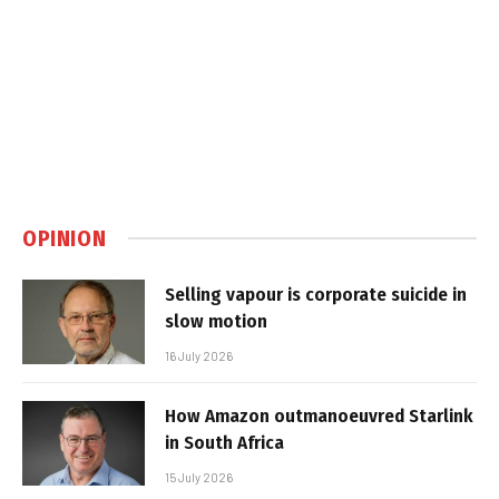
OPINION
Selling vapour is corporate suicide in
slow motion
16 July 2026
How Amazon outmanoeuvred Starlink
in South Africa
15 July 2026