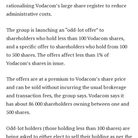
rationalising Vodacom’s large share register to reduce
administrative costs.
The group is launching an “odd-lot offer” to
shareholders who hold less than 100 Vodacom shares,
and a specific offer to shareholders who hold from 100
to 500 shares. The offers affect less than 1% of
Vodacom’s shares in issue.
The offers are at a premium to Vodacom’s share price
and can be sold without incurring the usual brokerage
and transaction fees, the group says. Vodacom says it
has about 86 000 shareholders owning between one and
500 shares.
Odd-lot holders (those holding less than 100 shares) are
being asked to either elect to sell their holding as per the