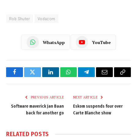
Rob Shuter
Vodacom
WhatsApp
YouTube
Facebook
Twitter
LinkedIn
WhatsApp
Telegram
Email
Copy
Link
PREVIOUS ARTICLE
NEXT ARTICLE
Software maverick Jan Baan
Eskom suspends four over
back for another go
Carte Blanche show
RELATED
POSTS