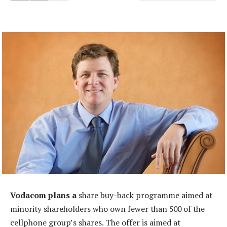
Vodacom plans a
share buy-back programme aimed at
minority shareholders who own fewer than 500 of the
cellphone group’s shares. The offer is aimed at