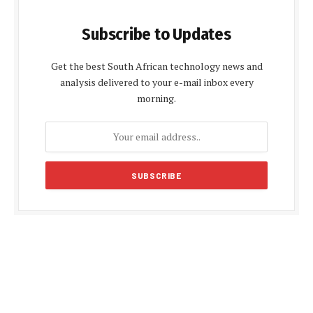
Subscribe to Updates
Get the best South African technology news and
analysis delivered to your e-mail inbox every
morning.