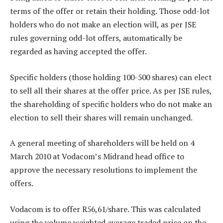
terms of the offer or retain their holding. Those odd-lot
holders who do not make an election will, as per JSE
rules governing odd-lot offers, automatically be
regarded as having accepted the offer.
Specific holders (those holding 100-500 shares) can elect
to sell all their shares at the offer price. As per JSE rules,
the shareholding of specific holders who do not make an
election to sell their shares will remain unchanged.
A general meeting of shareholders will be held on 4
March 2010 at Vodacom’s Midrand head office to
approve the necessary resolutions to implement the
offers.
Vodacom is to offer R56,61/share. This was calculated
using the volume weighted average traded price on the