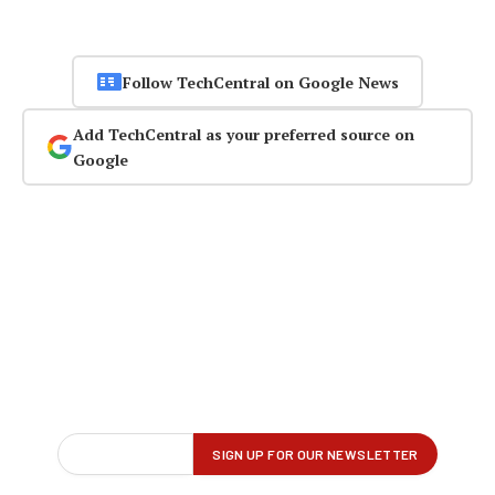
Follow TechCentral on Google News
Add TechCentral as your preferred source on
Google