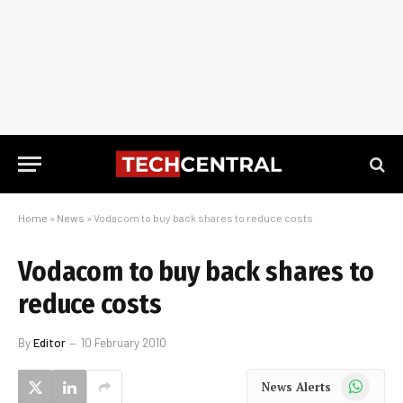
Home
»
News
»
Vodacom to buy back shares to reduce costs
Vodacom to buy back shares to
reduce costs
By
Editor
10 February 2010
WhatsApp
News Alerts