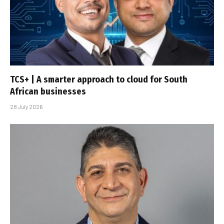
TCS+ | A smarter approach to cloud for South
African businesses
28 July 2026