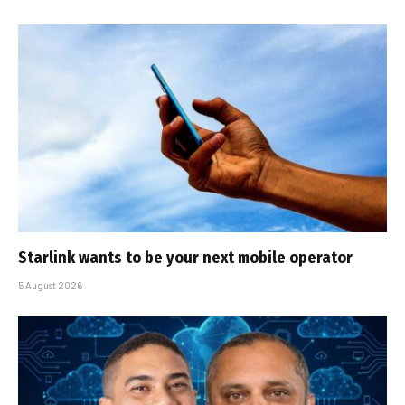
Starlink wants to be your next mobile operator
5 August 2026