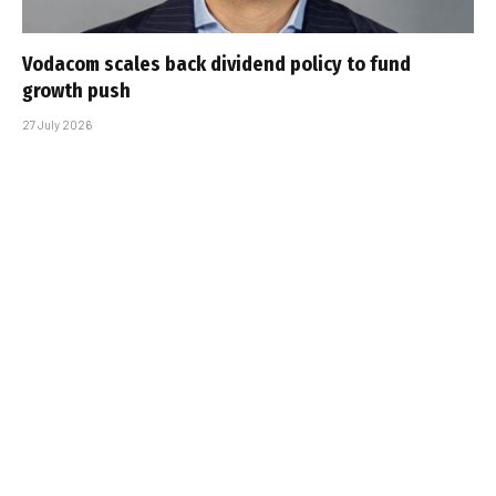
Vodacom scales back dividend policy to fund
growth push
27 July 2026