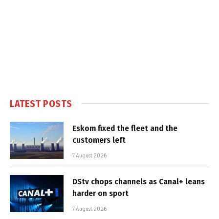
LATEST POSTS
Eskom fixed the fleet and the
customers left
7 August 2026
DStv chops channels as Canal+ leans
harder on sport
7 August 2026