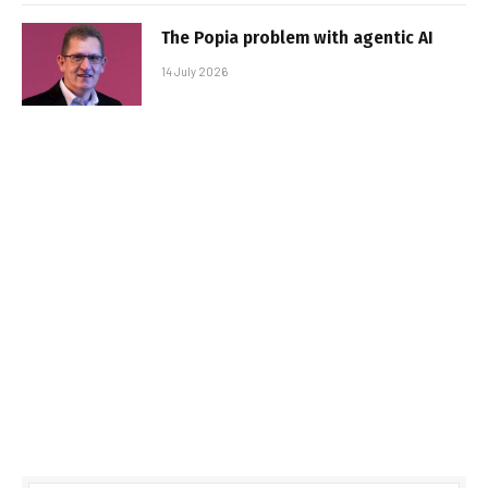
The Popia problem with agentic AI
14 July 2026