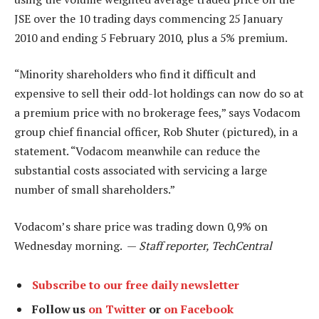
JSE over the 10 trading days commencing 25 January
2010 and ending 5 February 2010, plus a 5% premium.
“Minority shareholders who find it difficult and
expensive to sell their odd-lot holdings can now do so at
a premium price with no brokerage fees,” says Vodacom
group chief financial officer, Rob Shuter (pictured), in a
statement. “Vodacom meanwhile can reduce the
substantial costs associated with servicing a large
number of small shareholders.”
Vodacom’s share price was trading down 0,9% on
Wednesday morning. —
Staff reporter, TechCentral
Subscribe to our free daily newsletter
Follow us
on Twitter
or
on Facebook