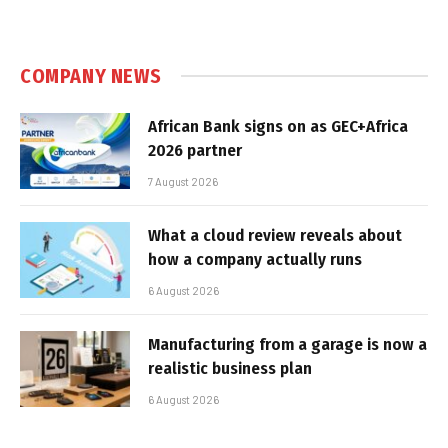
COMPANY NEWS
African Bank signs on as GEC+Africa
2026 partner
7 August 2026
What a cloud review reveals about
how a company actually runs
6 August 2026
Manufacturing from a garage is now a
realistic business plan
6 August 2026