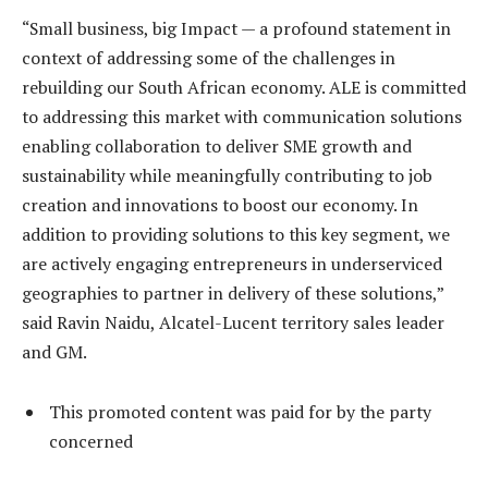
“Small business, big Impact — a profound statement in
context of addressing some of the challenges in
rebuilding our South African economy. ALE is committed
to addressing this market with communication solutions
enabling collaboration to deliver SME growth and
sustainability while meaningfully contributing to job
creation and innovations to boost our economy. In
addition to providing solutions to this key segment, we
are actively engaging entrepreneurs in underserviced
geographies to partner in delivery of these solutions,”
said Ravin Naidu, Alcatel-Lucent territory sales leader
and GM.
This promoted content was paid for by the party
concerned