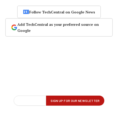
Follow TechCentral on Google News
Add TechCentral as your preferred source on
Google