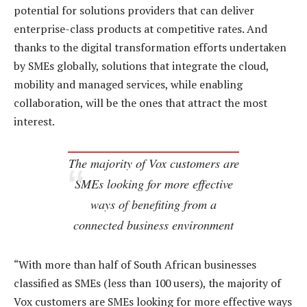
potential for solutions providers that can deliver
enterprise-class products at competitive rates. And
thanks to the digital transformation efforts undertaken
by SMEs globally, solutions that integrate the cloud,
mobility and managed services, while enabling
collaboration, will be the ones that attract the most
interest.
The majority of Vox customers are
SMEs looking for more effective
ways of benefiting from a
connected business environment
“With more than half of South African businesses
classified as SMEs (less than 100 users), the majority of
Vox customers are SMEs looking for more effective ways