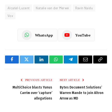
Alcatel-Lucent
Natalie van der Merwe
Ravin Naidu
Vox
WhatsApp
YouTube
Facebook
Twitter
LinkedIn
WhatsApp
Telegram
Email
Copy
Link
PREVIOUS ARTICLE
NEXT ARTICLE
MultiChoice blasts Yunus
Bytes Document Solutions’
Carrim over ‘capture’
Warren Mande to join Altron
allegations
Arrow as MD