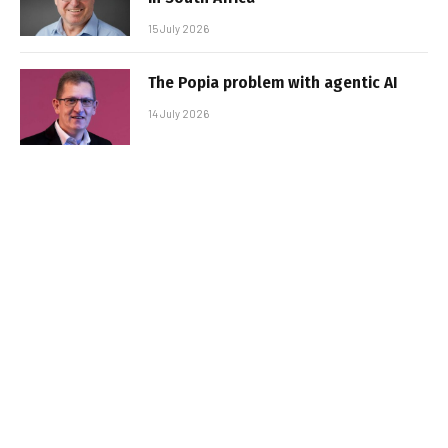
15 July 2026
The Popia problem with agentic AI
14 July 2026