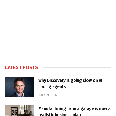
LATEST POSTS
Why Discovery is going slow on AI
coding agents
6 August 2026
Manufacturing from a garage is now a
realistic business plan