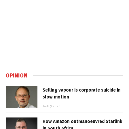
OPINION
Selling vapour is corporate suicide in
slow motion
16 July 2026
How Amazon outmanoeuvred Starlink
in South Africa