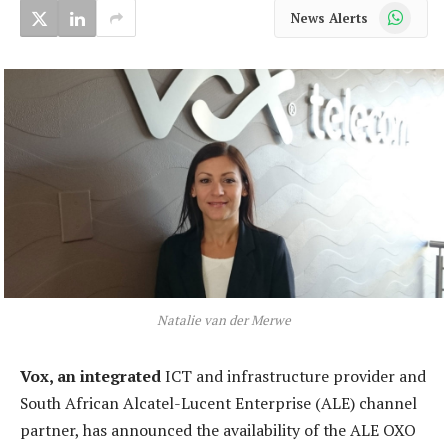
WhatsApp
News Alerts
Natalie van der Merwe
Vox, an integrated
ICT and infrastructure provider and
South African Alcatel-Lucent Enterprise (ALE) channel
partner, has announced the availability of the ALE OXO