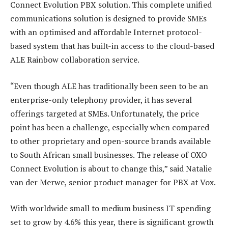
Connect Evolution PBX solution. This complete unified
communications solution is designed to provide SMEs
with an optimised and affordable Internet protocol-
based system that has built-in access to the cloud-based
ALE Rainbow collaboration service.
“Even though ALE has traditionally been seen to be an
enterprise-only telephony provider, it has several
offerings targeted at SMEs. Unfortunately, the price
point has been a challenge, especially when compared
to other proprietary and open-source brands available
to South African small businesses. The release of OXO
Connect Evolution is about to change this,” said Natalie
van der Merwe, senior product manager for PBX at Vox.
With worldwide small to medium business IT spending
set to grow by 4.6% this year, there is significant growth