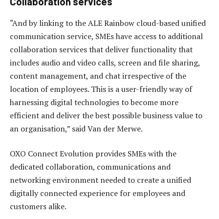
Collaboration services
“And by linking to the ALE Rainbow cloud-based unified
communication service, SMEs have access to additional
collaboration services that deliver functionality that
includes audio and video calls, screen and file sharing,
content management, and chat irrespective of the
location of employees. This is a user-friendly way of
harnessing digital technologies to become more
efficient and deliver the best possible business value to
an organisation,” said Van der Merwe.
OXO Connect Evolution provides SMEs with the
dedicated collaboration, communications and
networking environment needed to create a unified
digitally connected experience for employees and
customers alike.