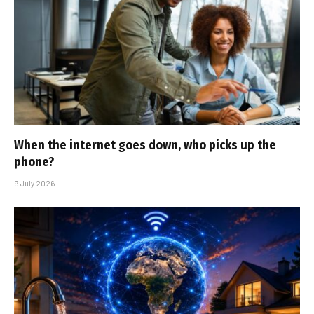
When the internet goes down, who picks up the
phone?
9 July 2026