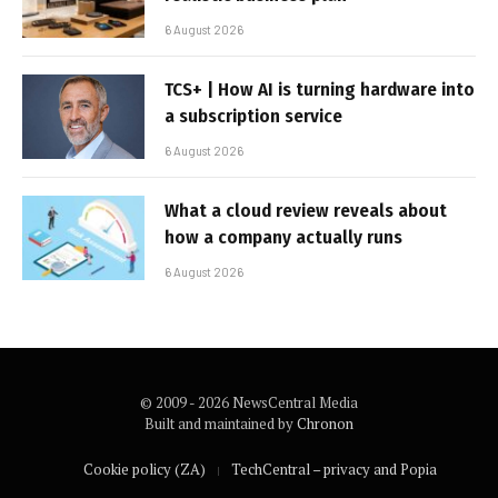
6 August 2026
TCS+ | How AI is turning hardware into
a subscription service
6 August 2026
What a cloud review reveals about
how a company actually runs
6 August 2026
© 2009 - 2026 NewsCentral Media
Built and maintained by
Chronon
Cookie policy (ZA)
TechCentral – privacy and Popia