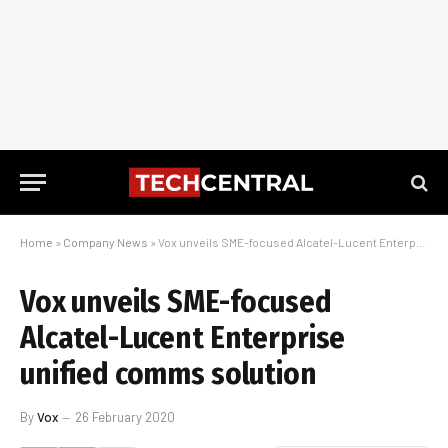
Home
»
Company News
»
Vox unveils SME-focused Alcatel-Lucent Enterprise unified comms solution
Vox unveils SME-focused
Alcatel-Lucent Enterprise
unified comms solution
By
Vox
26 February 2020