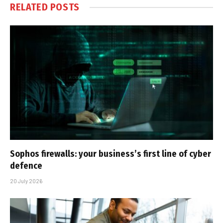
RELATED
POSTS
Sophos firewalls: your business’s first line of cyber
defence
20 July 2026