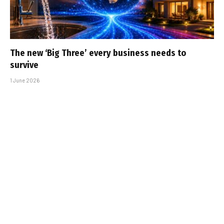
The new ‘Big Three’ every business needs to
survive
1 June 2026