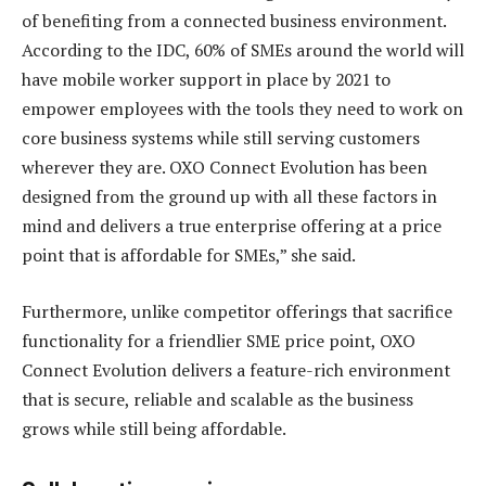
of benefiting from a connected business environment.
According to the IDC, 60% of SMEs around the world will
have mobile worker support in place by 2021 to
empower employees with the tools they need to work on
core business systems while still serving customers
wherever they are. OXO Connect Evolution has been
designed from the ground up with all these factors in
mind and delivers a true enterprise offering at a price
point that is affordable for SMEs,” she said.
Furthermore, unlike competitor offerings that sacrifice
functionality for a friendlier SME price point, OXO
Connect Evolution delivers a feature-rich environment
that is secure, reliable and scalable as the business
grows while still being affordable.