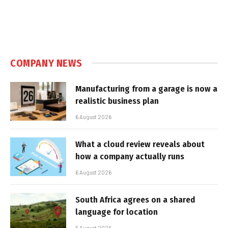
COMPANY NEWS
Manufacturing from a garage is now a
realistic business plan
6 August 2026
What a cloud review reveals about
how a company actually runs
6 August 2026
South Africa agrees on a shared
language for location
5 August 2026