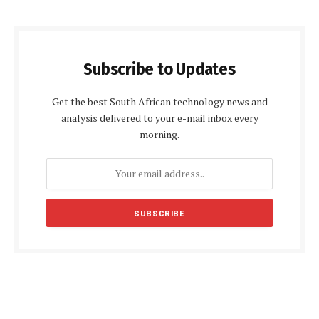
Subscribe to Updates
Get the best South African technology news and
analysis delivered to your e-mail inbox every
morning.