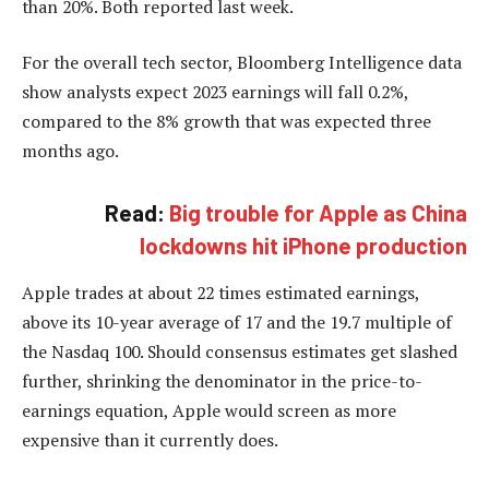
than 20%. Both reported last week.
For the overall tech sector, Bloomberg Intelligence data
show analysts expect 2023 earnings will fall 0.2%,
compared to the 8% growth that was expected three
months ago.
Read:
Big trouble for Apple as China
lockdowns hit iPhone production
Apple trades at about 22 times estimated earnings,
above its 10-year average of 17 and the 19.7 multiple of
the Nasdaq 100. Should consensus estimates get slashed
further, shrinking the denominator in the price-to-
earnings equation, Apple would screen as more
expensive than it currently does.