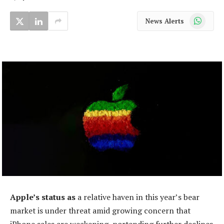
WhatsApp
News Alerts
Apple’s status as
a relative haven in this year’s bear
market is under threat amid growing concern that