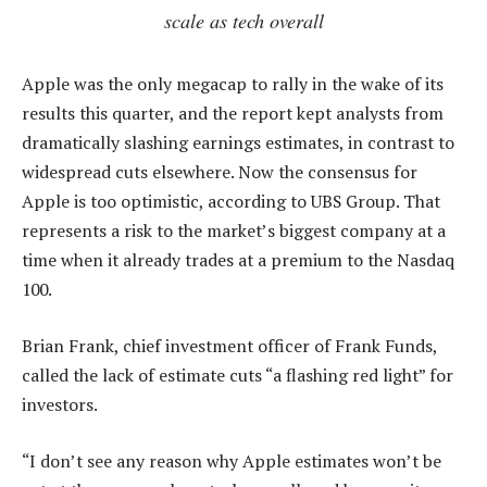
scale as tech overall
Apple was the only megacap to rally in the wake of its
results this quarter, and the report kept analysts from
dramatically slashing earnings estimates, in contrast to
widespread cuts elsewhere. Now the consensus for
Apple is too optimistic, according to UBS Group. That
represents a risk to the market’s biggest company at a
time when it already trades at a premium to the Nasdaq
100.
Brian Frank, chief investment officer of Frank Funds,
called the lack of estimate cuts “a flashing red light” for
investors.
“I don’t see any reason why Apple estimates won’t be