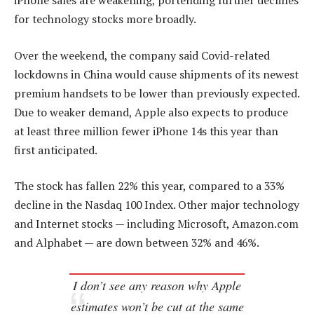
iPhone sales are weakening, portending further declines
for technology stocks more broadly.
Over the weekend, the company said Covid-related
lockdowns in China would cause shipments of its newest
premium handsets to be lower than previously expected.
Due to weaker demand, Apple also expects to produce
at least three million fewer iPhone 14s this year than
first anticipated.
The stock has fallen 22% this year, compared to a 33%
decline in the Nasdaq 100 Index. Other major technology
and Internet stocks — including Microsoft, Amazon.com
and Alphabet — are down between 32% and 46%.
I don’t see any reason why Apple
estimates won’t be cut at the same