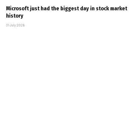
Microsoft just had the biggest day in stock market
history
31 July 2026