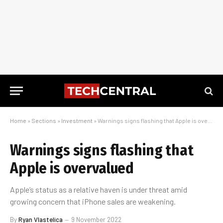
Home
»
Sections
»
Investment
»
Warnings signs flashing that Apple is overvalued
Warnings signs flashing that
Apple is overvalued
Apple’s status as a relative haven is under threat amid
growing concern that iPhone sales are weakening.
By
Ryan Vlastelica
9 November 2022