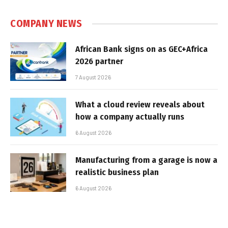
COMPANY NEWS
African Bank signs on as GEC+Africa
2026 partner
7 August 2026
What a cloud review reveals about
how a company actually runs
6 August 2026
Manufacturing from a garage is now a
realistic business plan
6 August 2026