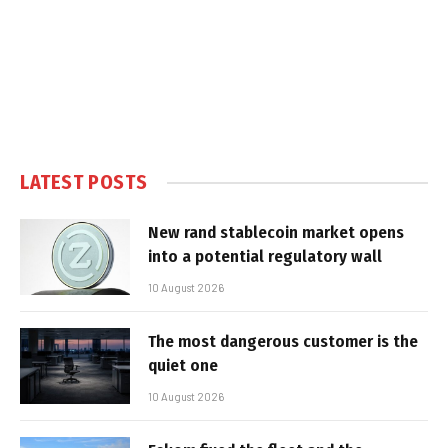
LATEST POSTS
New rand stablecoin market opens
into a potential regulatory wall
10 August 2026
The most dangerous customer is the
quiet one
10 August 2026