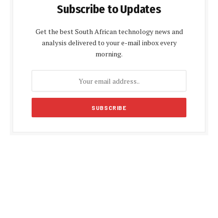
Subscribe to Updates
Get the best South African technology news and
analysis delivered to your e-mail inbox every
morning.