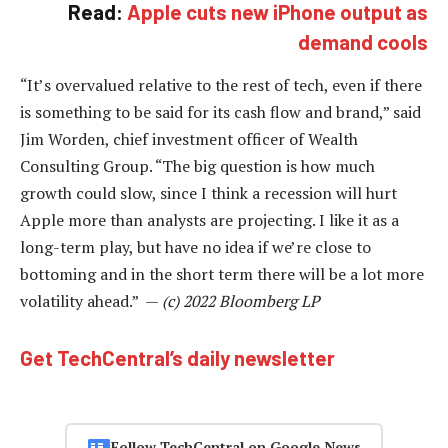
Read:
Apple cuts new iPhone output as
demand cools
“It’s overvalued relative to the rest of tech, even if there
is something to be said for its cash flow and brand,” said
Jim Worden, chief investment officer of Wealth
Consulting Group. “The big question is how much
growth could slow, since I think a recession will hurt
Apple more than analysts are projecting. I like it as a
long-term play, but have no idea if we’re close to
bottoming and in the short term there will be a lot more
volatility ahead.” —
(c) 2022 Bloomberg LP
Get TechCentral’s daily newsletter
Follow TechCentral on Google News