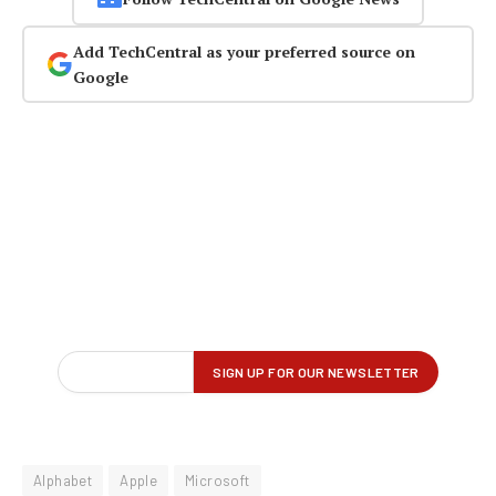
Add TechCentral as your preferred source on
Google
Alphabet
Apple
Microsoft