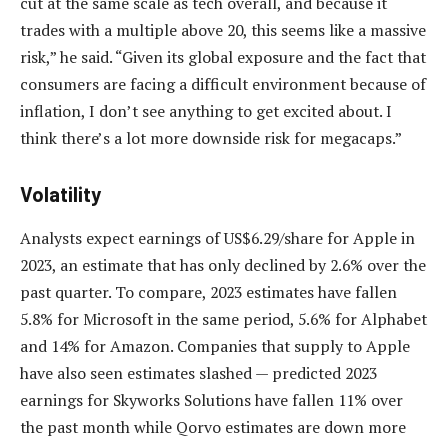
cut at the same scale as tech overall, and because it
trades with a multiple above 20, this seems like a massive
risk,” he said. “Given its global exposure and the fact that
consumers are facing a difficult environment because of
inflation, I don’t see anything to get excited about. I
think there’s a lot more downside risk for megacaps.”
Volatility
Analysts expect earnings of US$6.29/share for Apple in
2023, an estimate that has only declined by 2.6% over the
past quarter. To compare, 2023 estimates have fallen
5.8% for Microsoft in the same period, 5.6% for Alphabet
and 14% for Amazon. Companies that supply to Apple
have also seen estimates slashed — predicted 2023
earnings for Skyworks Solutions have fallen 11% over
the past month while Qorvo estimates are down more