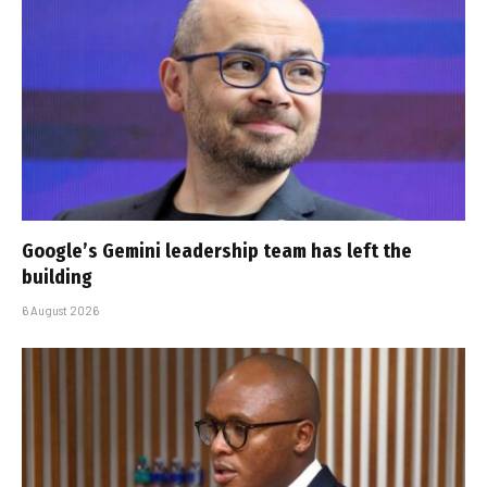
Google’s Gemini leadership team has left the
building
6 August 2026