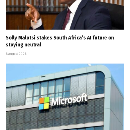
Solly Malatsi stakes South Africa’s AI future on
staying neutral
5 August 2026