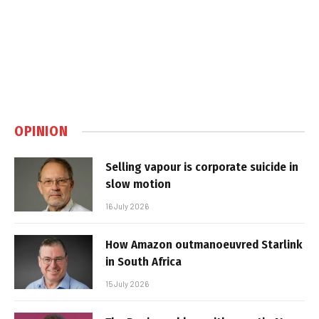
OPINION
Selling vapour is corporate suicide in
slow motion
16 July 2026
How Amazon outmanoeuvred Starlink
in South Africa
15 July 2026