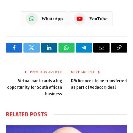
WhatsApp
YouTube
Facebook
Twitter
LinkedIn
WhatsApp
Telegram
Email
Copy
Link
PREVIOUS ARTICLE
NEXT ARTICLE
Virtual bank cards a big
DFA licences to be transferred
opportunity for South African
as part of Vodacom deal
business
RELATED
POSTS