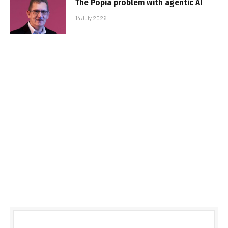
The Popia problem with agentic AI
14 July 2026