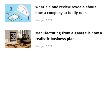
What a cloud review reveals about
how a company actually runs
6 August 2026
Manufacturing from a garage is now a
realistic business plan
6 August 2026