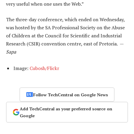
very useful when one uses the Web.”
The three-day conference, which ended on Wednesday,
was hosted by the SA Professional Society on the Abuse
of Children at the Council for Scientific and Industrial
Research (CSIR) convention centre, east of Pretoria. —
Sapa
Image:
Cubosh/Flickr
Follow TechCentral on Google News
Add TechCentral as your preferred source on
Google