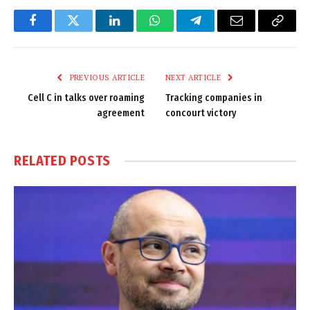
Facebook
Twitter
LinkedIn
WhatsApp
Telegram
Email
Copy
Link
PREVIOUS ARTICLE
NEXT ARTICLE
Cell C in talks over roaming
Tracking companies in
agreement
concourt victory
RELATED
POSTS