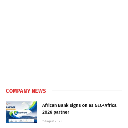
COMPANY NEWS
African Bank signs on as GEC+Africa
2026 partner
7 August 2026