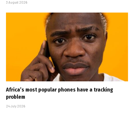
3 August 2026
Africa’s most popular phones have a tracking
problem
24 July 2026