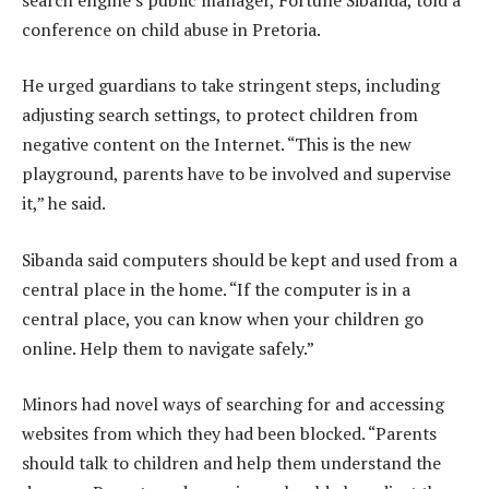
conference on child abuse in Pretoria.
He urged guardians to take stringent steps, including
adjusting search settings, to protect children from
negative content on the Internet. “This is the new
playground, parents have to be involved and supervise
it,” he said.
Sibanda said computers should be kept and used from a
central place in the home. “If the computer is in a
central place, you can know when your children go
online. Help them to navigate safely.”
Minors had novel ways of searching for and accessing
websites from which they had been blocked. “Parents
should talk to children and help them understand the