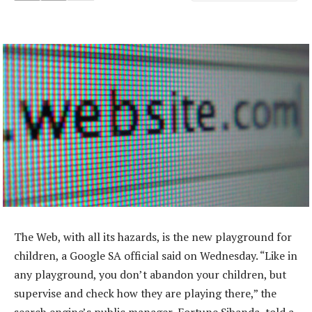
The Web, with all its hazards, is the new playground for
children, a Google SA official said on Wednesday. “Like in
any playground, you don’t abandon your children, but
supervise and check how they are playing there,” the
search engine’s public manager, Fortune Sibanda, told a