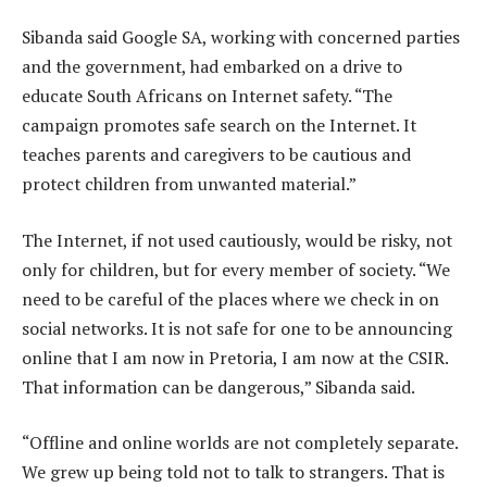
Sibanda said Google SA, working with concerned parties
and the government, had embarked on a drive to
educate South Africans on Internet safety. “The
campaign promotes safe search on the Internet. It
teaches parents and caregivers to be cautious and
protect children from unwanted material.”
The Internet, if not used cautiously, would be risky, not
only for children, but for every member of society. “We
need to be careful of the places where we check in on
social networks. It is not safe for one to be announcing
online that I am now in Pretoria, I am now at the CSIR.
That information can be dangerous,” Sibanda said.
“Offline and online worlds are not completely separate.
We grew up being told not to talk to strangers. That is