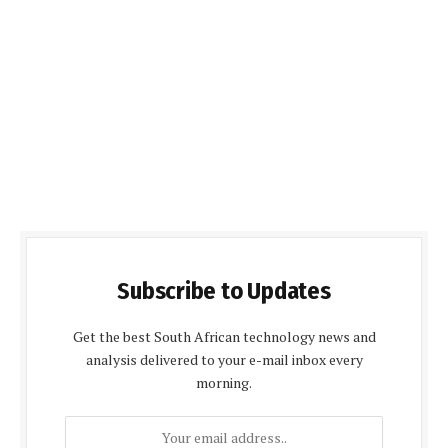
Subscribe to Updates
Get the best South African technology news and
analysis delivered to your e-mail inbox every
morning.