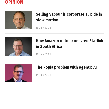
OPINION
Selling vapour is corporate suicide in
slow motion
16 July 2026
How Amazon outmanoeuvred Starlink
in South Africa
15 July 2026
The Popia problem with agentic AI
14 July 2026