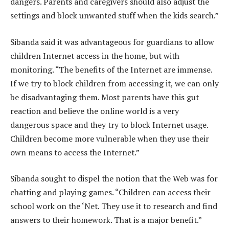
dangers. Parents and caregivers should also adjust the
settings and block unwanted stuff when the kids search.”
Sibanda said it was advantageous for guardians to allow
children Internet access in the home, but with
monitoring. “The benefits of the Internet are immense.
If we try to block children from accessing it, we can only
be disadvantaging them. Most parents have this gut
reaction and believe the online world is a very
dangerous space and they try to block Internet usage.
Children become more vulnerable when they use their
own means to access the Internet.”
Sibanda sought to dispel the notion that the Web was for
chatting and playing games. “Children can access their
school work on the ‘Net. They use it to research and find
answers to their homework. That is a major benefit.”