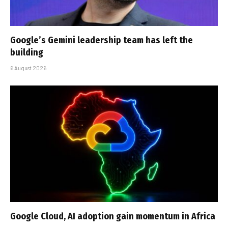
Google’s Gemini leadership team has left the
building
6 August 2026
Google Cloud, AI adoption gain momentum in Africa