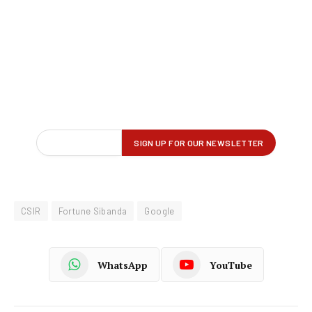
CSIR
Fortune Sibanda
Google
WhatsApp
YouTube