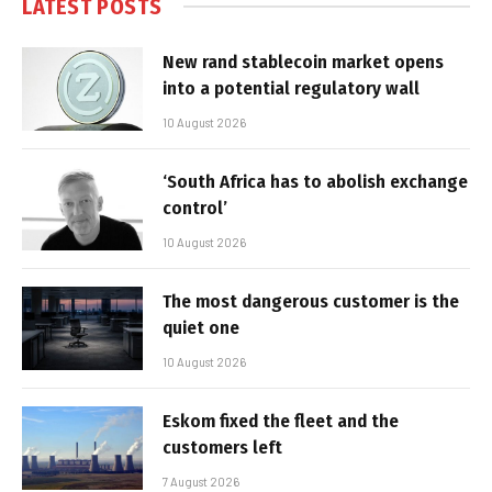
LATEST POSTS
New rand stablecoin market opens
into a potential regulatory wall
10 August 2026
‘South Africa has to abolish exchange
control’
10 August 2026
The most dangerous customer is the
quiet one
10 August 2026
Eskom fixed the fleet and the
customers left
7 August 2026