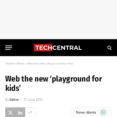
Home
»
News
»
Web the new ‘playground for kids’
Web the new ‘playground for
kids’
By
Editor
27 June 2012
WhatsApp
News Alerts