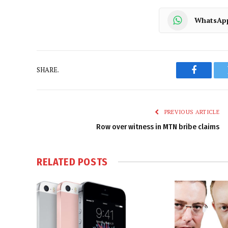
WhatsAp
SHARE.
Faceboo
PREVIOUS ARTICLE
Row over witness in MTN bribe claims
RELATED
POSTS