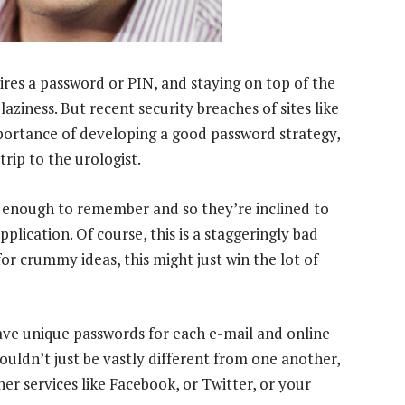
ires a password or PIN, and staying on top of the
 laziness. But recent security breaches of sites like
portance of developing a good password strategy,
trip to the urologist.
 enough to remember and so they’re inclined to
lication. Of course, this is a staggeringly bad
for crummy ideas, this might just win the lot of
ave unique passwords for each e-mail and online
ouldn’t just be vastly different from one another,
er services like Facebook, or Twitter, or your