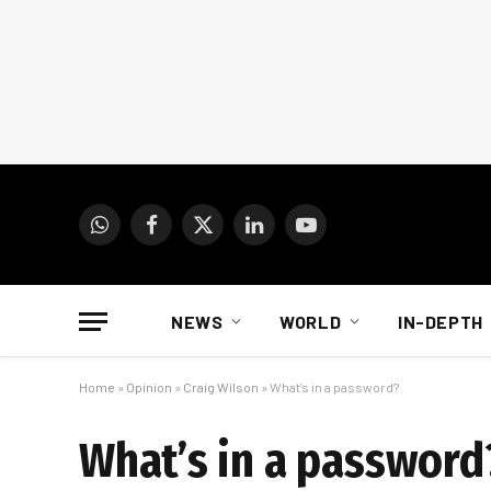
WhatsApp
Facebook
X
LinkedIn
YouTube
(Twitter)
NEWS
WORLD
IN-DEPTH
Home
»
Opinion
»
Craig Wilson
»
What’s in a password?
What’s in a password