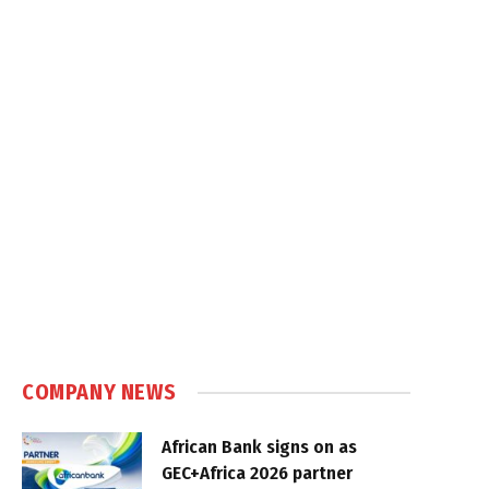
COMPANY NEWS
African Bank signs on as
GEC+Africa 2026 partner