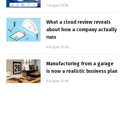
7 August 2026
What a cloud review reveals
about how a company actually
runs
6 August 2026
Manufacturing from a garage
is now a realistic business plan
6 August 2026