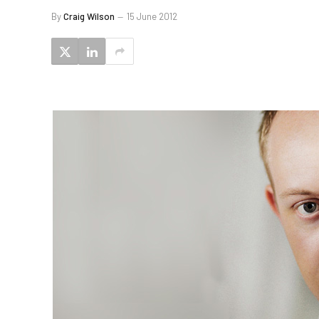
By
Craig Wilson
15 June 2012