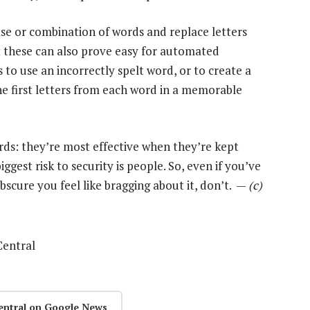
se or combination of words and replace letters
ut these can also prove easy for automated
 to use an incorrectly spelt word, or to create a
e first letters from each word in a memorable
rds: they’re most effective when they’re kept
ggest risk to security is people. So, even if you’ve
scure you feel like bragging about it, don’t. —
(c)
Central
entral on Google News