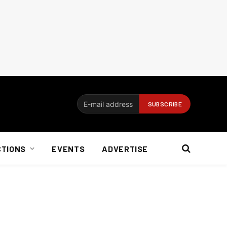
CTIONS
EVENTS
ADVERTISE