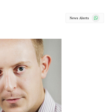
WhatsApp
News Alerts