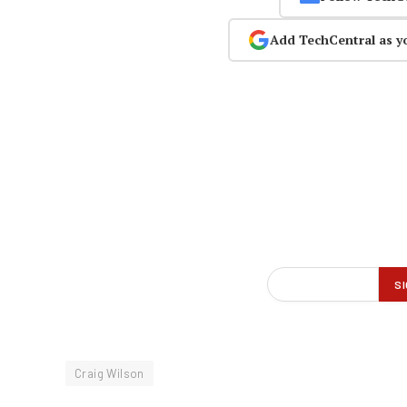
Add TechCentral as y
Craig Wilson