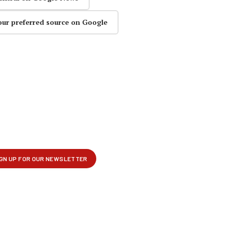
our preferred source on Google