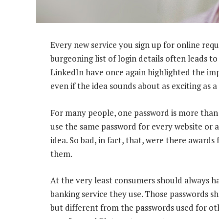
Every new service you sign up for online requ
burgeoning list of login details often leads to
LinkedIn have once again highlighted the im
even if the idea sounds about as exciting as a 
For many people, one password is more than
use the same password for every website or app
idea. So bad, in fact, that, were there awards 
them.
At the very least consumers should always h
banking service they use. Those passwords sh
but different from the passwords used for oth