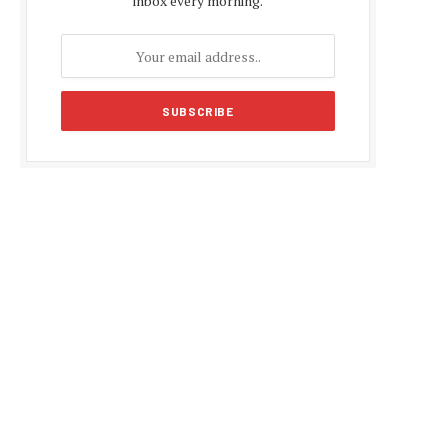
inbox every morning.