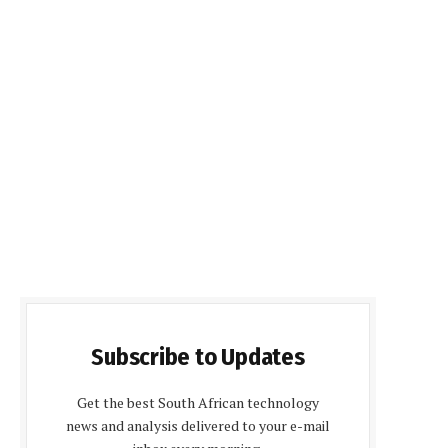
Subscribe to Updates
Get the best South African technology
news and analysis delivered to your e-mail