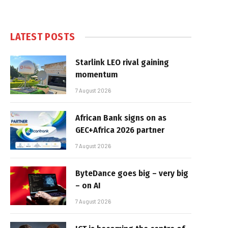
LATEST POSTS
Starlink LEO rival gaining
momentum
7 August 2026
African Bank signs on as
GEC+Africa 2026 partner
7 August 2026
ByteDance goes big – very big
– on AI
7 August 2026