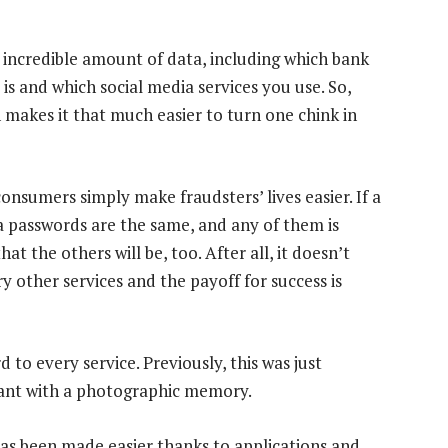
n incredible amount of data, including which bank
is and which social media services you use. So,
n makes it that much easier to turn one chink in
onsumers simply make fraudsters’ lives easier. If a
ia passwords are the same, and any of them is
at the others will be, too. After all, it doesn’t
y other services and the payoff for success is
 to every service. Previously, this was just
vant with a photographic memory.
as been made easier thanks to applications and