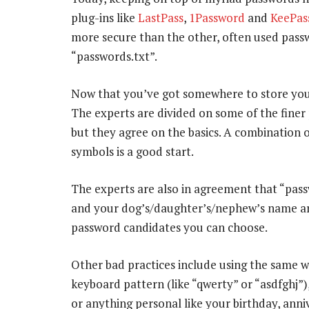
plug-ins like
LastPass
,
1Password
and
KeePas
more secure than the other, often used passw
“passwords.txt”.
Now that you’ve got somewhere to store your
The experts are divided on some of the fine
but they agree on the basics. A combination 
symbols is a good start.
The experts are also in agreement that “pas
and your dog’s/daughter’s/nephew’s name are
password candidates you can choose.
Other bad practices include using the same wo
keyboard pattern (like “qwerty” or “asdfghj”
or anything personal like your birthday, anni