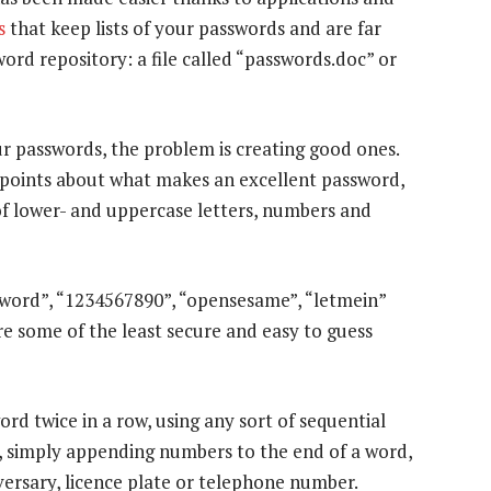
s
that keep lists of your passwords and are far
ord repository: a file called “passwords.doc” or
 passwords, the problem is creating good ones.
r points about what makes an excellent password,
of lower- and uppercase letters, numbers and
sword”, “1234567890”, “opensesame”, “letmein”
 some of the least secure and easy to guess
rd twice in a row, using any sort of sequential
), simply appending numbers to the end of a word,
versary, licence plate or telephone number.