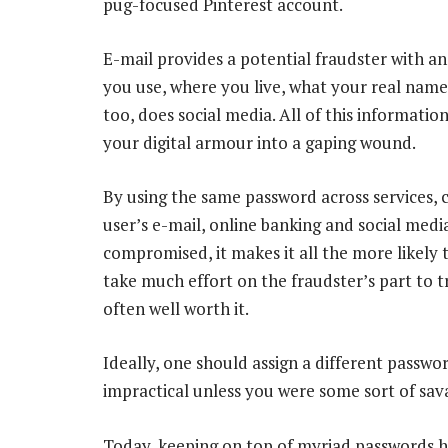
pug-focused Pinterest account.
E-mail provides a potential fraudster with a
you use, where you live, what your real name 
too, does social media. All of this informatio
your digital armour into a gaping wound.
By using the same password across services, c
user’s e-mail, online banking and social med
compromised, it makes it all the more likely th
take much effort on the fraudster’s part to tr
often well worth it.
Ideally, one should assign a different password
impractical unless you were some sort of sa
Today, keeping on top of myriad passwords h