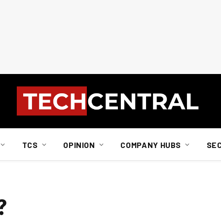
TCS
OPINION
COMPANY HUBS
SE
?