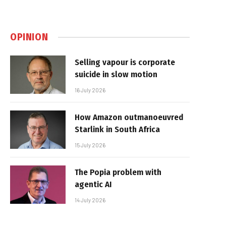
OPINION
Selling vapour is corporate
suicide in slow motion
16 July 2026
How Amazon outmanoeuvred
Starlink in South Africa
15 July 2026
The Popia problem with
agentic AI
14 July 2026