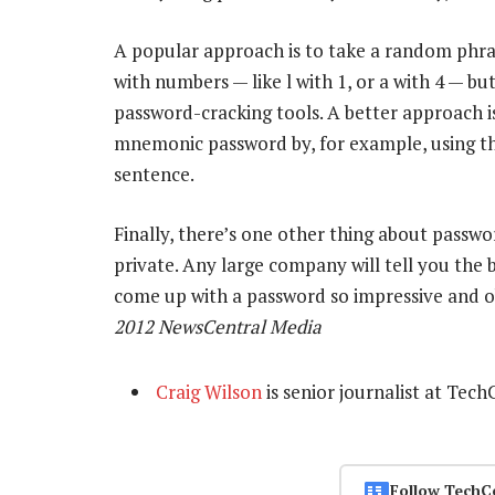
A popular approach is to take a random phra
with numbers — like l with 1, or a with 4 — b
password-cracking tools. A better approach is
mnemonic password by, for example, using th
sentence.
Finally, there’s one other thing about passwo
private. Any large company will tell you the bi
come up with a password so impressive and ob
2012 NewsCentral Media
Craig Wilson
is senior journalist at Tech
Follow TechC