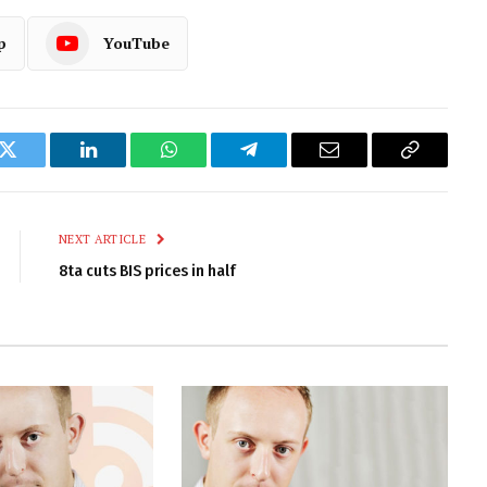
p
YouTube
k
Twitter
LinkedIn
WhatsApp
Telegram
Email
Copy
Link
NEXT ARTICLE
8ta cuts BIS prices in half