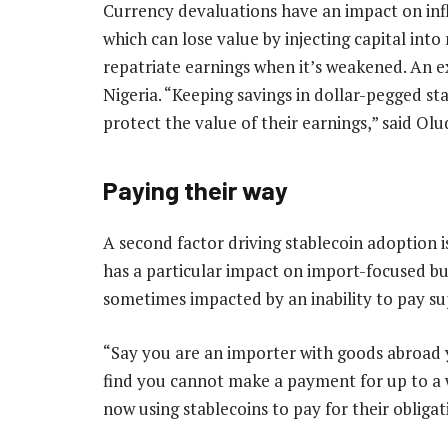
Currency devaluations have an impact on infl
which can lose value by injecting capital int
repatriate earnings when it’s weakened. An 
Nigeria. “Keeping savings in dollar-pegged s
protect the value of their earnings,” said Ol
Paying their way
A second factor driving stablecoin adoption i
has a particular impact on import-focused bu
sometimes impacted by an inability to pay su
“Say you are an importer with goods abroad 
find you cannot make a payment for up to a w
now using stablecoins to pay for their obliga