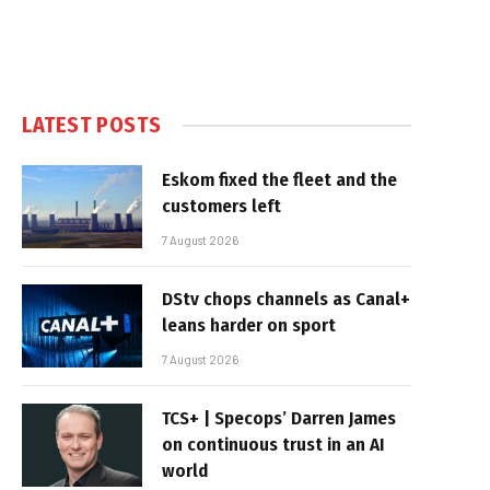
LATEST POSTS
Eskom fixed the fleet and the
customers left
7 August 2026
DStv chops channels as Canal+
leans harder on sport
7 August 2026
TCS+ | Specops’ Darren James
on continuous trust in an AI
world