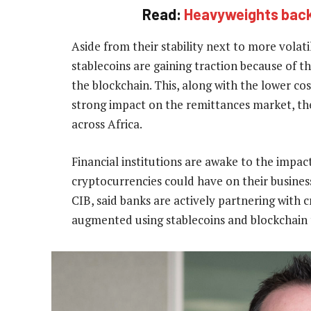
Read:
Heavyweights back
Aside from their stability next to more volati
stablecoins are gaining traction because of th
the blockchain. This, along with the lower co
strong impact on the remittances market, the
across Africa.
Financial institutions are awake to the impac
cryptocurrencies could have on their business
CIB, said banks are actively partnering with 
augmented using stablecoins and blockchain 