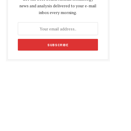
news and analysis delivered to your e-mail
inbox every morning.