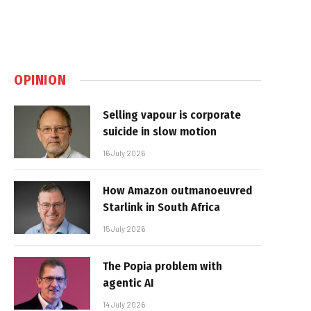
OPINION
Selling vapour is corporate
suicide in slow motion
16 July 2026
How Amazon outmanoeuvred
Starlink in South Africa
15 July 2026
The Popia problem with
agentic AI
14 July 2026