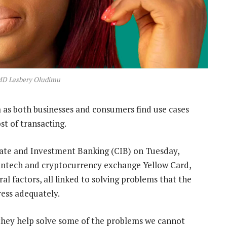
MD Lasbery Oludimu
ca as both businesses and consumers find use cases
st of transacting.
rate and Investment Banking (CIB) on Tuesday,
ntech and cryptocurrency exchange Yellow Card,
ral factors, all linked to solving problems that the
ress adequately.
e they help solve some of the problems we cannot