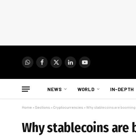
WhatsApp
Facebook
X
LinkedIn
YouTube
(Twitter)
NEWS
WORLD
IN-DEPTH
Home
»
Sections
»
Cryptocurrencies
»
Why stablecoins are booming i
Why stablecoins are 