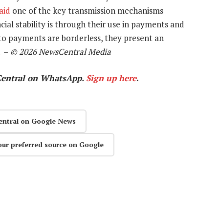
aid
one of the key transmission mechanisms
ial stability is through their use in payments and
to payments are borderless, they present an
. –
© 2026 NewsCentral Media
Central on WhatsApp.
Sign up here
.
entral on Google News
our preferred source on Google