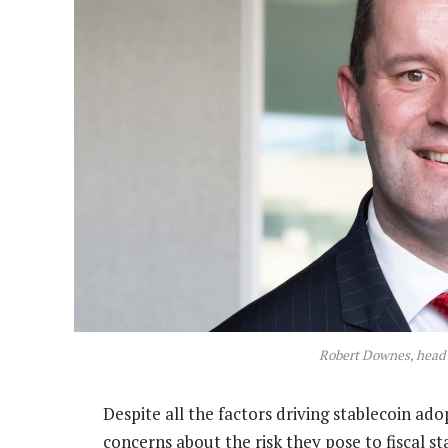
Robert Downes, head o
Despite all the factors driving stablecoin ado
concerns about the risk they pose to fiscal stab