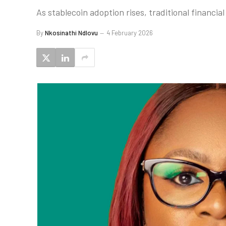
As stablecoin adoption rises, traditional financi
By
Nkosinathi Ndlovu
4 February 2026