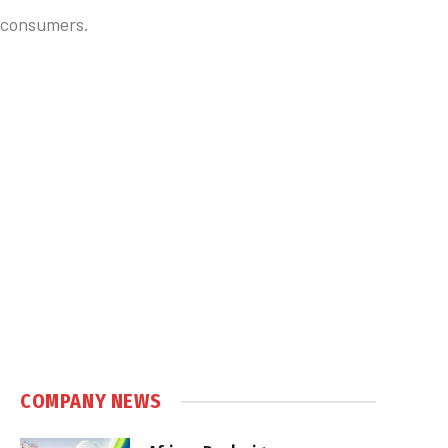
d consumers.
COMPANY NEWS