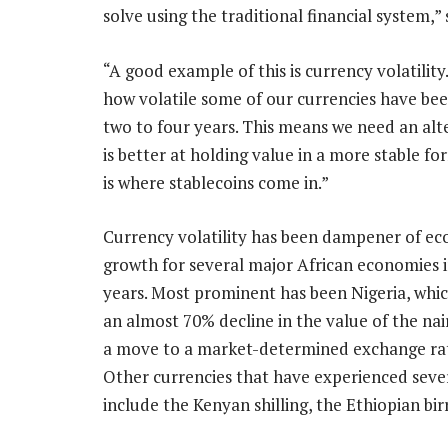
solve using the traditional financial system,”
“A good example of this is currency volatilit
how volatile some of our currencies have been
two to four years. This means we need an alt
is better at holding value in a more stable fo
is where stablecoins come in.”
Currency volatility has been dampener of e
growth for several major African economies 
years. Most prominent has been Nigeria, whic
an almost 70% decline in the value of the nai
a move to a market-determined exchange rat
Other currencies that have experienced sever
include the Kenyan shilling, the Ethiopian bi