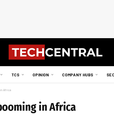
TCS
OPINION
COMPANY HUBS
SE
n Africa
booming in Africa