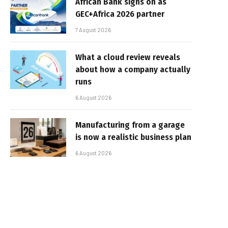
African Bank signs on as
GEC+Africa 2026 partner
7 August 2026
What a cloud review reveals
about how a company actually
runs
6 August 2026
Manufacturing from a garage
is now a realistic business plan
6 August 2026