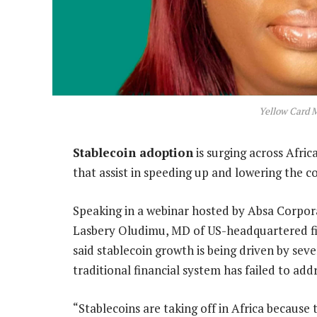
Yellow Card 
Stablecoin adoption
is surging across Afri
that assist in speeding up and lowering the co
Speaking in a webinar hosted by Absa Corpo
Lasbery Oludimu, MD of US-headquartered fi
said stablecoin growth is being driven by seve
traditional financial system has failed to add
“Stablecoins are taking off in Africa becaus