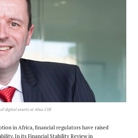
f digital assets at Absa CIB
ption in Africa, financial regulators have raised
ility. In its Financial Stability Review in