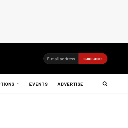
CTIONS
EVENTS
ADVERTISE