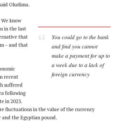
 said Oludimu.
y. We know
 in the last
You could go to the bank
ernative that
rm – and that
and find you cannot
make a payment for up to
a week due to a lack of
conomic
foreign currency
in recent
h suffered
ra following
e in 2023.
e fluctuations in the value of the currency
rr and the Egyptian pound.