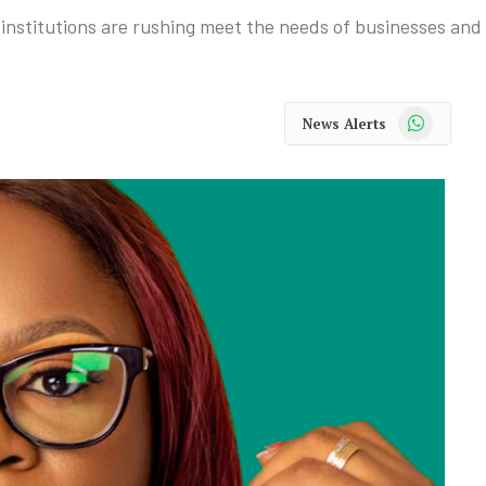
al institutions are rushing meet the needs of businesses an
WhatsApp
News Alerts