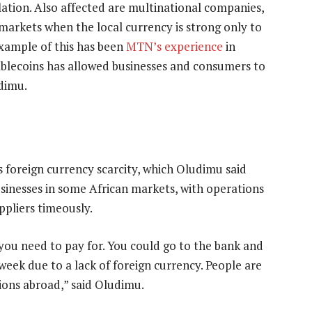
ation. Also affected are multinational companies,
o markets when the local currency is strong only to
example of this has been
MTN’s experience
in
tablecoins has allowed businesses and consumers to
udimu.
s foreign currency scarcity, which Oludimu said
sinesses in some African markets, with operations
ppliers timeously.
you need to pay for. You could go to the bank and
eek due to a lack of foreign currency. People are
tions abroad,” said Oludimu.