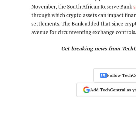
November, the South African Reserve Bank
s
through which crypto assets can impact financ
settlements. The Bank added that since cryp
avenue for circumventing exchange controls
Get breaking news from Tech
Follow TechC
Add TechCentral as y