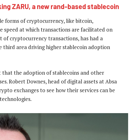
ing ZARU, a new rand-based stablecoin
le forms of cryptocurrency, like bitcoin,
e speed at which transactions are facilitated on
st of cryptocurrency transactions, has had a
 third area driving higher stablecoin adoption
t that the adoption of stablecoins and other
es. Robert Downes, head of digital assets at Absa
crypto exchanges to see how their services can be
technologies.