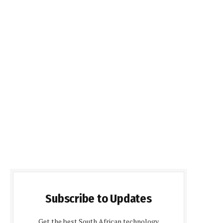
Subscribe to Updates
Get the best South African technology