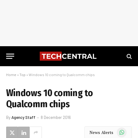
Home
»
Top
»
Windows 10 coming to Qualcomm chips
Windows 10 coming to
Qualcomm chips
By
Agency Staff
8 December 2016
WhatsApp
News Alerts