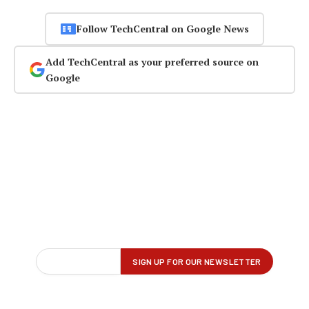
Follow TechCentral on Google News
Add TechCentral as your preferred source on
Google