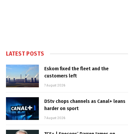
LATEST POSTS
Eskom fixed the fleet and the
customers left
7 August 2026
DStv chops channels as Canal+ leans
harder on sport
7 August 2026
TCS+ | Specops’ Darren James on