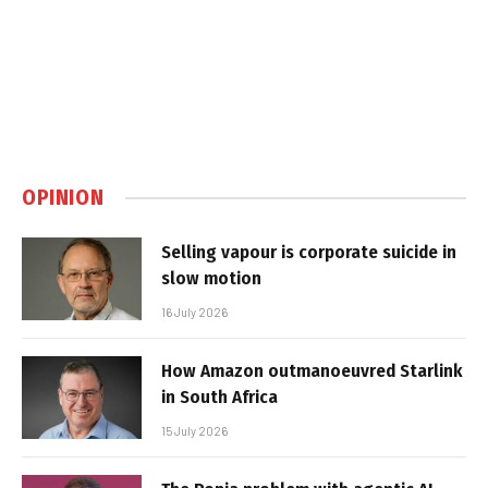
OPINION
Selling vapour is corporate suicide in
slow motion
16 July 2026
How Amazon outmanoeuvred Starlink
in South Africa
15 July 2026