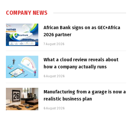
COMPANY NEWS
African Bank signs on as GEC+Africa
2026 partner
7 August 2026
What a cloud review reveals about
how a company actually runs
6 August 2026
Manufacturing from a garage is now a
realistic business plan
6 August 2026