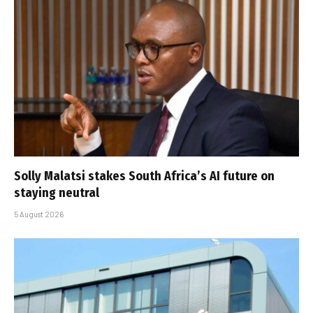
Solly Malatsi stakes South Africa’s AI future on
staying neutral
5 August 2026