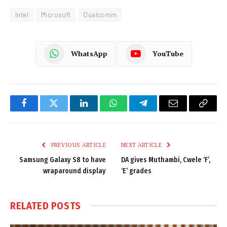
Intel
Microsoft
Qualcomm
WhatsApp
YouTube
Facebook
Twitter
LinkedIn
WhatsApp
Telegram
Email
Copy
Link
PREVIOUS ARTICLE
NEXT ARTICLE
Samsung Galaxy S8 to have
DA gives Muthambi, Cwele ‘F’,
wraparound display
‘E’ grades
RELATED
POSTS