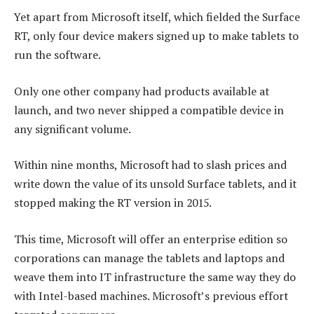
Yet apart from Microsoft itself, which fielded the Surface
RT, only four device makers signed up to make tablets to
run the software.
Only one other company had products available at
launch, and two never shipped a compatible device in
any significant volume.
Within nine months, Microsoft had to slash prices and
write down the value of its unsold Surface tablets, and it
stopped making the RT version in 2015.
This time, Microsoft will offer an enterprise edition so
corporations can manage the tablets and laptops and
weave them into IT infrastructure the same way they do
with Intel-based machines. Microsoft’s previous effort