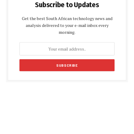
Subscribe to Updates
Get the best South African technology news and
analysis delivered to your e-mail inbox every
morning.