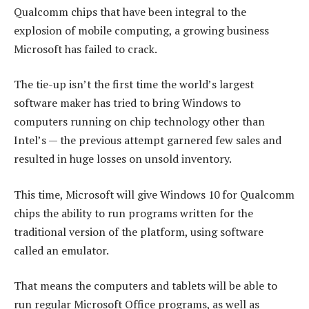
Qualcomm chips that have been integral to the
explosion of mobile computing, a growing business
Microsoft has failed to crack.
The tie-up isn’t the first time the world’s largest
software maker has tried to bring Windows to
computers running on chip technology other than
Intel’s — the previous attempt garnered few sales and
resulted in huge losses on unsold inventory.
This time, Microsoft will give Windows 10 for Qualcomm
chips the ability to run programs written for the
traditional version of the platform, using software
called an emulator.
That means the computers and tablets will be able to
run regular Microsoft Office programs, as well as