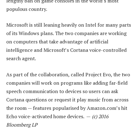
lengthy ban on game consoles in the world’s most
populous country.
Microsoft is still leaning heavily on Intel for many parts
of its Windows plans. The two companies are working
on computers that take advantage of artificial
intelligence and Microsoft’s Cortana voice-controlled
search agent.
As part of the collaboration, called Project Evo, the two
companies will work on programs like adding far-field
speech communication to devices so users can ask
Cortana questions or request it play music from across
the room — features popularised by Amazon.com’s hit
Echo voice-activated home devices. —
(c) 2016
Bloomberg LP