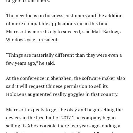
targeted consumers.
The new focus on business customers and the addition
of more compatible applications mean this time
Microsoft is more likely to succeed, said Matt Barlow, a
Windows vice-president.
“Things are materially different than they were even a
few years ago,” he said.
At the conference in Shenzhen, the software maker also
said it will request Chinese permission to sell its
HoloLens augmented reality goggles in that country.
Microsoft expects to get the okay and begin selling the
devices in the first half of 2017. The company began
selling its Xbox console there two years ago, ending a