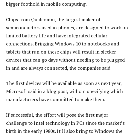
bigger foothold in mobile computing.
Chips from Qualcomm, the largest maker of
semiconductors used in phones, are designed to work on
limited battery life and have integrated cellular
connections. Bringing Windows 10 to notebooks and
tablets that run on these chips will result in sleeker
devices that can go days without needing to be plugged
in and are always connected, the companies said.
The first devices will be available as soon as next year,
Microsoft said in a blog post, without specifying which
manufacturers have committed to make them.
If successful, the effort will pose the first major
challenge to Intel technology in PCs since the market’s
birth in the early 1980s. It’ll also bring to Windows the