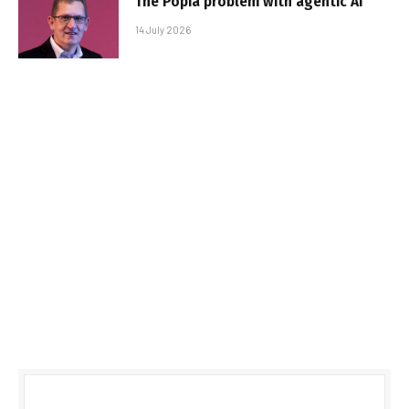
The Popia problem with agentic AI
14 July 2026