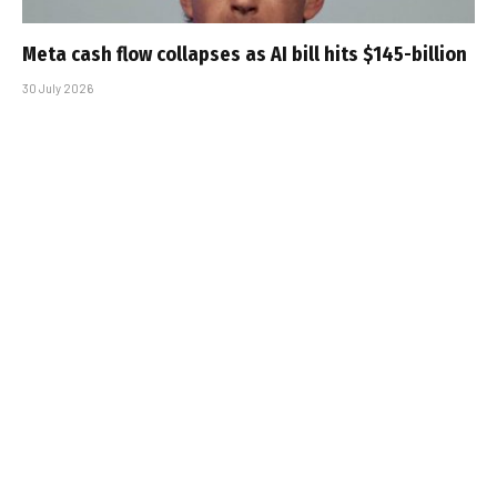
Meta cash flow collapses as AI bill hits $145-billion
30 July 2026