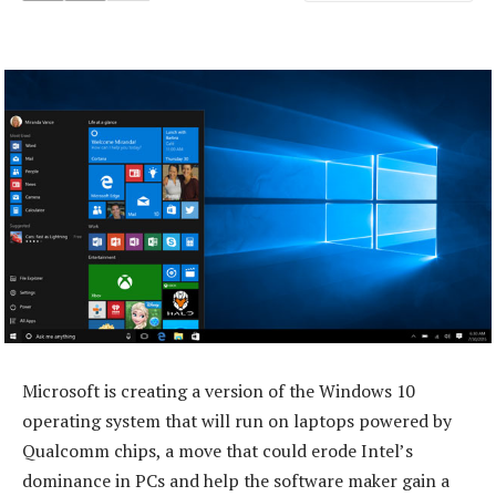
Microsoft is creating a version of the Windows 10
operating system that will run on laptops powered by
Qualcomm chips, a move that could erode Intel’s
dominance in PCs and help the software maker gain a