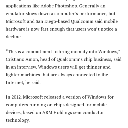
applications like Adobe Photoshop. Generally an
emulator slows down a computer’s performance, but
Microsoft and San Diego-based Qualcomm said mobile
hardware is now fast enough that users won’t notice a
decline.
“This is a commitment to bring mobility into Windows,”
Cristiano Amon, head of Qualcomm’s chip business, said
in an interview. Windows users will get thinner and
lighter machines that are always connected to the
Internet, he said.
In 2012, Microsoft released a version of Windows for
computers running on chips designed for mobile
devices, based on ARM Holdings semiconductor
technology.