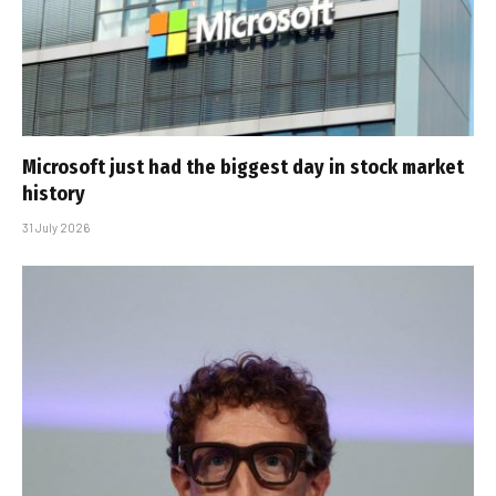
Microsoft just had the biggest day in stock market
history
31 July 2026