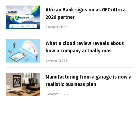
African Bank signs on as GEC+Africa
2026 partner
7 August 2026
What a cloud review reveals about
how a company actually runs
6 August 2026
Manufacturing from a garage is now a
realistic business plan
6 August 2026