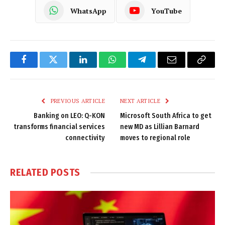
WhatsApp
YouTube
Facebook
Twitter
LinkedIn
WhatsApp
Telegram
Email
Copy
Link
PREVIOUS ARTICLE
NEXT ARTICLE
Banking on LEO: Q-KON
Microsoft South Africa to get
transforms financial services
new MD as Lillian Barnard
connectivity
moves to regional role
RELATED
POSTS