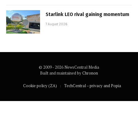
Starlink LEO rival gaining momentum
7 August 2026
© 2009 - 2026 NewsCentral Media
Built and maintained by
Chronon
Cookie policy (ZA)
TechCentral – privacy and Popia