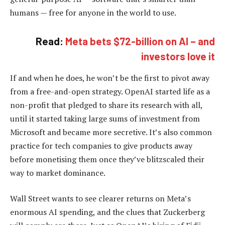
humans — free for anyone in the world to use.
Read:
Meta bets $72-billion on AI – and
investors love it
If and when he does, he won’t be the first to pivot away
from a free-and-open strategy. OpenAI started life as a
non-profit that pledged to share its research with all,
until it started taking large sums of investment from
Microsoft and became more secretive. It’s also common
practice for tech companies to give products away
before monetising them once they’ve blitzscaled their
way to market dominance.
Wall Street wants to see clearer returns on Meta’s
enormous AI spending, and the clues that Zuckerberg