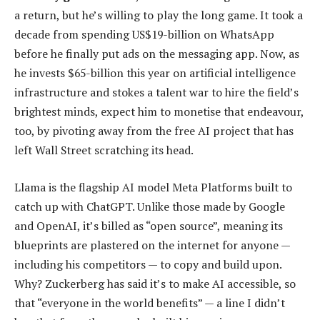
a return, but he’s willing to play the long game. It took a
decade from spending US$19-billion on WhatsApp
before he finally put ads on the messaging app. Now, as
he invests $65-billion this year on artificial intelligence
infrastructure and stokes a talent war to hire the field’s
brightest minds, expect him to monetise that endeavour,
too, by pivoting away from the free AI project that has
left Wall Street scratching its head.
Llama is the flagship AI model Meta Platforms built to
catch up with ChatGPT. Unlike those made by Google
and OpenAI, it’s billed as “open source”, meaning its
blueprints are plastered on the internet for anyone —
including his competitors — to copy and build upon.
Why? Zuckerberg has said it’s to make AI accessible, so
that “everyone in the world benefits” — a line I didn’t