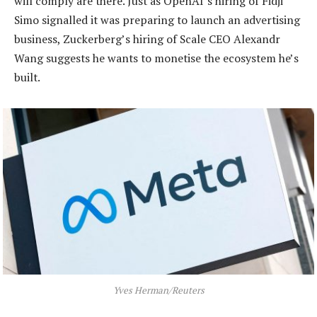
will comply are there. Just as OpenAI’s hiring of Fidji
Simo signalled it was preparing to launch an advertising
business, Zuckerberg’s hiring of Scale CEO Alexandr
Wang suggests he wants to monetise the ecosystem he’s
built.
Yves Herman/Reuters