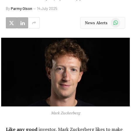
By
Parmy Olson
14 July 2025
WhatsApp
News Alerts
Mark Zuckerberg
Like any good
investor, Mark Zuckerberg likes to make