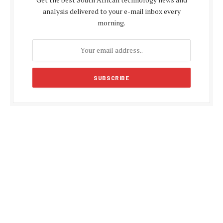
analysis delivered to your e-mail inbox every
morning.