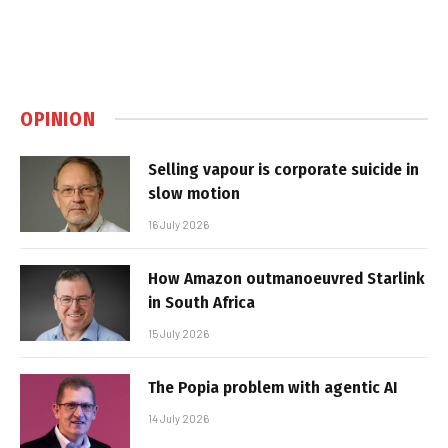
OPINION
Selling vapour is corporate suicide in
slow motion
16 July 2026
How Amazon outmanoeuvred Starlink
in South Africa
15 July 2026
The Popia problem with agentic AI
14 July 2026