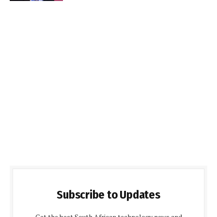
Subscribe to Updates
Get the best South African technology news and