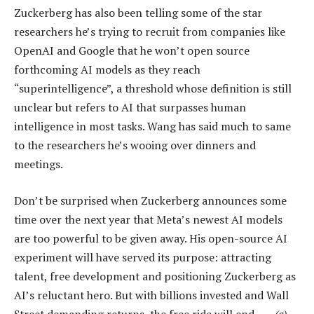
Zuckerberg has also been telling some of the star
researchers he’s trying to recruit from companies like
OpenAI and Google that he won’t open source
forthcoming AI models as they reach
“superintelligence”, a threshold whose definition is still
unclear but refers to AI that surpasses human
intelligence in most tasks. Wang has said much to same
to the researchers he’s wooing over dinners and
meetings.
Don’t be surprised when Zuckerberg announces some
time over the next year that Meta’s newest AI models
are too powerful to be given away. His open-source AI
experiment will have served its purpose: attracting
talent, free development and positioning Zuckerberg as
AI’s reluctant hero. But with billions invested and Wall
Street demanding returns, the free ride will end. —
(c)