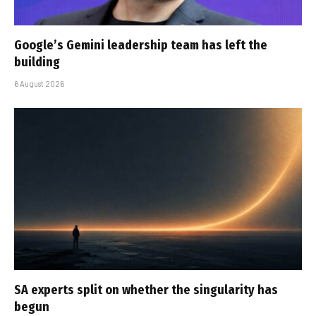
Google’s Gemini leadership team has left the
building
6 August 2026
SA experts split on whether the singularity has
begun