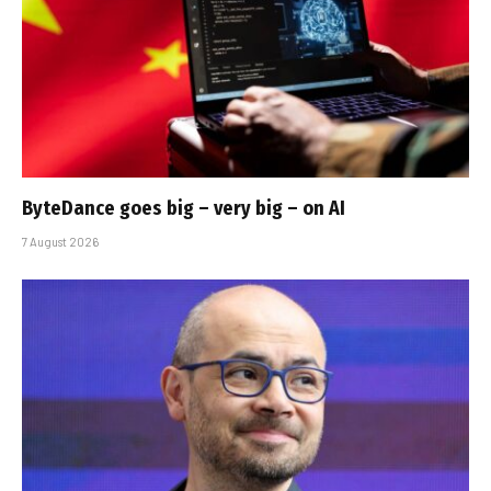
ByteDance goes big – very big – on AI
7 August 2026