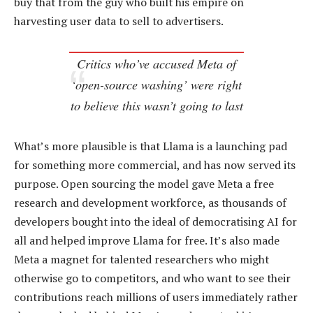
buy that from the guy who built his empire on
harvesting user data to sell to advertisers.
Critics who’ve accused Meta of
‘open-source washing’ were right
to believe this wasn’t going to last
What’s more plausible is that Llama is a launching pad
for something more commercial, and has now served its
purpose. Open sourcing the model gave Meta a free
research and development workforce, as thousands of
developers bought into the ideal of democratising AI for
all and helped improve Llama for free. It’s also made
Meta a magnet for talented researchers who might
otherwise go to competitors, and who want to see their
contributions reach millions of users immediately rather