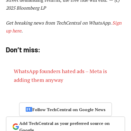
2025 Bloomberg LP
Get breaking news from TechCentral on WhatsApp.
Sign
up here
.
Don’t miss:
WhatsApp founders hated ads – Meta is
adding them anyway
Follow TechCentral on Google News
Add TechCentral as your preferred source on
Google