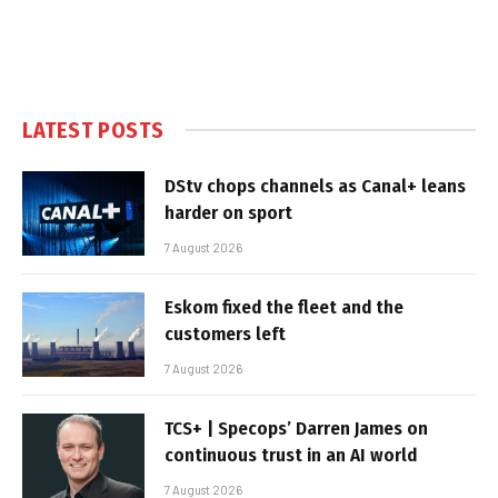
LATEST POSTS
DStv chops channels as Canal+ leans
harder on sport
7 August 2026
Eskom fixed the fleet and the
customers left
7 August 2026
TCS+ | Specops’ Darren James on
continuous trust in an AI world
7 August 2026