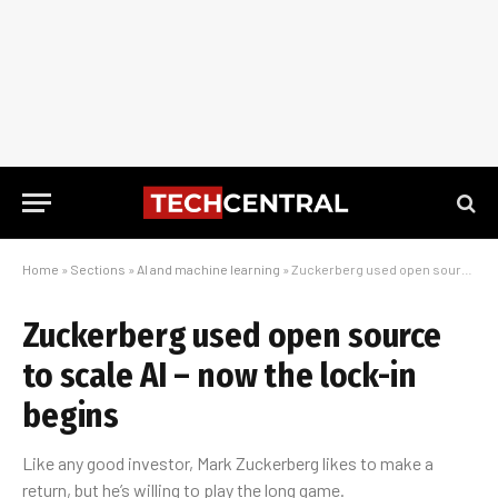
Home
»
Sections
»
AI and machine learning
»
Zuckerberg used open source to scale AI – now the lock-in begins
Zuckerberg used open source
to scale AI – now the lock-in
begins
Like any good investor, Mark Zuckerberg likes to make a
return, but he’s willing to play the long game.