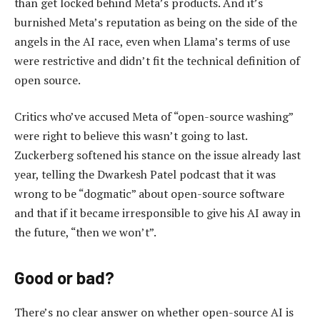
than get locked behind Meta’s products. And it’s
burnished Meta’s reputation as being on the side of the
angels in the AI race, even when Llama’s terms of use
were restrictive and didn’t fit the technical definition of
open source.
Critics who’ve accused Meta of “open-source washing”
were right to believe this wasn’t going to last.
Zuckerberg softened his stance on the issue already last
year, telling the Dwarkesh Patel podcast that it was
wrong to be “dogmatic” about open-source software
and that if it became irresponsible to give his AI away in
the future, “then we won’t”.
Good or bad?
There’s no clear answer on whether open-source AI is