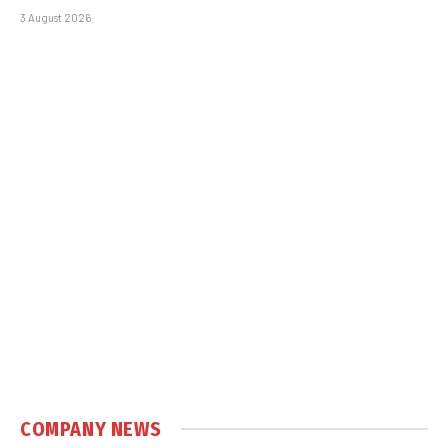
3 August 2026
COMPANY NEWS