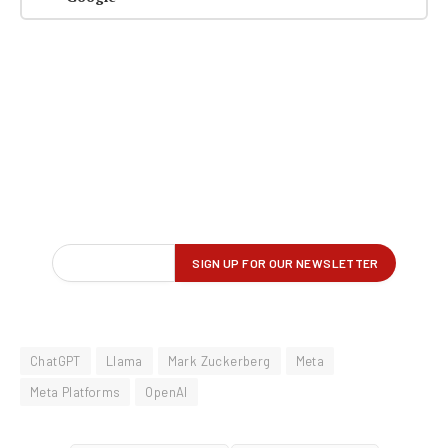
ChatGPT
Llama
Mark Zuckerberg
Meta
Meta Platforms
OpenAI