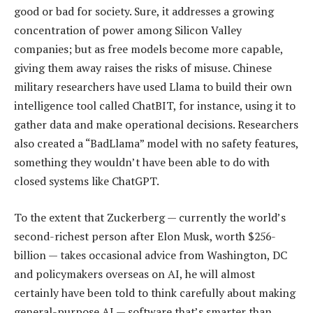
good or bad for society. Sure, it addresses a growing
concentration of power among Silicon Valley
companies; but as free models become more capable,
giving them away raises the risks of misuse. Chinese
military researchers have used Llama to build their own
intelligence tool called ChatBIT, for instance, using it to
gather data and make operational decisions. Researchers
also created a “BadLlama” model with no safety features,
something they wouldn’t have been able to do with
closed systems like ChatGPT.
To the extent that Zuckerberg — currently the world’s
second-richest person after Elon Musk, worth $256-
billion — takes occasional advice from Washington, DC
and policymakers overseas on AI, he will almost
certainly have been told to think carefully about making
general-purpose AI — software that’s smarter than