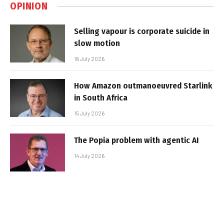
OPINION
Selling vapour is corporate suicide in
slow motion
16 July 2026
How Amazon outmanoeuvred Starlink
in South Africa
15 July 2026
The Popia problem with agentic AI
14 July 2026