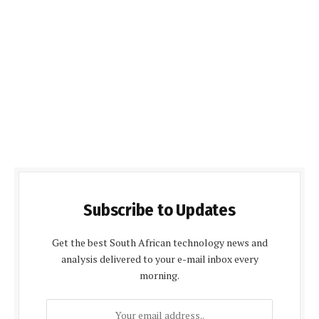
Subscribe to Updates
Get the best South African technology news and
analysis delivered to your e-mail inbox every
morning.