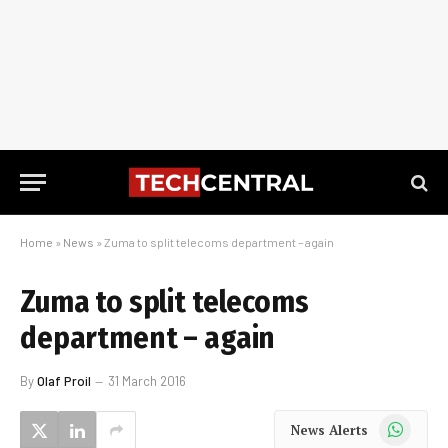
Home
»
News
»
Zuma to split telecoms department – again
Zuma to split telecoms
department – again
By
Olaf Proil
31 March 2016
WhatsApp
News Alerts