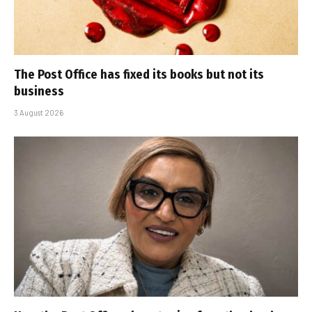
The Post Office has fixed its books but not its
business
3 August 2026