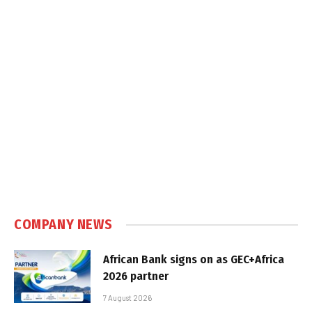
COMPANY NEWS
African Bank signs on as GEC+Africa
2026 partner
7 August 2026