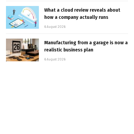
What a cloud review reveals about
how a company actually runs
6 August 2026
Manufacturing from a garage is now a
realistic business plan
6 August 2026