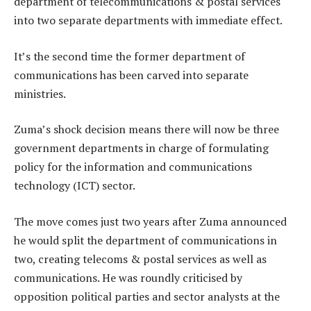
department of telecommunications & postal services
into two separate departments with immediate effect.
It’s the second time the former department of
communications has been carved into separate
ministries.
Zuma’s shock decision means there will now be three
government departments in charge of formulating
policy for the information and communications
technology (ICT) sector.
The move comes just two years after Zuma announced
he would split the department of communications in
two, creating telecoms & postal services as well as
communications. He was roundly criticised by
opposition political parties and sector analysts at the