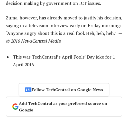
decision making by government on ICT issues.
Zuma, however, has already moved to justify his decision,
saying in a television interview early on Friday morning:
“Anyone angry about this is a real fool. Heh, heh, heh.” —
© 2016 NewsCentral Media
This was TechCentral’s April Fools’ Day joke for 1
April 2016
Follow TechCentral on Google News
Add TechCentral as your preferred source on
Google