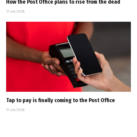
How the Post Office plans to rise from the dead
17 July 2026
Tap to pay is finally coming to the Post Office
17 July 2026