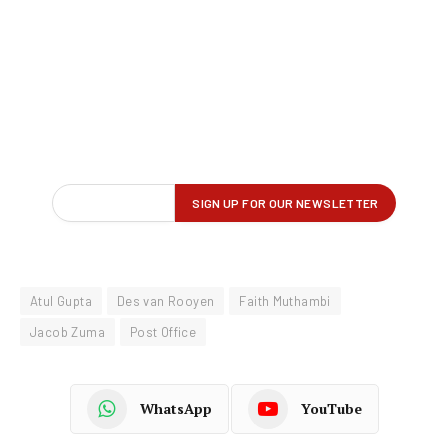
Atul Gupta
Des van Rooyen
Faith Muthambi
Jacob Zuma
Post Office
WhatsApp
YouTube