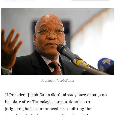
President Jacob Zuma
If President Jacob Zuma didn’t already have enough on
his plate after Thursday’s constitutional court
judgment, he has announced he is splitting the