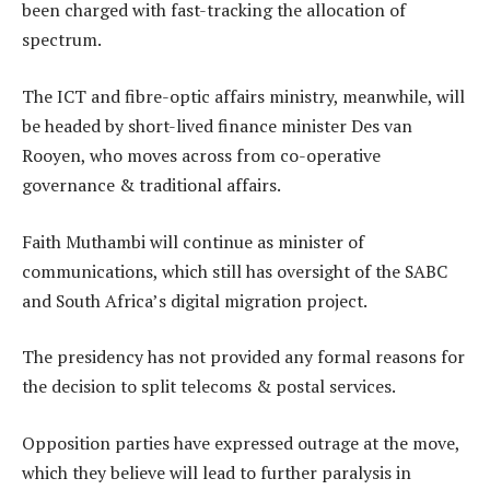
been charged with fast-tracking the allocation of
spectrum.
The ICT and fibre-optic affairs ministry, meanwhile, will
be headed by short-lived finance minister Des van
Rooyen, who moves across from co-operative
governance & traditional affairs.
Faith Muthambi will continue as minister of
communications, which still has oversight of the SABC
and South Africa’s digital migration project.
The presidency has not provided any formal reasons for
the decision to split telecoms & postal services.
Opposition parties have expressed outrage at the move,
which they believe will lead to further paralysis in