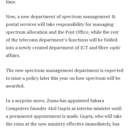
time.
Now, a new department of spectrum management &
postal services will take responsibility for managing
spectrum allocation and the Post Office, while the rest
of the telecoms department’s functions will be folded
into a newly created department of ICT and fibre-optic
affairs.
The new spectrum management department is expected
to issue a policy later this year on how spectrum will be
awarded.
In a surprise move, Zuma has appointed Sahara
Computers founder Atul Gupta as interim minister until
a permanent appointment is made. Gupta, who will take
the reins at the new ministry effective immediately, has