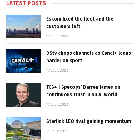
LATEST POSTS
Eskom fixed the fleet and the
customers left
7 August 2026
DStv chops channels as Canal+ leans
harder on sport
7 August 2026
TCS+ | Specops’ Darren James on
continuous trust in an AI world
7 August 2026
Starlink LEO rival gaining momentum
7 August 2026