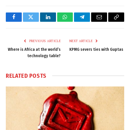
Facebook
Twitter
LinkedIn
WhatsApp
Telegram
Email
Copy
Link
PREVIOUS ARTICLE
NEXT ARTICLE
Where is Africa at the world’s
KPMG severs ties with Guptas
technology table?
RELATED
POSTS