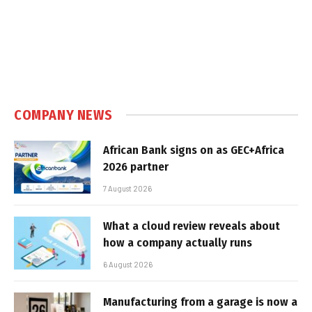
COMPANY NEWS
African Bank signs on as GEC+Africa
2026 partner
7 August 2026
What a cloud review reveals about
how a company actually runs
6 August 2026
Manufacturing from a garage is now a