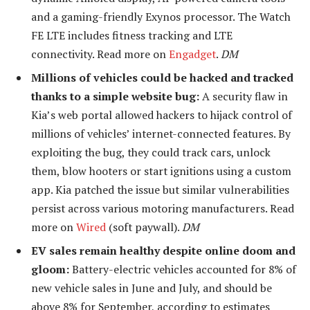
and a gaming-friendly Exynos processor. The Watch
FE LTE includes fitness tracking and LTE
connectivity. Read more on
Engadget
.
DM
Millions of vehicles could be hacked and tracked
thanks to a simple website bug:
A security flaw in
Kia’s web portal allowed hackers to hijack control of
millions of vehicles’ internet-connected features. By
exploiting the bug, they could track cars, unlock
them, blow hooters or start ignitions using a custom
app. Kia patched the issue but similar vulnerabilities
persist across various motoring manufacturers. Read
more on
Wired
(soft paywall).
DM
EV sales remain healthy despite online doom and
gloom:
Battery-electric vehicles accounted for 8% of
new vehicle sales in June and July, and should be
above 8% for September, according to estimates