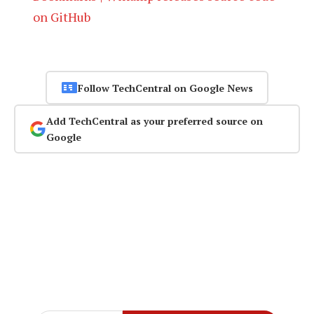
on GitHub
Follow TechCentral on Google News
Add TechCentral as your preferred source on
Google