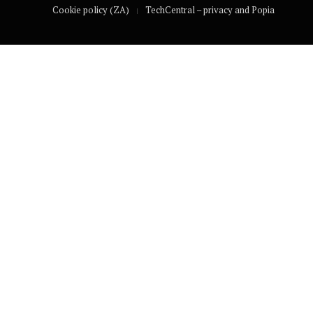
Cookie policy (ZA)
TechCentral – privacy and Popia