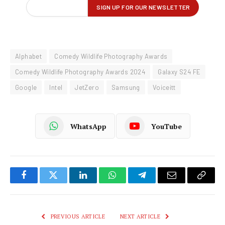
Alphabet
Comedy Wildlife Photography Awards
Comedy Wildlife Photography Awards 2024
Galaxy S24 FE
Google
Intel
JetZero
Samsung
Voiceitt
WhatsApp
YouTube
Facebook
Twitter
LinkedIn
WhatsApp
Telegram
Email
Copy
Link
PREVIOUS ARTICLE
NEXT ARTICLE