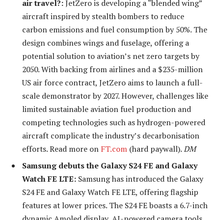
air travel?:
Jet
Zero is developing a “blended wing”
aircraft inspired by stealth bombers to reduce
carbon emissions and fuel consumption by 50%. The
design combines wings and fuselage, offering a
potential solution to aviation’s net zero targets by
2050. With backing from airlines and a $235-million
US air force contract, JetZero aims to launch a full-
scale demonstrator by 2027. However, challenges like
limited sustainable aviation fuel production and
competing technologies such as hydrogen-powered
aircraft complicate the industry’s decarbonisation
efforts.
Read more on
FT.com
(hard paywall).
DM
Samsung debuts the Galaxy S24 FE and Galaxy
Watch FE LTE:
Samsung has introduced the Galaxy
S24 FE and Galaxy Watch FE LTE, offering flagship
features at lower prices. The S24 FE boasts a 6.7-inch
dynamic Amoled display, AI-powered camera tools