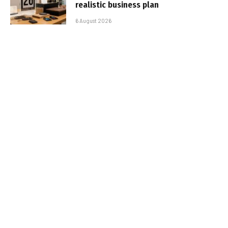
realistic business plan
6 August 2026