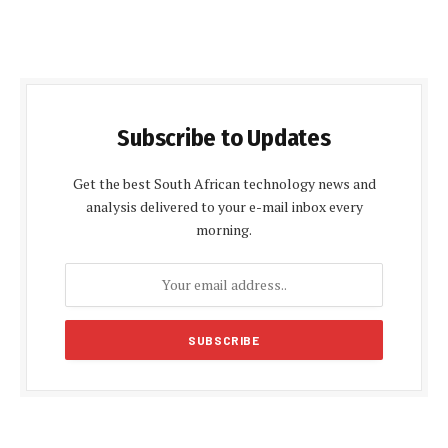
Subscribe to Updates
Get the best South African technology news and
analysis delivered to your e-mail inbox every
morning.