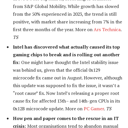
from S&P Global Mobility. While growth has slowed
from the 50% experienced in 2023, the trend is still
positive, with market share increasing from 7% in the
first three months of the year. More on
Ars Technica
.
TS
Intel has discovered what actually caused its top
gaming chips to break and is rolling out another
fix:
One might have thought the Intel stability issue
was behind us, given that the official 0x129
microcode fix came out in August. However, although
this update was supposed to fix the issue, it wasn’t a
“root cause” fix. Now Intel’s releasing a proper root
cause fix for affected 13
th
– and 14
th
-gen CPUs in its
0x12B microcode update. More on
PC Gamer
.
TS
How pen and paper comes to the rescue in an IT
crisis:
Most organisations tend to abandon manual