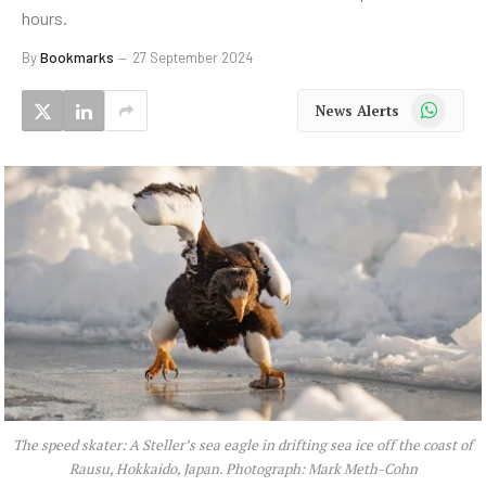
hours.
By
Bookmarks
27 September 2024
WhatsApp
News Alerts
The speed skater: A Steller’s sea eagle in drifting sea ice off the coast of
Rausu, Hokkaido, Japan. Photograph: Mark Meth-Cohn