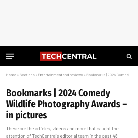
Home
»
Sections
»
Entertainment and reviews
»
Bookmarks | 2024 Comedy Wildlife Photography Awards – in pictures
Bookmarks | 2024 Comedy
Wildlife Photography Awards –
in pictures
These are the articles, videos and more that caught the
attention of TechCentral’s editorial team in the past 48