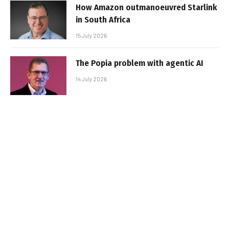
How Amazon outmanoeuvred Starlink
in South Africa
15 July 2026
The Popia problem with agentic AI
14 July 2026