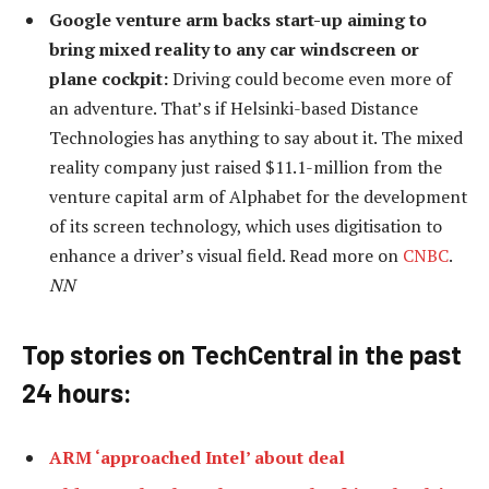
Google venture arm backs start-up aiming to
bring mixed reality to any car windscreen or
plane cockpit:
Driving could become even more of
an adventure. That’s if Helsinki-based Distance
Technologies has anything to say about it. The mixed
reality company just raised $11.1-million from the
venture capital arm of Alphabet for the development
of its screen technology, which uses digitisation to
enhance a driver’s visual field. Read more on
CNBC
.
NN
Top stories on TechCentral in the past
24 hours:
ARM ‘approached Intel’ about deal