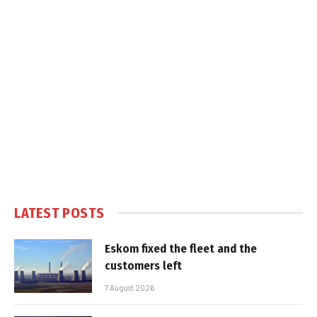
LATEST POSTS
Eskom fixed the fleet and the
customers left
7 August 2026