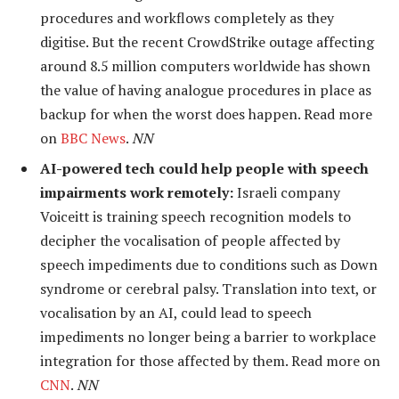
procedures and workflows completely as they
digitise. But the recent CrowdStrike outage affecting
around 8.5 million computers worldwide has shown
the value of having analogue procedures in place as
backup for when the worst does happen. Read more
on
BBC News
.
NN
AI-powered tech could help people with speech
impairments work remotely:
Israeli company
Voiceitt is training speech recognition models to
decipher the vocalisation of people affected by
speech impediments due to conditions such as Down
syndrome or cerebral palsy. Translation into text, or
vocalisation by an AI, could lead to speech
impediments no longer being a barrier to workplace
integration for those affected by them. Read more on
CNN
.
NN