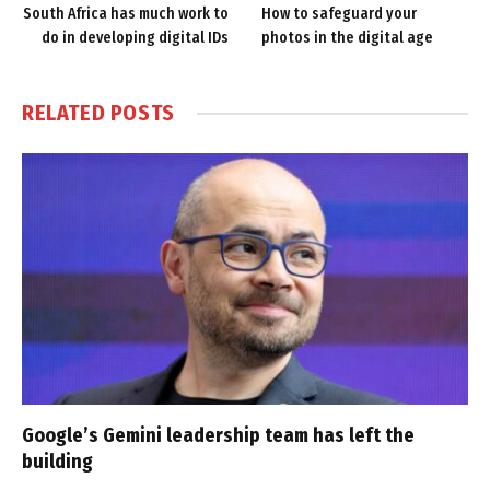
South Africa has much work to
How to safeguard your
do in developing digital IDs
photos in the digital age
RELATED
POSTS
Google’s Gemini leadership team has left the
building