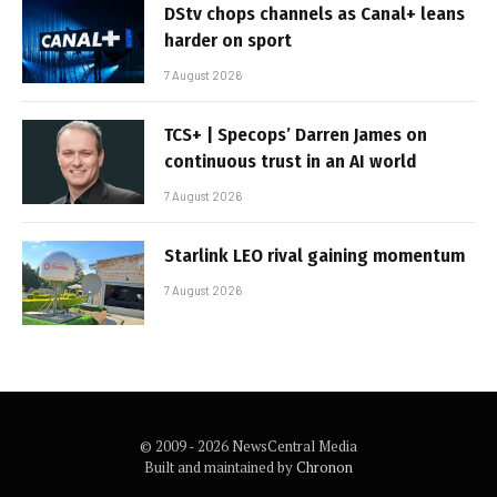
DStv chops channels as Canal+ leans
harder on sport
7 August 2026
TCS+ | Specops’ Darren James on
continuous trust in an AI world
7 August 2026
Starlink LEO rival gaining momentum
7 August 2026
© 2009 - 2026 NewsCentral Media
Built and maintained by
Chronon