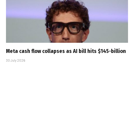
Meta cash flow collapses as AI bill hits $145-billion
30 July 2026