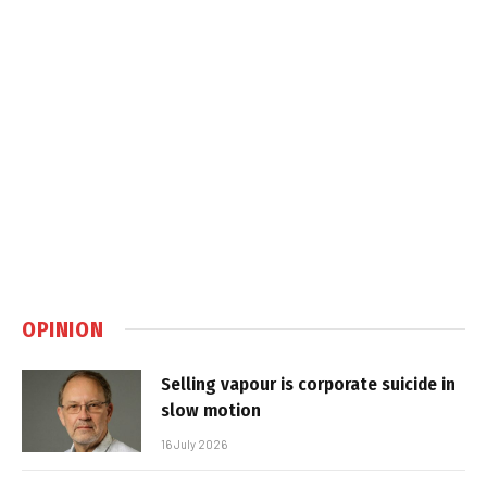
OPINION
Selling vapour is corporate suicide in
slow motion
16 July 2026