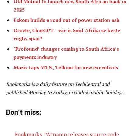
Old Mutual to launch new South African bank in
2025
Eskom builds a road out of power station ash
Groete, ChatGPT – wie is Suid-Afrika se beste
rugby span?
‘Profound’ changes coming to South Africa’s
payments industry
Maziv taps MTN, Telkom for new executives
Bookmarks is a daily feature on TechCentral and
published Monday to Friday, excluding public holidays.
Don’t miss:
Bookmarks | Winamp releases source code