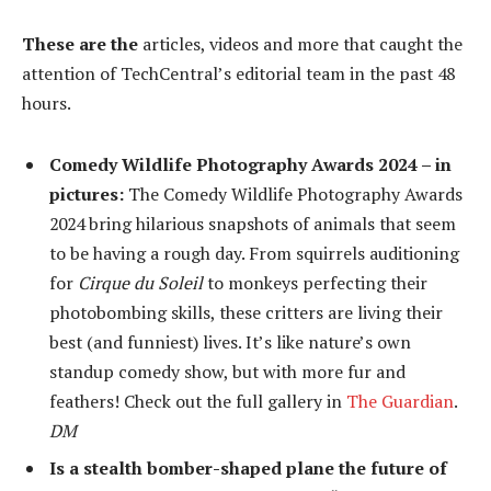
These are the
articles, videos and more that caught the
attention of TechCentral’s editorial team in the past 48
hours.
Comedy Wildlife Photography Awards 2024 – in
pictures:
The Comedy Wildlife Photography Awards
2024 bring hilarious snapshots of animals that seem
to be having a rough day. From squirrels auditioning
for
Cirque du Soleil
to monkeys perfecting their
photobombing skills, these critters are living their
best (and funniest) lives. It’s like nature’s own
standup comedy show, but with more fur and
feathers! Check out the full gallery in
The Guardian
.
DM
Is a stealth bomber-shaped plane the future of