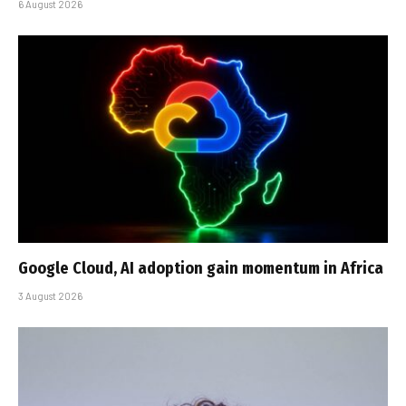
6 August 2026
Google Cloud, AI adoption gain momentum in Africa
3 August 2026