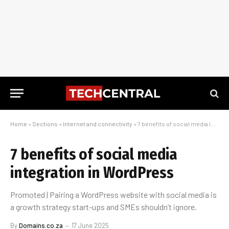
Home
»
Sections
»
Internet and connectivity
»
7 benefits of social media integration in WordPress
7 benefits of social media
integration in WordPress
Promoted | Pairing a WordPress website with social media is
a growth strategy start-ups and SMEs shouldn’t ignore.
By
Domains.co.za
17 June 2025