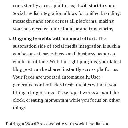
consistently across platforms, it will start to stick.
Social media integration allows for unified branding,
messaging and tone across all platforms, making
your business feel more familiar and trustworthy.
Ongoing benefits with minimal effort
:
The
automation side of social media integration is such a
win because it saves busy small business owners a
whole lot of time. With the right plug-ins, your latest
blog post can be shared instantly across platforms.
Your feeds are updated automatically. User-
generated content adds fresh updates without you
lifting a finger. Once it’s set up, it works around the
clock, creating momentum while you focus on other
things.
Pairing a WordPress website with social media is a