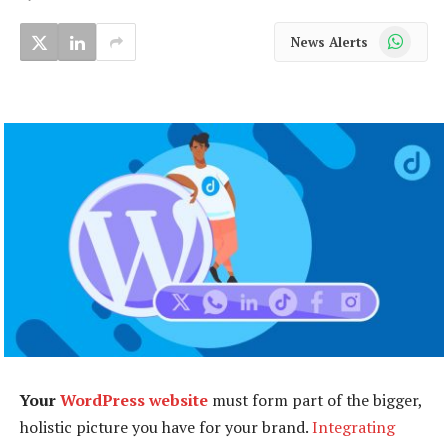
WhatsApp
News Alerts
Your
WordPress website
must form part of the bigger,
holistic picture you have for your brand.
Integrating