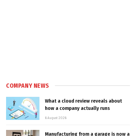
COMPANY NEWS
What a cloud review reveals about
how a company actually runs
6 August 2026
Manufacturing from a garage is now a