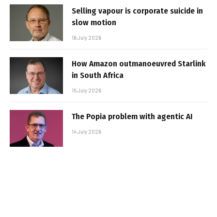
Selling vapour is corporate suicide in
slow motion
16 July 2026
How Amazon outmanoeuvred Starlink
in South Africa
15 July 2026
The Popia problem with agentic AI
14 July 2026