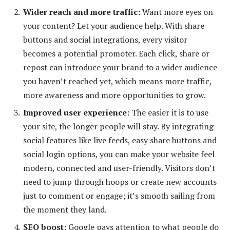
Wider reach and more traffic:
Want more eyes on
your content? Let your audience help. With share
buttons and social integrations, every visitor
becomes a potential promoter. Each click, share or
repost can introduce your brand to a wider audience
you haven’t reached yet, which means more traffic,
more awareness and more opportunities to grow.
Improved user experience
:
The easier it is to use
your site, the longer people will stay. By integrating
social features like live feeds, easy share buttons and
social login options, you can make your website feel
modern, connected and user-friendly. Visitors don’t
need to jump through hoops or create new accounts
just to comment or engage; it’s smooth sailing from
the moment they land.
SEO boost:
Google pays attention to what people do