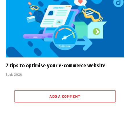
7 tips to optimise your e-commerce website
1 July 2026
ADD A COMMENT