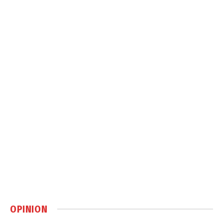
OPINION