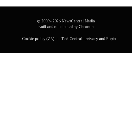
© 2009 - 2026 NewsCentral Media
Built and maintained by
Chronon
Cookie policy (ZA)
TechCentral – privacy and Popia