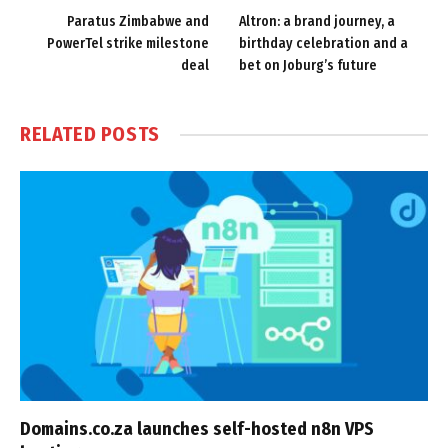
Paratus Zimbabwe and
Altron: a brand journey, a
PowerTel strike milestone
birthday celebration and a
deal
bet on Joburg’s future
RELATED
POSTS
Domains.co.za launches self-hosted n8n VPS