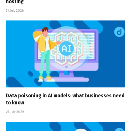
hosting
31 July 2026
Data poisoning in AI models: what businesses need
to know
21 July 2026