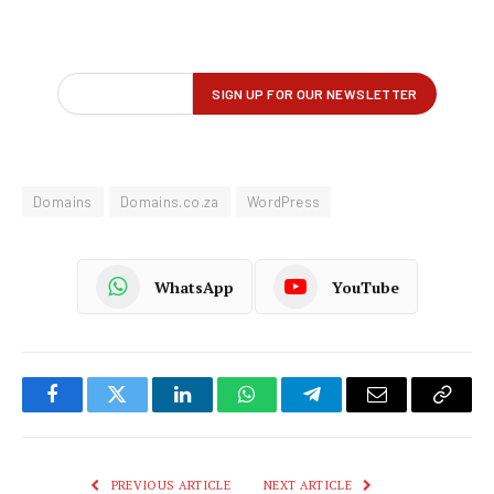
Domains
Domains.co.za
WordPress
WhatsApp
YouTube
Facebook
Twitter
LinkedIn
WhatsApp
Telegram
Email
Copy
Link
PREVIOUS ARTICLE
NEXT ARTICLE