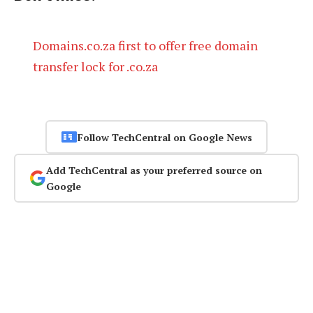
Domains.co.za first to offer free domain
transfer lock for .co.za
Follow TechCentral on Google News
Add TechCentral as your preferred source on
Google