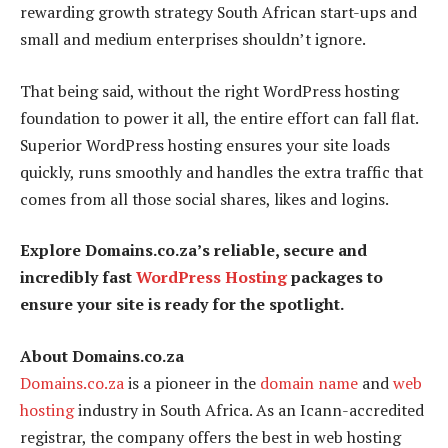
rewarding growth strategy South African start-ups and
small and medium enterprises shouldn’t ignore.
That being said, without the right WordPress hosting
foundation to power it all, the entire effort can fall flat.
Superior WordPress hosting ensures your site loads
quickly, runs smoothly and handles the extra traffic that
comes from all those social shares, likes and logins.
Explore Domains.co.za’s reliable, secure and
incredibly fast
WordPress Hosting
packages to
ensure your site is ready for the spotlight.
About Domains.co.za
Domains.co.za
is a pioneer in the
domain name
and
web
hosting
industry in South Africa. As an Icann-accredited
registrar, the company offers the best in web hosting