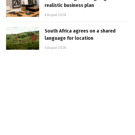
realistic business plan
6 August 2026
South Africa agrees on a shared
language for location
5 August 2026