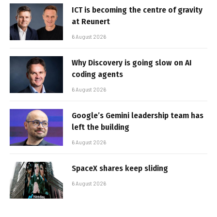
ICT is becoming the centre of gravity
at Reunert
6 August 2026
Why Discovery is going slow on AI
coding agents
6 August 2026
Google’s Gemini leadership team has
left the building
6 August 2026
SpaceX shares keep sliding
6 August 2026