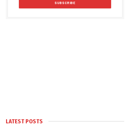
LATEST POSTS