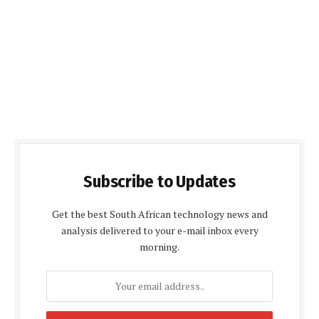
Subscribe to Updates
Get the best South African technology news and
analysis delivered to your e-mail inbox every
morning.