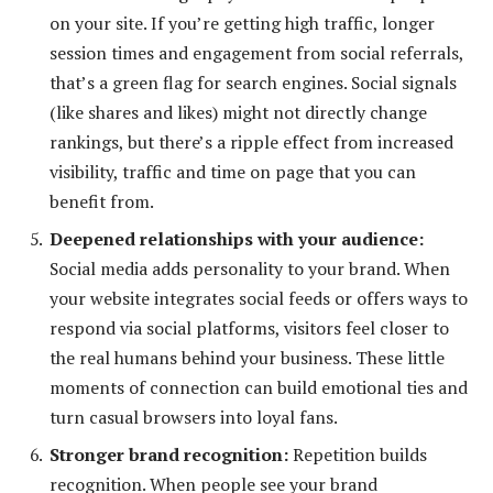
on your site. If you’re getting high traffic, longer
session times and engagement from social referrals,
that’s a green flag for search engines. Social signals
(like shares and likes) might not directly change
rankings, but there’s a ripple effect from increased
visibility, traffic and time on page that you can
benefit from.
Deepened relationships with your audience
:
Social media adds personality to your brand. When
your website integrates social feeds or offers ways to
respond via social platforms, visitors feel closer to
the real humans behind your business. These little
moments of connection can build emotional ties and
turn casual browsers into loyal fans.
Stronger brand recognition
:
Repetition builds
recognition. When people see your brand