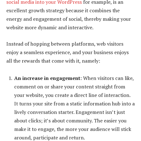
social media into your WordPress
for example, is an
excellent growth strategy because it combines the
energy and engagement of social, thereby making your
website more dynamic and interactive.
Instead of hopping between platforms, web visitors
enjoy a seamless experience, and your business enjoys
all the rewards that come with it, namely:
An increase in engagement
: When visitors can like,
comment on or share your content straight from
your website, you create a direct line of interaction.
It turns your site from a static information hub into a
lively conversation starter. Engagement isn’t just
about clicks; it’s about community. The easier you
make it to engage, the more your audience will stick
around, participate and return.