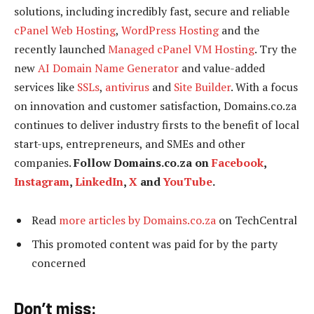
solutions, including incredibly fast, secure and reliable
cPanel Web Hosting
,
WordPress Hosting
and the
recently launched
Managed cPanel VM Hosting
. Try the
new
AI Domain Name Generator
and value-added
services like
SSLs
,
antivirus
and
Site Builder
. With a focus
on innovation and customer satisfaction, Domains.co.za
continues to deliver industry firsts to the benefit of local
start-ups, entrepreneurs, and SMEs and other
companies.
Follow Domains.co.za on
Facebook
,
Instagram
,
LinkedIn
,
X
and
YouTube
.
Read
more articles by Domains.co.za
on TechCentral
This promoted content was paid for by the party
concerned
Don’t miss: