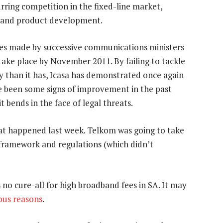
rring competition in the fixed-line market,
n and product development.
ises made by successive communications ministers
ake place by November 2011. By failing to tackle
 than it has, Icasa has demonstrated once again
ve been some signs of improvement in the past
it bends in the face of legal threats.
what happened last week. Telkom was going to take
e framework and regulations (which didn’t
 no cure-all for high broadband fees in SA. It may
ous reasons
.