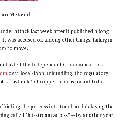
can McLeod
nder attack last week after it published a long-
It was accused of, among other things, failing in
room to move.
ambasted the Independent Communications
kom
over local-loop unbundling, the regulatory
’s “last mile” of copper cable is meant to be
f kicking the process into touch and delaying the
hing called “bit-stream access” — by another year