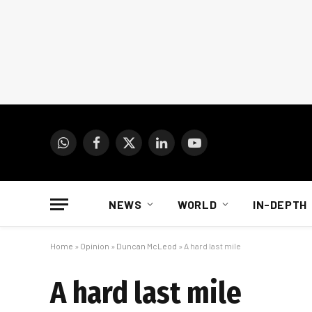
WhatsApp
Facebook
X
LinkedIn
YouTube
(Twitter)
NEWS
WORLD
IN-DEPTH
Home
»
Opinion
»
Duncan McLeod
»
A hard last mile
A hard last mile