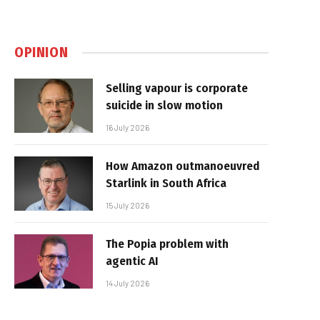
OPINION
Selling vapour is corporate
suicide in slow motion
16 July 2026
How Amazon outmanoeuvred
Starlink in South Africa
15 July 2026
The Popia problem with
agentic AI
14 July 2026