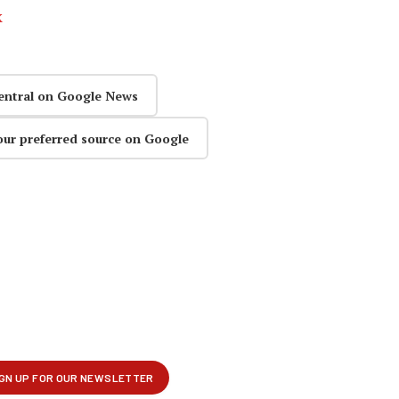
k
entral on Google News
our preferred source on Google