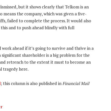
dismissed, but it shows clearly that Telkom is an
lso means the company, which was given a five-
ffs, failed to complete the process. It would also
 this and to push ahead blindly with full
 work ahead if it’s going to survive and thrive in a
 significant shareholder is a big problem for the
and retrench to the extent it must to become an
al tragedy here.
l
; this column is also published in
Financial Mail
er