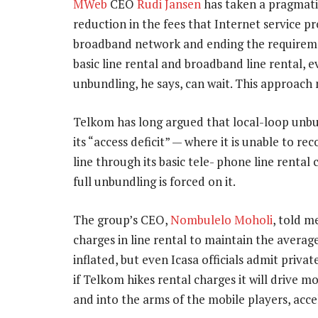
MWeb
CEO
Rudi Jansen
has taken a pragmatic
reduction in the fees that Internet service pr
broadband network and ending the requireme
basic line rental and broadband line rental, ev
unbundling, he says, can wait. This approach
Telkom has long argued that local-loop unbund
its “access deficit” — where it is unable to r
line through its basic tele- phone line rental 
full unbundling is forced on it.
The group’s CEO,
Nombulelo Moholi
, told m
charges in line rental to maintain the averag
inflated, but even Icasa officials admit private
if Telkom hikes rental charges it will drive 
and into the arms of the mobile players, acce