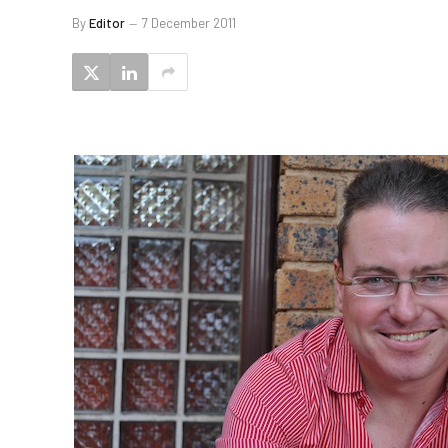
By
Editor
7 December 2011