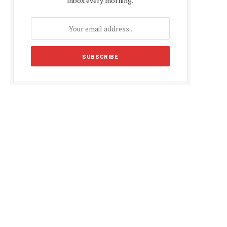
inbox every morning.