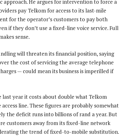
 approach. He argues for intervention to force a
oviders pay Telkom for access to its last-mile
nt for the operator’s customers to pay both
en if they don’t use a fixed-line voice service. Full
 makes sense.
ling will threaten its financial position, saying
ecover the cost of servicing the average telephone
charges — could mean its business is imperilled if
e last year it costs about double what Telkom
e access line. These figures are probably somewhat
ly the deficit runs into billions of rand a year. But
more customers away from its fixed-line network
lerating the trend of fixed-to-mobile substitution.