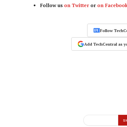
Follow us
on Twitter
or
on Faceboo
Follow TechC
Add TechCentral as y