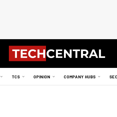
TCS
OPINION
COMPANY HUBS
SE