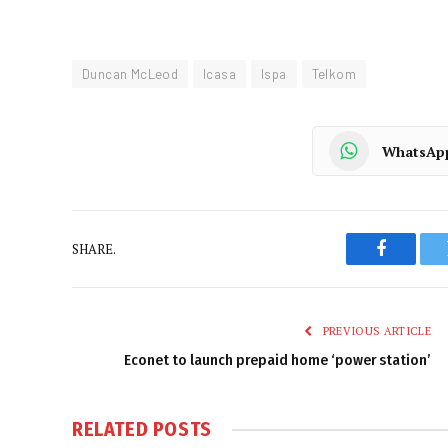
Duncan McLeod
Icasa
Ispa
Telkom
WhatsAp
SHARE.
Faceboo
PREVIOUS ARTICLE
Econet to launch prepaid home ‘power station’
RELATED
POSTS