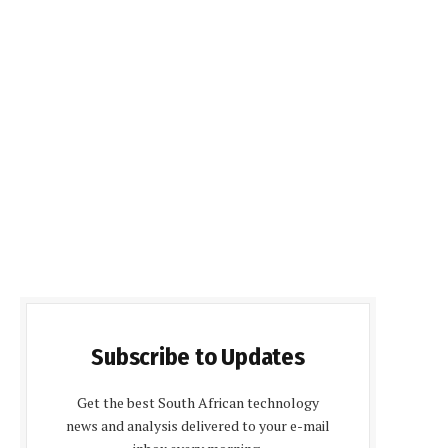
Subscribe to Updates
Get the best South African technology
news and analysis delivered to your e-mail