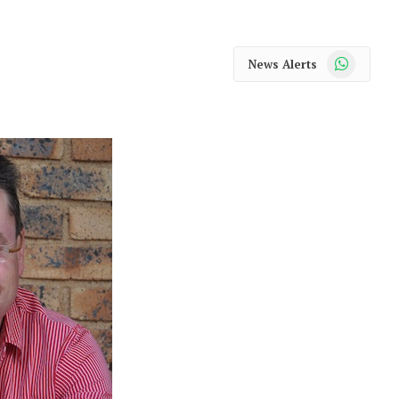
WhatsApp
News Alerts