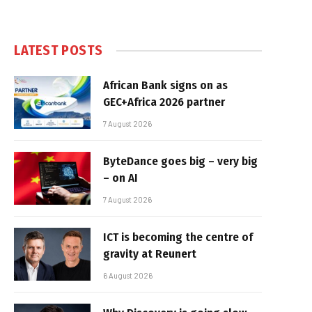
LATEST POSTS
African Bank signs on as
GEC+Africa 2026 partner
7 August 2026
ByteDance goes big – very big
– on AI
7 August 2026
ICT is becoming the centre of
gravity at Reunert
6 August 2026