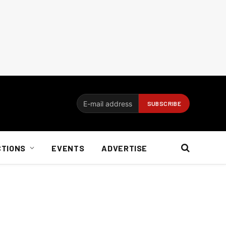
CTIONS
EVENTS
ADVERTISE