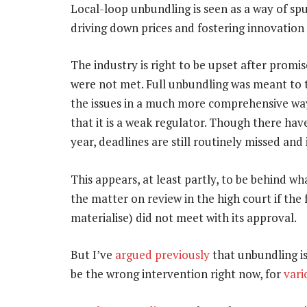
Local-loop unbundling is seen as a way of spu
driving down prices and fostering innovatio
The industry is right to be upset after prom
were not met. Full unbundling was meant to t
the issues in a much more comprehensive way
that it is a weak regulator. Though there ha
year, deadlines are still routinely missed and 
This appears, at least partly, to be behind 
the matter on review in the high court if th
materialise) did not meet with its approval.
But I’ve
argued previously
that unbundling is
be the wrong intervention right now, for
vari