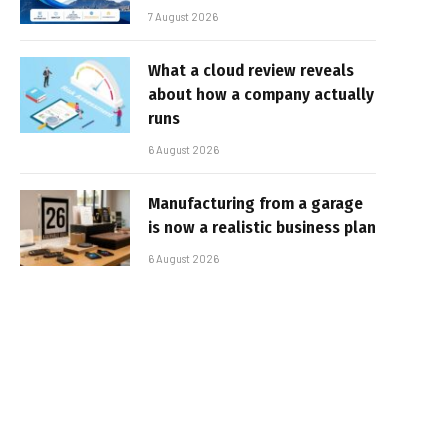
7 August 2026
What a cloud review reveals
about how a company actually
runs
6 August 2026
Manufacturing from a garage
is now a realistic business plan
6 August 2026