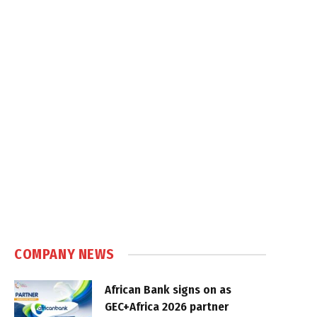
COMPANY NEWS
African Bank signs on as
GEC+Africa 2026 partner