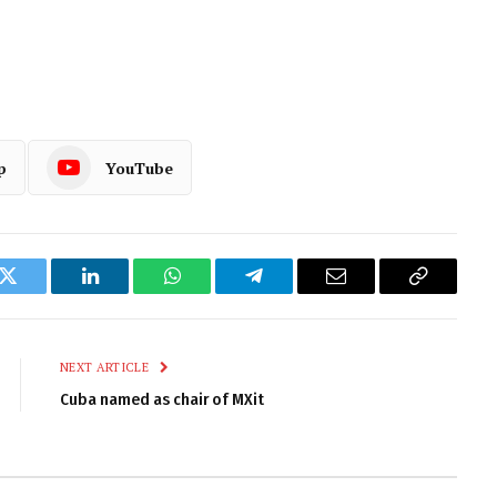
p
YouTube
k
Twitter
LinkedIn
WhatsApp
Telegram
Email
Copy
Link
NEXT ARTICLE
Cuba named as chair of MXit