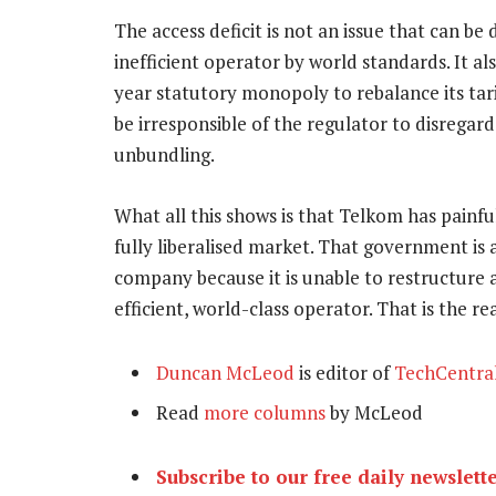
The access deficit is not an issue that can be 
inefficient operator by world standards. It a
year statutory monopoly to rebalance its tari
be irresponsible of the regulator to disregard
unbundling.
What all this shows is that Telkom has painful
fully liberalised market. That government is a
company because it is unable to restructure 
efficient, world-class operator. That is the re
Duncan McLeod
is editor of
TechCentra
Read
more columns
by McLeod
Subscribe to our free daily newslett