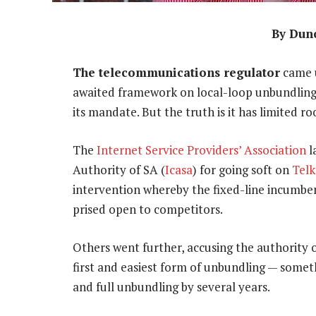
By Dun
The telecommunications regulator
came u
awaited framework on local-loop unbundling. 
its mandate. But the truth is it has limited 
The
Internet Service Providers’ Association
l
Authority of SA (
Icasa
) for going soft on
Tel
intervention whereby the fixed-line incumbent
prised open to competitors.
Others went further, accusing the authority o
first and easiest form of unbundling — somet
and full unbundling by several years.