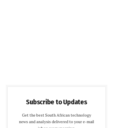
Subscribe to Updates
Get the best South African technology
news and analysis delivered to your e-mail