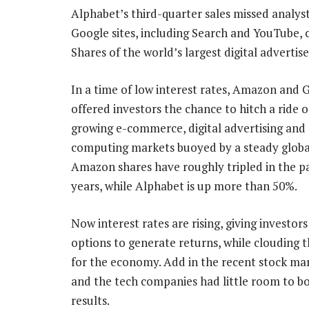
Alphabet’s third-quarter sales missed analys
Google sites, including Search and YouTube, c
Shares of the world’s largest digital adverti
In a time of low interest rates, Amazon and 
offered investors the chance to hitch a ride o
growing e-commerce, digital advertising and
computing markets buoyed by a steady glob
Amazon shares have roughly tripled in the p
years, while Alphabet is up more than 50%.
Now interest rates are rising, giving investor
options to generate returns, while clouding 
for the economy. Add in the recent stock mar
and the tech companies had little room to bo
results.