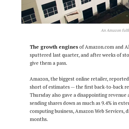
An Amazon fulfi
The growth engines
of Amazon.com and Alp
sputtered last quarter, and after weeks of st
give them a pass.
Amazon, the biggest online retailer, reported
short of estimates — the first back-to-back 
Thursday also gave a disappointing revenue a
sending shares down as much as 9.4% in exten
computing business, Amazon Web Services, did
months.