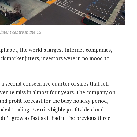
lment centre in the US
habet, the world’s largest Internet companies,
ock market jitters, investors were in no mood to
 a second consecutive quarter of sales that fell
revenue miss in almost four years. The company on
nd profit forecast for the busy holiday period,
ded trading. Even its highly profitable cloud
n’t grow as fast as it had in the previous three