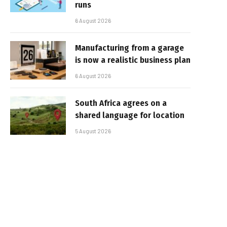
runs
6 August 2026
Manufacturing from a garage
is now a realistic business plan
6 August 2026
South Africa agrees on a
shared language for location
5 August 2026