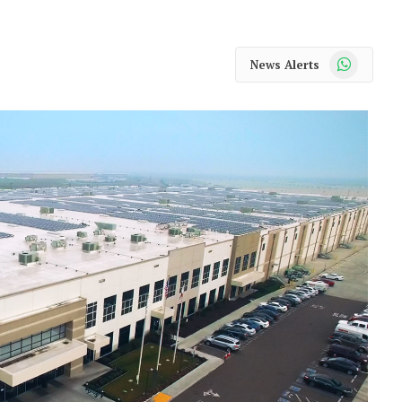
WhatsApp
News Alerts