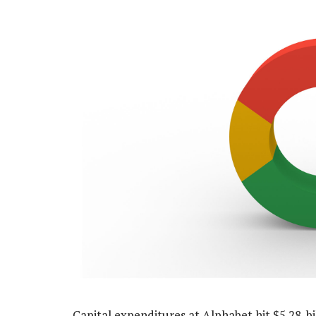
Capital expenditures at Alphabet hit $5.28-bi