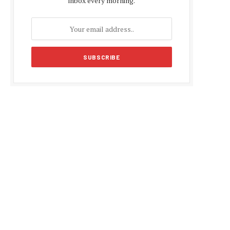
inbox every morning.