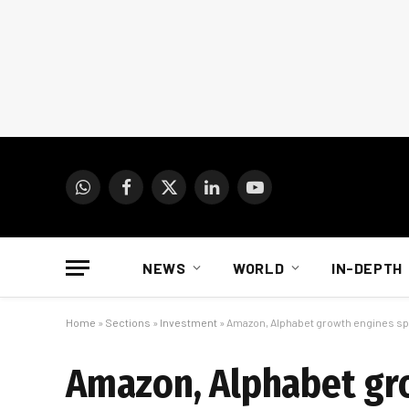
WhatsApp
Facebook
X
LinkedIn
YouTube
(Twitter)
NEWS
WORLD
IN-DEPTH
Home
»
Sections
»
Investment
»
Amazon, Alphabet growth engines sp
Amazon, Alphabet gr