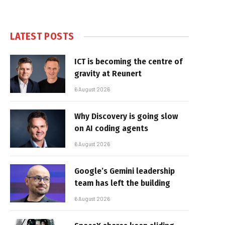
LATEST POSTS
ICT is becoming the centre of
gravity at Reunert
6 August 2026
Why Discovery is going slow
on AI coding agents
6 August 2026
Google’s Gemini leadership
team has left the building
6 August 2026