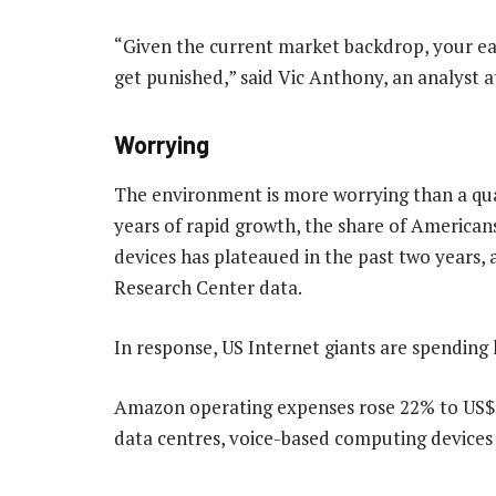
“Given the current market backdrop, your ear
get punished,” said Vic Anthony, an analyst at
Worrying
The environment is more worrying than a qua
years of rapid growth, the share of American
devices has plateaued in the past two years,
Research Center data.
In response, US Internet giants are spending 
Amazon operating expenses rose 22% to US$52.9
data centres, voice-based computing devices a