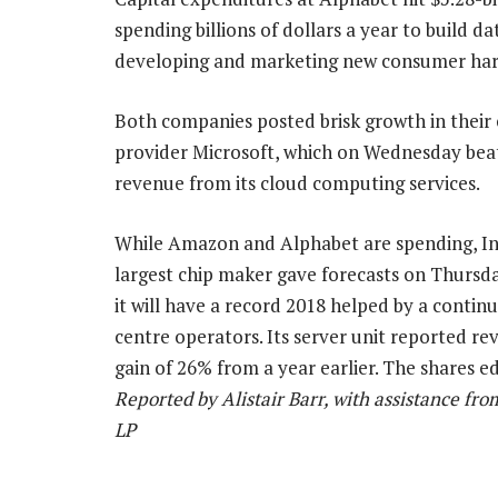
spending billions of dollars a year to build 
developing and marketing new consumer hardw
Both companies posted brisk growth in their
provider Microsoft, which on Wednesday beat
revenue from its cloud computing services.
While Amazon and Alphabet are spending, Int
largest chip maker gave forecasts on Thursda
it will have a record 2018 helped by a conti
centre operators. Its server unit reported rev
gain of 26% from a year earlier. The shares 
Reported by Alistair Barr, with assistance fr
LP