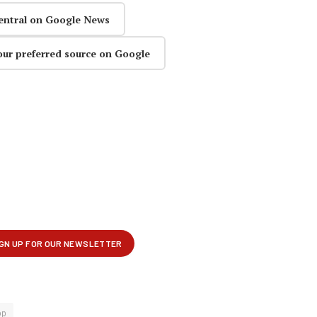
entral on Google News
our preferred source on Google
op