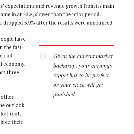
ts’ expectations and revenue growth from its main
ame in at 22%, slower than the prior period.
ser dropped 3.9% after the results were announced.
Google have
n the fast-
Given the current market
 cloud
al economy.
backdrop, your earnings
ast three
report has to be perfect
or your stock will get
punished
s other
the outlook
ket rout,
bble their