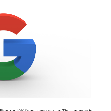
llion, up 49% from a year earlier. The company is