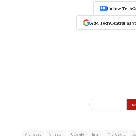
Follow TechC
Add TechCentral as y
Alphabet
Amazon
Google
Intel
Microsoft
t