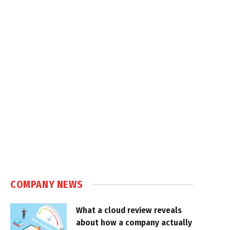
COMPANY NEWS
What a cloud review reveals
about how a company actually