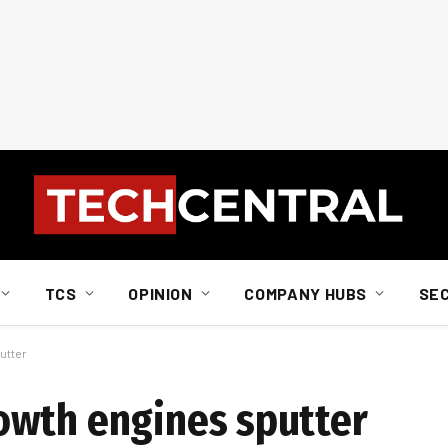
TCS
OPINION
COMPANY HUBS
SE
utter
owth engines sputter