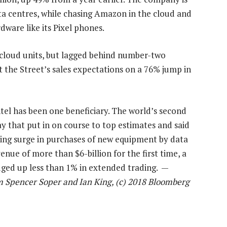
data centres, while chasing Amazon in the cloud and
are like its Pixel phones.
 cloud units, but lagged behind number-two
 the Street’s sales expectations on a 76% jump in
el has been one beneficiary. The world’s second
y that put in on course to top estimates and said
nuing surge in purchases of new equipment by data
enue of more than $6-billion for the first time, a
edged up less than 1% in extended trading. —
om Spencer Soper and Ian King, (c) 2018 Bloomberg