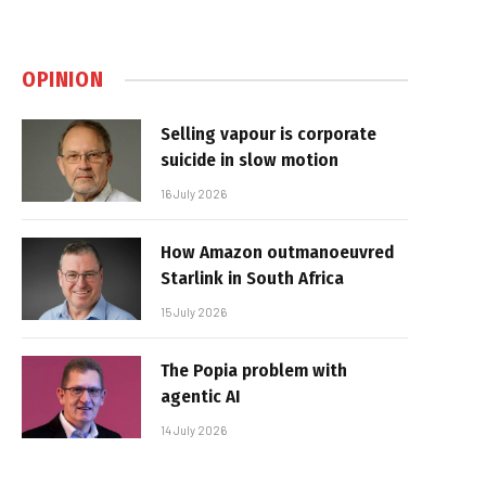
OPINION
Selling vapour is corporate
suicide in slow motion
16 July 2026
How Amazon outmanoeuvred
Starlink in South Africa
15 July 2026
The Popia problem with
agentic AI
14 July 2026