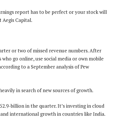
nings report has to be perfect or your stock will
 Aegis Capital.
rter or two of missed revenue numbers. After
s who go online, use social media or own mobile
 according to a September analysis of Pew
heavily in search of new sources of growth.
-billion in the quarter. It’s investing in cloud
nd international growth in countries like India.