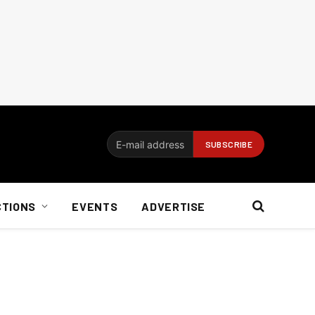
CTIONS
EVENTS
ADVERTISE