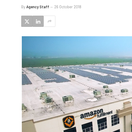
By
Agency Staff
26 October 2018