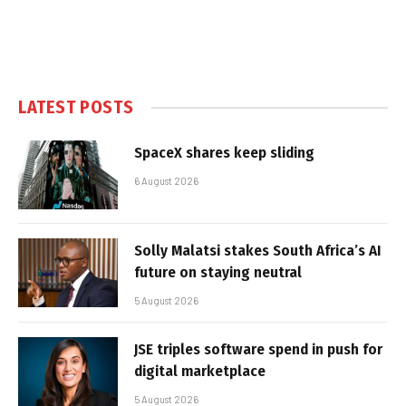
LATEST POSTS
SpaceX shares keep sliding
6 August 2026
Solly Malatsi stakes South Africa’s AI
future on staying neutral
5 August 2026
JSE triples software spend in push for
digital marketplace
5 August 2026