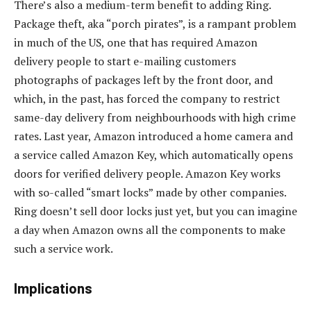
There’s also a medium-term benefit to adding Ring.
Package theft, aka “porch pirates”, is a rampant problem
in much of the US, one that has required Amazon
delivery people to start e-mailing customers
photographs of packages left by the front door, and
which, in the past, has forced the company to restrict
same-day delivery from neighbourhoods with high crime
rates. Last year, Amazon introduced a home camera and
a service called Amazon Key, which automatically opens
doors for verified delivery people. Amazon Key works
with so-called “smart locks” made by other companies.
Ring doesn’t sell door locks just yet, but you can imagine
a day when Amazon owns all the components to make
such a service work.
Implications