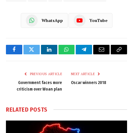
WhatsApp
YouTube
Facebook
Twitter
LinkedIn
WhatsApp
Telegram
Email
Copy
Link
PREVIOUS ARTICLE
NEXT ARTICLE
Government faces more
Oscar winners 2018
criticism over Woan plan
RELATED
POSTS