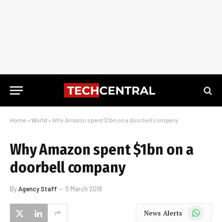
Home
»
World
»
Why Amazon spent $1bn on a doorbell company
Why Amazon spent $1bn on a
doorbell company
By
Agency Staff
5 March 2018
WhatsApp
News Alerts