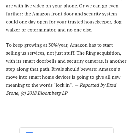
are with live video on your phone. Or we can go even
further: the Amazon front door and security system
could one day open for your trusted housekeeper, dog
walker or exterminator, and no one else.
To keep growing at 30%/year, Amazon has to start
selling us services, not just stuff. The Ring acquisition,
with its smart doorbells and security cameras, is another
step along that path. Rivals should beware: Amazon’s
move into smart home devices is going to give all new
meaning to the words “lock in”. —
Reported by Brad
Stone, (c) 2018 Bloomberg LP