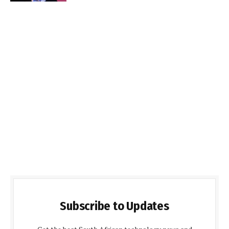
Subscribe to Updates