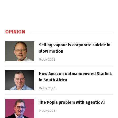
OPINION
Selling vapour is corporate suicide in
slow motion
16 July 2026
How Amazon outmanoeuvred Starlink
in South Africa
15 July 2026
The Popia problem with agentic AI
14 July 2026