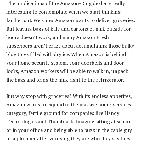
The implications of the Amazon-Ring deal are really
interesting to contemplate when we start thinking
farther out. We know Amazon wants to deliver groceries.
But leaving bags of kale and cartons of milk outside for
hours doesn’t work, and many Amazon Fresh
subscribers aren’t crazy about accumulating those bulky
blue totes filled with dry ice. When Amazon is behind
your home security system, your doorbells and door
locks, Amazon workers will be able to walk in, unpack
the bags and bring the milk right to the refrigerator.
But why stop with groceries? With its endless appetites,
Amazon wants to expand in the massive home-services
category, fertile ground for companies like Handy
Technologies and Thumbtack. Imagine sitting at school
or in your office and being able to buzz in the cable guy
or a plumber after verifying they are who they say they