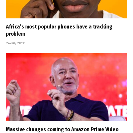
Africa’s most popular phones have a tracking
problem
24 July 2026
Massive changes coming to Amazon Prime Video