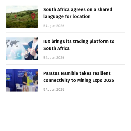
South Africa agrees on a shared
language for location
5 August 2026
IUX brings its trading platform to
South Africa
5 August 2026
Paratus Namibia takes resilient
connectivity to Mining Expo 2026
5 August 2026