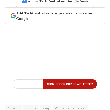
Follow TechCentral on Google News
Add TechCentral as your preferred source on
Google
Amazon
Google
Ring
Whole Foods Market