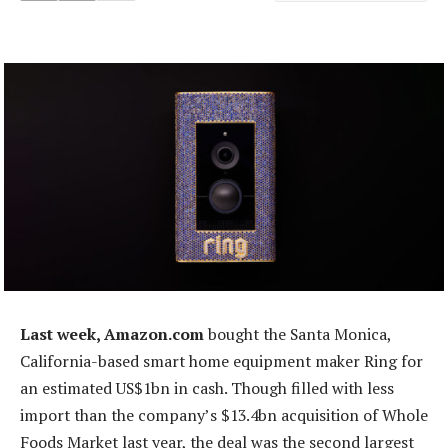
Last week, Amazon.com
bought the Santa Monica,
California-based smart home equipment maker Ring for
an estimated US$1bn in cash. Though filled with less
import than the company’s $13.4bn acquisition of Whole
Foods Market last year, the deal was the second largest