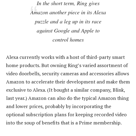
In the short term, Ring gives
Amazon another piece in its Alexa
puzzle and a leg up in its race
against Google and Apple to
control homes
Alexa currently works with a host of third-party smart
home products. But owning Ring’s varied assortment of
video doorbells, security cameras and accessories allows
Amazon to accelerate their development and make them
exclusive to Alexa. (It bought a similar company, Blink,
last year.) Amazon can also do the typical Amazon thing
and lower prices, probably by incorporating the
optional subscription plans for keeping recorded video
into the soup of benefits that is a Prime membership.