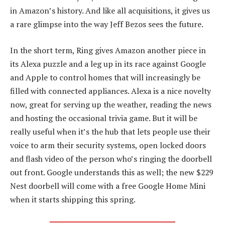
in Amazon’s history. And like all acquisitions, it gives us
a rare glimpse into the way Jeff Bezos sees the future.
In the short term, Ring gives Amazon another piece in
its Alexa puzzle and a leg up in its race against Google
and Apple to control homes that will increasingly be
filled with connected appliances. Alexa is a nice novelty
now, great for serving up the weather, reading the news
and hosting the occasional trivia game. But it will be
really useful when it’s the hub that lets people use their
voice to arm their security systems, open locked doors
and flash video of the person who’s ringing the doorbell
out front. Google understands this as well; the new $229
Nest doorbell will come with a free Google Home Mini
when it starts shipping this spring.