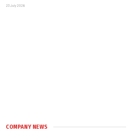
23 July 2026
COMPANY NEWS