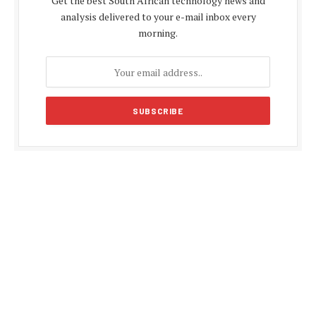
Get the best South African technology news and
analysis delivered to your e-mail inbox every
morning.