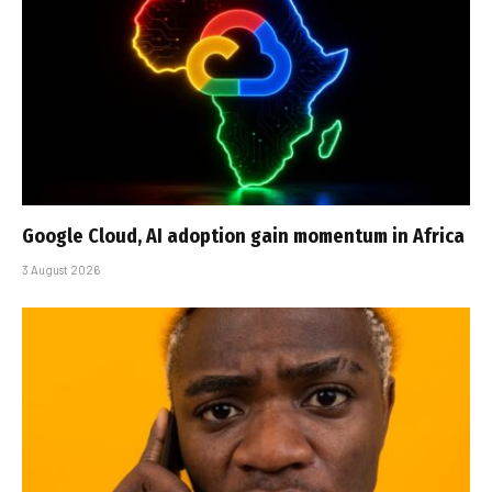
Google Cloud, AI adoption gain momentum in Africa
3 August 2026