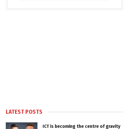
LATEST POSTS
ICT is becoming the centre of gravity