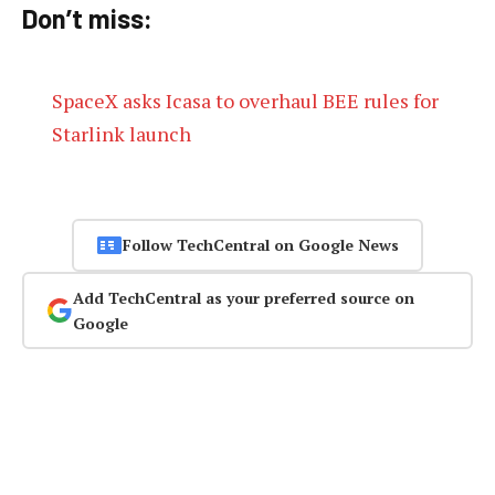
Don’t miss:
SpaceX asks Icasa to overhaul BEE rules for
Starlink launch
Follow TechCentral on Google News
Add TechCentral as your preferred source on
Google