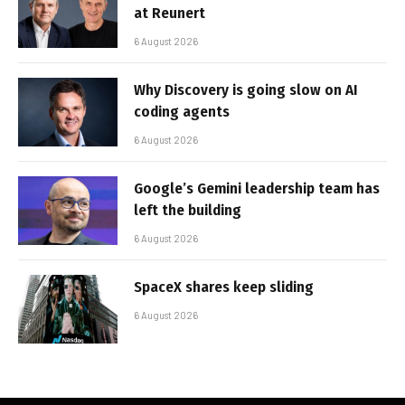
at Reunert
6 August 2026
Why Discovery is going slow on AI
coding agents
6 August 2026
Google’s Gemini leadership team has
left the building
6 August 2026
SpaceX shares keep sliding
6 August 2026