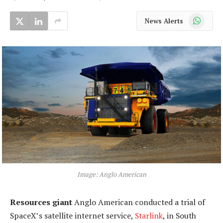
WhatsApp
News Alerts
Image: Anglo American
Resources giant
Anglo American conducted a trial of
SpaceX’s satellite internet service,
Starlink
, in South