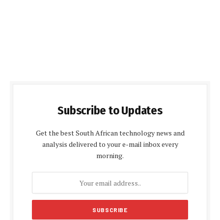
Subscribe to Updates
Get the best South African technology news and
analysis delivered to your e-mail inbox every
morning.