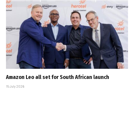
Amazon Leo all set for South African launch
15 July 2026