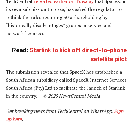
TechCentral
reported earlier on Tuesday
that SpaceX, in
its own submission to Icasa, has asked the regulator to
rethink the rules requiring 30% shareholding by
“historically disadvantages” groups in service and
network licensees.
Read:
Starlink to kick off direct-to-phone
satellite pilot
The submission revealed that SpaceX has established a
South African subsidiary called SpaceX Internet Services
South Africa (Pty) Ltd to facilitate the launch of Starlink
in the country. –
© 2025 NewsCentral Media
Get breaking news from TechCentral on WhatsApp.
Sign
up here
.