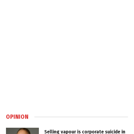
OPINION
Selling vapour is corporate suicide in