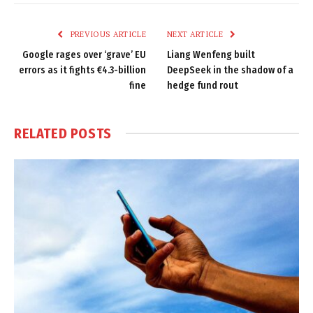
Link
PREVIOUS ARTICLE
NEXT ARTICLE
Google rages over ‘grave’ EU
Liang Wenfeng built
errors as it fights €4.3-billion
DeepSeek in the shadow of a
fine
hedge fund rout
RELATED
POSTS