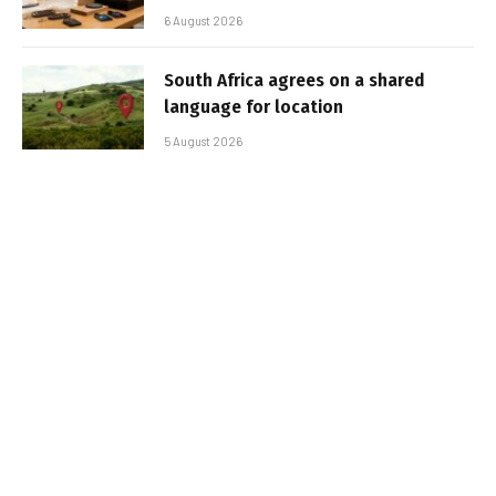
6 August 2026
South Africa agrees on a shared
language for location
5 August 2026