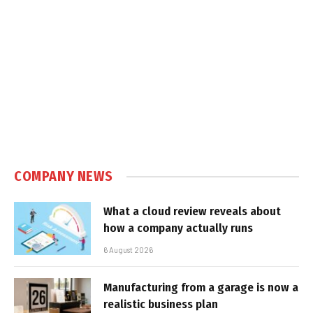
COMPANY NEWS
What a cloud review reveals about
how a company actually runs
6 August 2026
Manufacturing from a garage is now a
realistic business plan