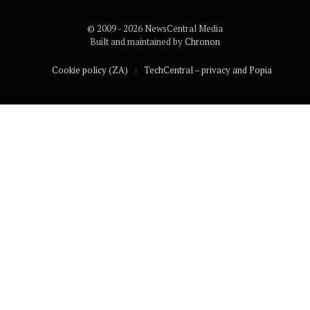
© 2009 - 2026 NewsCentral Media
Built and maintained by
Chronon
Cookie policy (ZA)
TechCentral – privacy and Popia