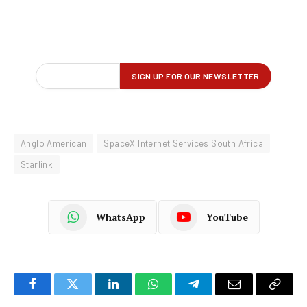
Anglo American
SpaceX Internet Services South Africa
Starlink
WhatsApp
YouTube
Facebook
Twitter
LinkedIn
WhatsApp
Telegram
Email
Copy