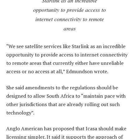
Starlink as an incredible
opportunity to provide access to
internet connectivity to remote
areas
“We see satellite services like Starlink as an incredible
opportunity to provide access to internet connectivity
to remote areas that currently either have unreliable
access or no access at all,” Edmundson wrote.
She said amendments to the regulations should be
designed to allow South Africa to “maintain pace with
other jurisdictions that are already rolling out such
technology”.
Anglo American has proposed that Icasa should make
licensing simpler. It said it supports the approach of