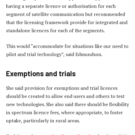
having a separate licence or authorisation for each
segment of satellite communication but recommended
that the licensing framework provide for integrated and
standalone licences for each of the segments.
This would “accommodate for situations like our need to
pilot and trial technology”, said Edmundson.
Exemptions and trials
She said provision for exemptions and trial licences
should be created to allow end users and others to test
new technologies. She also said there should be flexibility
in spectrum licence fees, where appropriate, to foster
uptake, particularly in rural areas.