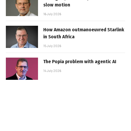
slow motion
16 July 2026
How Amazon outmanoeuvred Starlink
in South Africa
15 July 2026
The Popia problem with agentic AI
14 July 2026