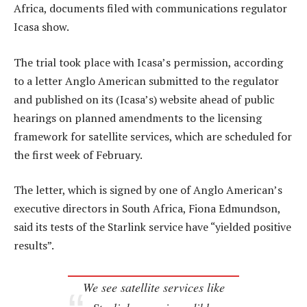
Africa, documents filed with communications regulator
Icasa show.
The trial took place with Icasa’s permission, according
to a letter Anglo American submitted to the regulator
and published on its (Icasa’s) website ahead of public
hearings on planned amendments to the licensing
framework for satellite services, which are scheduled for
the first week of February.
The letter, which is signed by one of Anglo American’s
executive directors in South Africa, Fiona Edmundson,
said its tests of the Starlink service have “yielded positive
results”.
We see satellite services like