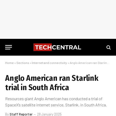
Home
»
Sections
»
Internet and connectivity
»
Anglo American ran Starlink trial in South Africa
Anglo American ran Starlink
trial in South Africa
Resources giant Anglo American has conducted a trial of
SpaceX’s satellite internet service, Starlink, in South Africa.
By
Staff Reporter
28 January 2025