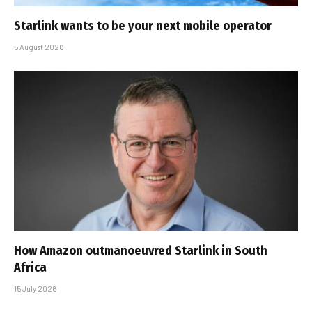
Starlink wants to be your next mobile operator
5 August 2026
How Amazon outmanoeuvred Starlink in South
Africa
15 July 2026