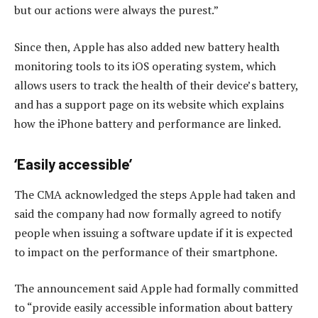
but our actions were always the purest.”
Since then, Apple has also added new battery health
monitoring tools to its iOS operating system, which
allows users to track the health of their device’s battery,
and has a support page on its website which explains
how the iPhone battery and performance are linked.
‘Easily accessible’
The CMA acknowledged the steps Apple had taken and
said the company had now formally agreed to notify
people when issuing a software update if it is expected
to impact on the performance of their smartphone.
The announcement said Apple had formally committed
to “provide easily accessible information about battery