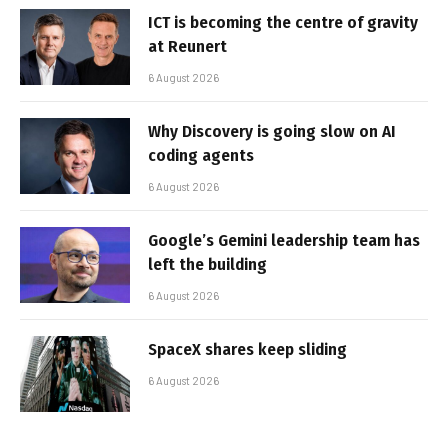
ICT is becoming the centre of gravity
at Reunert
6 August 2026
Why Discovery is going slow on AI
coding agents
6 August 2026
Google’s Gemini leadership team has
left the building
6 August 2026
SpaceX shares keep sliding
6 August 2026