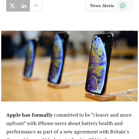
WhatsApp
News Alerts
Apple has formally
committed to be “clearer and more
upfront” with iPhone users about battery health and
performance as part of a new agreement with Britain’s