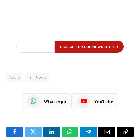
Apple
Tim Cook
WhatsApp
YouTube
Facebook
Twitter
LinkedIn
WhatsApp
Telegram
Email
Copy