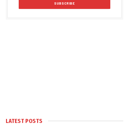
LATEST POSTS