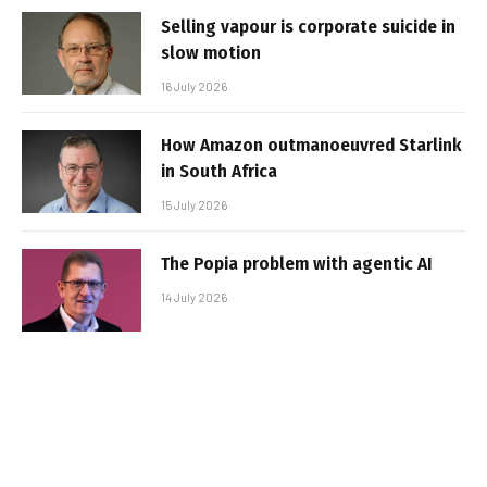
Selling vapour is corporate suicide in
slow motion
16 July 2026
How Amazon outmanoeuvred Starlink
in South Africa
15 July 2026
The Popia problem with agentic AI
14 July 2026