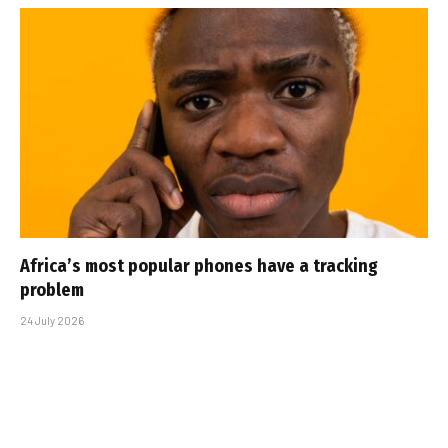
Africa’s most popular phones have a tracking
problem
24 July 2026