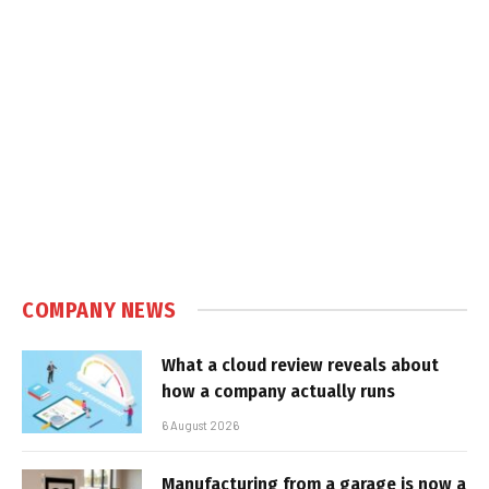
COMPANY NEWS
What a cloud review reveals about
how a company actually runs
6 August 2026
Manufacturing from a garage is now a