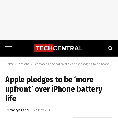
Home
»
Sections
»
Electronics and hardware
»
Apple pledges to be ‘more upfront’ over iPhone battery life
Apple pledges to be ‘more
upfront’ over iPhone battery
life
By
Martyn Landi
23 May 2019