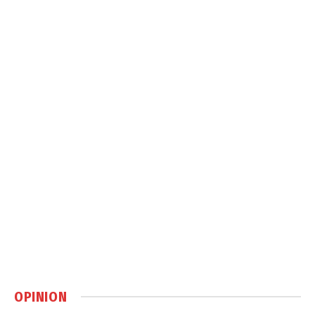
OPINION