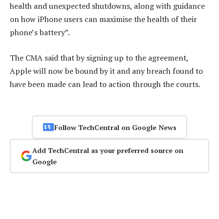
health and unexpected shutdowns, along with guidance
on how iPhone users can maximise the health of their
phone’s battery”.
The CMA said that by signing up to the agreement,
Apple will now be bound by it and any breach found to
have been made can lead to action through the courts.
Follow TechCentral on Google News
Add TechCentral as your preferred source on
Google