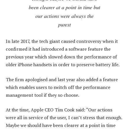
been clearer at a point in time but
our actions were always the
purest
In late 2017, the tech giant caused controversy when it
confirmed it had introduced a software feature the
previous year which slowed down the performance of
older iPhone handsets in order to preserve battery life.
The firm apologised and last year also added a feature
which enables users to switch off the performance
management tool if they so choose.
At the time, Apple CEO Tim Cook said: “Our actions
were all in service of the user, I can’t stress that enough.
Maybe we should have been clearer at a point in time