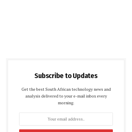
Subscribe to Updates
Get the best South African technology news and
analysis delivered to your e-mail inbox every
morning.