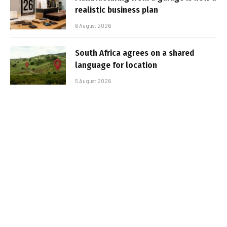
realistic business plan
6 August 2026
South Africa agrees on a shared
language for location
5 August 2026