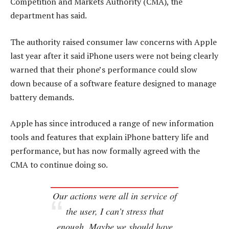
Competition and Markets Authority (CMA), the
department has said.
The authority raised consumer law concerns with Apple
last year after it said iPhone users were not being clearly
warned that their phone’s performance could slow
down because of a software feature designed to manage
battery demands.
Apple has since introduced a range of new information
tools and features that explain iPhone battery life and
performance, but has now formally agreed with the
CMA to continue doing so.
Our actions were all in service of
the user, I can’t stress that
enough. Maybe we should have