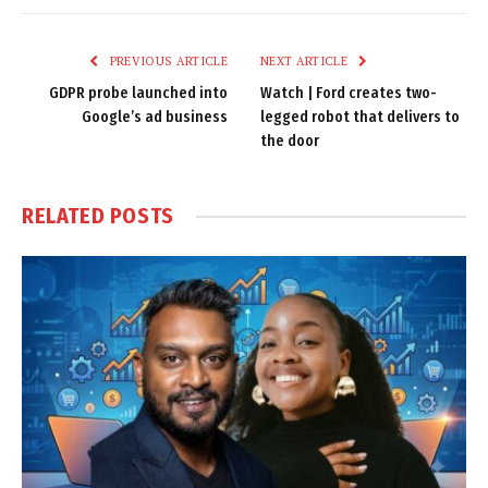
Link
PREVIOUS ARTICLE
NEXT ARTICLE
GDPR probe launched into
Watch | Ford creates two-
Google’s ad business
legged robot that delivers to
the door
RELATED
POSTS