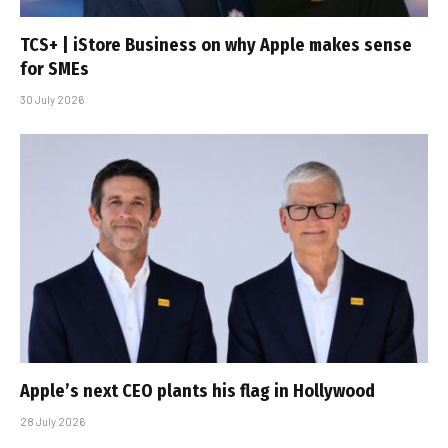
TCS+ | iStore Business on why Apple makes sense
for SMEs
30 July 2026
Apple’s next CEO plants his flag in Hollywood
28 July 2026