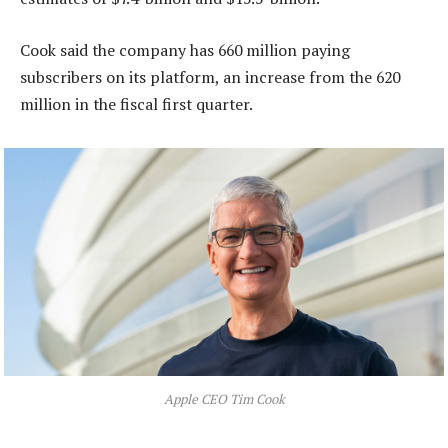
Cook said the company has 660 million paying
subscribers on its platform, an increase from the 620
million in the fiscal first quarter.
Apple CEO Tim Cook