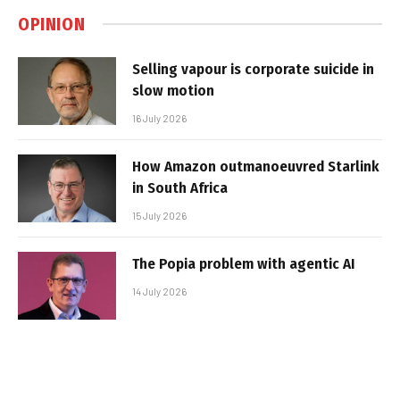
OPINION
Selling vapour is corporate suicide in
slow motion
16 July 2026
How Amazon outmanoeuvred Starlink
in South Africa
15 July 2026
The Popia problem with agentic AI
14 July 2026