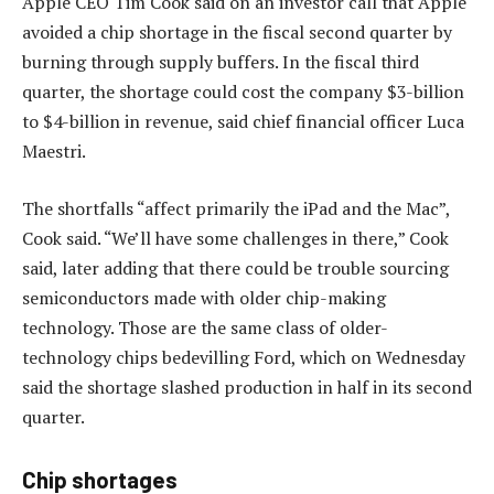
Apple CEO Tim Cook said on an investor call that Apple
avoided a chip shortage in the fiscal second quarter by
burning through supply buffers. In the fiscal third
quarter, the shortage could cost the company $3-billion
to $4-billion in revenue, said chief financial officer Luca
Maestri.
The shortfalls “affect primarily the iPad and the Mac”,
Cook said. “We’ll have some challenges in there,” Cook
said, later adding that there could be trouble sourcing
semiconductors made with older chip-making
technology. Those are the same class of older-
technology chips bedevilling Ford, which on Wednesday
said the shortage slashed production in half in its second
quarter.
Chip shortages