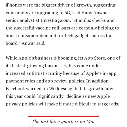
iPhones were the biggest driver of growth, suggesting
consumers are upgrading to 5G, said Haris Anwar,
senior analyst at Investing.com. “Stimulus checks and
the successful vaccine roll-outs are certainly helping to
boost consumer demand for tech gadgets across the
board,” Anwar said.
While Apple’s business is booming, its App Store, one of
its fastest-growing businesses, has come under
increased antitrust scrutiny because of Apple’s in-app
payment rules and app review policies. In addition,
Facebook warned on Wednesday that its growth later
this year could “significantly” decline as new Apple
privacy policies will make it more difficult to target ads.
The last three quarters on Mac