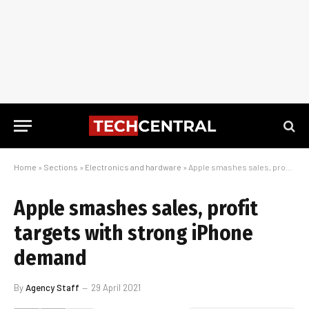
Home
»
Sections
»
Electronics and hardware
»
Apple smashes sales, profit targets with strong iPhone demand
Apple smashes sales, profit
targets with strong iPhone
demand
By
Agency Staff
29 April 2021