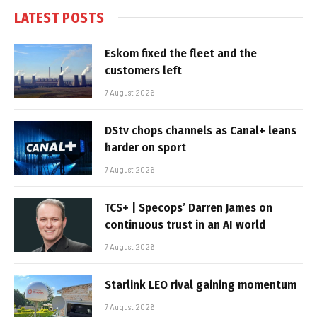
LATEST POSTS
Eskom fixed the fleet and the
customers left
7 August 2026
DStv chops channels as Canal+ leans
harder on sport
7 August 2026
TCS+ | Specops’ Darren James on
continuous trust in an AI world
7 August 2026
Starlink LEO rival gaining momentum
7 August 2026