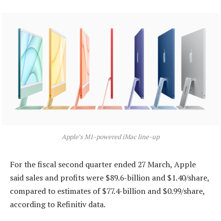
Apple’s M1-powered iMac line-up
For the fiscal second quarter ended 27 March, Apple
said sales and profits were $89.6-billion and $1.40/share,
compared to estimates of $77.4-billion and $0.99/share,
according to Refinitiv data.