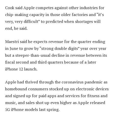
Cook said Apple competes against other industries for
chip-making capacity in those older factories and “it’s
very, very difficult” to predicted when shortages will
end, he said.
Maestri said he expects revenue for the quarter ending
in June to grow by “strong double digits” year over year
but a steeper-than-usual decline in revenue between its
fiscal second and third quarters because of a later
iPhone 12 launch.
Apple had thrived through the coronavirus pandemic as
homebound consumers stocked up on electronic devices
and signed up for paid apps and services for fitness and
music, and sales shot up even higher as Apple released
5G iPhone models last spring.