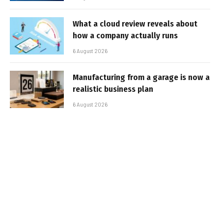
What a cloud review reveals about
how a company actually runs
6 August 2026
Manufacturing from a garage is now a
realistic business plan
6 August 2026