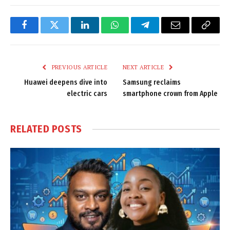
Facebook
Twitter
LinkedIn
WhatsApp
Telegram
Email
Copy
Link
PREVIOUS ARTICLE
NEXT ARTICLE
Huawei deepens dive into
Samsung reclaims
electric cars
smartphone crown from Apple
RELATED
POSTS