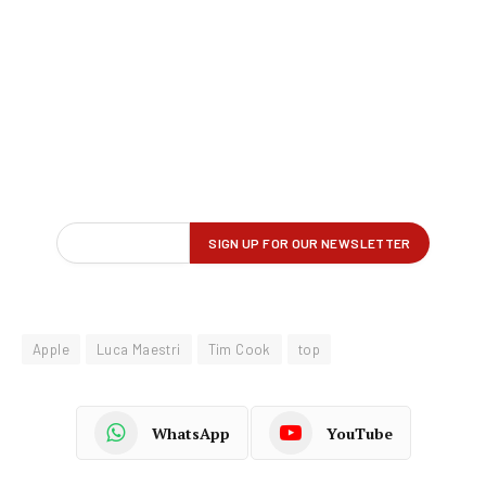
Apple
Luca Maestri
Tim Cook
top
WhatsApp
YouTube