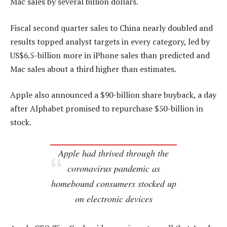
Mac sales by several billion dollars.
Fiscal second quarter sales to China nearly doubled and
results topped analyst targets in every category, led by
US$6.5-billion more in iPhone sales than predicted and
Mac sales about a third higher than estimates.
Apple also announced a $90-billion share buyback, a day
after Alphabet promised to repurchase $50-billion in
stock.
Apple had thrived through the
coronavirus pandemic as
homebound consumers stocked up
on electronic devices