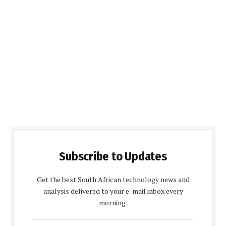
Subscribe to Updates
Get the best South African technology news and
analysis delivered to your e-mail inbox every
morning.