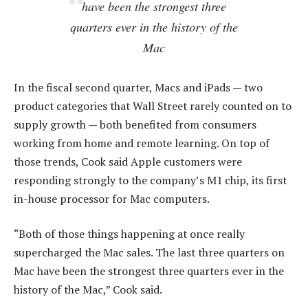
have been the strongest three
quarters ever in the history of the
Mac
In the fiscal second quarter, Macs and iPads — two
product categories that Wall Street rarely counted on to
supply growth — both benefited from consumers
working from home and remote learning. On top of
those trends, Cook said Apple customers were
responding strongly to the company’s M1 chip, its first
in-house processor for Mac computers.
“Both of those things happening at once really
supercharged the Mac sales. The last three quarters on
Mac have been the strongest three quarters ever in the
history of the Mac,” Cook said.