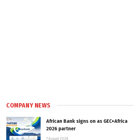
COMPANY NEWS
African Bank signs on as GEC+Africa
2026 partner
7 August 2026