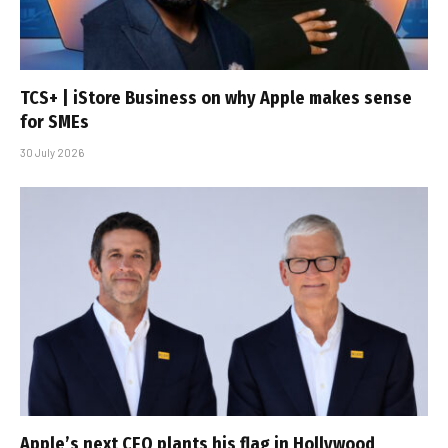
TCS+ | iStore Business on why Apple makes sense
for SMEs
30 July 2026
Apple’s next CEO plants his flag in Hollywood