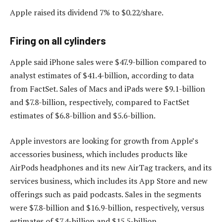
Apple raised its dividend 7% to $0.22/share.
Firing on all cylinders
Apple said iPhone sales were $47.9-billion compared to
analyst estimates of $41.4-billion, according to data
from FactSet. Sales of Macs and iPads were $9.1-billion
and $7.8-billion, respectively, compared to FactSet
estimates of $6.8-billion and $5.6-billion.
Apple investors are looking for growth from Apple’s
accessories business, which includes products like
AirPods headphones and its new AirTag trackers, and its
services business, which includes its App Store and new
offerings such as paid podcasts. Sales in the segments
were $7.8-billion and $16.9-billion, respectively, versus
estimates of $7.4-billion and $15.5-billion.