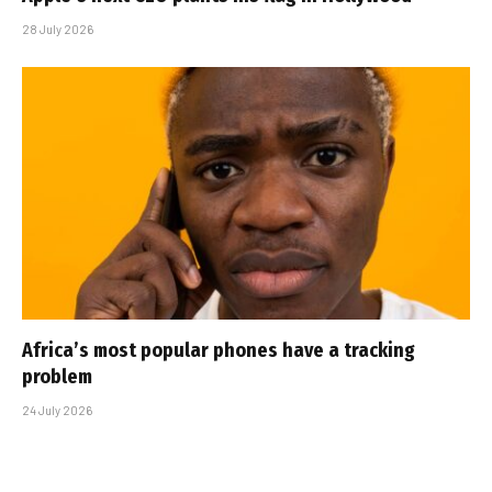
28 July 2026
Africa’s most popular phones have a tracking
problem
24 July 2026