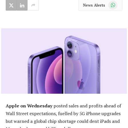
WhatsApp
News Alerts
Apple on Wednesday
posted sales and profits ahead of
Wall Street expectations, fuelled by 5G iPhone upgrades
but warned a global chip shortage could dent iPads and