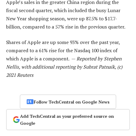
Apple’s sales in the greater China region during the
fiscal second quarter, which included the busy Lunar
New Year shopping season, were up 87.5% to $17.7-
billion, compared to a 57% rise in the previous quarter.
Shares of Apple are up some 93% over the past year,
compared to a 61% rise for the Nasdaq 100 index of
which Apple is a component. —
Reported by Stephen
Nellis, with additional reporting by Subrat Patnaik, (c)
2021 Reuters
Follow TechCentral on Google News
Add TechCentral as your preferred source on
Google