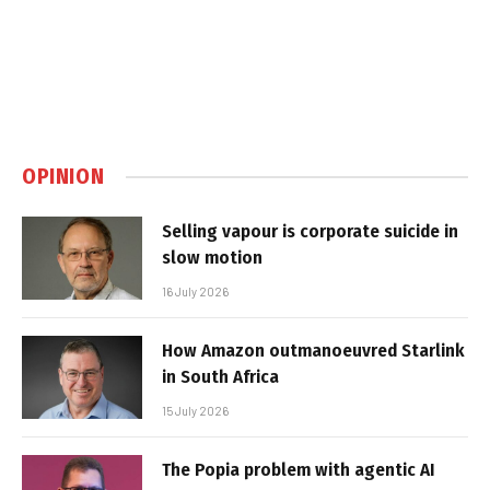
OPINION
Selling vapour is corporate suicide in
slow motion
16 July 2026
How Amazon outmanoeuvred Starlink
in South Africa
15 July 2026
The Popia problem with agentic AI