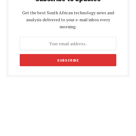
Get the best South African technology news and
analysis delivered to your e-mail inbox every
morning.