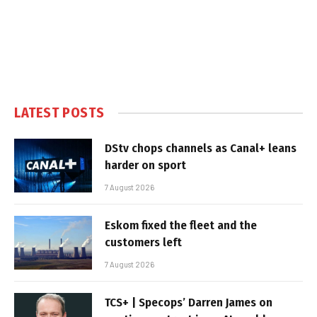
LATEST POSTS
DStv chops channels as Canal+ leans
harder on sport
7 August 2026
Eskom fixed the fleet and the
customers left
7 August 2026
TCS+ | Specops’ Darren James on