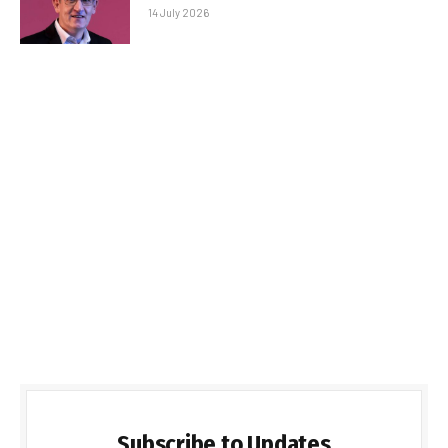
14 July 2026
Subscribe to Updates