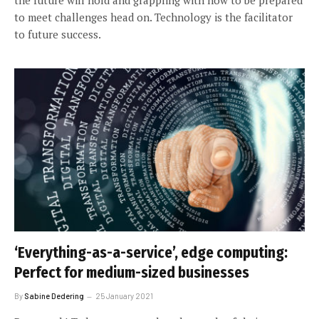
to meet challenges head on. Technology is the facilitator
to future success.
‘Everything-as-a-service’, edge computing:
Perfect for medium-sized businesses
By
Sabine Dedering
25 January 2021