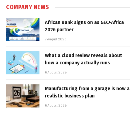
COMPANY NEWS
African Bank signs on as GEC+Africa
2026 partner
7 August 2026
What a cloud review reveals about
how a company actually runs
6 August 2026
Manufacturing from a garage is now a
realistic business plan
6 August 2026