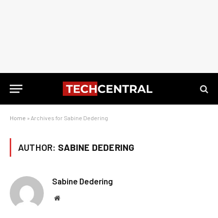
Home
»
Archives for Sabine Dedering
AUTHOR:
SABINE DEDERING
Sabine Dedering
Website