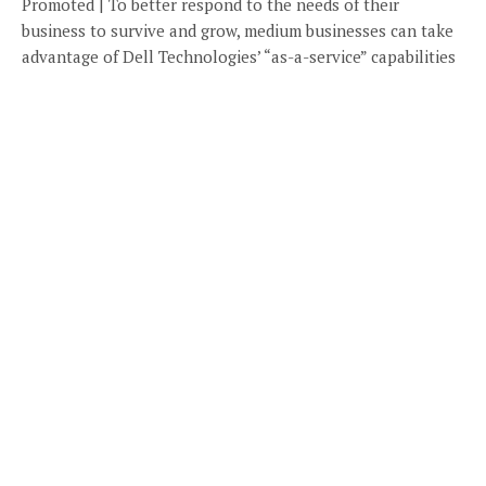
Promoted | To better respond to the needs of their
business to survive and grow, medium businesses can take
advantage of Dell Technologies’ “as-a-service” capabilities