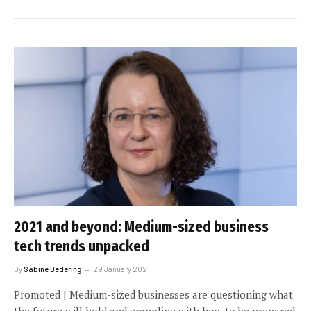
2021 and beyond: Medium-sized business
tech trends unpacked
By
Sabine Dedering
29 January 2021
Promoted | Medium-sized businesses are questioning what
the future will hold and grappling with how to be prepared