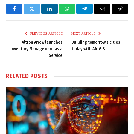
Facebook
Twitter
LinkedIn
WhatsApp
Telegram
Email
Copy
Link
PREVIOUS ARTICLE
NEXT ARTICLE
Altron Arrow launches
Building tomorrow’s cities
Inventory Management as a
today with AfriGIS
Service
RELATED
POSTS