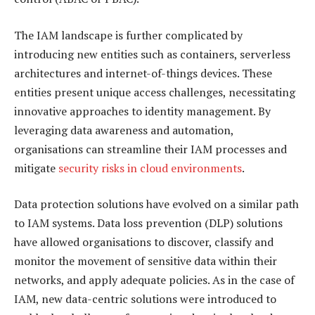
The IAM landscape is further complicated by
introducing new entities such as containers, serverless
architectures and internet-of-things devices. These
entities present unique access challenges, necessitating
innovative approaches to identity management. By
leveraging data awareness and automation,
organisations can streamline their IAM processes and
mitigate
security risks in cloud environments
.
Data protection solutions have evolved on a similar path
to IAM systems. Data loss prevention (DLP) solutions
have allowed organisations to discover, classify and
monitor the movement of sensitive data within their
networks, and apply adequate policies. As in the case of
IAM, new data-centric solutions were introduced to