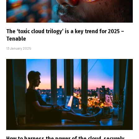
The ‘toxic cloud trilogy’ is a key trend for 2025 –
Tenable
13 January 2025
How to harness the power of the cloud, securely