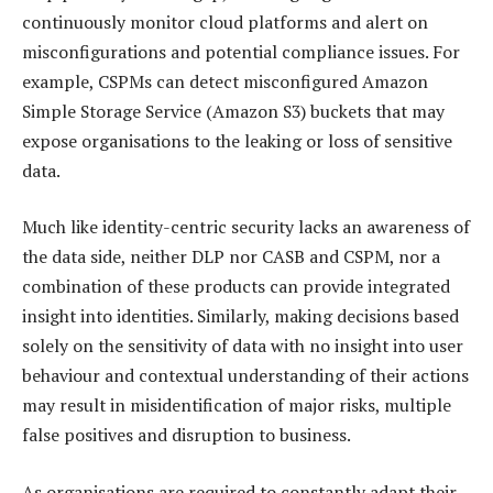
continuously monitor cloud platforms and alert on
misconfigurations and potential compliance issues. For
example, CSPMs can detect misconfigured Amazon
Simple Storage Service (Amazon S3) buckets that may
expose organisations to the leaking or loss of sensitive
data.
Much like identity-centric security lacks an awareness of
the data side, neither DLP nor CASB and CSPM, nor a
combination of these products can provide integrated
insight into identities. Similarly, making decisions based
solely on the sensitivity of data with no insight into user
behaviour and contextual understanding of their actions
may result in misidentification of major risks, multiple
false positives and disruption to business.
As organisations are required to constantly adapt their