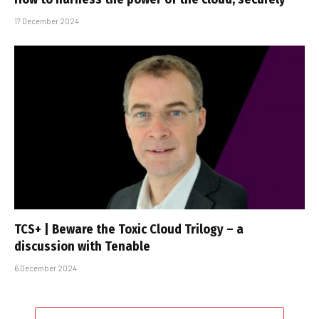
17 December 2024
TCS+ | Beware the Toxic Cloud Trilogy – a
discussion with Tenable
6 December 2024