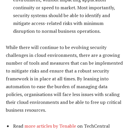
continuity or speed to market. Most importantly,
security systems should be able to identify and
mitigate access-related risks with minimum
disruption to normal business operations.
While there will continue to be evolving security
challenges in cloud environments, there are a growing
number of tools and measures that can be implemented
to mitigate risks and ensure that a robust security
framework is in place at all times. By leaning into
automation to ease the burden of managing data
policies, organisations will face less issues with scaling
their cloud environments and be able to free up critical
business resources.
Read
more articles by Tenable
on TechCentral