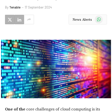
By
Tenable
17 September 2024
WhatsApp
News Alerts
One of the
core challenges of cloud computing is its