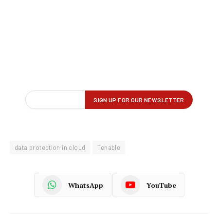
data protection in cloud
Tenable
WhatsApp
YouTube