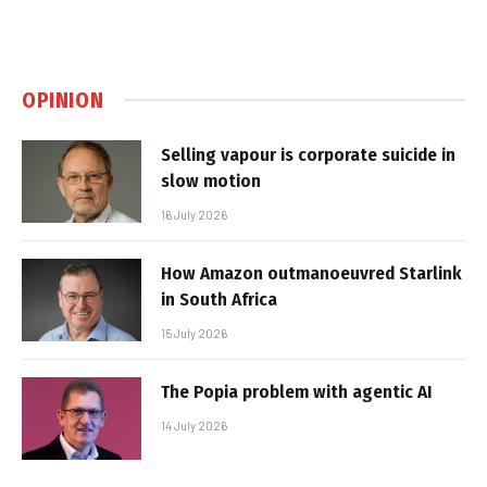
OPINION
Selling vapour is corporate suicide in
slow motion
16 July 2026
How Amazon outmanoeuvred Starlink
in South Africa
15 July 2026
The Popia problem with agentic AI
14 July 2026