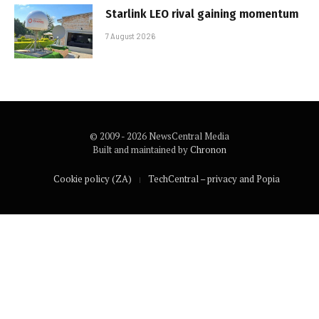
Starlink LEO rival gaining momentum
7 August 2026
© 2009 - 2026 NewsCentral Media
Built and maintained by
Chronon
Cookie policy (ZA)
TechCentral – privacy and Popia