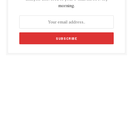
morning.