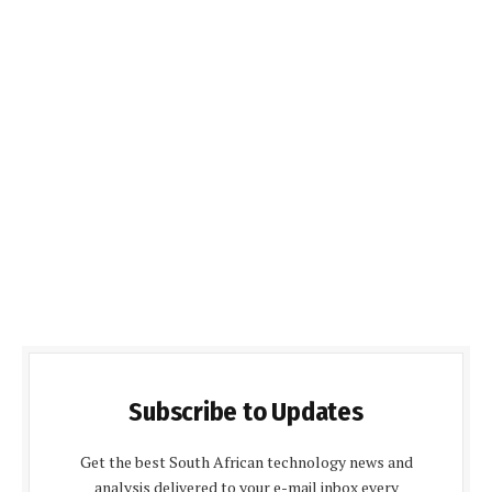
Subscribe to Updates
Get the best South African technology news and
analysis delivered to your e-mail inbox every