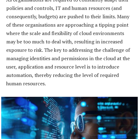
policies and controls, IT and human resources (and
consequently, budgets) are pushed to their limits. Many
of these organisations are approaching a tipping point
where the scale and flexibility of cloud environments
may be too much to deal with, resulting in increased
exposure to risk. The key to addressing the challenge of
managing identities and permissions in the cloud at the
user, application and resource level is to introduce
automation, thereby reducing the level of required
human resources.