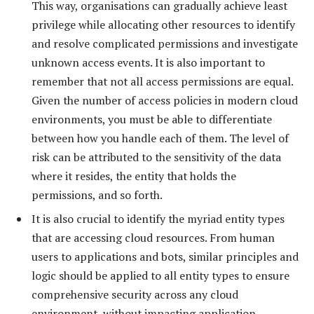
This way, organisations can gradually achieve least
privilege while allocating other resources to identify
and resolve complicated permissions and investigate
unknown access events. It is also important to
remember that not all access permissions are equal.
Given the number of access policies in modern cloud
environments, you must be able to differentiate
between how you handle each of them. The level of
risk can be attributed to the sensitivity of the data
where it resides, the entity that holds the
permissions, and so forth.
It is also crucial to identify the myriad entity types
that are accessing cloud resources. From human
users to applications and bots, similar principles and
logic should be applied to all entity types to ensure
comprehensive security across any cloud
environment, without impacting application