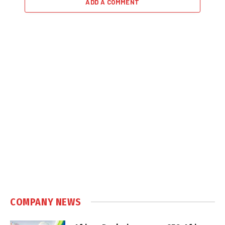
ADD A COMMENT
COMPANY NEWS