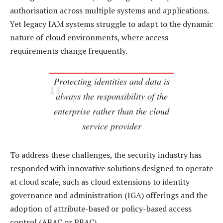
authorisation across multiple systems and applications.
Yet legacy IAM systems struggle to adapt to the dynamic
nature of cloud environments, where access
requirements change frequently.
Protecting identities and data is
always the responsibility of the
enterprise rather than the cloud
service provider
To address these challenges, the security industry has
responded with innovative solutions designed to operate
at cloud scale, such as cloud extensions to identity
governance and administration (IGA) offerings and the
adoption of attribute-based or policy-based access
control (ABAC or PBAC).