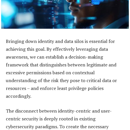
Bringing down identity and data silos is essential for
achieving this goal. By effectively leveraging data
awareness, we can establish a decision-making
framework that distinguishes between legitimate and
excessive permissions based on contextual
understanding of the risk they pose to critical data or
resources – and enforce least privilege policies
accordingly.
The disconnect between identity-centric and user-
centric security is deeply rooted in existing
cybersecurity paradigms. To create the necessary