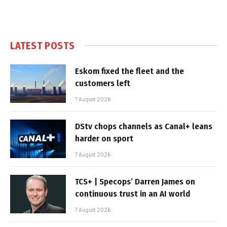
LATEST POSTS
Eskom fixed the fleet and the
customers left
7 August 2026
DStv chops channels as Canal+ leans
harder on sport
7 August 2026
TCS+ | Specops’ Darren James on
continuous trust in an AI world
7 August 2026