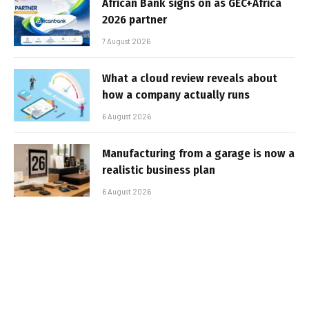
African Bank signs on as GEC+Africa
2026 partner
7 August 2026
What a cloud review reveals about
how a company actually runs
6 August 2026
Manufacturing from a garage is now a
realistic business plan
6 August 2026