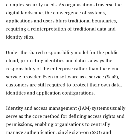
complex security needs. As organisations traverse the
digital landscape, the convergence of systems,
applications and users blurs traditional boundaries,
requiring a reinterpretation of traditional data and
identity silos.
Under the shared responsibility model for the public
cloud, protecting identities and data is always the
responsibility of the enterprise rather than the cloud
service provider. Even in software as a service (SaaS),
customers are still required to protect their own data,
identities and application configurations.
Identity and access management (IAM) systems usually
serve as the core method for defining access rights and
permissions, enabling organisations to centrally
manage authentication, single sign-on (SSO) and