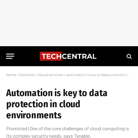
Home
»
Sections
»
Cloud services
»
Automation is key to data protection in cloud environments
Automation is key to data
protection in cloud
environments
Promoted | One of the core challenges of cloud computing is
its complex security needs, says Tenable.