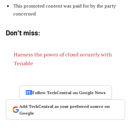
This promoted content was paid for by the party
concerned
Don’t miss:
Harness the power of cloud securely with
Tenable
Follow TechCentral on Google News
Add TechCentral as your preferred source on
Google