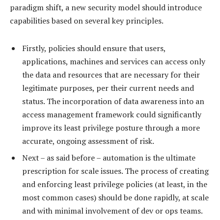
paradigm shift, a new security model should introduce
capabilities based on several key principles.
Firstly, policies should ensure that users,
applications, machines and services can access only
the data and resources that are necessary for their
legitimate purposes, per their current needs and
status. The incorporation of data awareness into an
access management framework could significantly
improve its least privilege posture through a more
accurate, ongoing assessment of risk.
Next – as said before – automation is the ultimate
prescription for scale issues. The process of creating
and enforcing least privilege policies (at least, in the
most common cases) should be done rapidly, at scale
and with minimal involvement of dev or ops teams.