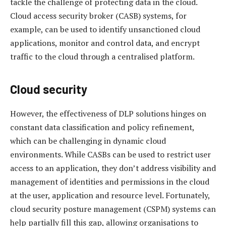
tackle the challenge of protecting data in the cloud.
Cloud access security broker (CASB) systems, for
example, can be used to identify unsanctioned cloud
applications, monitor and control data, and encrypt
traffic to the cloud through a centralised platform.
Cloud security
However, the effectiveness of DLP solutions hinges on
constant data classification and policy refinement,
which can be challenging in dynamic cloud
environments. While CASBs can be used to restrict user
access to an application, they don’t address visibility and
management of identities and permissions in the cloud
at the user, application and resource level. Fortunately,
cloud security posture management (CSPM) systems can
help partially fill this gap, allowing organisations to