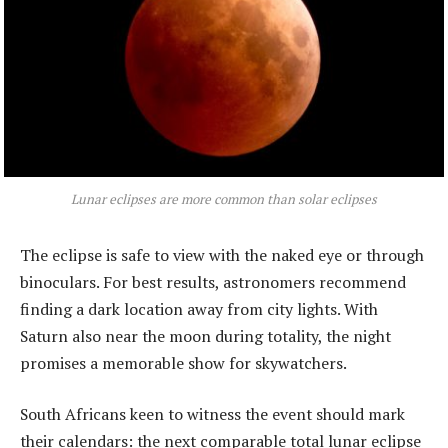
Lunar eclipses are more common than solar eclipses
The eclipse is safe to view with the naked eye or through
binoculars. For best results, astronomers recommend
finding a dark location away from city lights. With
Saturn also near the moon during totality, the night
promises a memorable show for skywatchers.
South Africans keen to witness the event should mark
their calendars: the next comparable total lunar eclipse