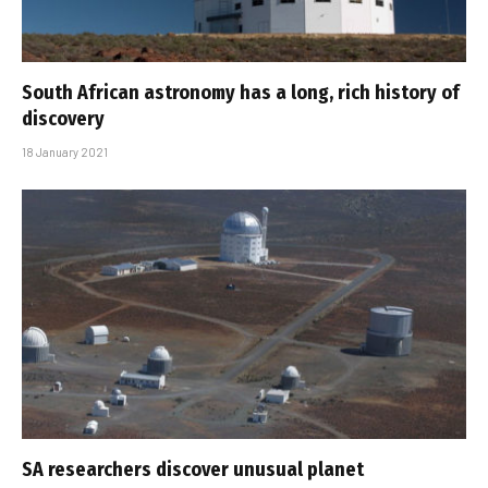
South African astronomy has a long, rich history of
discovery
18 January 2021
SA researchers discover unusual planet