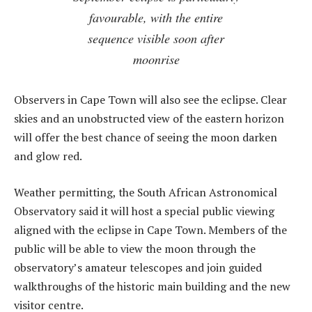
favourable, with the entire
sequence visible soon after
moonrise
Observers in Cape Town will also see the eclipse. Clear
skies and an unobstructed view of the eastern horizon
will offer the best chance of seeing the moon darken
and glow red.
Weather permitting, the South African Astronomical
Observatory said it will host a special public viewing
aligned with the eclipse in Cape Town. Members of the
public will be able to view the m
oon
through the
observatory’s amateur telescopes and join guided
walkthroughs of the historic main building and the new
visitor centre.