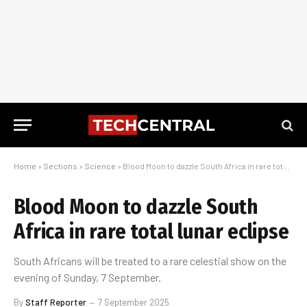
Home
»
Sections
»
Science
»
Blood Moon to dazzle South Africa in rare total lunar eclipse
Blood Moon to dazzle South
Africa in rare total lunar eclipse
South Africans will be treated to a rare celestial show on the
evening of Sunday, 7 September.
By
Staff Reporter
7 September 2025