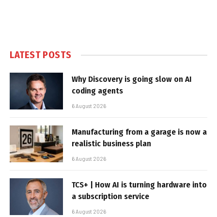
LATEST POSTS
Why Discovery is going slow on AI
coding agents
6 August 2026
Manufacturing from a garage is now a
realistic business plan
6 August 2026
TCS+ | How AI is turning hardware into
a subscription service
6 August 2026