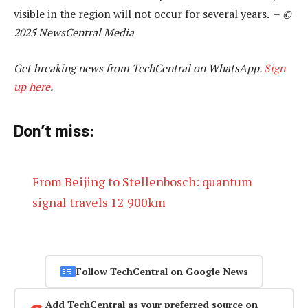
visible in the region will not occur for several years. –
©
2025 NewsCentral Media
Get breaking news from TechCentral on WhatsApp.
Sign
up here
.
Don’t miss:
From Beijing to Stellenbosch: quantum
signal travels 12 900km
Follow TechCentral on Google News
Add TechCentral as your preferred source on