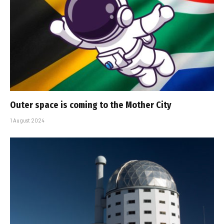
Outer space is coming to the Mother City
1 August 2024