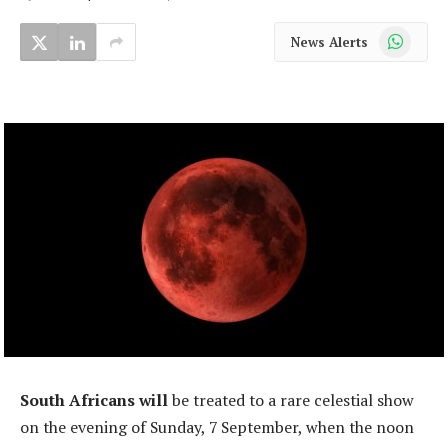
WhatsApp
News Alerts
South Africans will
be treated to a rare celestial show
on the evening of Sunday, 7 September, when the noon