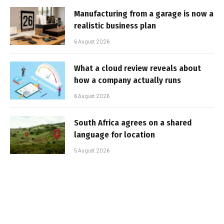
Manufacturing from a garage is now a
realistic business plan
6 August 2026
What a cloud review reveals about
how a company actually runs
6 August 2026
South Africa agrees on a shared
language for location
5 August 2026