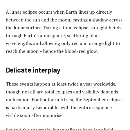
A lunar eclipse occurs when Earth lines up directly
between the sun and the moon, casting a shadow across
the lunar surface. During a total eclipse, sunlight bends
through Earth’s atmosphere, scattering blue
wavelengths and allowing only red and orange light to
reach the moon – hence the blood-red glow.
Delicate interplay
These events happen at least twice a year worldwide,
though not all are total eclipses and visibility depends
on location. For Southern Africa, the September eclipse
is particularly favourable, with the entire sequence
visible soon after moonrise.