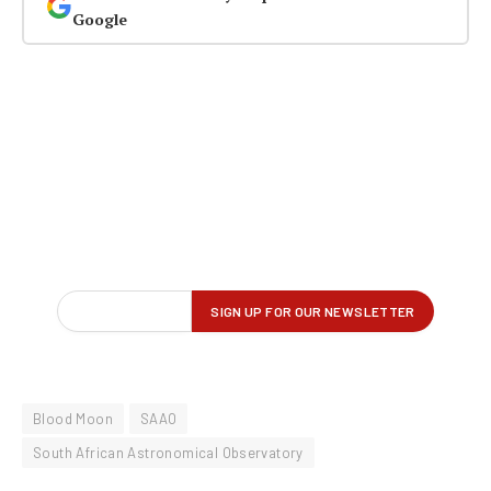
Google
Blood Moon
SAAO
South African Astronomical Observatory