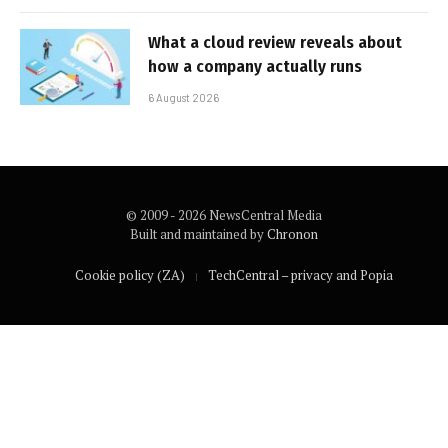
What a cloud review reveals about
how a company actually runs
6 August 2026
© 2009 - 2026 NewsCentral Media
Built and maintained by
Chronon
Cookie policy (ZA)
TechCentral – privacy and Popia