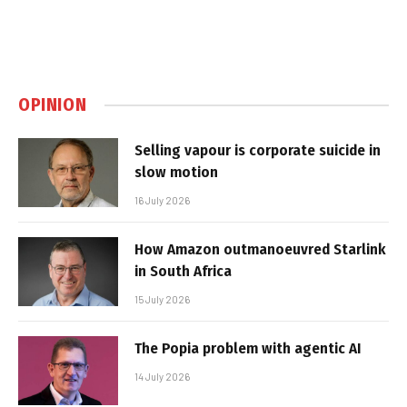
OPINION
Selling vapour is corporate suicide in
slow motion
16 July 2026
How Amazon outmanoeuvred Starlink
in South Africa
15 July 2026
The Popia problem with agentic AI
14 July 2026