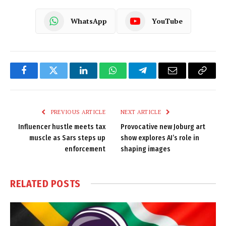
WhatsApp
YouTube
Facebook
Twitter
LinkedIn
WhatsApp
Telegram
Email
Copy
Link
PREVIOUS ARTICLE
NEXT ARTICLE
Influencer hustle meets tax
Provocative new Joburg art
muscle as Sars steps up
show explores AI’s role in
enforcement
shaping images
RELATED
POSTS