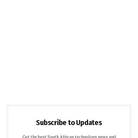
Subscribe to Updates
Get the best South African technology news and