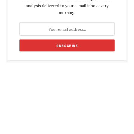
analysis delivered to your e-mail inbox every
morning.