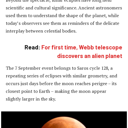
Beyond the spectacle, lunar eclipses have long held
scientific and cultural significance. Ancient astronomers
used them to understand the shape of the planet, while
today’s observers see them as reminders of the delicate
interplay between celestial bodies.
Read:
For first time, Webb telescope
discovers an alien planet
The 7 September event belongs to Saros cycle 128, a
repeating series of eclipses with similar geometry, and
occurs just days before the moon reaches perigee – its
closest point to Earth – making the moon appear
slightly larger in the sky.