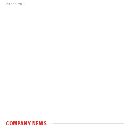
20 April 2017
COMPANY NEWS