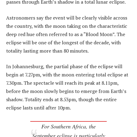
passes through Earth’s shadow in a total lunar eclipse.
Astronomers say the event will be clearly visible across
the country, with the moon taking on the characteristic
deep red hue often referred to as a “Blood Moon”. The
eclipse will be one of the longest of the decade, with
totality lasting more than 80 minutes.
In Johannesburg, the partial phase of the eclipse will
begin at 7.27pm, with the moon entering total eclipse at
7.30pm. The spectacle will reach its peak at 8.11pm,
before the moon slowly begins to emerge from Earth’s
shadow. Totality ends at 8.53pm, though the entire
eclipse lasts until after 10pm.
For Southern Africa, the
September eclipse is particularly