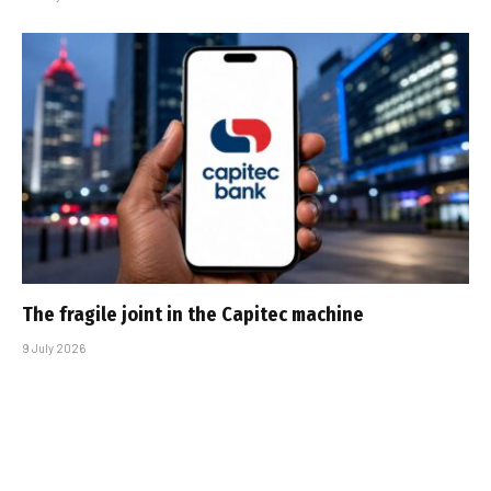
The fragile joint in the Capitec machine
9 July 2026