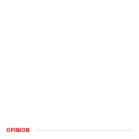
OPINION