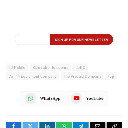
3G Mobile
Blue Label Telecoms
Cell C
Comm Equipment Company
The Prepaid Company
top
WhatsApp
YouTube