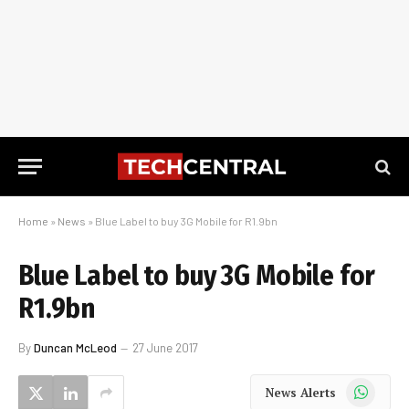
Home
»
News
»
Blue Label to buy 3G Mobile for R1.9bn
Blue Label to buy 3G Mobile for
R1.9bn
By
Duncan McLeod
27 June 2017
WhatsApp
News Alerts