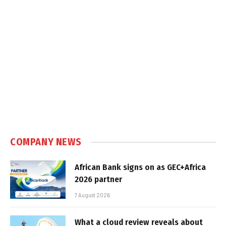
COMPANY NEWS
African Bank signs on as GEC+Africa
2026 partner
7 August 2026
What a cloud review reveals about