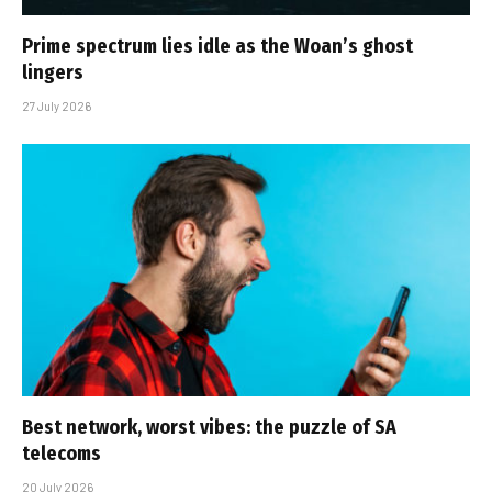
Prime spectrum lies idle as the Woan’s ghost
lingers
27 July 2026
Best network, worst vibes: the puzzle of SA
telecoms
20 July 2026