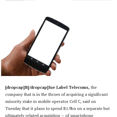
[dropcap]B[/dropcap]lue Label Telecoms,
the
company that is in the throes of acquiring a significant
minority stake in mobile operator Cell C, said on
Tuesday that it plans to spend R1.9bn on a separate but
ultimately related acquisition — of smartphone