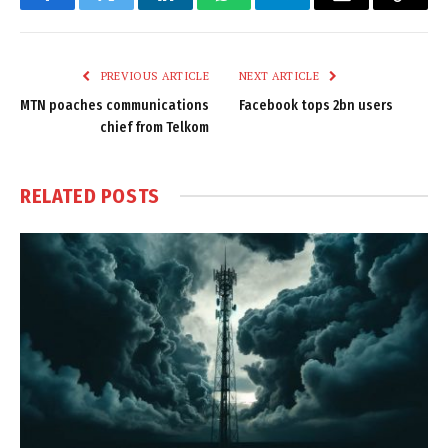
Facebook
Twitter
LinkedIn
WhatsApp
Telegram
Email
Copy
Link
PREVIOUS ARTICLE
NEXT ARTICLE
MTN poaches communications
Facebook tops 2bn users
chief from Telkom
RELATED
POSTS