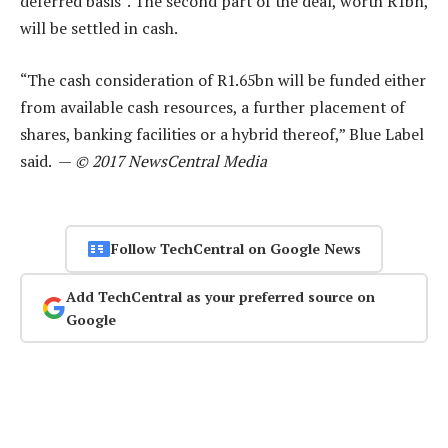
deferred basis”. The second part of the deal, worth R1bn,
will be settled in cash.
“The cash consideration of R1.65bn will be funded either
from available cash resources, a further placement of
shares, banking facilities or a hybrid thereof,” Blue Label
said. —
© 2017 NewsCentral Media
Follow TechCentral on Google News
Add TechCentral as your preferred source on
Google