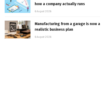
how a company actually runs
6 August 2026
Manufacturing from a garage is now a
realistic business plan
6 August 2026