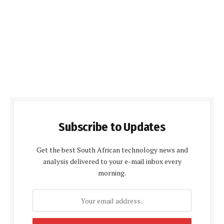
Subscribe to Updates
Get the best South African technology news and
analysis delivered to your e-mail inbox every
morning.