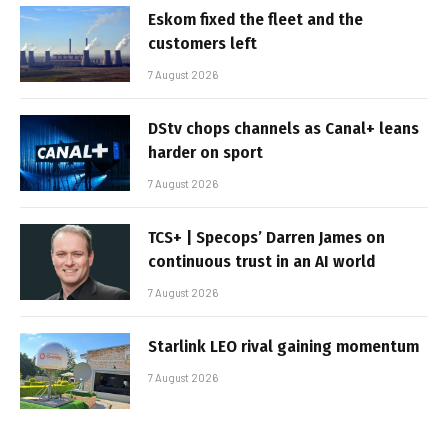
Eskom fixed the fleet and the
customers left
7 August 2026
DStv chops channels as Canal+ leans
harder on sport
7 August 2026
TCS+ | Specops’ Darren James on
continuous trust in an AI world
7 August 2026
Starlink LEO rival gaining momentum
7 August 2026