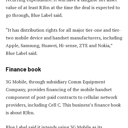
value of at least R1bn at the time the deal is expected to
go through, Blue Label said.
“It has distribution rights for all major tier-one and tier-
two mobile device and handset manufacturers, including
Apple, Samsung, Huawei, Hi-sense, ZTE and Nokia,”
Blue Label said.
Finance book
3G Mobile, through subsidiary Comm Equipment
Company, provides financing of the mobile handset
component of post-paid contracts to cellular network
providers, including Cell C. This business’s finance book
is about R3bn.
Blue Label said it intends using 3G Mobile as its