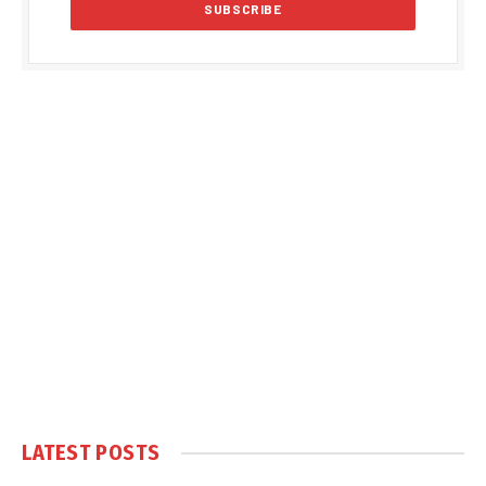
LATEST POSTS