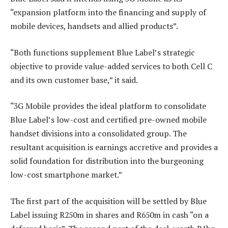
“expansion platform into the financing and supply of
mobile devices, handsets and allied products”.
“Both functions supplement Blue Label’s strategic
objective to provide value-added services to both Cell C
and its own customer base,” it said.
“3G Mobile provides the ideal platform to consolidate
Blue Label’s low-cost and certified pre-owned mobile
handset divisions into a consolidated group. The
resultant acquisition is earnings accretive and provides a
solid foundation for distribution into the burgeoning
low-cost smartphone market.”
The first part of the acquisition will be settled by Blue
Label issuing R250m in shares and R650m in cash “on a