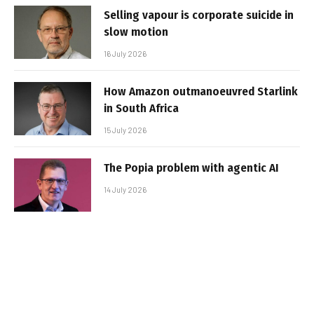
Selling vapour is corporate suicide in
slow motion
16 July 2026
How Amazon outmanoeuvred Starlink
in South Africa
15 July 2026
The Popia problem with agentic AI
14 July 2026