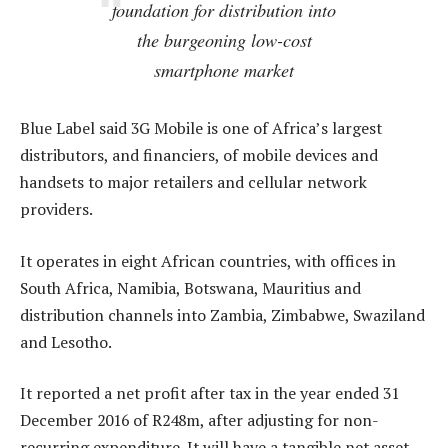
foundation for distribution into
the burgeoning low-cost
smartphone market
Blue Label said 3G Mobile is one of Africa’s largest
distributors, and financiers, of mobile devices and
handsets to major retailers and cellular network
providers.
It operates in eight African countries, with offices in
South Africa, Namibia, Botswana, Mauritius and
distribution channels into Zambia, Zimbabwe, Swaziland
and Lesotho.
It reported a net profit after tax in the year ended 31
December 2016 of R248m, after adjusting for non-
recurring expenditure. It will have a tangible net asset