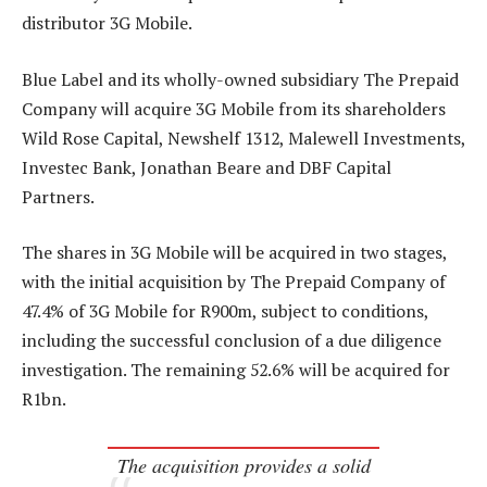
distributor 3G Mobile.
Blue Label and its wholly-owned subsidiary The Prepaid
Company will acquire 3G Mobile from its shareholders
Wild Rose Capital, Newshelf 1312, Malewell Investments,
Investec Bank, Jonathan Beare and DBF Capital
Partners.
The shares in 3G Mobile will be acquired in two stages,
with the initial acquisition by The Prepaid Company of
47.4% of 3G Mobile for R900m, subject to conditions,
including the successful conclusion of a due diligence
investigation. The remaining 52.6% will be acquired for
R1bn.
The acquisition provides a solid