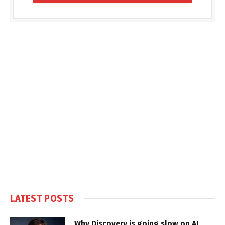
LATEST POSTS
Why Discovery is going slow on AI