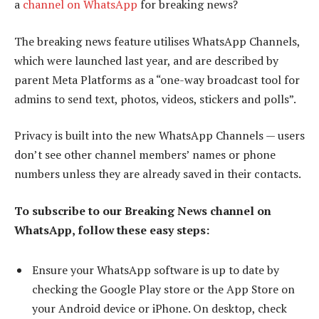
a
channel on WhatsApp
for breaking news?
The breaking news feature utilises WhatsApp Channels,
which were launched last year, and are described by
parent Meta Platforms as a “one-way broadcast tool for
admins to send text, photos, videos, stickers and polls”.
Privacy is built into the new WhatsApp Channels — users
don’t see other channel members’ names or phone
numbers unless they are already saved in their contacts.
To subscribe to our Breaking News channel on
WhatsApp, follow these easy steps:
Ensure your WhatsApp software is up to date by
checking the Google Play store or the App Store on
your Android device or iPhone. On desktop, check