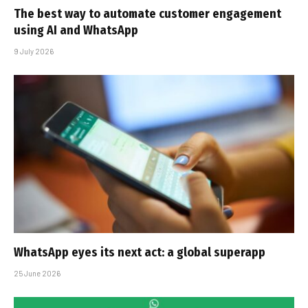
The best way to automate customer engagement
using AI and WhatsApp
9 July 2026
WhatsApp eyes its next act: a global superapp
25 June 2026