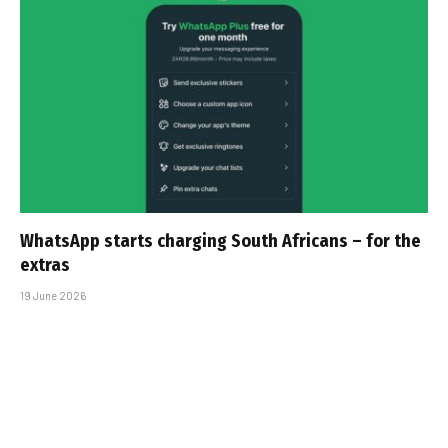
WhatsApp starts charging South Africans – for the
extras
19 June 2026