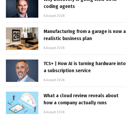
coding agents
6 August 2026
Manufacturing from a garage is now a
realistic business plan
6 August 2026
TCS+ | How AI is turning hardware into
a subscription service
6 August 2026
What a cloud review reveals about
how a company actually runs
6 August 2026