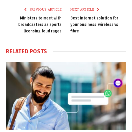
PREVIOUS ARTICLE
NEXT ARTICLE
Ministers to meet with
Best internet solution for
broadcasters as sports
your business: wireless vs
licensing feud rages
fibre
RELATED
POSTS