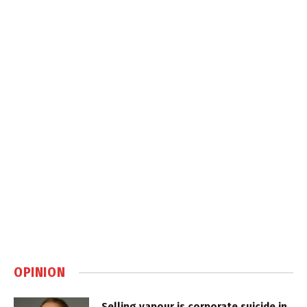
OPINION
Selling vapour is corporate suicide in