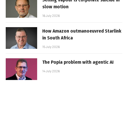
slow motion
16 July 2026
How Amazon outmanoeuvred Starlink
in South Africa
15 July 2026
The Popia problem with agentic AI
14 July 2026