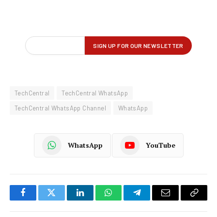
TechCentral
TechCentral WhatsApp
TechCentral WhatsApp Channel
WhatsApp
WhatsApp
YouTube
Facebook
Twitter
LinkedIn
WhatsApp
Telegram
Email
Copy
Link