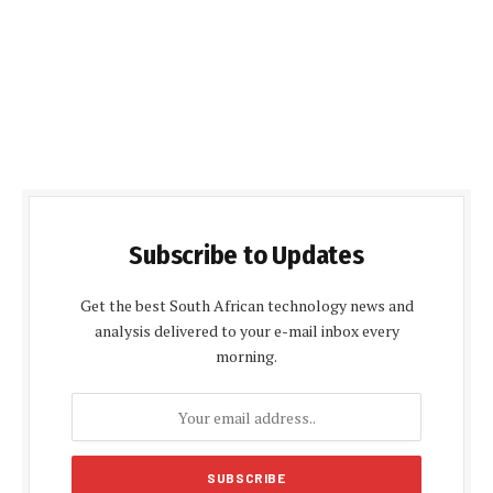
Subscribe to Updates
Get the best South African technology news and
analysis delivered to your e-mail inbox every
morning.