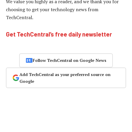
We value you highly as a reader, and we thank you for
choosing to get your technology news from
TechCentral.
Get TechCentral’s free daily newsletter
Follow TechCentral on Google News
Add TechCentral as your preferred source on
Google