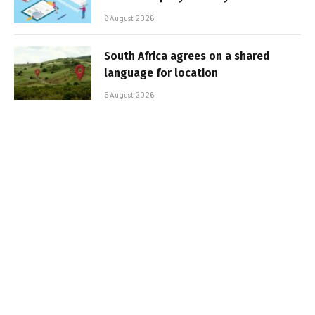
6 August 2026
South Africa agrees on a shared
language for location
5 August 2026