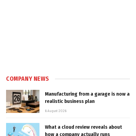
COMPANY NEWS
Manufacturing from a garage is now a
realistic business plan
6 August 2026
What a cloud review reveals about
how a company actually runs