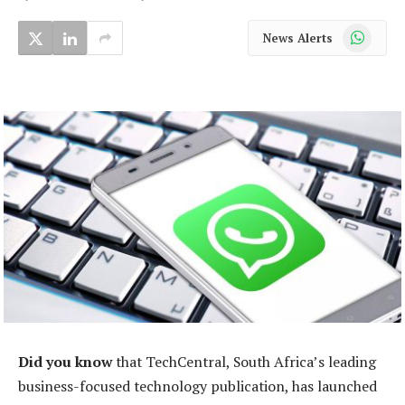
WhatsApp
News Alerts
Did you know
that TechCentral, South Africa’s leading
business-focused technology publication, has launched