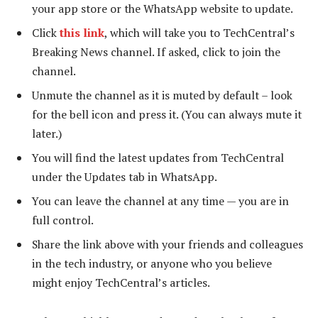
your app store or the WhatsApp website to update.
Click
this link
, which will take you to TechCentral’s
Breaking News channel. If asked, click to join the
channel.
Unmute the channel as it is muted by default – look
for the bell icon and press it. (You can always mute it
later.)
You will find the latest updates from TechCentral
under the Updates tab in WhatsApp.
You can leave the channel at any time — you are in
full control.
Share the link above with your friends and colleagues
in the tech industry, or anyone who you believe
might enjoy TechCentral’s articles.