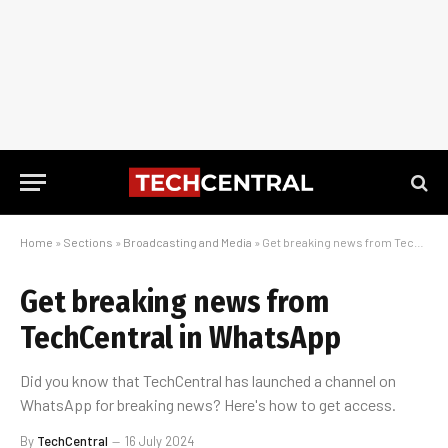
Home
»
Sections
»
Broadcasting and Media
»
Get breaking news from TechCentral in WhatsApp
Get breaking news from
TechCentral in WhatsApp
Did you know that TechCentral has launched a channel on
WhatsApp for breaking news? Here's how to get access.
By
TechCentral
16 July 2024