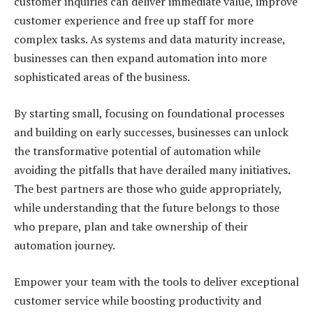
customer inquiries can deliver immediate value, improve
customer experience and free up staff for more
complex tasks. As systems and data maturity increase,
businesses can then expand automation into more
sophisticated areas of the business.
By starting small, focusing on foundational processes
and building on early successes, businesses can unlock
the transformative potential of automation while
avoiding the pitfalls that have derailed many initiatives.
The best partners are those who guide appropriately,
while understanding that the future belongs to those
who prepare, plan and take ownership of their
automation journey.
Empower your team with the tools to deliver exceptional
customer service while boosting productivity and