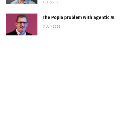
15 July 2026
The Popia problem with agentic AI
14 July 2026