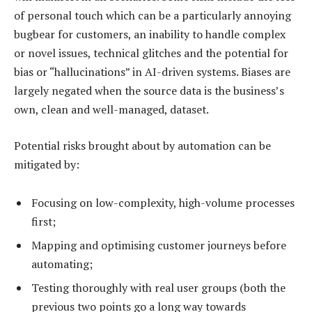
of personal touch which can be a particularly annoying
bugbear for customers, an inability to handle complex
or novel issues, technical glitches and the potential for
bias or “hallucinations” in AI-driven systems. Biases are
largely negated when the source data is the business’s
own, clean and well-managed, dataset.
Potential risks brought about by automation can be
mitigated by:
Focusing on low-complexity, high-volume processes
first;
Mapping and optimising customer journeys before
automating;
Testing thoroughly with real user groups (both the
previous two points go a long way towards