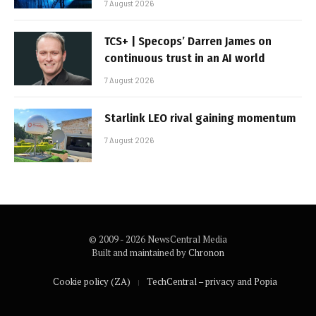
7 August 2026
TCS+ | Specops’ Darren James on
continuous trust in an AI world
7 August 2026
Starlink LEO rival gaining momentum
7 August 2026
© 2009 - 2026 NewsCentral Media
Built and maintained by
Chronon
Cookie policy (ZA)
TechCentral – privacy and Popia