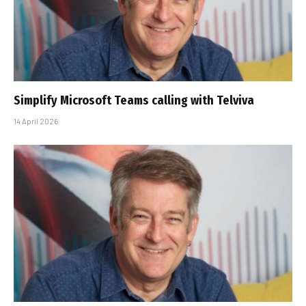
Simplify Microsoft Teams calling with Telviva
14 April 2026