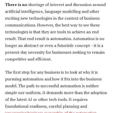
There is no
shortage of interest and discussion around
artificial intelligence, language modelling and other
exciting new technologies in the context of business
communications. However, the best way to see these
technologies is that they are tools to achieve an end
result. That end result is automation. Automation is no
longer an abstract or even a futuristic concept – it is a
present-day necessity for businesses seeking to remain
competitive and efficient.
The first step for any business is to look at why it is
pursuing automation and how it fits into the business
model. The path to successful automation is neither
simple nor uniform. It demands more than the adoption
of the latest AI or other tech tools. It requires
foundational readiness, careful planning and
unwavering business ownership of the automation