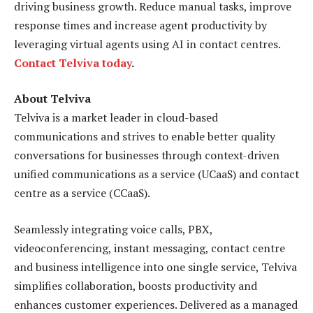
driving business growth. Reduce manual tasks, improve
response times and increase agent productivity by
leveraging virtual agents using AI in contact centres.
Contact Telviva today
.
About Telviva
Telviva is a market leader in cloud-based
communications and strives to enable better quality
conversations for businesses through context-driven
unified communications as a service (UCaaS) and contact
centre as a service (CCaaS).
Seamlessly integrating voice calls, PBX,
videoconferencing, instant messaging, contact centre
and business intelligence into one single service, Telviva
simplifies collaboration, boosts productivity and
enhances customer experiences. Delivered as a managed