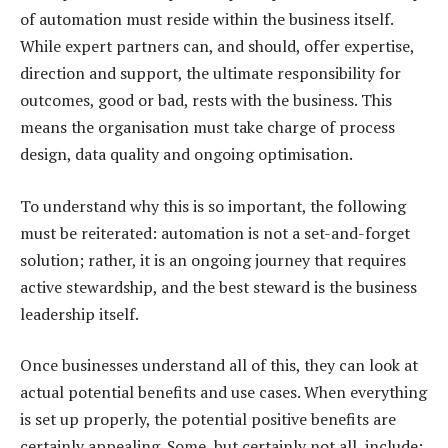
of automation must reside within the business itself.
While expert partners can, and should, offer expertise,
direction and support, the ultimate responsibility for
outcomes, good or bad, rests with the business. This
means the organisation must take charge of process
design, data quality and ongoing optimisation.
To understand why this is so important, the following
must be reiterated: automation is not a set-and-forget
solution; rather, it is an ongoing journey that requires
active stewardship, and the best steward is the business
leadership itself.
Once businesses understand all of this, they can look at
actual potential benefits and use cases. When everything
is set up properly, the potential positive benefits are
certainly appealing. Some, but certainly not all, include: