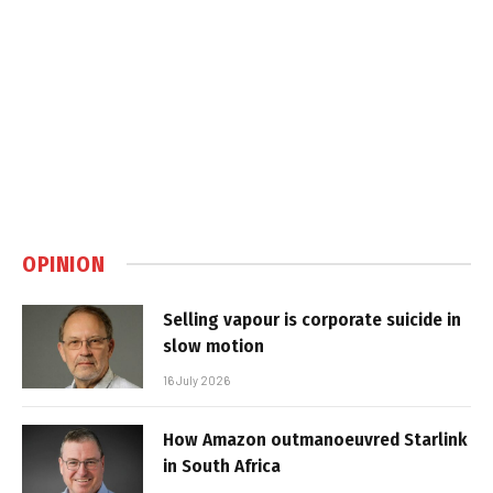
OPINION
Selling vapour is corporate suicide in
slow motion
16 July 2026
How Amazon outmanoeuvred Starlink
in South Africa