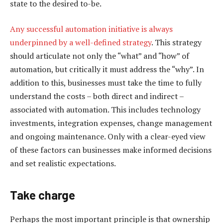
state to the desired to-be.
Any successful automation initiative is always
underpinned by a well-defined strategy
. This strategy
should articulate not only the “what” and “how” of
automation, but critically it must address the “why”. In
addition to this, businesses must take the time to fully
understand the costs – both direct and indirect –
associated with automation. This includes technology
investments, integration expenses, change management
and ongoing maintenance. Only with a clear-eyed view
of these factors can businesses make informed decisions
and set realistic expectations.
Take charge
Perhaps the most important principle is that ownership