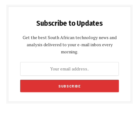
Subscribe to Updates
Get the best South African technology news and
analysis delivered to your e-mail inbox every
morning.