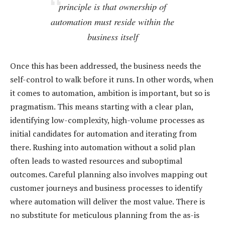
principle is that ownership of
automation must reside within the
business itself
Once this has been addressed, the business needs the
self-control to walk before it runs. In other words, when
it comes to automation, ambition is important, but so is
pragmatism. This means starting with a clear plan,
identifying low-complexity, high-volume processes as
initial candidates for automation and iterating from
there. Rushing into automation without a solid plan
often leads to wasted resources and suboptimal
outcomes. Careful planning also involves mapping out
customer journeys and business processes to identify
where automation will deliver the most value. There is
no substitute for meticulous planning from the as-is