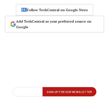
Follow TechCentral on Google News
Add TechCentral as your preferred source on
Google