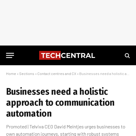
Home
»
Sections
»
Contact centres and CX
»
Businesses need a holistic approach to communication automation
Businesses need a holistic
approach to communication
automation
Promoted | Telviva CEO David Meintjes urges businesses to
own automation journeys, starting with robust systems