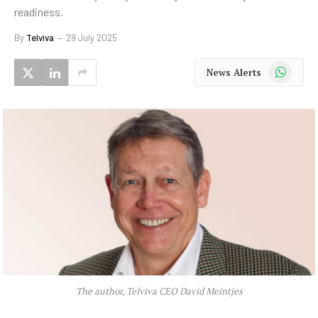
readiness.
By
Telviva
29 July 2025
WhatsApp
News Alerts
The author, Telviva CEO David Meintjes