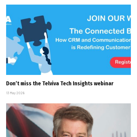
Don’t miss the Telviva Tech Insights webinar
13 May 2026