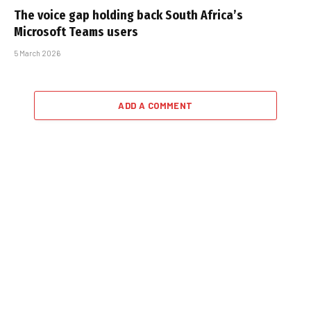
The voice gap holding back South Africa’s
Microsoft Teams users
5 March 2026
ADD A COMMENT