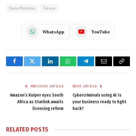
David Meintjes
Telviva
WhatsApp
YouTube
Facebook
Twitter
LinkedIn
WhatsApp
Telegram
Email
Copy
Link
PREVIOUS ARTICLE
NEXT ARTICLE
Amazon’s Kuiper eyes South
Cybercriminals using AI: is
Africa as Starlink awaits
your business ready to fight
licensing reform
back?
RELATED
POSTS