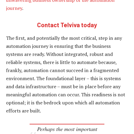
journey
.
Contact Telviva today
The first, and potentially the most critical, step in any
automation journey is ensuring that the business
systems are ready. Without integrated, robust and
reliable systems, there is little to automate because,
frankly, automation cannot succeed in a fragmented
environment. The foundational layer – this is systems
and data infrastructure – must be in place before any
meaningful automation can occur. This readiness is not
optional; it is the bedrock upon which all automation
efforts are built.
Perhaps the most important