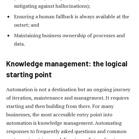
mitigating against hallucinations);
Ensuring a human fallback is always available at the
outset; and
Maintaining business ownership of processes and
data.
Knowledge management: the logical
starting point
Automation is not a destination but an ongoing journey
of iteration, maintenance and management. It requires
starting and then building from there. For many
businesses, the most accessible entry point into
automation is knowledge management. Automating
responses to frequently asked questions and common