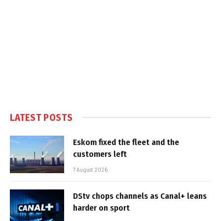
LATEST POSTS
Eskom fixed the fleet and the
customers left
7 August 2026
DStv chops channels as Canal+ leans
harder on sport