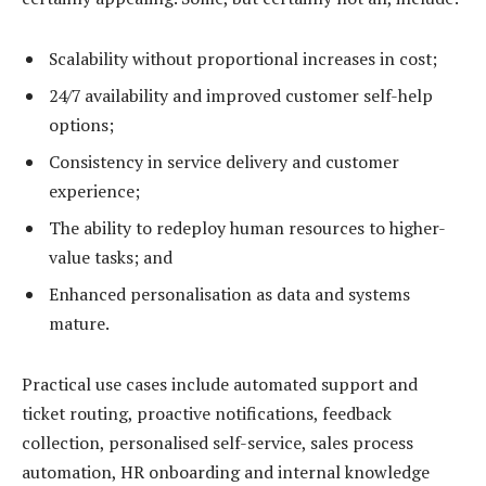
Scalability without proportional increases in cost;
24/7 availability and improved customer self-help
options;
Consistency in service delivery and customer
experience;
The ability to redeploy human resources to higher-
value tasks; and
Enhanced personalisation as data and systems
mature.
Practical use cases include automated support and
ticket routing, proactive notifications, feedback
collection, personalised self-service, sales process
automation, HR onboarding and internal knowledge