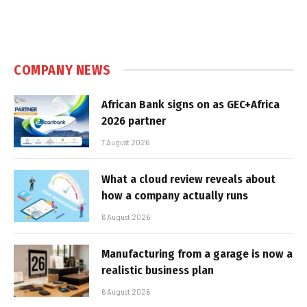
COMPANY NEWS
African Bank signs on as GEC+Africa
2026 partner
7 August 2026
What a cloud review reveals about
how a company actually runs
6 August 2026
Manufacturing from a garage is now a
realistic business plan
6 August 2026