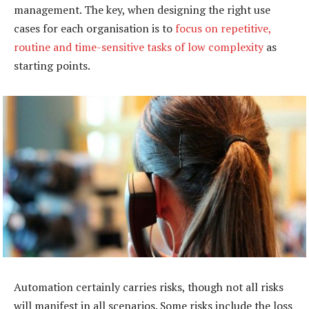
management. The key, when designing the right use
cases for each organisation is to
focus on repetitive,
routine and time-sensitive tasks of low complexity
as
starting points.
Automation certainly carries risks, though not all risks
will manifest in all scenarios. Some risks include the loss