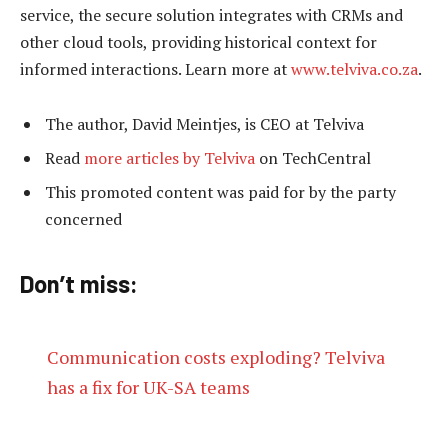
service, the secure solution integrates with CRMs and
other cloud tools, providing historical context for
informed interactions. Learn more at
www.telviva.co.za
.
The author, David Meintjes, is CEO at Telviva
Read
more articles by Telviva
on TechCentral
This promoted content was paid for by the party
concerned
Don’t miss:
Communication costs exploding? Telviva
has a fix for UK-SA teams