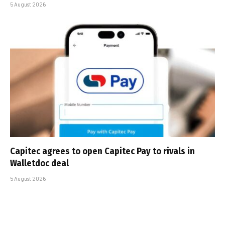
5 August 2026
Capitec agrees to open Capitec Pay to rivals in
Walletdoc deal
5 August 2026