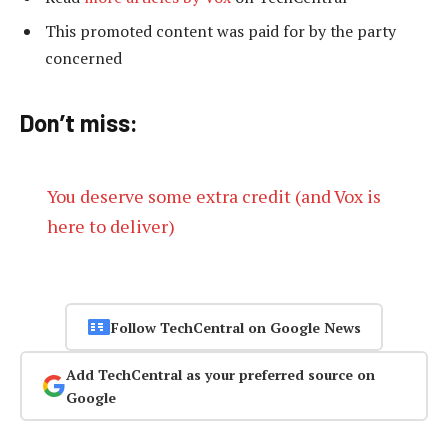
This promoted content was paid for by the party
concerned
Don’t miss:
You deserve some extra credit (and Vox is
here to deliver)
Follow TechCentral on Google News
Add TechCentral as your preferred source on
Google