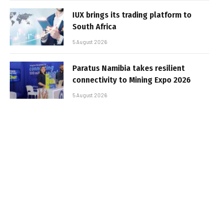
IUX brings its trading platform to
South Africa
5 August 2026
Paratus Namibia takes resilient
connectivity to Mining Expo 2026
5 August 2026