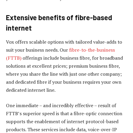
Extensive benefits of fibre-based
internet
Vox offers scalable options with tailored value-adds to
suit your business needs. Our
fibre-to-the-business
(FTTB)
offerings include business fibre, for broadband
solutions at excellent prices; premium business fibre,
where you share the line with just one other company;
and dedicated fibre if your business requires your own
dedicated internet line.
One immediate – and incredibly effective – result of
FTTB’s superior speed is that a fibre-optic connection
supports the enablement of internet protocol-based
products. These services include data, voice-over-IP