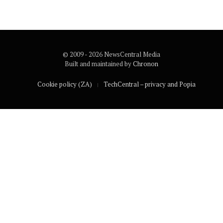
© 2009 - 2026 NewsCentral Media
Built and maintained by
Chronon
Cookie policy (ZA)
TechCentral – privacy and Popia