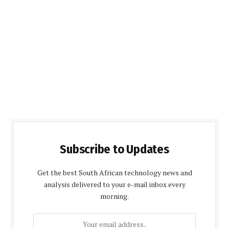
Subscribe to Updates
Get the best South African technology news and
analysis delivered to your e-mail inbox every
morning.