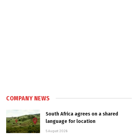
COMPANY NEWS
South Africa agrees on a shared
language for location
5 August 2026