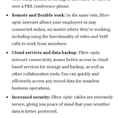
over a PBX conference phone.
Remote and flexible work:
In the same vein, fibre-
optic internet allows your employees to stay
connected online, no matter where they’re working,
including using the functionality of video and VoIP
calls to work from anywhere.
Cloud services and data backup:
Fibre-optic
internet connectivity means better access to cloud-
based services for storage and backup, as well as
other collaboration tools. You can quickly and
efficiently access any stored data for seamless
business operations.
Increased security:
Fibre-optic cables are extremely
secure, giving you peace of mind that your sensitive
data is better protected.