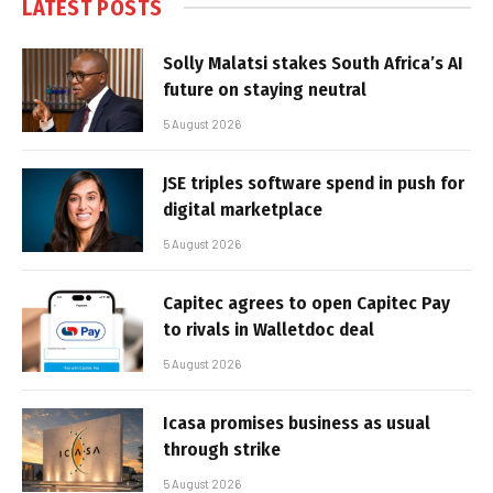
LATEST POSTS
Solly Malatsi stakes South Africa’s AI
future on staying neutral
5 August 2026
JSE triples software spend in push for
digital marketplace
5 August 2026
Capitec agrees to open Capitec Pay
to rivals in Walletdoc deal
5 August 2026
Icasa promises business as usual
through strike
5 August 2026