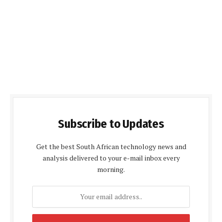
Subscribe to Updates
Get the best South African technology news and
analysis delivered to your e-mail inbox every
morning.