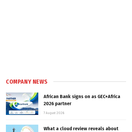
COMPANY NEWS
African Bank signs on as GEC+Africa
2026 partner
7 August 2026
What a cloud review reveals about