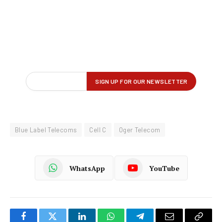
Blue Label Telecoms
Cell C
Oger Telecom
WhatsApp
YouTube