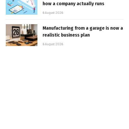
how a company actually runs
6 August 2026
Manufacturing from a garage is now a
realistic business plan
6 August 2026