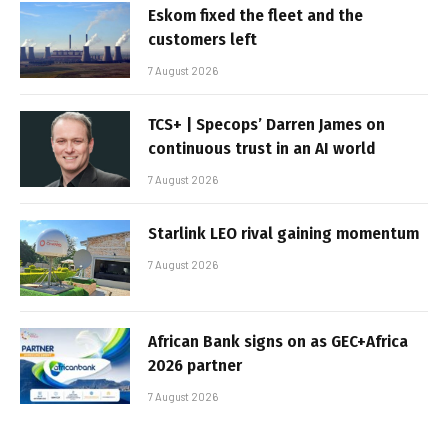
Eskom fixed the fleet and the
customers left
7 August 2026
TCS+ | Specops’ Darren James on
continuous trust in an AI world
7 August 2026
Starlink LEO rival gaining momentum
7 August 2026
African Bank signs on as GEC+Africa
2026 partner
7 August 2026