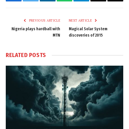
Facebook
Twitter
LinkedIn
WhatsApp
Telegram
Email
Copy
Link
PREVIOUS ARTICLE
NEXT ARTICLE
Nigeria plays hardball with
Magical Solar System
MTN
discoveries of 2015
RELATED
POSTS