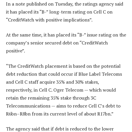
In a note published on Tuesday, the ratings agency said
it has placed its “B-” long-term rating on Cell C on
“CreditWatch with positive implications”.
At the same time, it has placed its “B-” issue rating on the
company’s senior secured debt on “CreditWatch
positive”.
“The CreditWatch placement is based on the potential
debt reduction that could occur if Blue Label Telecoms
and Cell C staff acquire 35% and 30% stakes,
respectively, in Cell C. Oger Telecom — which would
retain the remaining 35% stake through 3C
Telecommunications — aims to reduce Cell C’s debt to
R6bn–R8bn from its current level of about R17bn.”
The agency said that if debt is reduced to the lower