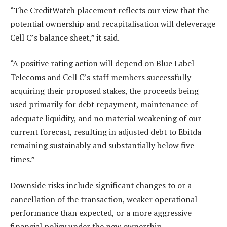
“The CreditWatch placement reflects our view that the
potential ownership and recapitalisation will deleverage
Cell C’s balance sheet,” it said.
“A positive rating action will depend on Blue Label
Telecoms and Cell C’s staff members successfully
acquiring their proposed stakes, the proceeds being
used primarily for debt repayment, maintenance of
adequate liquidity, and no material weakening of our
current forecast, resulting in adjusted debt to Ebitda
remaining sustainably and substantially below five
times.”
Downside risks include significant changes to or a
cancellation of the transaction, weaker operational
performance than expected, or a more aggressive
financial policy under the new ownership.