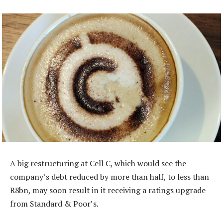
A big restructuring at Cell C, which would see the
company’s debt reduced by more than half, to less than
R8bn, may soon result in it receiving a ratings upgrade
from Standard & Poor’s.