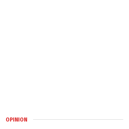
OPINION