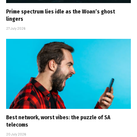
Prime spectrum lies idle as the Woan’s ghost
lingers
27 July 2026
Best network, worst vibes: the puzzle of SA
telecoms
20 July 2026