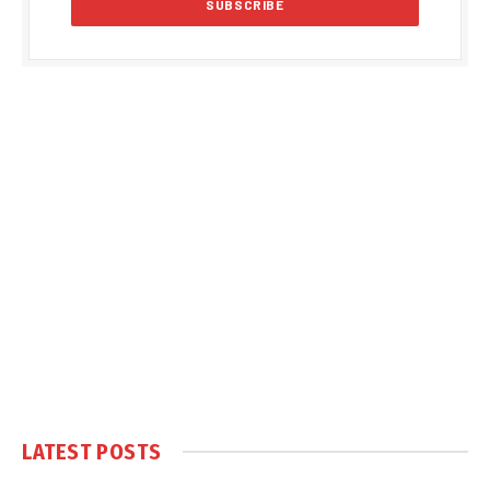
LATEST POSTS