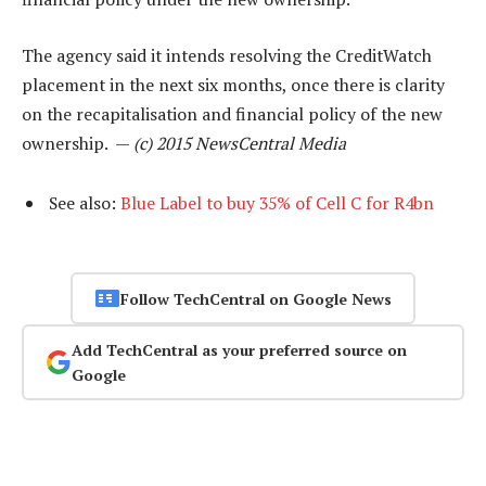
The agency said it intends resolving the CreditWatch
placement in the next six months, once there is clarity
on the recapitalisation and financial policy of the new
ownership. —
(c) 2015 NewsCentral Media
See also:
Blue Label to buy 35% of Cell C for R4bn
Follow TechCentral on Google News
Add TechCentral as your preferred source on
Google