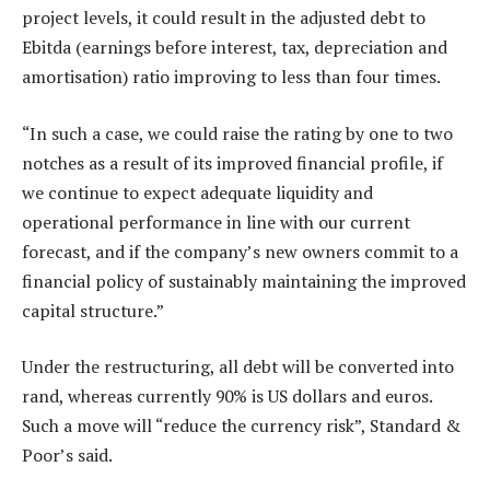
project levels, it could result in the adjusted debt to
Ebitda (earnings before interest, tax, depreciation and
amortisation) ratio improving to less than four times.
“In such a case, we could raise the rating by one to two
notches as a result of its improved financial profile, if
we continue to expect adequate liquidity and
operational performance in line with our current
forecast, and if the company’s new owners commit to a
financial policy of sustainably maintaining the improved
capital structure.”
Under the restructuring, all debt will be converted into
rand, whereas currently 90% is US dollars and euros.
Such a move will “reduce the currency risk”, Standard &
Poor’s said.