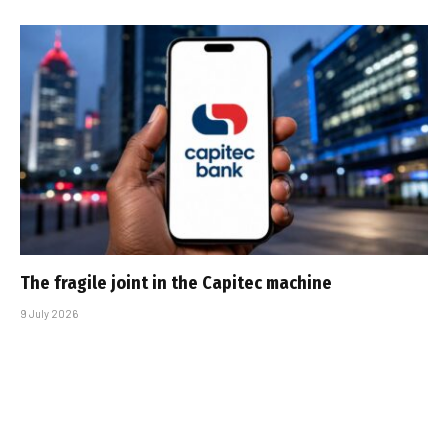
The fragile joint in the Capitec machine
9 July 2026