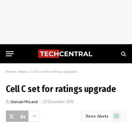
Home
»
News
»
Cell C set for ratings upgrade
Cell C set for ratings upgrade
By
Duncan McLeod
23 December 2015
WhatsApp
News Alerts