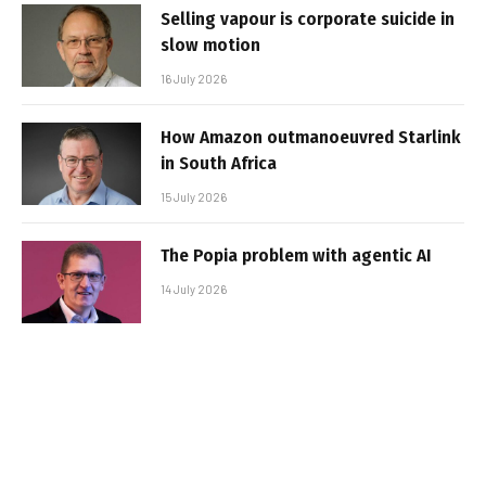
Selling vapour is corporate suicide in
slow motion
16 July 2026
How Amazon outmanoeuvred Starlink
in South Africa
15 July 2026
The Popia problem with agentic AI
14 July 2026