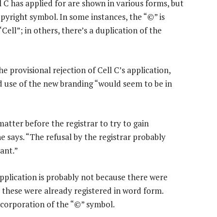
C has applied for are shown in various forms, but
pyright symbol. In some instances, the “©” is
ell”; in others, there’s a duplication of the
he provisional rejection of Cell C’s application,
 use of the new branding “would seem to be in
atter before the registrar to try to gain
 says. “The refusal by the registrar probably
ant.”
pplication is probably not because there were
s these were already registered in word form.
incorporation of the “©” symbol.