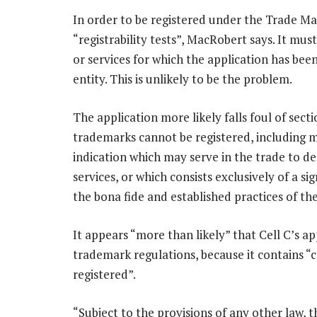
In order to be registered under the Trade Ma
“registrability tests”, MacRobert says. It mu
or services for which the application has be
entity. This is unlikely to be the problem.
The application more likely falls foul of secti
trademarks cannot be registered, including ma
indication which may serve in the trade to de
services, or which consists exclusively of a 
the bona fide and established practices of the
It appears “more than likely” that Cell C’s ap
trademark regulations, because it contains “
registered”.
“Subject to the provisions of any other law, 