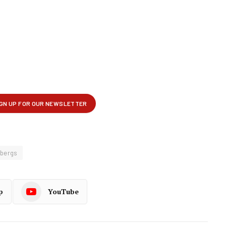
bergs
p
YouTube