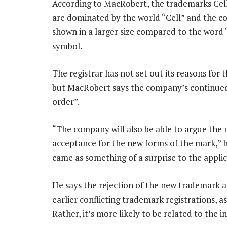
According to MacRobert, the trademarks Cell 
are dominated by the world “Cell” and the co
shown in a larger size compared to the word “C
symbol.
The registrar has not set out its reasons for t
but MacRobert says the company’s continued
order”.
“The company will also be able to argue the m
acceptance for the new forms of the mark,” he
came as something of a surprise to the applic
He says the rejection of the new trademark a
earlier conflicting trademark registrations, a
Rather, it’s more likely to be related to the 