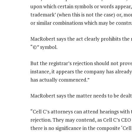
upon which certain symbols or words appear, 
trademark’ (when this is not the case) or, mor
or similar combinations which may be constru
MacRobert says the act clearly prohibits the
“©” symbol.
But the registrar’s rejection should not prove
instance, it appears the company has already 
has actually commenced.”
MacRobert says the matter needs to be dealt 
“Cell C’s attorneys can attend hearings with 
rejection. They may contend, as Cell C’s CEO [
there is no significance in the composite ‘C