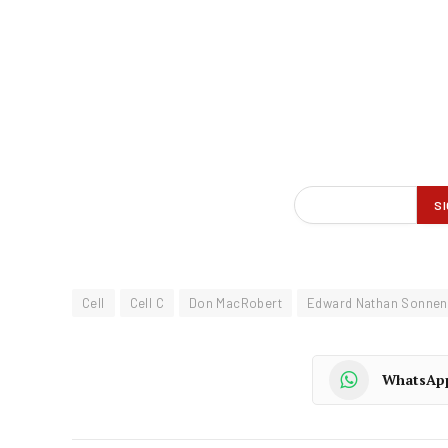
Cell
Cell C
Don MacRobert
Edward Nathan Sonnen
WhatsAp