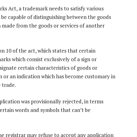
rks Act, a trademark needs to satisfy various
st be capable of distinguishing between the goods
en made from the goods or services of another
on 10 of the act, which states that certain
rks which consist exclusively of a sign or
signate certain characteristics of goods or
sign or an indication which has become customary in
 trade.
plication was provisionally rejected, in terms
certain words and symbols that can’t be
the registrar may refuse to accept any application