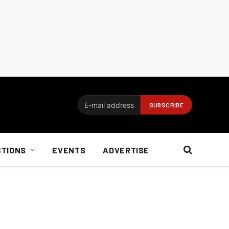
CTIONS
EVENTS
ADVERTISE