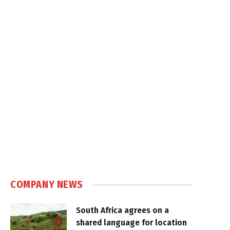
COMPANY NEWS
South Africa agrees on a
shared language for location