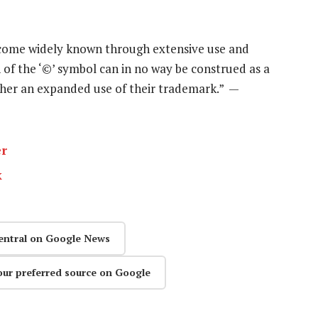
ecome widely known through extensive use and
n of the ‘©’ symbol can in no way be construed as a
ather an expanded use of their trademark.” —
er
k
entral on Google News
our preferred source on Google