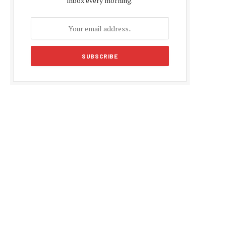
inbox every morning.