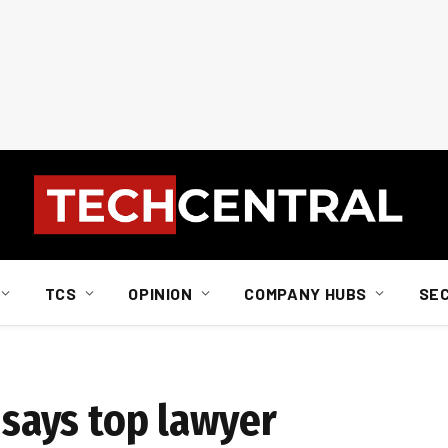
TCS
OPINION
COMPANY HUBS
SE
, says top lawyer