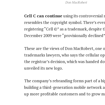
Don MacRobert
Cell C can continue
using its controversial
resembles the copyright symbol. There’s even a
registering “Cell ©” as a trademark, despite t
December 2009 were “provisionally declined”
These are the views of Don MacRobert, one of
trademarks lawyers, who says the cellular op
the registrar’s decision, which was handed do
unveiled its new logo.
The company’s rebranding forms part of a bigg
building a third-generation mobile network an
up more profitable customers and to grow m