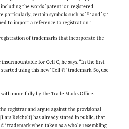
including the words ‘patent’ or ‘registered
e particularly, certain symbols such as ‘®’ and ‘©’
ed to import a reference to registration.”
 registration of trademarks that incorporate the
 insurmountable for Cell C, he says. “In the first
started using this new ‘Cell ©’ trademark. So, use
with more fully by the Trade Marks Office.
the registrar and argue against the provisional
Lars Reichelt] has already stated in public, that
ell ©’ trademark when taken as a whole resembling