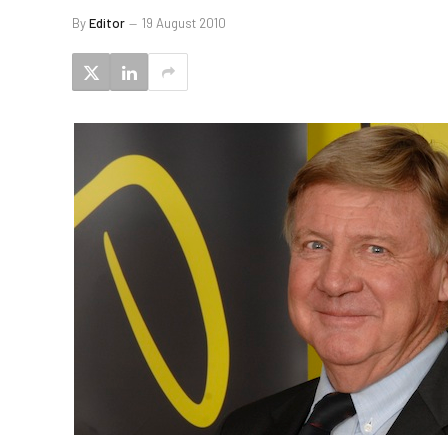
By
Editor
19 August 2010