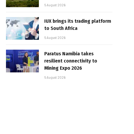
5 August 2026
IUX brings its trading platform
to South Africa
5 August 2026
Paratus Namibia takes
resilient connectivity to
Mining Expo 2026
5 August 2026