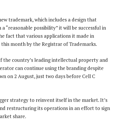
 new trademark, which includes a design that
 “reasonable possibility” it will be successful in
he fact that various applications it made in
 this month by the Registrar of Trademarks.
 the country’s leading intellectual property and
erator can continue using the branding despite
wn on 2 August, just two days before Cell C
er strategy to reinvent itself in the market. It’s
d restructuring its operations in an effort to sign
arket share.