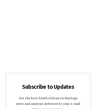
Subscribe to Updates
Get the best South African technology
news and analysis delivered to your e-mail