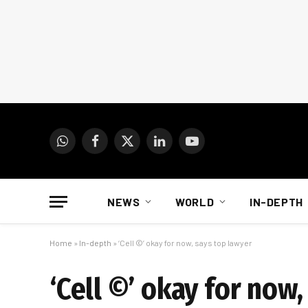
WhatsApp
Facebook
X
LinkedIn
YouTube
(Twitter)
NEWS
WORLD
IN-DEPTH
Home
»
In-depth
»
‘Cell ©’ okay for now, says top lawyer
‘Cell ©’ okay for now