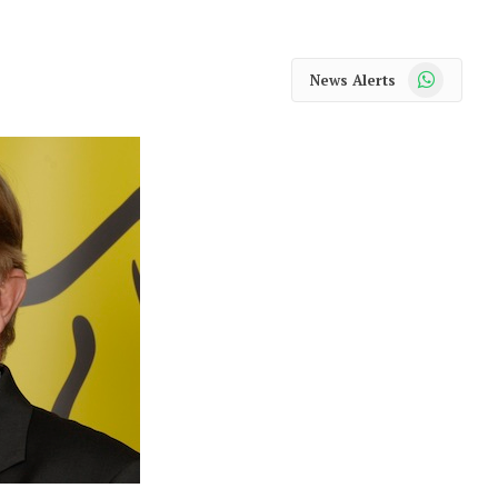
WhatsApp
News Alerts