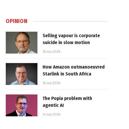
OPINION
Selling vapour is corporate
suicide in slow motion
16 July 2026
How Amazon outmanoeuvred
Starlink in South Africa
15 July 2026
The Popia problem with
agentic AI
14 July 2026