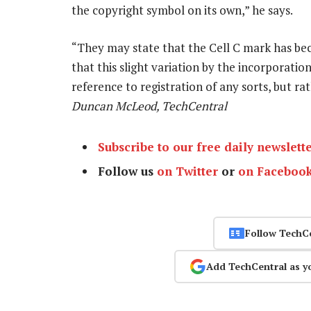
the copyright symbol on its own,” he says.
“They may state that the Cell C mark has b
that this slight variation by the incorporatio
reference to registration of any sorts, but r
Duncan McLeod, TechCentral
Subscribe to our free daily newslett
Follow us
on Twitter
or
on Faceboo
Follow TechC
Add TechCentral as y