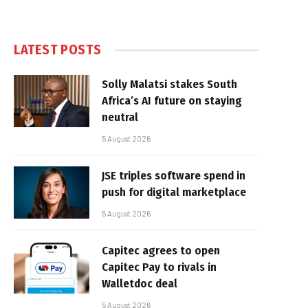
LATEST POSTS
Solly Malatsi stakes South
Africa’s AI future on staying
neutral
5 August 2026
JSE triples software spend in
push for digital marketplace
5 August 2026
Capitec agrees to open
Capitec Pay to rivals in
Walletdoc deal
5 August 2026