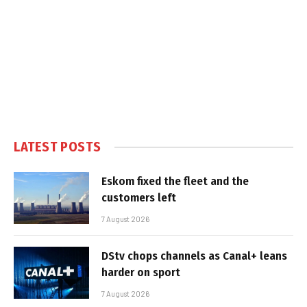
LATEST POSTS
Eskom fixed the fleet and the
customers left
7 August 2026
DStv chops channels as Canal+ leans
harder on sport
7 August 2026