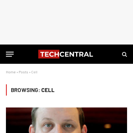
Home
»
Posts
»
Cell
BROWSING:
CELL