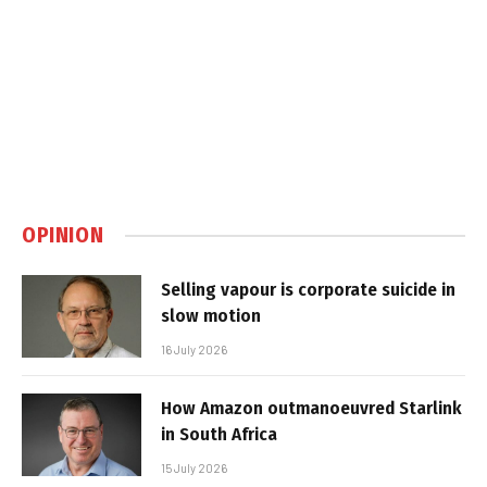
OPINION
Selling vapour is corporate suicide in
slow motion
16 July 2026
How Amazon outmanoeuvred Starlink
in South Africa
15 July 2026