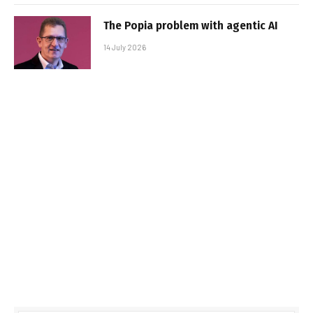
The Popia problem with agentic AI
14 July 2026