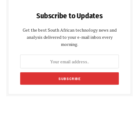
Subscribe to Updates
Get the best South African technology news and
analysis delivered to your e-mail inbox every
morning.