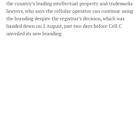
the country’s leading intellectual property and trademarks
lawyers, who says the cellular operator can continue using
the branding despite the registrar’s decision, which was
handed down on 2 August, just two days before Cell C
unveiled its new branding.