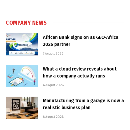
COMPANY NEWS
African Bank signs on as GEC+Africa
2026 partner
7 August 2026
What a cloud review reveals about
how a company actually runs
6 August 2026
Manufacturing from a garage is now a
realistic business plan
6 August 2026