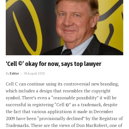
‘Cell ©’ okay for now, says top lawyer
By
Editor
19 August 2010
Cell C can continue using its controversial new branding,
which includes a design that resembles the copyright
symbol. There’s even a “reasonable possibility” it will be
successful in registering “Cell ©” as a trademark, despite
the fact that various applications it made in December
2009 have been “provisionally declined” by the Registrar of
Trademarks. These are the views of Don MacRobert, one of