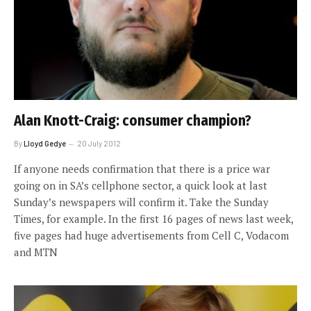
Alan Knott-Craig: consumer champion?
By
Lloyd Gedye
20 July 2012
If anyone needs confirmation that there is a price war
going on in SA’s cellphone sector, a quick look at last
Sunday’s newspapers will confirm it. Take the Sunday
Times, for example. In the first 16 pages of news last week,
five pages had huge advertisements from Cell C, Vodacom
and MTN