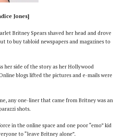
ndice Jones]
rlet Britney Spears shaved her head and drove
out to buy tabloid newspapers and magazines to
ss her side of the story as her Hollywood
Online blogs lifted the pictures and e-mails were
time, any one-liner that came from Britney was an
parazzi shots.
force in the online space and one poor “emo” kid
veryone to “leave Britney alone”.