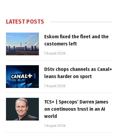
LATEST POSTS
Eskom fixed the fleet and the
customers left
7 August 2026
DStv chops channels as Canal+
leans harder on sport
7 August 2026
TCS+ | Specops’ Darren James
on continuous trust in an AI
world
7 August 2026