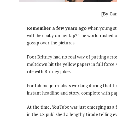
[By Ca
Remember a few years ago
when young sta
with her baby on her lap? The world rushed 
gossip over the pictures.
Poor Britney had no real way of putting acro
meltdown hit the yellow papers in full force. 
rife with Britney jokes.
For tabloid journalists working during that 
instant headline and story, complete with pa
At the time, YouTube was just emerging as a 
in the US published a lengthy tirade telling e