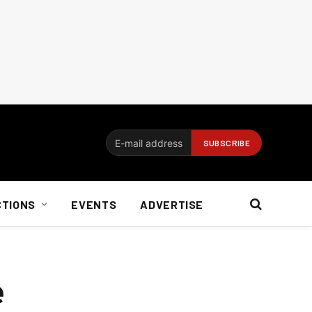
CTIONS
EVENTS
ADVERTISE
e