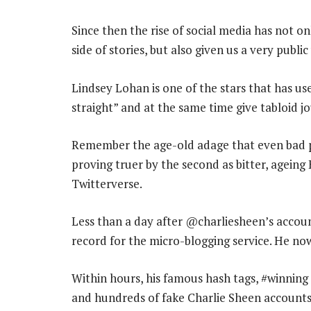
Since then the rise of social media has not o
side of stories, but also given us a very publi
Lindsey Lohan is one of the stars that has use
straight” and at the same time give tabloid j
Remember the age-old adage that even bad pub
proving truer by the second as bitter, ageing
Twitterverse.
Less than a day after @charliesheen’s accou
record for the micro-blogging service. He no
Within hours, his famous hash tags, #winnin
and hundreds of fake Charlie Sheen accounts