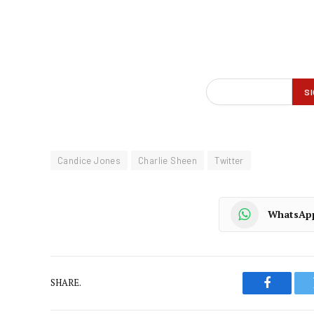
Candice Jones
Charlie Sheen
Twitter
WhatsAp
SHARE.
Faceboo