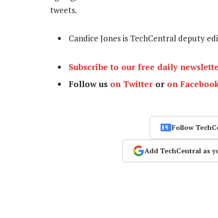
tweets.
Candice Jones is TechCentral deputy ed
Subscribe to our free daily newslett
Follow us
on Twitter
or
on Faceboo
Follow TechC
Add TechCentral as y