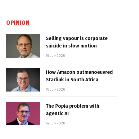
OPINION
Selling vapour is corporate
suicide in slow motion
16 July 2026
How Amazon outmanoeuvred
Starlink in South Africa
15 July 2026
The Popia problem with
agentic AI
14 July 2026