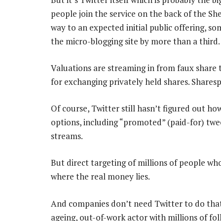
people join the service on the back of the Sh
way to an expected initial public offering, s
the micro-blogging site by more than a third.
Valuations are streaming in from faux share
for exchanging privately held shares. Sharesp
Of course, Twitter still hasn’t figured out ho
options, including “promoted” (paid-for) twee
streams.
But direct targeting of millions of people who
where the real money lies.
And companies don’t need Twitter to do that
ageing, out-of-work actor with millions of fo