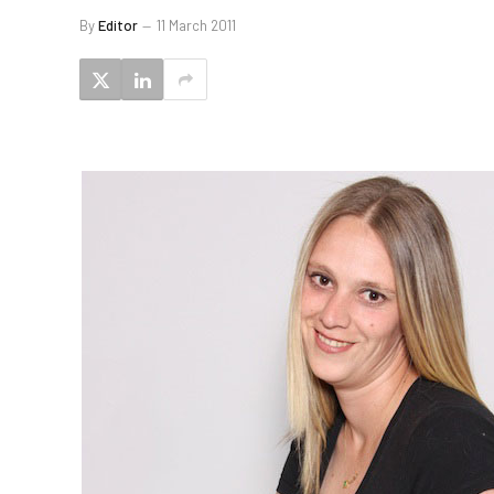
By
Editor
11 March 2011