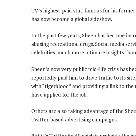
TV’s highest-paid star, famous for his forme
has now become a global sideshow.
In the past few years, Sheen has become incre
abusing recreational drugs. Social media servi
celebrities, much more intimate insights than
Sheen’s now very public mid-life crisis has b
reportedly paid him to drive traffic to its si
with “tigerblood” and providing a link to the
have applied for the job.
Others are also taking advantage of the Shee
Twitter-based advertising campaigns.
But it’s Twitter itself which is probably the b