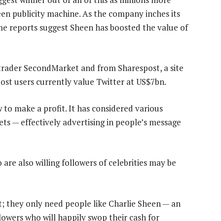
een publicity machine. As the company inches its
ome reports suggest Sheen has boosted the value of
 trader SecondMarket and from Sharespost, a site
ost users currently value Twitter at US$7bn.
w to make a profit. It has considered various
ts — effectively advertising in people’s message
 are also willing followers of celebrities may be
; they only need people like Charlie Sheen — an
llowers who will happily swop their cash for