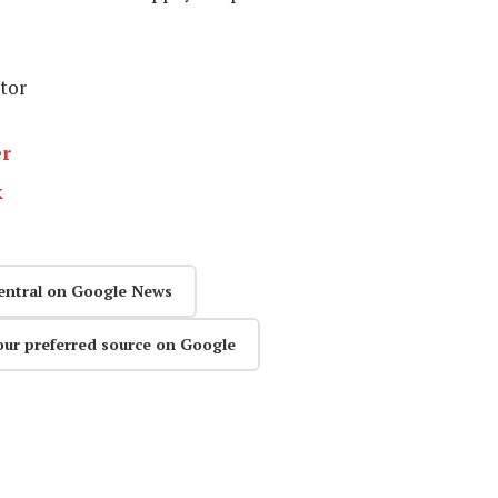
itor
er
k
entral on Google News
our preferred source on Google