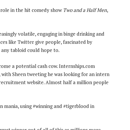
r role in the hit comedy show
Two and a Half Men
,
asingly volatile, engaging in binge drinking and
ces like Twitter give people, fascinated by
 any tabloid could hope to.
ecome a potential cash cow. Internships.com
te, with Sheen tweeting he was looking for an intern
 recruitment website. Almost half a million people
n mania, using #winning and #tigerblood in
iggest winner out of all of this as millions more