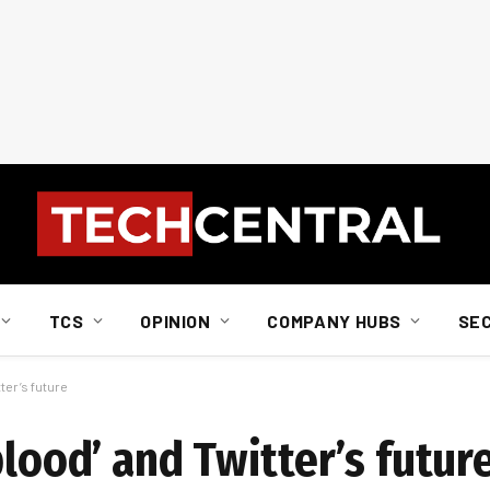
TCS
OPINION
COMPANY HUBS
SE
ter’s future
blood’ and Twitter’s futur