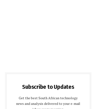
Subscribe to Updates
Get the best South African technology
news and analysis delivered to your e-mail