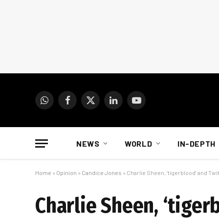
WhatsApp
Facebook
X
LinkedIn
YouTube
(Twitter)
NEWS
WORLD
IN-DEPTH
Home
»
Opinion
»
Candice Jones
»
Charlie Sheen, ‘tigerblood’ and Twit
Charlie Sheen, ‘tiger