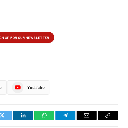
p
YouTube
k
Twitter
LinkedIn
WhatsApp
Telegram
Email
Copy