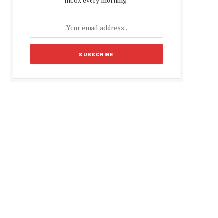
inbox every morning.