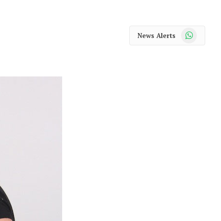
WhatsApp
News Alerts