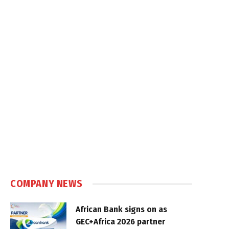
COMPANY NEWS
African Bank signs on as
GEC+Africa 2026 partner