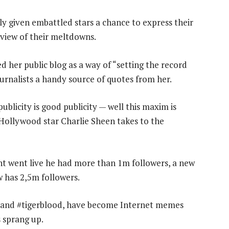
nly given embattled stars a chance to express their
c view of their meltdowns.
d her public blog as a way of “setting the record
ournalists a handy source of quotes from her.
licity is good publicity — well this maxim is
 Hollywood star Charlie Sheen takes to the
nt went live he had more than 1m followers, a new
w has 2,5m followers.
g and #tigerblood, have become Internet memes
 sprang up.