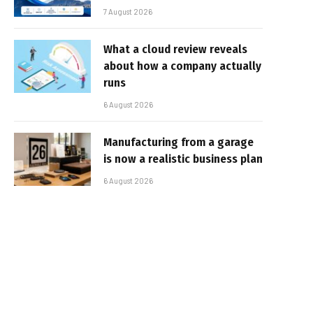
7 August 2026
What a cloud review reveals
about how a company actually
runs
6 August 2026
Manufacturing from a garage
is now a realistic business plan
6 August 2026